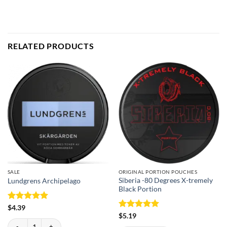
RELATED PRODUCTS
SALE
ORIGINAL PORTION POUCHES
Siberia -80 Degrees X-tremely
Lundgrens Archipelago
Black Portion
Rated
5
$
4.39
out of 5
Rated
5
$
5.19
Lundgrens Archipelago quantity
out of 5