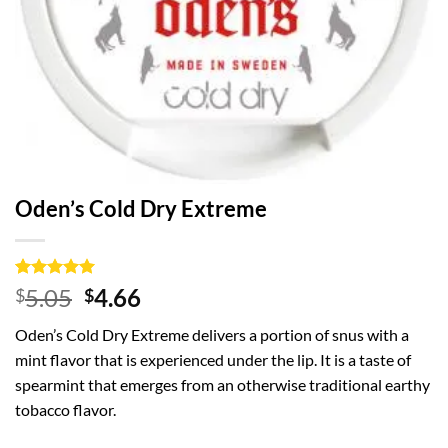
Oden’s Cold Dry Extreme
Rated
1
5
Original
Current
5.05
4.66
$
$
out of 5
price
price
based on
Oden’s Cold Dry Extreme delivers a portion of snus with a
customer
was:
is:
rating
mint flavor that is experienced under the lip. It is a taste of
$5.05.
$4.66.
spearmint that emerges from an otherwise traditional earthy
tobacco flavor.