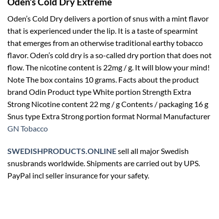
Oden’s Cold Dry Extreme
Oden’s Cold Dry delivers a portion of snus with a mint flavor
that is experienced under the lip. It is a taste of spearmint
that emerges from an otherwise traditional earthy tobacco
flavor. Oden’s cold dry is a so-called dry portion that does not
flow. The nicotine content is 22mg / g. It will blow your mind!
Note The box contains 10 grams. Facts about the product
brand Odin Product type White portion Strength Extra
Strong Nicotine content 22 mg / g Contents / packaging 16 g
Snus type Extra Strong portion format Normal Manufacturer
GN Tobacco
SWEDISHPRODUCTS.ONLINE
sell all major Swedish
snusbrands worldwide. Shipments are carried out by UPS.
PayPal incl seller insurance for your safety.