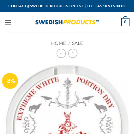
Skip
CONTACT@SWEDISHPRODUCTS.ONLINE
|
TEL. +46 10 516 80 02
to
content
0
HOME
/
SALE
-8%