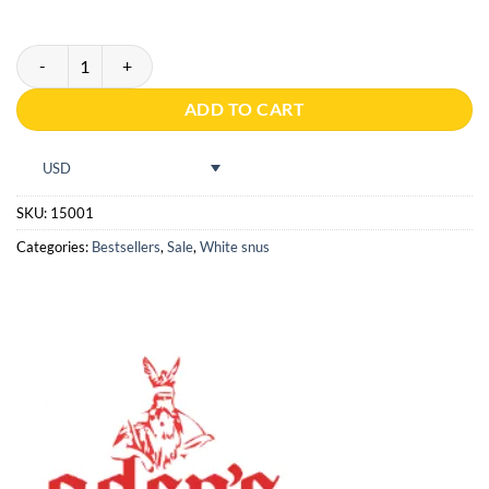
Oden's Cold Dry Extreme quantity
ADD TO CART
USD
SKU:
15001
Categories:
Bestsellers
,
Sale
,
White snus