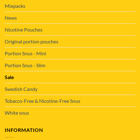
Mixpacks
News
Nicotine Pouches
Original portion pouches
Portion Snus - Mini
Portion Snus - Slim
Sale
Swedish Candy
Tobacco-Free & Nicotine-Free Snus
White snus
INFORMATION