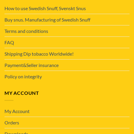
How to use Swedish Snuff, Svenskt Snus
Buy snus. Manufacturing of Swedish Snuff
Terms and conditions
FAQ
Shipping Dip tobacco Worldwide!
Payment&Seller insurance
Policy on integrity
MY ACCOUNT
My Account
Orders
Downloads