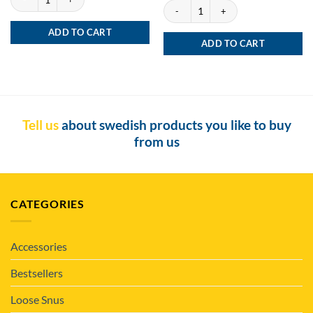
Siberia -80 Degrees X-tremely Black Por
ADD TO CART
ADD TO CART
Tell us
about swedish products you like to buy
from us
CATEGORIES
Accessories
Bestsellers
Loose Snus