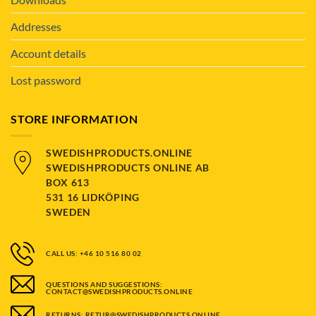
Addresses
Account details
Lost password
STORE INFORMATION
SWEDISHPRODUCTS.ONLINE
SWEDISHPRODUCTS ONLINE AB
BOX 613
531 16 LIDKÖPING
SWEDEN
CALL US: +46 10 516 80 02
QUESTIONS AND SUGGESTIONS:
CONTACT@SWEDISHPRODUCTS.ONLINE
RETURNS: RETUR@SWEDISHPRODUCTS.ONLINE