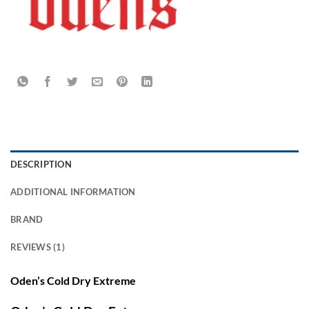
DESCRIPTION
ADDITIONAL INFORMATION
BRAND
REVIEWS (1)
Oden’s Cold Dry Extreme