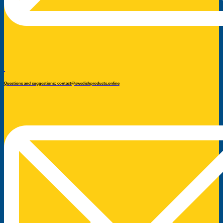
Questions and suggestions: contact@swedishproducts.online