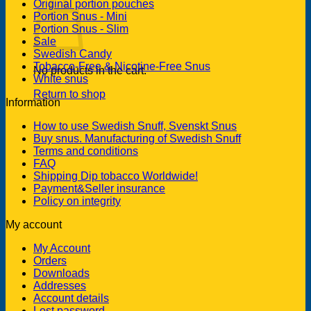
Original portion pouches
Portion Snus - Mini
Portion Snus - Slim
Sale
Swedish Candy
Tobacco-Free & Nicotine-Free Snus
No products in the cart.
White snus
Return to shop
Information
How to use Swedish Snuff, Svenskt Snus
Buy snus. Manufacturing of Swedish Snuff
Terms and conditions
FAQ
Shipping Dip tobacco Worldwide!
Payment&Seller insurance
Policy on integrity
My account
My Account
Orders
Downloads
Addresses
Account details
Lost password