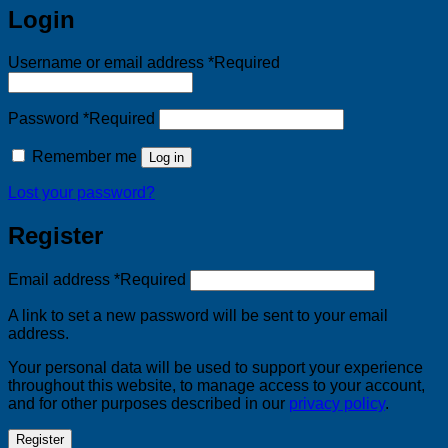
Login
Username or email address
*
Required
Password
*
Required
Remember me
Log in
Lost your password?
Register
Email address
*
Required
A link to set a new password will be sent to your email
address.
Your personal data will be used to support your experience
throughout this website, to manage access to your account,
and for other purposes described in our
privacy policy
.
Register