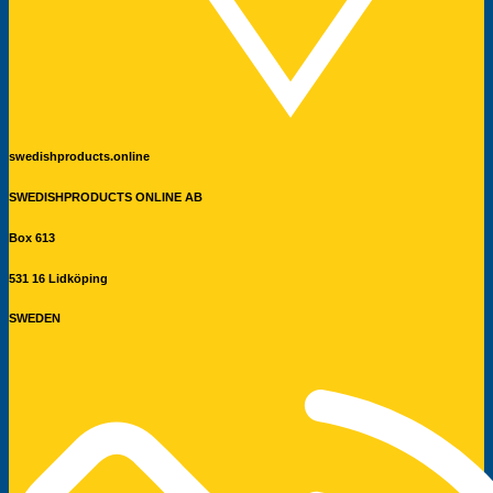
swedishproducts.online
SWEDISHPRODUCTS ONLINE AB
Box 613
531 16 Lidköping
SWEDEN