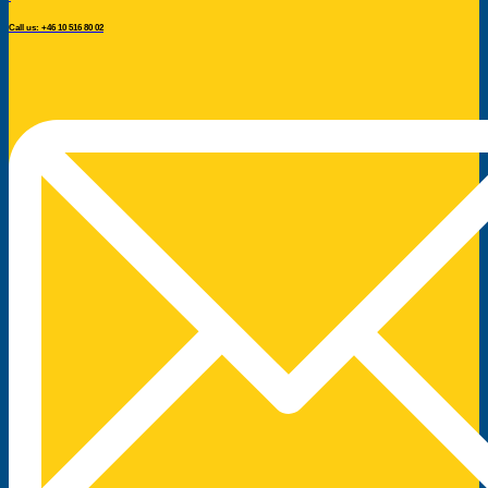
Call us: +46 10 516 80 02