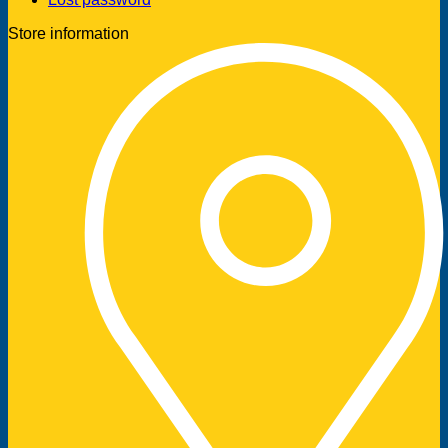
Store information