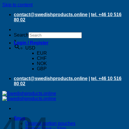
Skip to content
contact@swedishproducts.online
|
tel. +46 10 516
80 02
Search
×
Login / Register
USD
EUR
CHF
NOK
GBP
contact@swedishproducts.online
|
tel. +46 10 516
80 02
404
Snus
Original portion pouches
Portion Snus – Slim