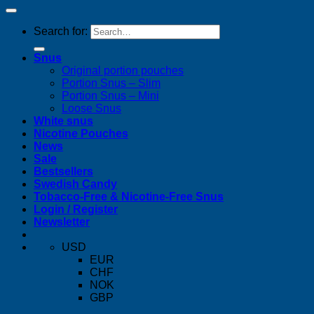
Search for:
Snus
Original portion pouches
Portion Snus – Slim
Portion Snus – Mini
Loose Snus
White snus
Nicotine Pouches
News
Sale
Bestsellers
Swedish Candy
Tobacco-Free & Nicotine-Free Snus
Login / Register
Newsletter
USD
EUR
CHF
NOK
GBP