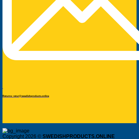
Returns: retur@swedishproducts.online
Copyright 2026 ©
SWEDISHPRODUCTS.ONLINE