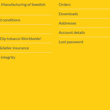
. Manufacturing of Swedish
Orders
Downloads
d conditions
Addresses
Account details
 Dip tobacco Worldwide!
Lost password
Seller insurance
 integrity