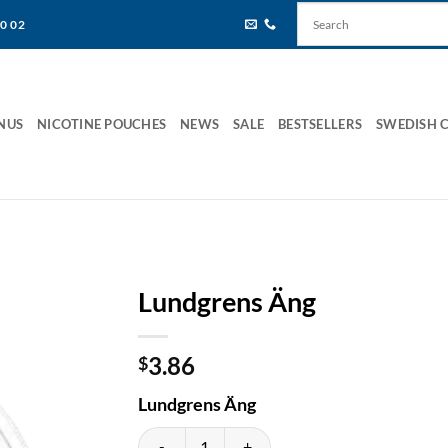
80 02
NUS
NICOTINE POUCHES
NEWS
SALE
BESTSELLERS
SWEDISH 
Lundgrens Äng
3.86
$
Lundgrens Äng
Lundgrens Äng quantity