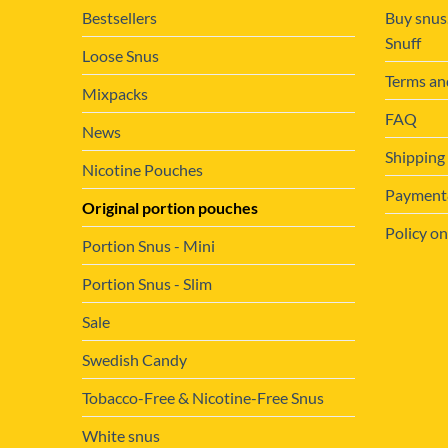
Bestsellers
Buy snus
Snuff
Loose Snus
Terms an
Mixpacks
FAQ
News
Shipping
Nicotine Pouches
Payment&
Original portion pouches
Policy on
Portion Snus - Mini
Portion Snus - Slim
Sale
Swedish Candy
Tobacco-Free & Nicotine-Free Snus
White snus