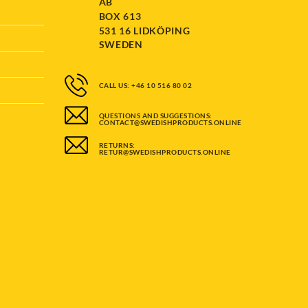
AB
BOX 613
531 16 LIDKÖPING
SWEDEN
CALL US: +46 10 516 80 02
QUESTIONS AND SUGGESTIONS:
CONTACT@SWEDISHPRODUCTS.ONLINE
RETURNS:
RETUR@SWEDISHPRODUCTS.ONLINE