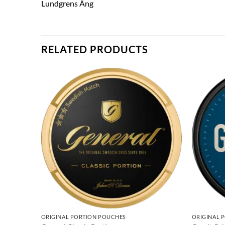
Lundgrens Äng
RELATED PRODUCTS
ORIGINAL PORTION POUCHES
ORIGINAL 