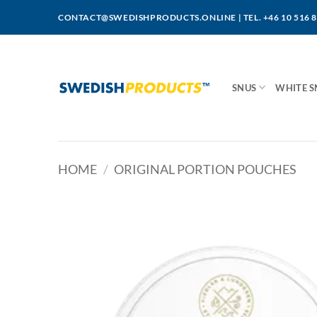
Skip
CONTACT@SWEDISHPRODUCTS.ONLINE
|
TEL. +46 10 516 
to
content
SNUS
WHITE S
HOME
/
ORIGINAL PORTION POUCHES