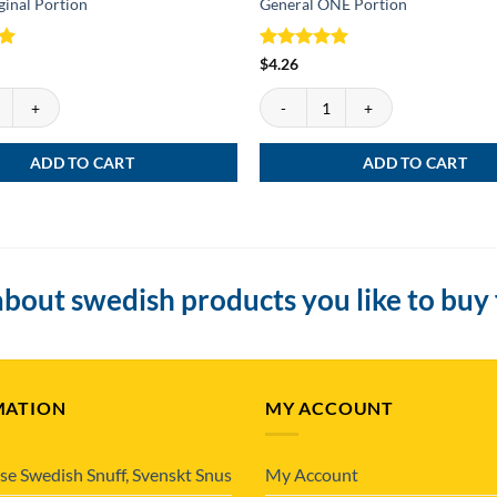
ginal Portion
General ONE Portion
Rated
5
$
4.26
out of 5
inal Portion quantity
General ONE Portion quantity
ADD TO CART
ADD TO CART
bout swedish products you like to buy
MATION
MY ACCOUNT
se Swedish Snuff, Svenskt Snus
My Account