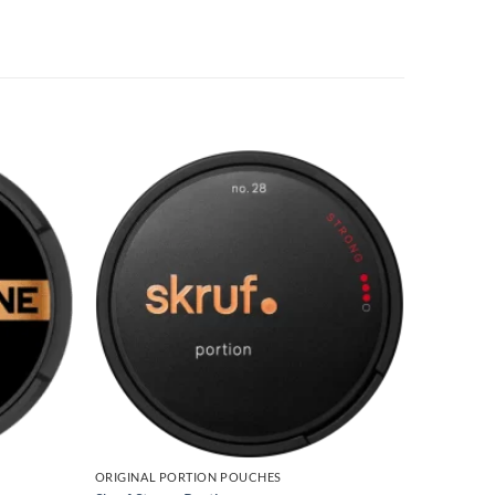
ORIGINAL PORTION POUCHES
ORIGINAL