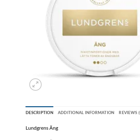
DESCRIPTION
ADDITIONAL INFORMATION
REVIEWS (
Lundgrens Äng