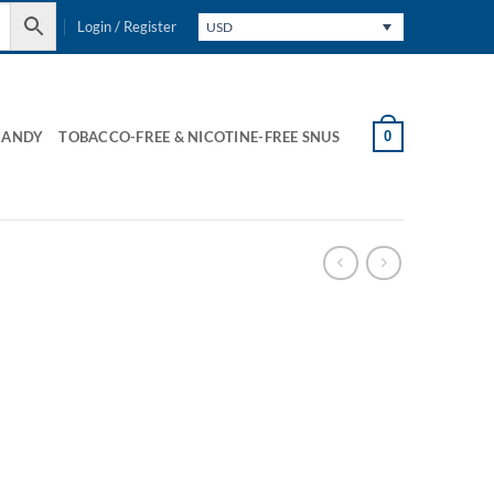
Login / Register
USD
0
CANDY
TOBACCO-FREE & NICOTINE-FREE SNUS