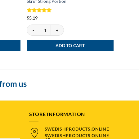
Skruf Strong Portion
Göteborgs
Rated
5
Rated
4
$
5.19
$
4.39
out of 5
out of 5
Skruf Strong Portion quantity
Göteborgs 
ADD TO CART
 from us
STORE INFORMATION
SWEDISHPRODUCTS.ONLINE
SWEDISHPRODUCTS ONLINE