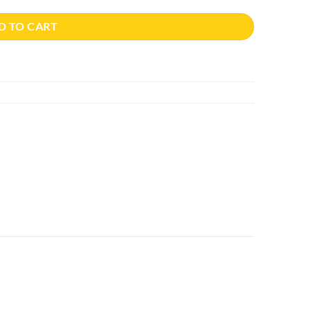
D TO CART