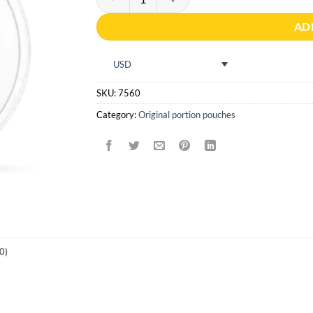
AD
USD
SKU:
7560
Category:
Original portion pouches
0)