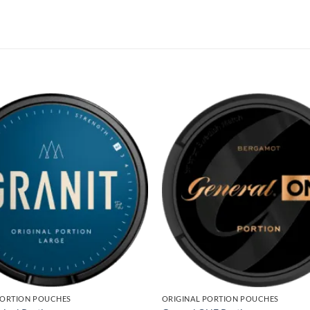
PORTION POUCHES
ORIGINAL PORTION POUCHES