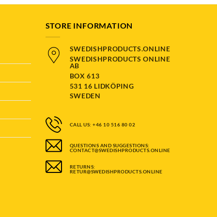
STORE INFORMATION
SWEDISHPRODUCTS.ONLINE
SWEDISHPRODUCTS ONLINE
AB
BOX 613
531 16 LIDKÖPING
SWEDEN
CALL US: +46 10 516 80 02
QUESTIONS AND SUGGESTIONS:
CONTACT@SWEDISHPRODUCTS.ONLINE
RETURNS:
RETUR@SWEDISHPRODUCTS.ONLINE