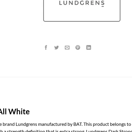
All White
e brand Lundgrens manufactured by BAT. This product belongs to 
th a strength definition that is extra strong. Lundgrens Dark Stro