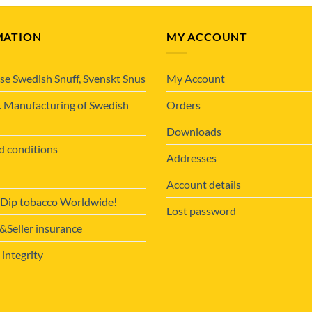
MATION
MY ACCOUNT
se Swedish Snuff, Svenskt Snus
My Account
. Manufacturing of Swedish
Orders
Downloads
d conditions
Addresses
Account details
 Dip tobacco Worldwide!
Lost password
Seller insurance
 integrity