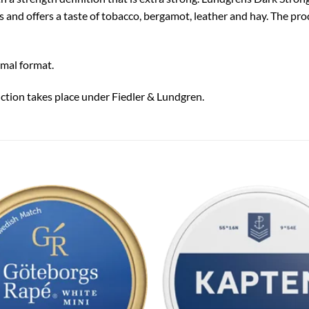
s and offers a taste of tobacco, bergamot, leather and hay. The pr
rmal format.
ction takes place under Fiedler & Lundgren.