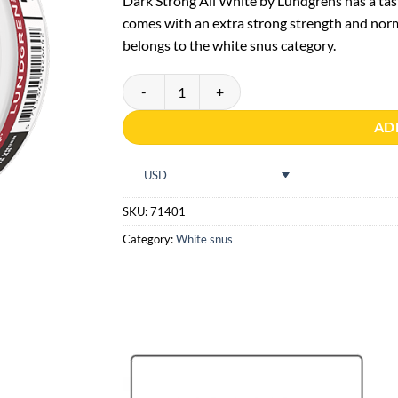
Dark Strong All White by Lundgrens has a tas
comes with an extra strong strength and norm
belongs to the white snus category.
Lundgrens Mörk Strong All White quantity
AD
USD
SKU:
71401
Category:
White snus