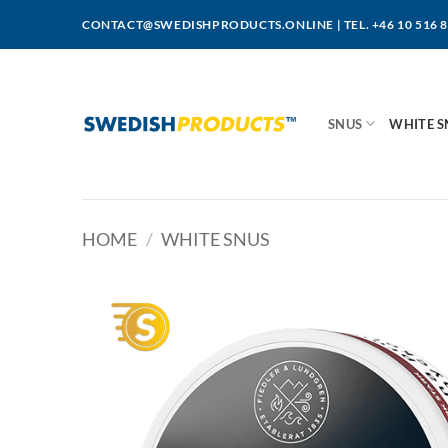
Skip
CONTACT@SWEDISHPRODUCTS.ONLINE
|
TEL. +46 10 516 
to
content
SNUS
WHITE S
HOME
/
WHITE SNUS