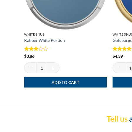
WHITE SNUS
WHITE SNU
Kaliber White Portion
Göteborgs
Rated
Rated
5
$
3.86
$
4.39
3
out
out of 5
of 5
Kaliber White Portion quantity
Göteborgs 
ADD TO CART
Tell us
a