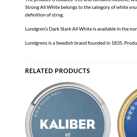
Strong All White belongs to the category of white snu
definition of strng.
Lundgren’s Dark Stark All White is available in the no
Lundgrens is a Swedish brand founded in 1835. Produ
RELATED PRODUCTS