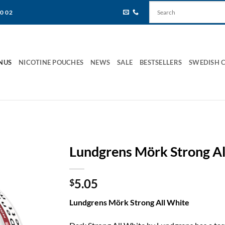
80 02
NUS
NICOTINE POUCHES
NEWS
SALE
BESTSELLERS
SWEDISH 
Lundgrens Mörk Strong Al
5.05
$
Lundgrens Mörk Strong All White