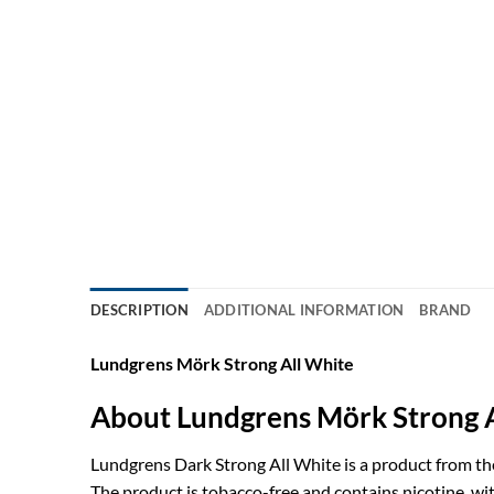
DESCRIPTION
ADDITIONAL INFORMATION
BRAND
Lundgrens Mörk Strong All White
About Lundgrens Mörk Strong 
Lundgrens Dark Strong All White is a product from th
The product is tobacco-free and contains nicotine, wi