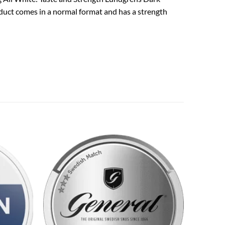
oduct comes in a normal format and has a strength