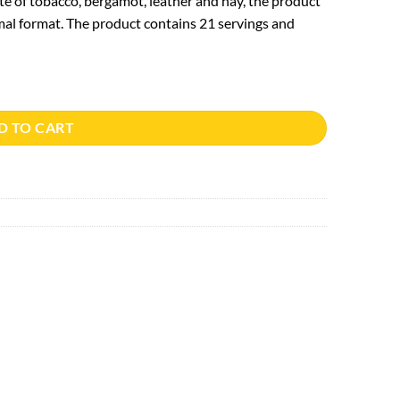
te of tobacco, bergamot, leather and hay, the product
al format. The product contains 21 servings and
D TO CART