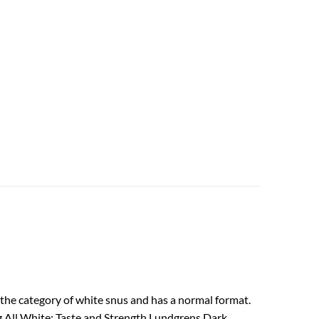
the category of white snus and has a normal format.
ng All White: Taste and Strength Lundgrens Dark