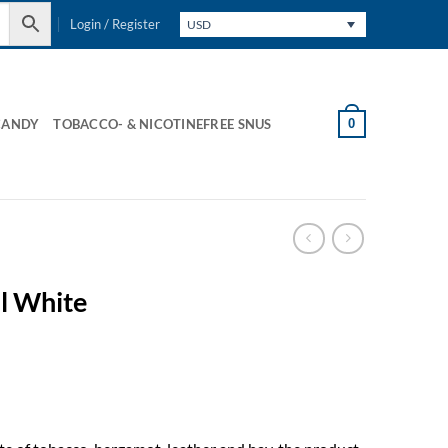
Login / Register
USD
0
CANDY
TOBACCO- & NICOTINEFREE SNUS
l White