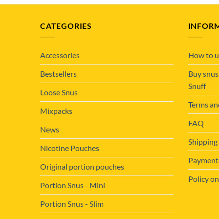
CATEGORIES
INFOR
Accessories
How to u
Bestsellers
Buy snus
Snuff
Loose Snus
Terms an
Mixpacks
FAQ
News
Shipping
Nicotine Pouches
Payment&
Original portion pouches
Policy on
Portion Snus - Mini
Portion Snus - Slim