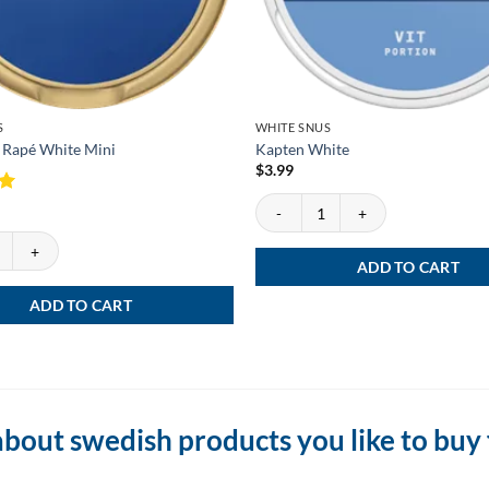
S
WHITE SNUS
 Rapé White Mini
Kapten White
$
3.99
Kapten White quantity
Rapé White Mini quantity
ADD TO CART
ADD TO CART
bout swedish products you like to buy