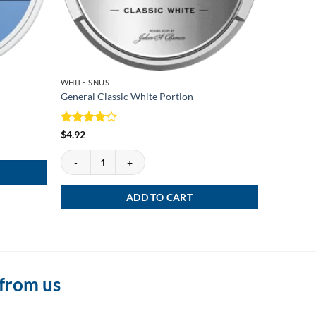
WHITE SNUS
WHITE SN
General Classic White Portion
Kapten W
Rated
4
Rated
4
$
4.92
$
3.99
out of 5
out of 5
General Classic White Portion quantity
Kapten Wh
ADD TO CART
 from us