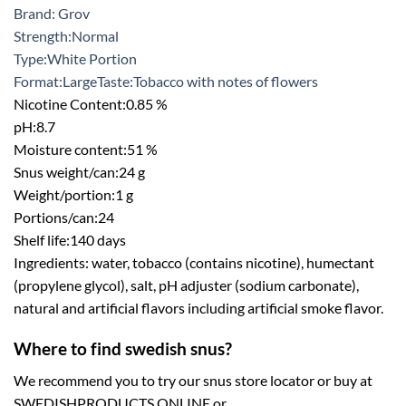
Brand: Grov
Strength:
Normal
Type:White
Portion
Format:
Large
Taste:
Tobacco with notes of flowers
Nicotine Content:
0.85 %
pH:
8.7
Moisture content:
51 %
Snus weight/can:
24 g
Weight/portion:
1 g
Portions/can:
24
Shelf life:
140 days
Ingredients: water, tobacco (contains nicotine), humectant
(propylene glycol), salt, pH adjuster (sodium carbonate),
natural and artificial flavors including artificial smoke flavor.
Where to find swedish snus?
We recommend you to try our snus store locator or buy at
SWEDISHPRODUCTS.ONLINE or