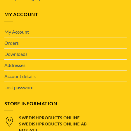
MY ACCOUNT
My Account
Orders
Downloads
Addresses
Account details
Lost password
STORE INFORMATION
SWEDISHPRODUCTS.ONLINE
SWEDISHPRODUCTS ONLINE AB
BOX 613