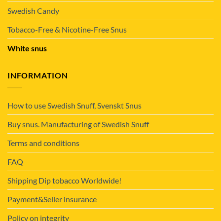
Swedish Candy
Tobacco-Free & Nicotine-Free Snus
White snus
INFORMATION
How to use Swedish Snuff, Svenskt Snus
Buy snus. Manufacturing of Swedish Snuff
Terms and conditions
FAQ
Shipping Dip tobacco Worldwide!
Payment&Seller insurance
Policy on integrity