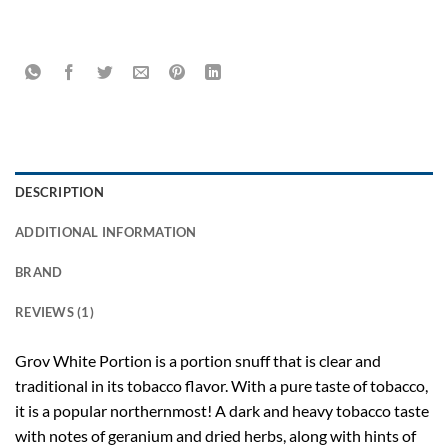
DESCRIPTION
ADDITIONAL INFORMATION
BRAND
REVIEWS (1)
Grov White P
ortion is a portion snuff that is clear and
traditional in its tobacco flavor. With a pure taste of tobacco,
it is a popular northernmost! A dark and heavy tobacco taste
with notes of geranium and dried herbs, along with hints of