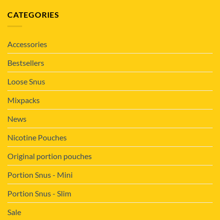
CATEGORIES
Accessories
Bestsellers
Loose Snus
Mixpacks
News
Nicotine Pouches
Original portion pouches
Portion Snus - Mini
Portion Snus - Slim
Sale