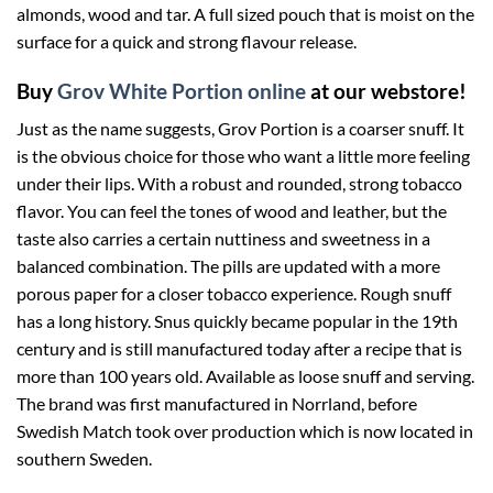
almonds, wood and tar. A full sized pouch that is moist on the
surface for a quick and strong flavour release.
Buy
Grov White Portion online
at our webstore!
Just as the name suggests, Grov Portion is a coarser snuff. It
is the obvious choice for those who want a little more feeling
under their lips. With a robust and rounded, strong tobacco
flavor. You can feel the tones of wood and leather, but the
taste also carries a certain nuttiness and sweetness in a
balanced combination. The pills are updated with a more
porous paper for a closer tobacco experience. Rough snuff
has a long history. Snus quickly became popular in the 19th
century and is still manufactured today after a recipe that is
more than 100 years old. Available as loose snuff and serving.
The brand was first manufactured in Norrland, before
Swedish Match took over production which is now located in
southern Sweden.