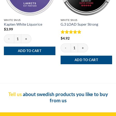
WHITE SNUS
WHITE SNUS
Kapten White Liquorice
G.3 LOAD Super Strong
$
3.99
Kapten White Liquorice quantity
Rated
5
$
4.92
out of 5
G.3 LOAD Super Strong quantity
ADD TO CART
ADD TO CART
Tell us
about swedish products you like to buy
from us