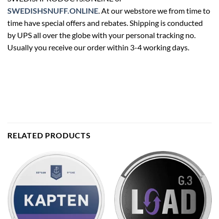
SWEDISHSNUFF.ONLINE
. At our webstore we from time to
time have special offers and rebates. Shipping is conducted
by UPS all over the globe with your personal tracking no.
Usually you receive our order within 3-4 working days.
RELATED PRODUCTS