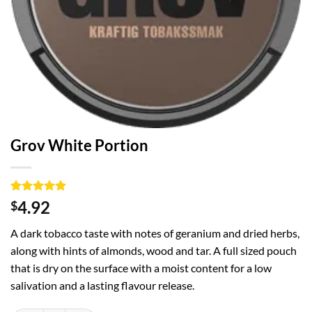
Grov White Portion
Rated
1
5
4.92
$
out of 5
based on
A dark tobacco taste with notes of geranium and dried herbs,
customer
rating
along with hints of almonds, wood and tar. A full sized pouch
that is dry on the surface with a moist content for a low
salivation and a lasting flavour release.