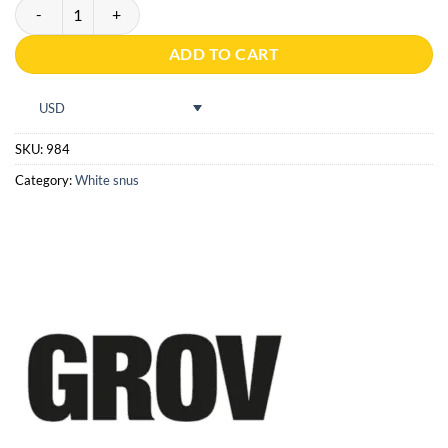
Grov White Portion quantity
ADD TO CART
USD
SKU:
984
Category:
White snus