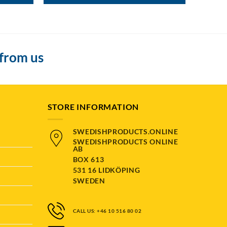
 from us
STORE INFORMATION
SWEDISHPRODUCTS.ONLINE
SWEDISHPRODUCTS ONLINE
AB
BOX 613
531 16 LIDKÖPING
SWEDEN
CALL US: +46 10 516 80 02