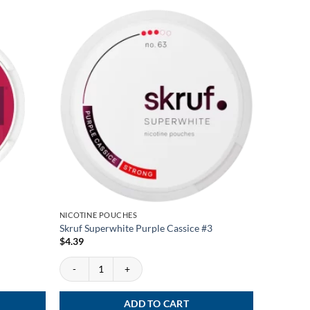
NICOTINE POUCHES
NEWS
Skruf Superwhite Purple Cassice #3
Pablo Exc
$
4.39
$
3.46
Skruf Superwhite Purple Cassice #3 quantity
Pablo Excl
ADD TO CART