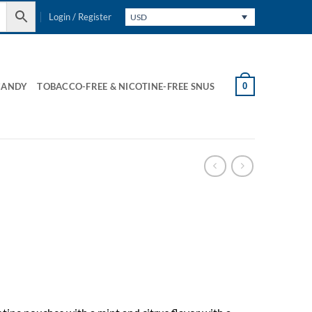
Login / Register
USD
0
CANDY
TOBACCO-FREE & NICOTINE-FREE SNUS