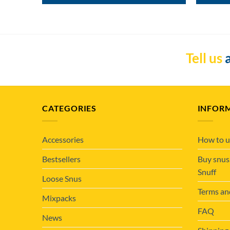
Tell us
a
CATEGORIES
INFOR
Accessories
How to u
Bestsellers
Buy snus
Snuff
Loose Snus
Terms an
Mixpacks
FAQ
News