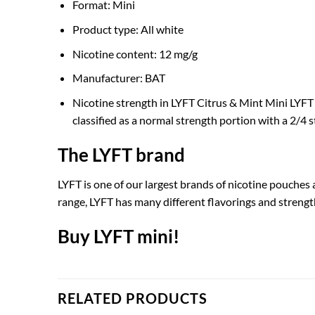
Format: Mini
Product type: All white
Nicotine content: 12 mg/g
Manufacturer: BAT
Nicotine strength in LYFT Citrus & Mint Mini LYFT C
classified as a normal strength portion with a 2/4 s
The LYFT brand
LYFT is one of our largest brands of nicotine pouches 
range, LYFT has many different flavorings and strengt
Buy LYFT mini!
RELATED PRODUCTS