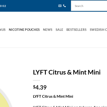
80 02
NUS
NICOTINE POUCHES
NEWS
SALE
BESTSELLERS
SWEDISH 
LYFT Citrus & Mint Mini
4.39
$
LYFT Citrus & Mint Mini