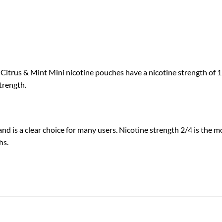
itrus & Mint Mini nicotine pouches have a nicotine strength of 12 
trength.
and is a clear choice for many users. Nicotine strength 2/4 is the 
hs.