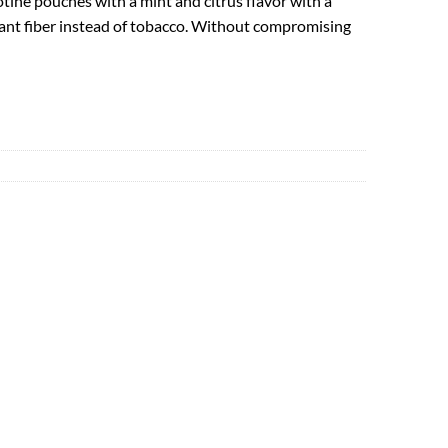
tine pouches with a mint and citrus flavor with a
lant fiber instead of tobacco. Without compromising