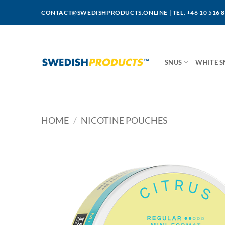
Skip
CONTACT@SWEDISHPRODUCTS.ONLINE
|
TEL. +46 10 516 
to
content
SNUS
WHITE S
HOME
/
NICOTINE POUCHES