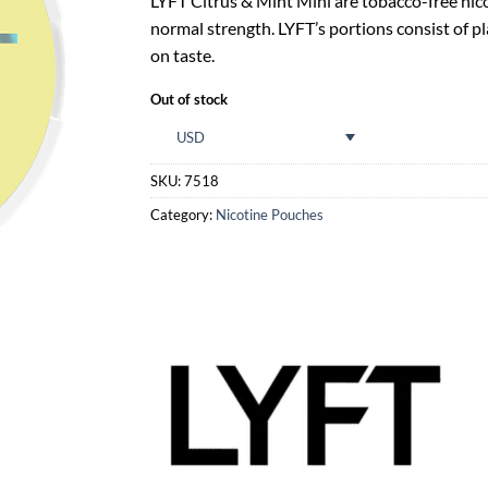
LYFT Citrus & Mint Mini are tobacco-free nico
normal strength. LYFT’s portions consist of p
on taste.
Out of stock
USD
SKU:
7518
Category:
Nicotine Pouches