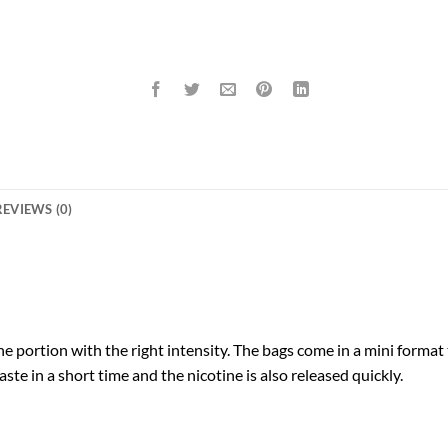
REVIEWS (0)
 portion with the right intensity. The bags come in a mini format th
ste in a short time and the nicotine is also released quickly.