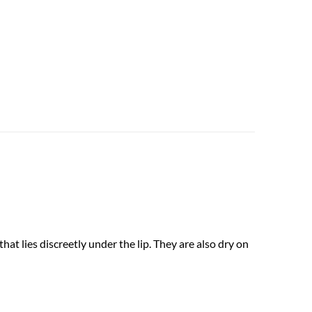
at lies discreetly under the lip. They are also dry on