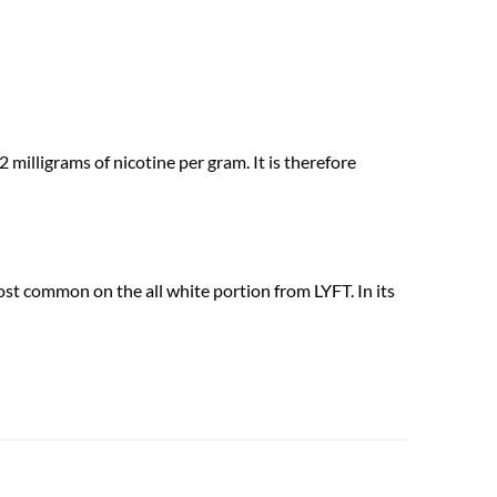
milligrams of nicotine per gram. It is therefore
most common on the all white portion from LYFT. In its