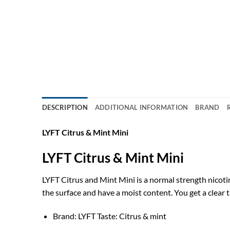
DESCRIPTION
ADDITIONAL INFORMATION
BRAND
LYFT Citrus & Mint Mini
LYFT Citrus & Mint Mini
LYFT Citrus and Mint Mini is a normal strength nicotine
the surface and have a moist content. You get a clear ta
Brand: LYFT Taste: Citrus & mint