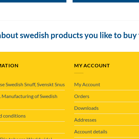
bout swedish products you like to buy
MATION
MY ACCOUNT
se Swedish Snuff, Svenskt Snus
My Account
. Manufacturing of Swedish
Orders
Downloads
d conditions
Addresses
Account details