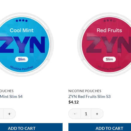
POUCHES
NICOTINE POUCHES
Mint Slim S4
ZYN Red Fruits Slim S3
$
4.12
int Slim S4 quantity
ZYN Red Fruits Slim S3 quantity
ADD TO CART
ADD TO CART