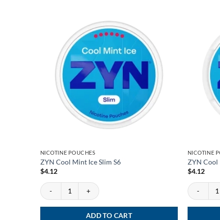
NICOTINE POUCHES
NICOTINE 
ZYN Cool Mint Ice Slim S6
ZYN Cool 
$
4.12
$
4.12
ZYN Cool Mint Ice Slim S6 quantity
ZYN Cool M
ADD TO CART