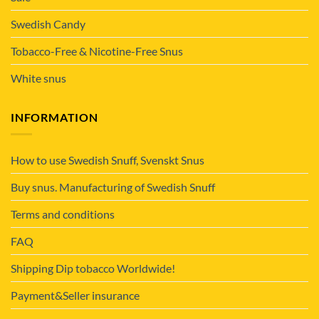
Swedish Candy
Tobacco-Free & Nicotine-Free Snus
White snus
INFORMATION
How to use Swedish Snuff, Svenskt Snus
Buy snus. Manufacturing of Swedish Snuff
Terms and conditions
FAQ
Shipping Dip tobacco Worldwide!
Payment&Seller insurance