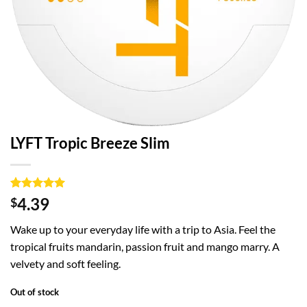
LYFT Tropic Breeze Slim
Rated
1
5
4.39
$
out of 5
based on
Wake up to your everyday life with a trip to Asia. Feel the
customer
rating
tropical fruits mandarin, passion fruit and mango marry. A
velvety and soft feeling.
Out of stock