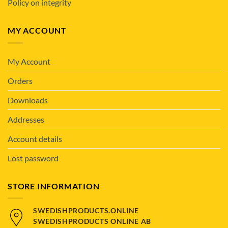
Policy on integrity
MY ACCOUNT
My Account
Orders
Downloads
Addresses
Account details
Lost password
STORE INFORMATION
SWEDISHPRODUCTS.ONLINE
SWEDISHPRODUCTS ONLINE AB