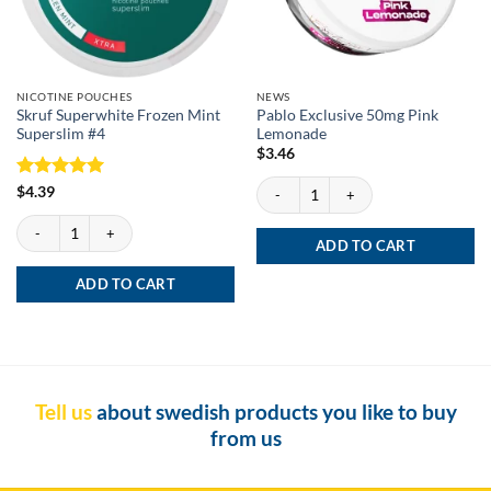
NICOTINE POUCHES
NEWS
Skruf Superwhite Frozen Mint
Pablo Exclusive 50mg Pink
Superslim #4
Lemonade
$
3.46
Pablo Exclusive 50mg Pink Lemonade qu
Rated
5
$
4.39
out of 5
Skruf Superwhite Frozen Mint Superslim #4 quantity
ADD TO CART
ADD TO CART
Tell us
about swedish products you like to buy
from us