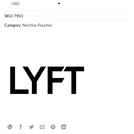
USD
SKU:
7961
Category:
Nicotine Pouches