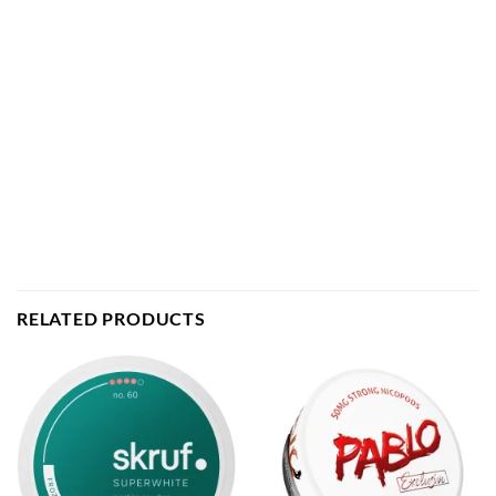
RELATED PRODUCTS