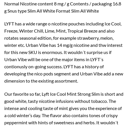
Normal Nicotine content 8 mg / g Contents / packaging 16.8
g Snus type Slim All White Format Slim All White
LYFT has a wide range o nicotine pouches including Ice Cool,
Freeze, Winter Chill, Lime, Mint, Tropical Breeze and also
rotates seasonal edition, for example strawberry, melon,
winter etc. Urban Vibe has 14 mg/g nicotine and thw interest
for this new SKU is enormous. It wouldn´t surprise us if
Urban Vibe will be one of the major items in LYFT´s
contionusly on-going success. LYFT has a history of
developing the nico pods segment and Urban Vibe add a new
dimension to the existing assortment.
Our favorite so far, Lyft Ice Cool Mint Strong Slim is short and
good white, tasty nicotine infusions without tobacco. The
intense and cooling taste of mint gives you the experience of
a cold winter’s day. The flavor also contains tones of crispy
peppermint with hints of sweetness and herbs. It wouldn´t