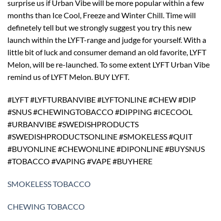
surprise us if Urban Vibe will be more popular within a few
months than Ice Cool, Freeze and Winter Chill. Time will
definetely tell but we strongly suggest you try this new
launch within the LYFT-range and judge for yourself. With a
little bit of luck and consumer demand an old favorite, LYFT
Melon, will be re-launched. To some extent LYFT Urban Vibe
remind us of LYFT Melon. BUY LYFT.
#LYFT #LYFTURBANVIBE #LYFTONLINE #CHEW #DIP
#SNUS #CHEWINGTOBACCO #DIPPING #ICECOOL
#URBANVIBE #SWEDISHPRODUCTS
#SWEDISHPRODUCTSONLINE #SMOKELESS #QUIT
#BUYONLINE #CHEWONLINE #DIPONLINE #BUYSNUS
#TOBACCO #VAPING #VAPE #BUYHERE
SMOKELESS TOBACCO
CHEWING TOBACCO