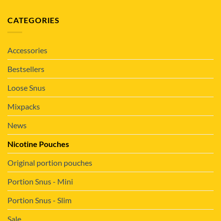
CATEGORIES
Accessories
Bestsellers
Loose Snus
Mixpacks
News
Nicotine Pouches
Original portion pouches
Portion Snus - Mini
Portion Snus - Slim
Sale