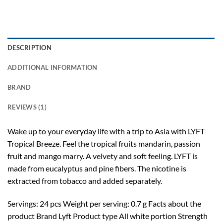
DESCRIPTION
ADDITIONAL INFORMATION
BRAND
REVIEWS (1)
Wake up to your everyday life with a trip to Asia with LYFT
Tropical Breeze. Feel the tropical fruits mandarin, passion
fruit and mango marry. A velvety and soft feeling. LYFT is
made from eucalyptus and pine fibers. The nicotine is
extracted from tobacco and added separately.
Servings: 24 pcs Weight per serving: 0.7 g Facts about the
product Brand Lyft Product type All white portion Strength