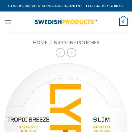
Skip
CONTACT@SWEDISHPRODUCTS.ONLINE
|
TEL. +46 10 516 80 02
to
content
0
HOME
/
NICOTINE POUCHES