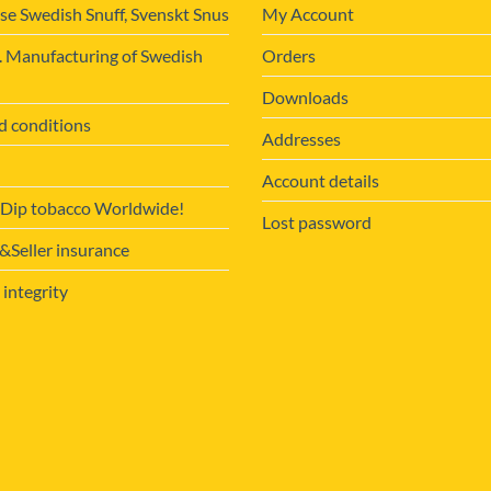
se Swedish Snuff, Svenskt Snus
My Account
. Manufacturing of Swedish
Orders
Downloads
d conditions
Addresses
Account details
 Dip tobacco Worldwide!
Lost password
Seller insurance
 integrity