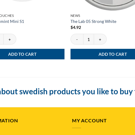
POUCHES
NEWS
mint Mini S1
The Lab 05 Strong White
$
4.92
int Mini S1 quantity
The Lab 05 Strong White quantity
ADD TO CART
ADD TO CART
bout swedish products you like to buy
MATION
MY ACCOUNT