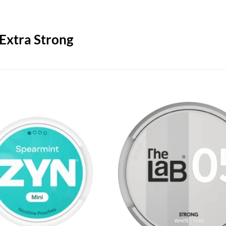
 Extra Strong