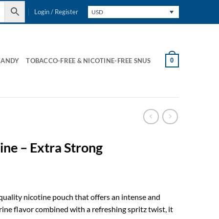
Login / Register
USD
0
CANDY
TOBACCO-FREE & NICOTINE-FREE SNUS
ine – Extra Strong
quality nicotine pouch that offers an intense and
ine flavor combined with a refreshing spritz twist, it