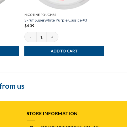
NICOTINE POUCHES
NEWS
Skruf Superwhite Purple Cassice #3
Kelly Whi
$
4.39
$
3.99
Skruf Superwhite Purple Cassice #3 quantity
Kelly Whit
ADD TO CART
 from us
STORE INFORMATION