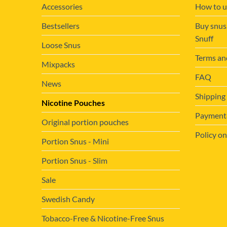
Accessories
How to u
Bestsellers
Buy snus
Snuff
Loose Snus
Terms an
Mixpacks
FAQ
News
Shipping
Nicotine Pouches
Payment&
Original portion pouches
Policy on
Portion Snus - Mini
Portion Snus - Slim
Sale
Swedish Candy
Tobacco-Free & Nicotine-Free Snus