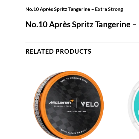
No.10 Après Spritz Tangerine – Extra Strong
No.10 Après Spritz Tangerine –
RELATED PRODUCTS