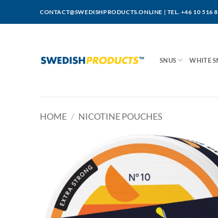
Skip
CONTACT@SWEDISHPRODUCTS.ONLINE
|
TEL. +46 10 516 
to
content
SNUS
WHITE S
HOME
/
NICOTINE POUCHES