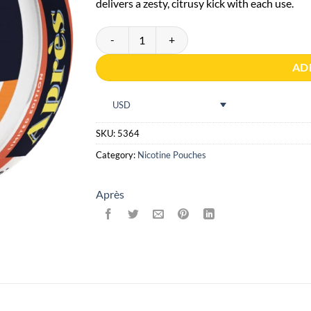
delivers a zesty, citrusy kick with each use.
No.10 Après Spritz Tangerine - Extra Strong quant
AD
USD
SKU:
5364
Category:
Nicotine Pouches
Après