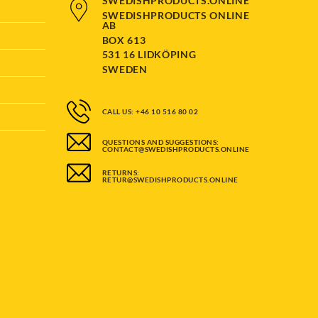
SWEDISHPRODUCTS.ONLINE
SWEDISHPRODUCTS ONLINE
AB
BOX 613
531 16 LIDKÖPING
SWEDEN
CALL US: +46 10 516 80 02
QUESTIONS AND SUGGESTIONS:
CONTACT@SWEDISHPRODUCTS.ONLINE
RETURNS:
RETUR@SWEDISHPRODUCTS.ONLINE