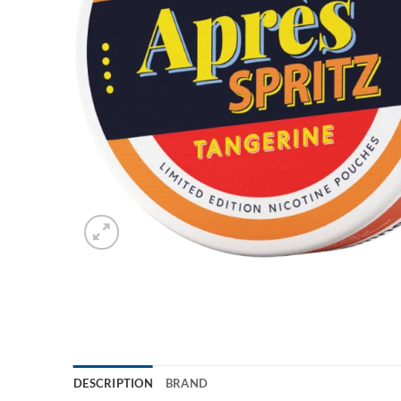
DESCRIPTION
BRAND