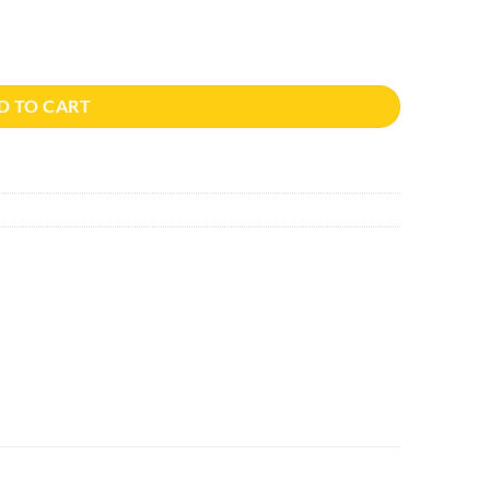
ity
D TO CART