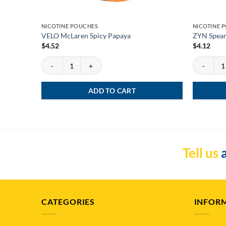
NICOTINE POUCHES
NICOTINE 
VELO McLaren Spicy Papaya
ZYN Spear
$
4.52
$
4.12
VELO McLaren Spicy Papaya quantity
ZYN Spearm
ADD TO CART
Tell us
a
CATEGORIES
INFOR