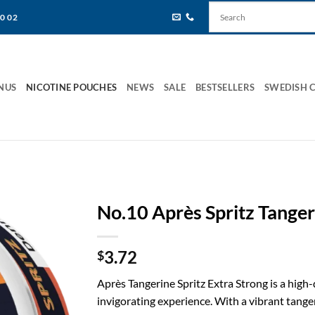
80 02
NUS
NICOTINE POUCHES
NEWS
SALE
BESTSELLERS
SWEDISH 
No.10 Après Spritz Tanger
3.72
$
Après Tangerine Spritz Extra Strong is a high-
invigorating experience. With a vibrant tanger