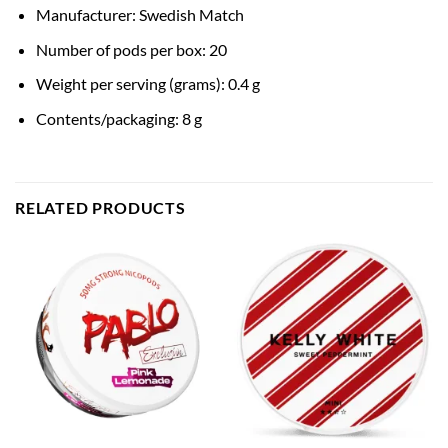
Manufacturer: Swedish Match
Number of pods per box: 20
Weight per serving (grams): 0.4 g
Contents/packaging: 8 g
RELATED PRODUCTS