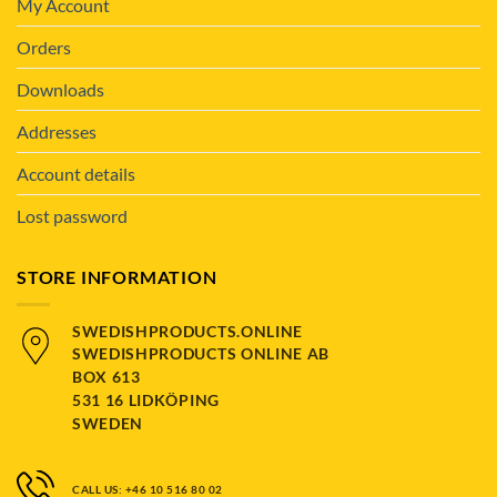
My Account
Orders
Downloads
Addresses
Account details
Lost password
STORE INFORMATION
SWEDISHPRODUCTS.ONLINE
SWEDISHPRODUCTS ONLINE AB
BOX 613
531 16 LIDKÖPING
SWEDEN
CALL US: +46 10 516 80 02