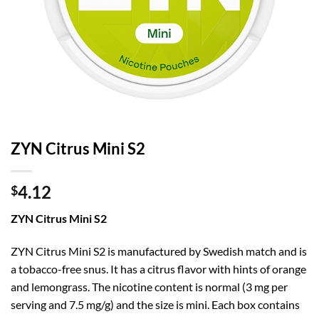
ZYN Citrus Mini S2
4.12
$
ZYN Citrus Mini S2
ZYN Citrus Mini S2 is manufactured by Swedish match and is
a tobacco-free snus. It has a citrus flavor with hints of orange
and lemongrass. The nicotine content is normal (3 mg per
serving and 7.5 mg/g) and the size is mini. Each box contains