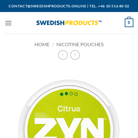
Skip
CONTACT@SWEDISHPRODUCTS.ONLINE
|
TEL. +46 10 516 80 02
to
content
0
HOME
/
NICOTINE POUCHES