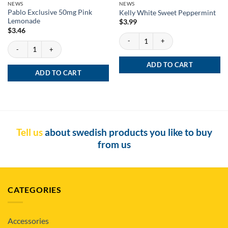
NEWS
NEWS
Pablo Exclusive 50mg Pink
Kelly White Sweet Peppermint
Lemonade
$
3.99
$
3.46
Kelly White Sweet Peppermint quantity
Pablo Exclusive 50mg Pink Lemonade quantity
ADD TO CART
ADD TO CART
Tell us
about swedish products you like to buy
from us
CATEGORIES
Accessories