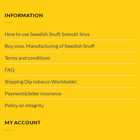
INFORMATION
How to use Swedish Snuff, Svenskt Snus
Buy snus. Manufacturing of Swedish Snuff
Terms and conditions
FAQ
Shipping Dip tobacco Worldwide!
Payment&Seller insurance
Policy on integrity
MY ACCOUNT