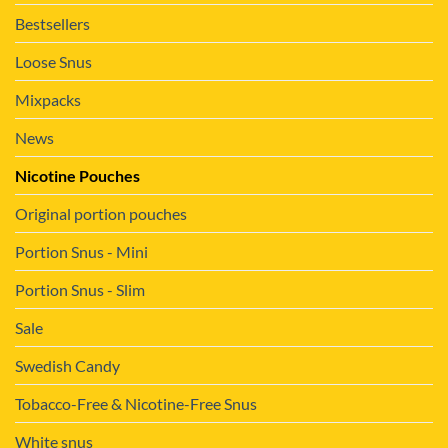
Bestsellers
Loose Snus
Mixpacks
News
Nicotine Pouches
Original portion pouches
Portion Snus - Mini
Portion Snus - Slim
Sale
Swedish Candy
Tobacco-Free & Nicotine-Free Snus
White snus