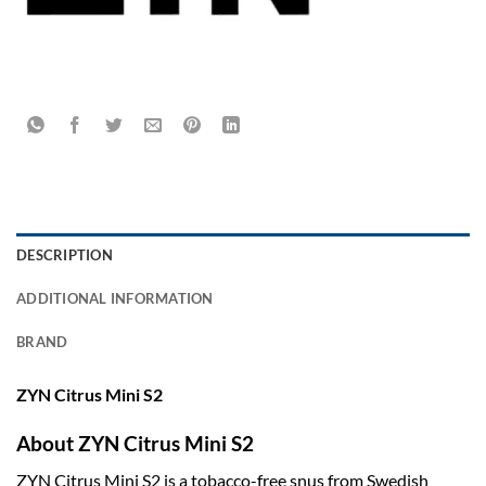
DESCRIPTION
ADDITIONAL INFORMATION
BRAND
ZYN Citrus Mini S2
About ZYN Citrus Mini S2
ZYN Citrus Mini S2 is a tobacco-free snus from Swedish