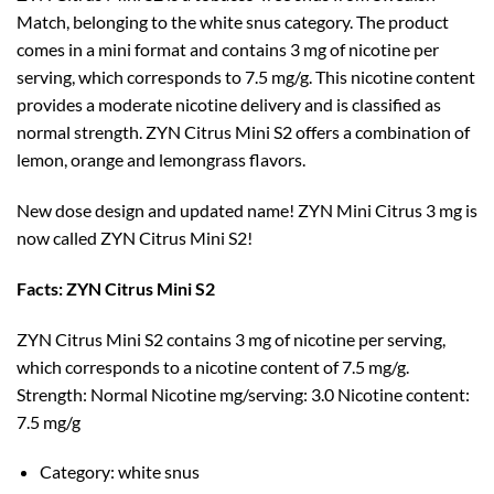
Match, belonging to the white snus category. The product
comes in a mini format and contains 3 mg of nicotine per
serving, which corresponds to 7.5 mg/g. This nicotine content
provides a moderate nicotine delivery and is classified as
normal strength. ZYN Citrus Mini S2 offers a combination of
lemon, orange and lemongrass flavors.
New dose design and updated name! ZYN Mini Citrus 3 mg is
now called ZYN Citrus Mini S2!
Facts: ZYN Citrus Mini S2
ZYN Citrus Mini S2 contains 3 mg of nicotine per serving,
which corresponds to a nicotine content of 7.5 mg/g.
Strength: Normal Nicotine mg/serving: 3.0 Nicotine content:
7.5 mg/g
Category: white snus