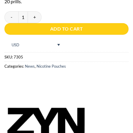
20 prills.
ZYN Citrus Mini S2 quantity
ADD TO CART
USD
SKU:
7305
Categories:
News
,
Nicotine Pouches