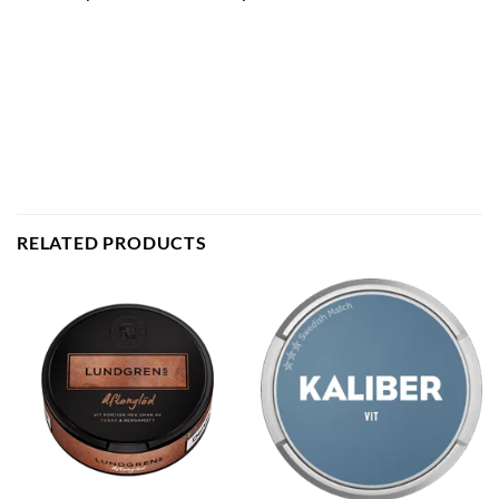
RELATED PRODUCTS