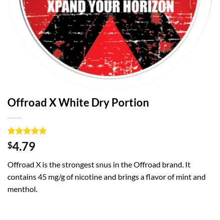
Offroad X White Dry Portion
Rated
1
5
4.79
$
out of 5
based on
Offroad X is the strongest snus in the Offroad brand. It
customer
rating
contains 45 mg/g of nicotine and brings a flavor of mint and
menthol.