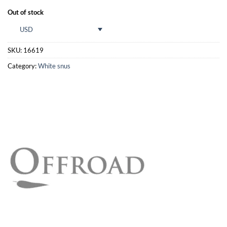
Out of stock
USD
SKU:
16619
Category:
White snus