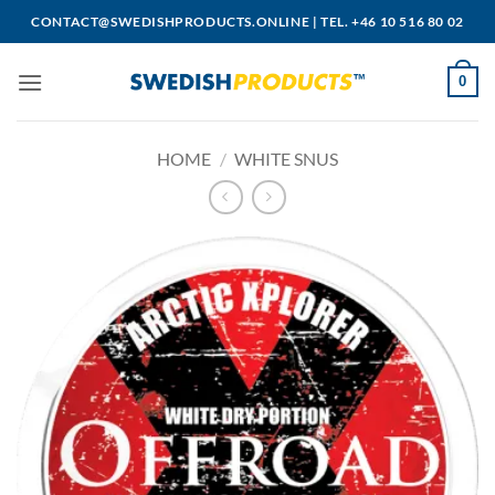
Skip
CONTACT@SWEDISHPRODUCTS.ONLINE
|
TEL. +46 10 516 80 02
to
content
0
HOME
/
WHITE SNUS