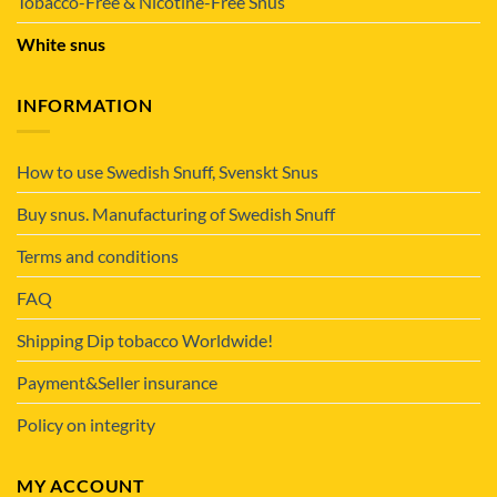
Tobacco-Free & Nicotine-Free Snus
White snus
INFORMATION
How to use Swedish Snuff, Svenskt Snus
Buy snus. Manufacturing of Swedish Snuff
Terms and conditions
FAQ
Shipping Dip tobacco Worldwide!
Payment&Seller insurance
Policy on integrity
MY ACCOUNT