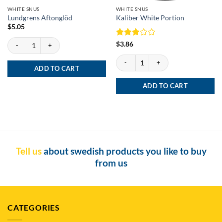
WHITE SNUS
WHITE SNUS
Lundgrens Aftonglöd
Kaliber White Portion
$
5.05
Lundgrens Aftonglöd quantity
Rated
$
3.86
3
out
Kaliber White Portion quantity
of 5
ADD TO CART
ADD TO CART
Tell us
about swedish products you like to buy
from us
CATEGORIES