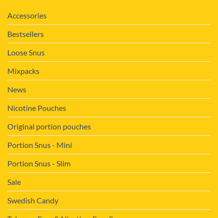
Accessories
Bestsellers
Loose Snus
Mixpacks
News
Nicotine Pouches
Original portion pouches
Portion Snus - Mini
Portion Snus - Slim
Sale
Swedish Candy