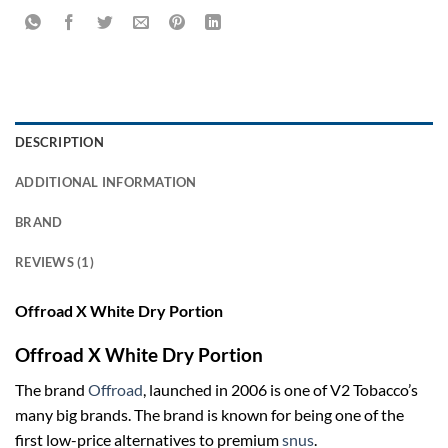
DESCRIPTION
ADDITIONAL INFORMATION
BRAND
REVIEWS (1)
Offroad X White Dry Portion
Offroad X White Dry Portion
The brand
Offroad
, launched in 2006 is one of V2 Tobacco’s
many big brands. The brand is known for being one of the
first low-price alternatives to premium
snus
.