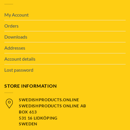
My Account
Orders
Downloads
Addresses
Account details
Lost password
STORE INFORMATION
SWEDISHPRODUCTS.ONLINE
SWEDISHPRODUCTS ONLINE AB
BOX 613
531 16 LIDKÖPING
SWEDEN