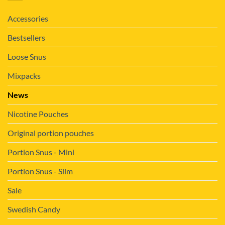
Accessories
Bestsellers
Loose Snus
Mixpacks
News
Nicotine Pouches
Original portion pouches
Portion Snus - Mini
Portion Snus - Slim
Sale
Swedish Candy