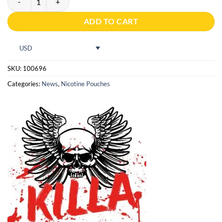
ADD TO CART
USD
SKU:
100696
Categories:
News
,
Nicotine Pouches