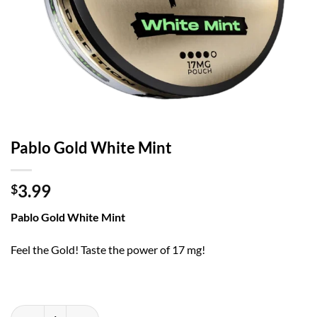
Pablo Gold White Mint
3.99
$
Pablo Gold White Mint
Feel the Gold! Taste the power of 17 mg!
Pablo Gold White Mint quantity