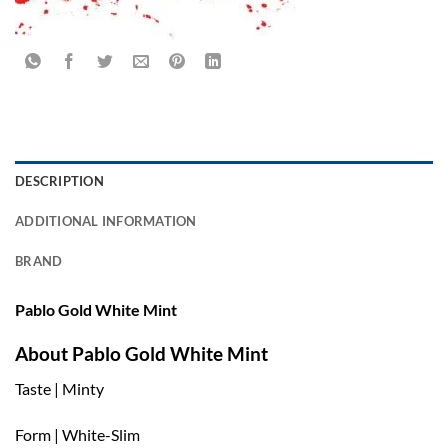
DESCRIPTION
ADDITIONAL INFORMATION
BRAND
Pablo Gold White Mint
About Pablo Gold White Mint
Taste | Minty
Form | White-Slim