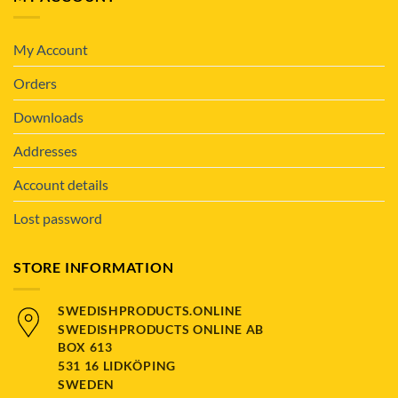
My Account
Orders
Downloads
Addresses
Account details
Lost password
STORE INFORMATION
SWEDISHPRODUCTS.ONLINE
SWEDISHPRODUCTS ONLINE AB
BOX 613
531 16 LIDKÖPING
SWEDEN