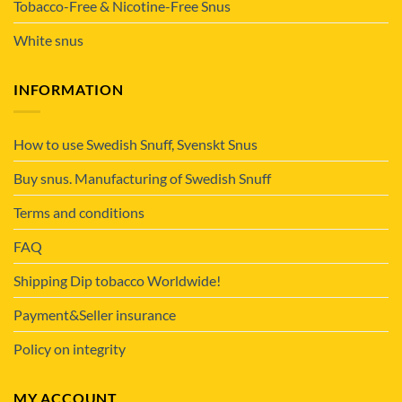
Tobacco-Free & Nicotine-Free Snus
White snus
INFORMATION
How to use Swedish Snuff, Svenskt Snus
Buy snus. Manufacturing of Swedish Snuff
Terms and conditions
FAQ
Shipping Dip tobacco Worldwide!
Payment&Seller insurance
Policy on integrity
MY ACCOUNT