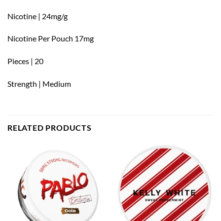
Nicotine | 24mg/g
Nicotine Per Pouch 17mg
Pieces | 20
Strength | Medium
RELATED PRODUCTS