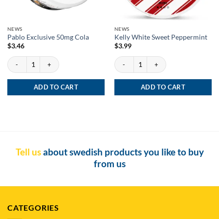
NEWS
NEWS
Pablo Exclusive 50mg Cola
Kelly White Sweet Peppermint
$
3.46
$
3.99
Pablo Exclusive 50mg Cola quantity
Kelly White Sweet Peppermint quantity
ADD TO CART
ADD TO CART
Tell us
about swedish products you like to buy
from us
CATEGORIES