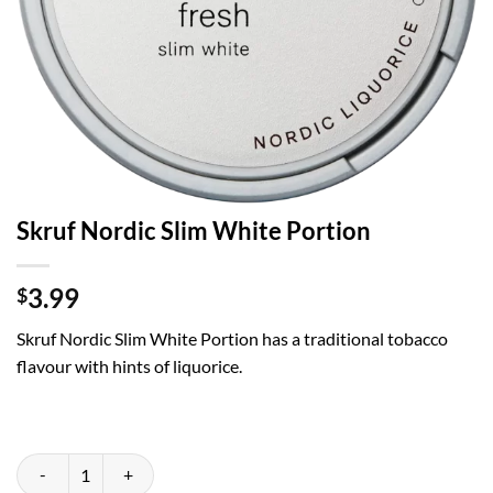
Skruf Nordic Slim White Portion
3.99
$
Skruf Nordic Slim White Portion has a traditional tobacco
flavour with hints of liquorice.
Skruf Nordic Slim White Portion quantity