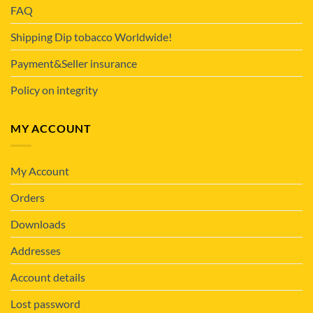
FAQ
Shipping Dip tobacco Worldwide!
Payment&Seller insurance
Policy on integrity
MY ACCOUNT
My Account
Orders
Downloads
Addresses
Account details
Lost password