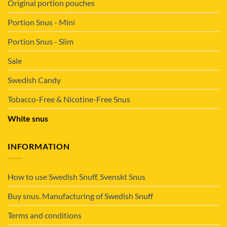
Original portion pouches
Portion Snus - Mini
Portion Snus - Slim
Sale
Swedish Candy
Tobacco-Free & Nicotine-Free Snus
White snus
INFORMATION
How to use Swedish Snuff, Svenskt Snus
Buy snus. Manufacturing of Swedish Snuff
Terms and conditions