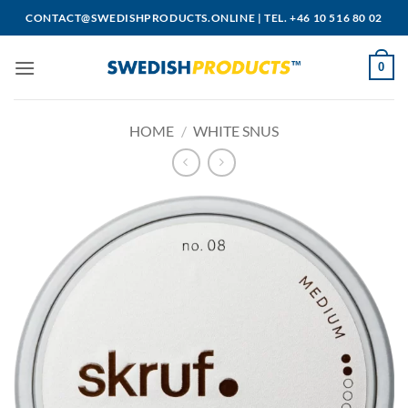
Skip
CONTACT@SWEDISHPRODUCTS.ONLINE
|
TEL. +46 10 516 80 02
to
content
0
HOME
/
WHITE SNUS