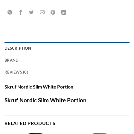
DESCRIPTION
BRAND
REVIEWS (0)
Skruf Nordic Slim White Portion
Skruf Nordic Slim White Portion
RELATED PRODUCTS