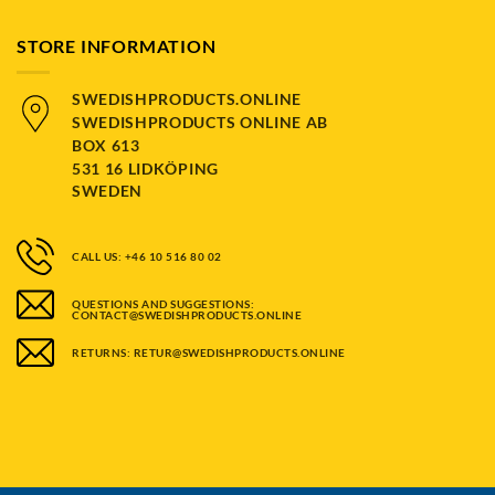
STORE INFORMATION
SWEDISHPRODUCTS.ONLINE
SWEDISHPRODUCTS ONLINE AB
BOX 613
531 16 LIDKÖPING
SWEDEN
CALL US: +46 10 516 80 02
QUESTIONS AND SUGGESTIONS:
CONTACT@SWEDISHPRODUCTS.ONLINE
RETURNS: RETUR@SWEDISHPRODUCTS.ONLINE