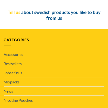
Tell us
about swedish products you like to buy
from us
CATEGORIES
Accessories
Bestsellers
Loose Snus
Mixpacks
News
Nicotine Pouches