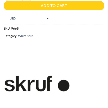
ADD TO CART
USD
SKU:
9668
Category:
White snus