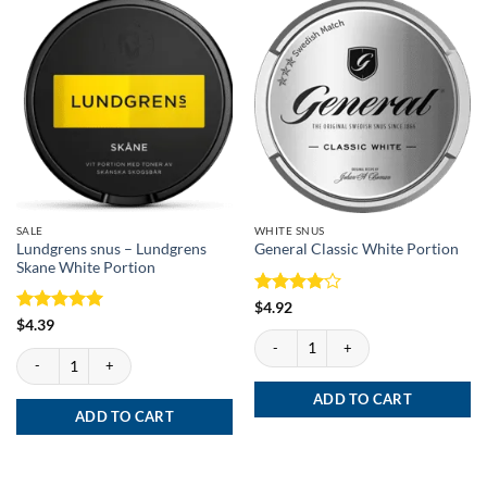
SALE
WHITE SNUS
Lundgrens snus – Lundgrens
General Classic White Portion
Skane White Portion
Rated
4
$
4.92
out of 5
Rated
5
$
4.39
General Classic White Portion quantity
out of 5
Lundgrens snus - Lundgrens Skane White Portion quantity
ADD TO CART
ADD TO CART