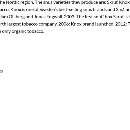
e Nordic region. The snus varieties they produce are: Skruf, Knox
acco, Knox is one of Sweden’s best-selling snus brands and Småland
am Gillberg and Jonas Engwall. 2003: The first snuff box Skruf is
urth largest tobacco company. 2006: Knox brand launched. 2012: T
n only organic tobacco.
es