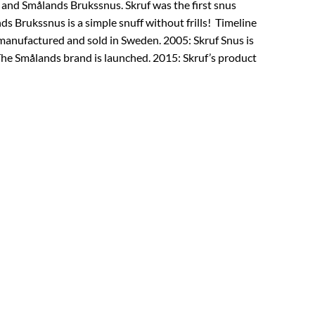
 and Smålands Brukssnus. Skruf was the first snus
s Brukssnus is a simple snuff without frills! Timeline
 manufactured and sold in Sweden. 2005: Skruf Snus is
he Smålands brand is launched. 2015: Skruf’s product