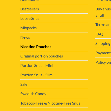
Bestsellers
Buy snus
Snuff
Loose Snus
Terms an
Mixpacks
FAQ
News
Shipping
Nicotine Pouches
Payment&
Original portion pouches
Policy on
Portion Snus - Mini
Portion Snus - Slim
Sale
Swedish Candy
Tobacco-Free & Nicotine-Free Snus