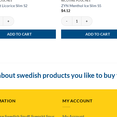
POUCHES
NICOTINE POUCHES
 Licorice Slim S2
ZYN Menthol Ice Slim S5
$
4.12
Licorice Slim S2 quantity
ZYN Menthol Ice Slim S5 quantity
ADD TO CART
ADD TO CART
bout swedish products you like to buy
MATION
MY ACCOUNT
se Swedish Snuff, Svenskt Snus
My Account