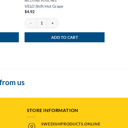
NICOTINE POUCHES
NICOTINE
VELO Shift Hot Grape
ZYN Black
$
4.92
$
4.12
VELO Shift Hot Grape quantity
ZYN Black 
ADD TO CART
 from us
STORE INFORMATION
SWEDISHPRODUCTS.ONLINE