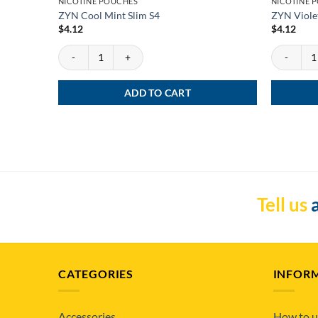
NICOTINE POUCHES
NICOTINE 
ZYN Cool Mint Slim S4
ZYN Violet
$
4.12
$
4.12
ZYN Cool Mint Slim S4 quantity
ZYN Violet 
ADD TO CART
Tell us
a
CATEGORIES
INFOR
Accessories
How to u