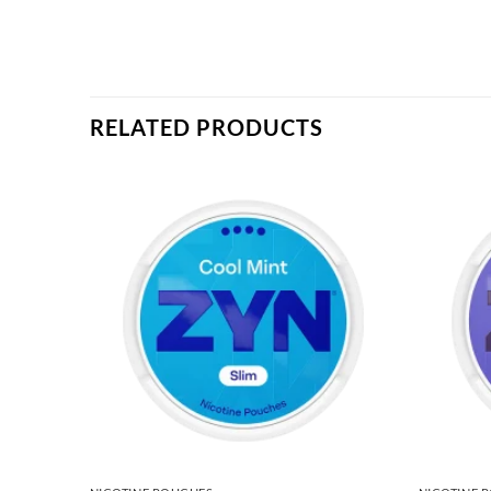
RELATED PRODUCTS