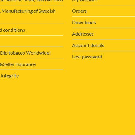
. Manufacturing of Swedish
Orders
Downloads
d conditions
Addresses
Account details
 Dip tobacco Worldwide!
Lost password
Seller insurance
 integrity