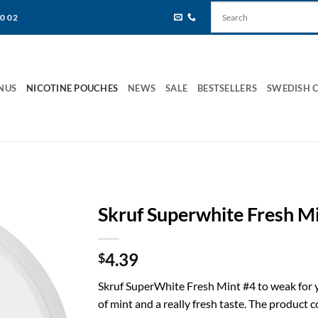
80 02
NUS
NICOTINE POUCHES
NEWS
SALE
BESTSELLERS
SWEDISH 
Skruf Superwhite Fresh M
4.39
$
Skruf SuperWhite Fresh Mint #4 to weak for y
of mint and a really fresh taste. The product 