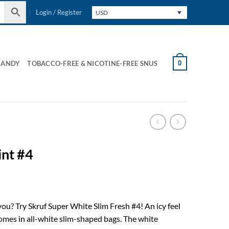
Login / Register
USD
0
CANDY
TOBACCO-FREE & NICOTINE-FREE SNUS
int #4
ou? Try Skruf Super White Slim Fresh #4! An icy feel
comes in all-white slim-shaped bags. The white