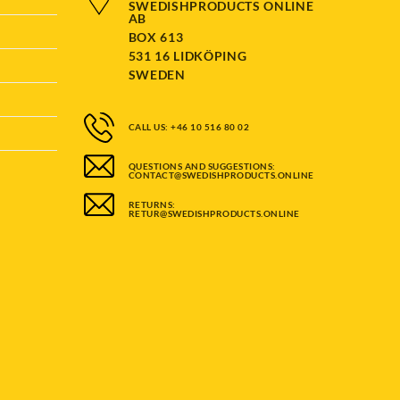
SWEDISHPRODUCTS ONLINE
AB
BOX 613
531 16 LIDKÖPING
SWEDEN
CALL US: +46 10 516 80 02
QUESTIONS AND SUGGESTIONS:
CONTACT@SWEDISHPRODUCTS.ONLINE
RETURNS:
RETUR@SWEDISHPRODUCTS.ONLINE