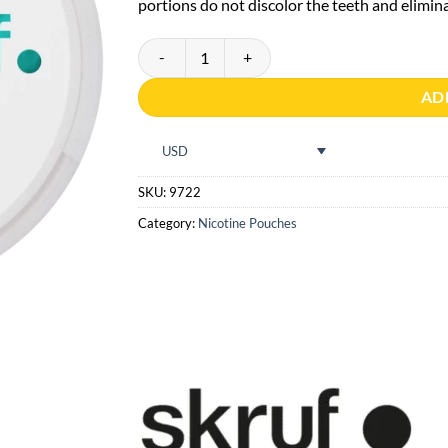
portions do not discolor the teeth and eliminat
Skruf Superwhite Fresh Mint #4 quantity
AD
USD
SKU:
9722
Category:
Nicotine Pouches