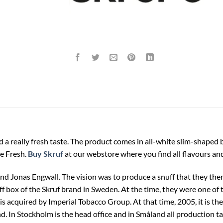
 a really fresh taste. The product comes in all-white slim-shaped 
te Fresh.
Buy Skruf
at our webstore where you find all flavours and
d Jonas Engwall. The vision was to produce a snuff that they them
uff box of the Skruf brand in Sweden. At the time, they were one of 
is acquired by Imperial Tobacco Group. At that time, 2005, it is 
d. In Stockholm is the head office and in Småland all production 