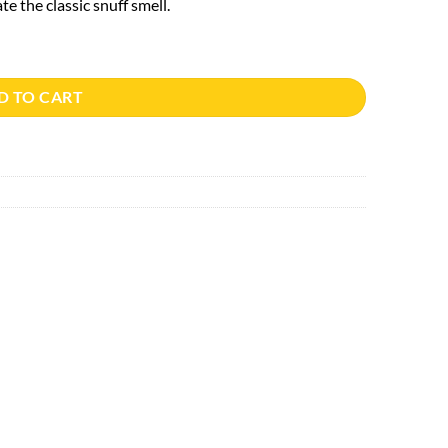
e the classic snuff smell.
D TO CART