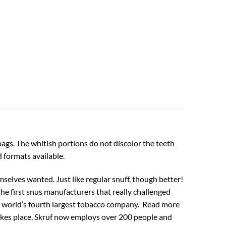
bags. The whitish portions do not discolor the teeth
 formats available.
selves wanted. Just like regular snuff, though better!
the first snus manufacturers that really challenged
the world’s fourth largest tobacco company. Read more
takes place. Skruf now employs over 200 people and