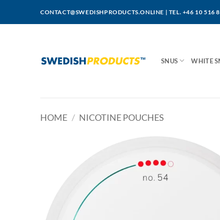
Skip
CONTACT@SWEDISHPRODUCTS.ONLINE
|
TEL. +46 10 516 
to
content
SNUS
WHITE S
HOME
/
NICOTINE POUCHES