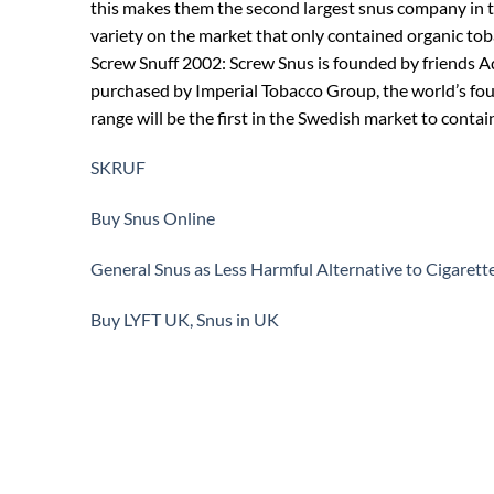
this makes them the second largest snus company in th
variety on the market that only contained organic tob
Screw Snuff 2002: Screw Snus is founded by friends Ad
purchased by Imperial Tobacco Group, the world’s fo
range will be the first in the Swedish market to contai
SKRUF
Buy Snus Online
General Snus as Less Harmful Alternative to Cigarett
Buy LYFT UK, Snus in UK