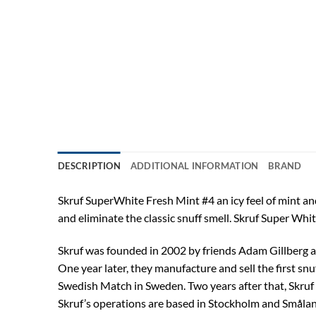
DESCRIPTION
ADDITIONAL INFORMATION
BRAND
Skruf SuperWhite Fresh Mint #4 an icy feel of mint and
and eliminate the classic snuff smell. Skruf Super Whi
Skruf was founded in 2002 by friends Adam Gillberg an
One year later, they manufacture and sell the first sn
Swedish Match in Sweden. Two years after that, Skruf 
Skruf’s operations are based in Stockholm and Smålan