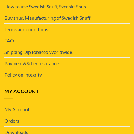
How to use Swedish Snuff, Svenskt Snus
Buy snus. Manufacturing of Swedish Snuff
Terms and conditions
FAQ
Shipping Dip tobacco Worldwide!
Payment&Seller insurance
Policy on integrity
MY ACCOUNT
My Account
Orders
Downloads