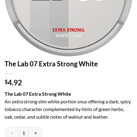
The Lab 07 Extra Strong White
4.92
$
The Lab 07 Extra Strong White
An
extra
strong slim white portion snus offering a dark, spicy
tobacco character complemented by hints of green herbs,
oak, cedar, and subtle notes of walnut and leather.
The Lab 07 Extra Strong White quantity