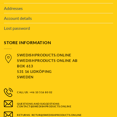
Addresses
Account details
Lost password
STORE INFORMATION
SWEDISHPRODUCTS.ONLINE
SWEDISHPRODUCTS ONLINE AB
BOX 613
531 16 LIDKÖPING
SWEDEN
CALL US: +46 10 516 80 02
QUESTIONS AND SUGGESTIONS:
CONTACT@SWEDISHPRODUCTS.ONLINE
RETURNS: RETUR@SWEDISHPRODUCTS.ONLINE