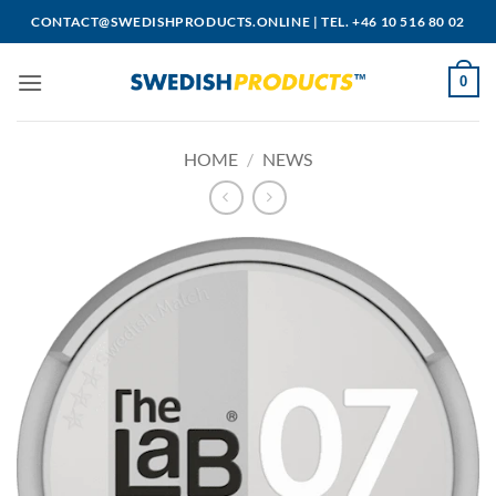
Skip
CONTACT@SWEDISHPRODUCTS.ONLINE
|
TEL. +46 10 516 80 02
to
content
0
HOME
/
NEWS