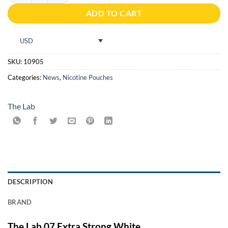
ADD TO CART
USD
SKU:
10905
Categories:
News
,
Nicotine Pouches
The Lab
DESCRIPTION
BRAND
The Lab 07 Extra Strong White