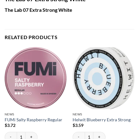
The Lab 07 Extra Strong White
RELATED PRODUCTS
NEWS
NEWS
FUMi Salty Raspberry Regular
Helwit Blueberry Extra Strong
$
3.72
$
3.59
FUMi Salty Raspberry Regular quantity
Helwit Blueberry Extra Strong quantity