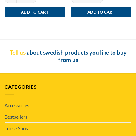
ADD TO CART
ADD TO CART
Tell us
about swedish products you like to buy
from us
CATEGORIES
Accessories
Bestsellers
Loose Snus