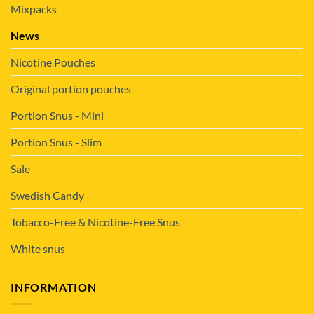
Mixpacks
News
Nicotine Pouches
Original portion pouches
Portion Snus - Mini
Portion Snus - Slim
Sale
Swedish Candy
Tobacco-Free & Nicotine-Free Snus
White snus
INFORMATION