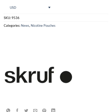
USD
SKU:
9536
Categories:
News
,
Nicotine Pouches