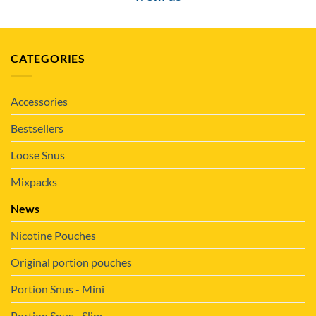
CATEGORIES
Accessories
Bestsellers
Loose Snus
Mixpacks
News
Nicotine Pouches
Original portion pouches
Portion Snus - Mini
Portion Snus - Slim