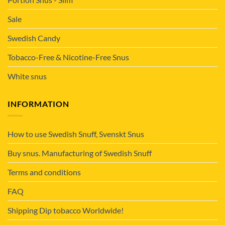
Sale
Swedish Candy
Tobacco-Free & Nicotine-Free Snus
White snus
INFORMATION
How to use Swedish Snuff, Svenskt Snus
Buy snus. Manufacturing of Swedish Snuff
Terms and conditions
FAQ
Shipping Dip tobacco Worldwide!