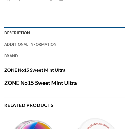
DESCRIPTION
ADDITIONAL INFORMATION
BRAND
ZONE No15 Sweet Mint Ultra
ZONE No15 Sweet Mint Ultra
RELATED PRODUCTS