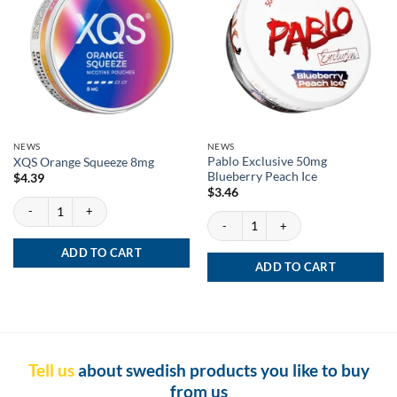
NEWS
NEWS
Pablo Exclusive 50mg
XQS Orange Squeeze 8mg
Blueberry Peach Ice
$
4.39
$
3.46
XQS Orange Squeeze 8mg quantity
Pablo Exclusive 50mg Blueberry Peach Ic
ADD TO CART
ADD TO CART
Tell us
about swedish products you like to buy
from us