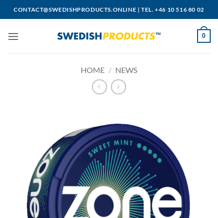
Skip
CONTACT@SWEDISHPRODUCTS.ONLINE
|
TEL. +46 10 516 80 02
to
content
0
HOME
/
NEWS