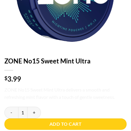
ZONE No15 Sweet Mint Ultra
3.99
$
ZONE No15 Sweet Mint Ultra delivers a smooth and
refreshing mint flavor with a touch of gentle sweetness.
ZONE No15 Sweet Mint Ultra quantity
ADD TO CART