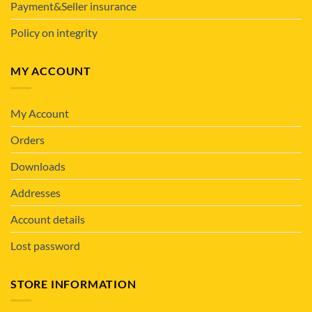
Payment&Seller insurance
Policy on integrity
MY ACCOUNT
My Account
Orders
Downloads
Addresses
Account details
Lost password
STORE INFORMATION