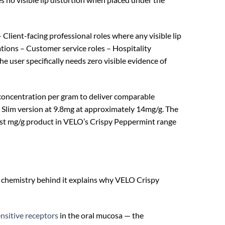
Client-facing professional roles where any visible lip
tions – Customer service roles – Hospitality
ser specifically needs zero visible evidence of
 concentration per gram to deliver comparable
 Slim version at 9.8mg at approximately 14mg/g. The
hest mg/g product in VELO’s Crispy Peppermint range
he chemistry behind it explains why VELO Crispy
sitive receptors
in the oral mucosa — the