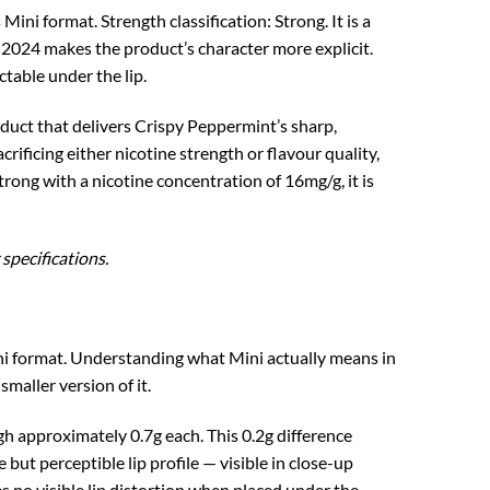
i format. Strength classification: Strong. It is a
 2024 makes the product’s character more explicit.
table under the lip.
oduct that delivers Crispy Peppermint’s sharp,
ificing either nicotine strength or flavour quality,
ong with a nicotine concentration of 16mg/g, it is
specifications.
Mini format. Understanding what Mini actually means in
maller version of it.
 approximately 0.7g each. This 0.2g difference
 but perceptible lip profile — visible in close-up
es no visible lip distortion when placed under the