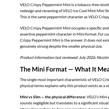
VELO Crispy Peppermint Mini is a tobacco-free nicotin
redesign and renaming of VELO Ice Cool Mint Mini Stro
This is the same peppermint character as VELO Crispy
VELO Crispy Peppermint Mini occupies a specific and i
assertive peppermint character in Mini format. For use
Crispy Peppermint Mini is the answer. It does not ex
genuinely strong despite the smaller physical size.
Product information last reviewed: July 2026. Nicotin
The Mini Format — What It Mea
The single most important characteristic of VELO Cris
physical terms explains why this product exists as a s
Mini vs Slim — the physical difference:
VELO’s Mini p
sounds negligible but translates to a significant visual
interaction or face-to-face conversation at normal dis