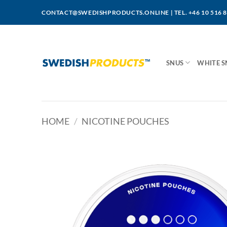
Skip
CONTACT@SWEDISHPRODUCTS.ONLINE
|
TEL. +46 10 516 
to
content
SNUS
WHITE S
HOME
/
NICOTINE POUCHES