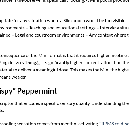
riate for any situation where a Slim pouch would be too visible: – 
nvironments – Teaching and educational settings – Interview situa
ned – Legal and courtroom environments – Any context where the u
consequence of the Mini format is that it requires higher nicotine
mg delivers 16mg/g — significantly higher concentration than the
terial to deliver a meaningful dose. This makes the Mini the hig
means weaker.
ispy” Peppermint
scriptor that encodes a specific sensory quality. Understanding t
s.
c cooling sensation comes from menthol activating
TRPM8 cold-sen