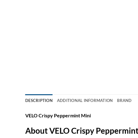
DESCRIPTION
ADDITIONAL INFORMATION
BRAND
VELO Crispy Peppermint Mini
About VELO Crispy Peppermint