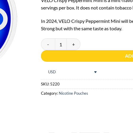
VELO Crispy Peppermint Mini is a mint-flavor
servings per box. It does not contain tobacco
In 2024, VELO Crispy Peppermint Mini will b
Strong but with the same taste as today.
VELO Crispy Peppermint Mini quantity
AD
USD
SKU:
5220
Category:
Nicotine Pouches