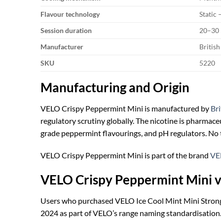
Flavour technology
Static
Session duration
20–30 
Manufacturer
Britis
SKU
5220
Manufacturing and Origin
VELO Crispy Peppermint Mini is manufactured by
Br
regulatory scrutiny globally. The nicotine is pharmac
grade peppermint flavourings, and pH regulators. No t
VELO Crispy Peppermint Mini is part of the brand
VE
VELO Crispy Peppermint Mini v
Users who purchased VELO Ice Cool Mint Mini Strong
2024 as part of VELO’s range naming standardisation.