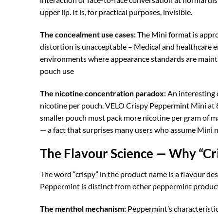
upper lip. It is, for practical purposes, invisible.
The concealment use cases:
The Mini format is approp
distortion is unacceptable – Medical and healthcare e
environments where appearance standards are maintai
pouch use
The nicotine concentration paradox:
An interesting 
nicotine per pouch. VELO Crispy Peppermint Mini at 8
smaller pouch must pack more nicotine per gram of ma
— a fact that surprises many users who assume Mini 
The Flavour Science — Why “Cr
The word “crispy” in the product name is a flavour de
Peppermint is distinct from other peppermint product
The menthol mechanism:
Peppermint’s characteristi