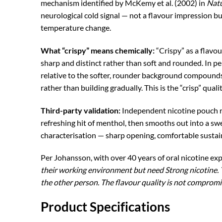
mechanism identified by McKemy et al. (2002) in
Nat
neurological cold signal — not a flavour impression b
temperature change.
What “crispy” means chemically:
“Crispy” as a flavou
sharp and distinct rather than soft and rounded. In 
relative to the softer, rounder background compounds
rather than building gradually. This is the “crisp” qualit
Third-party validation:
Independent nicotine pouch re
refreshing hit of menthol, then smooths out into a s
characterisation — sharp opening, comfortable sustai
Per Johansson, with over 40 years of oral nicotine ex
their working environment but need Strong nicotine. T
the other person. The flavour quality is not compromis
Product Specifications