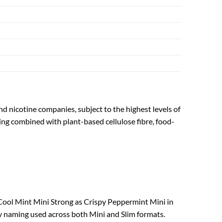
nd nicotine companies, subject to the highest levels of
ing combined with plant-based cellulose fibre, food-
ool Mint Mini Strong as Crispy Peppermint Mini in
y naming used across both Mini and Slim formats.