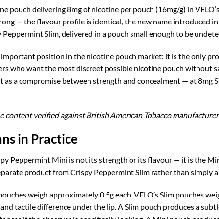
e pouch delivering 8mg of nicotine per pouch (16mg/g) in VELO’s Min
ng — the flavour profile is identical, the new name introduced in
 Peppermint Slim, delivered in a pouch small enough to be undetec
mportant position in the nicotine pouch market: it is the only pr
rs who want the most discreet possible nicotine pouch without sacr
ist as a compromise between strength and concealment — at 8mg Str
e content verified against British American Tobacco manufacturer 
ns in Practice
py Peppermint Mini is not its strength or its flavour — it is the 
eparate product from Crispy Peppermint Slim rather than simply a s
ouches weigh approximately 0.5g each. VELO’s Slim pouches weigh
 and tactile difference under the lip. A Slim pouch produces a subtle
tances if the observer is specifically looking. A Mini pouch produc