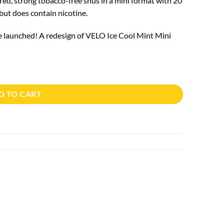
ed, strong tobacco-free snus in a mini format with 20
 but does contain nicotine.
e launched! A redesign of VELO Ice Cool Mint Mini
D TO CART