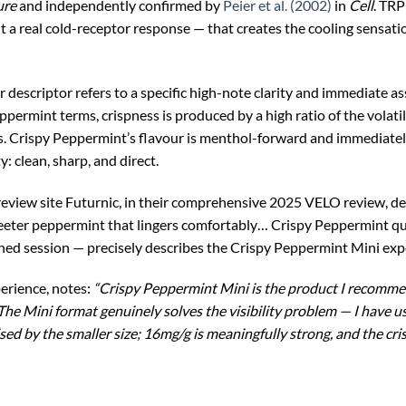
ure
and independently confirmed by
Peier et al. (2002)
in
Cell
. TRP
ut a real cold-receptor response — that creates the cooling sensat
r descriptor refers to a specific high-note clarity and immediate as
peppermint terms, crispness is produced by a high ratio of the vo
. Crispy Peppermint’s flavour is menthol-forward and immediately 
y: clean, sharp, and direct.
view site Futurnic, in their comprehensive 2025 VELO review, desc
weeter peppermint that lingers comfortably… Crispy Peppermint qui
ned session — precisely describes the Crispy Peppermint Mini expe
perience, notes:
“Crispy Peppermint Mini is the product I recomme
he Mini format genuinely solves the visibility problem — I have u
ed by the smaller size; 16mg/g is meaningfully strong, and the cris