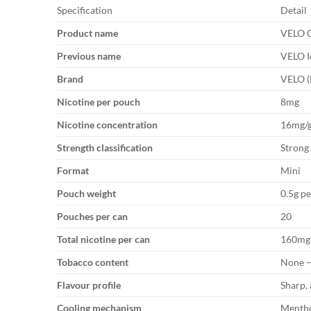
Specification
Detail
Product name
VELO C
Previous name
VELO I
Brand
VELO (
Nicotine per pouch
8mg
Nicotine concentration
16mg/
Strength classification
Strong
Format
Mini
Pouch weight
0.5g p
Pouches per can
20
Total nicotine per can
160mg
Tobacco content
None —
Flavour profile
Sharp,
Cooling mechanism
Mentho