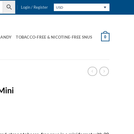
Login / Register
USD
0
CANDY
TOBACCO-FREE & NICOTINE-FREE SNUS
Mini