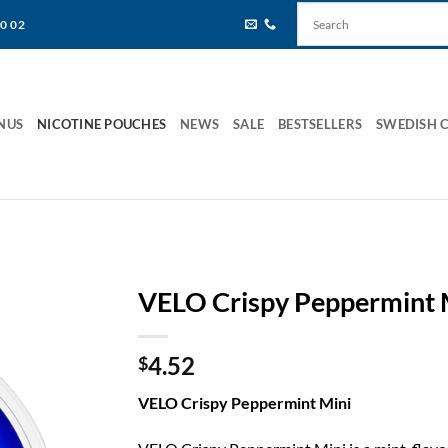
80 02
NUS
NICOTINE POUCHES
NEWS
SALE
BESTSELLERS
SWEDISH 
VELO Crispy Peppermint 
4.52
$
VELO Crispy Peppermint Mini