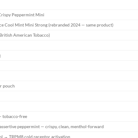
rispy Peppermint Mini
ce Cool Mint Mini Strong (rebranded 2024 — same product)
British American Tobacco)
g
er pouch
 tobacco-free
 assertive peppermint — crispy, clean, menthol-forward
l → TRPM8 cold receptor activation