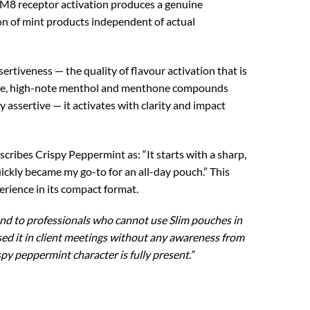
M8 receptor activation produces a genuine
ion of mint products independent of actual
sertiveness — the quality of flavour activation that is
latile, high-note menthol and menthone compounds
assertive — it activates with clarity and impact
ribes Crispy Peppermint as: “It starts with a sharp,
ckly became my go-to for an all-day pouch.” This
rience in its compact format.
nd to professionals who cannot use Slim pouches in
sed it in client meetings without any awareness from
py peppermint character is fully present.”