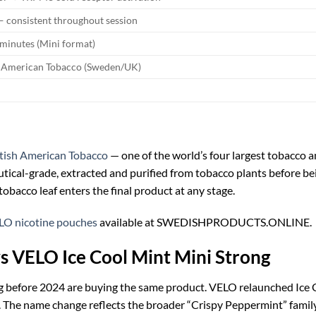
 — consistent throughout session
minutes (Mini format)
h American Tobacco (Sweden/UK)
itish American Tobacco
— one of the world’s four largest tobacco a
eutical-grade, extracted and purified from tobacco plants before be
obacco leaf enters the final product at any stage.
LO nicotine pouches
available at SWEDISHPRODUCTS.ONLINE.
s VELO Ice Cool Mint Mini Strong
 before 2024 are buying the same product. VELO relaunched Ice C
 The name change reflects the broader “Crispy Peppermint” famil