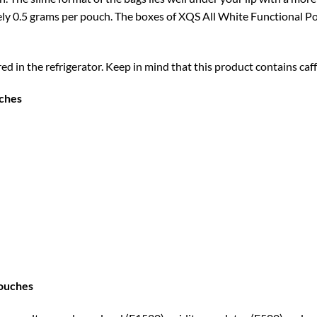
 0.5 grams per pouch. The boxes of XQS All White Functional Pou
in the refrigerator. Keep in mind that this product contains caffe
uches
Pouches