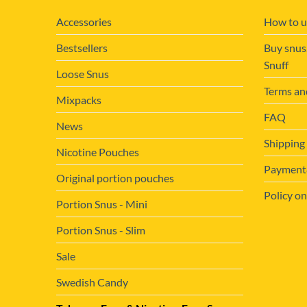
page
Accessories
How to u
Bestsellers
Buy snus
Snuff
Loose Snus
Terms an
Mixpacks
FAQ
News
Shipping
Nicotine Pouches
Payment&
Original portion pouches
Policy on
Portion Snus - Mini
Portion Snus - Slim
Sale
Swedish Candy