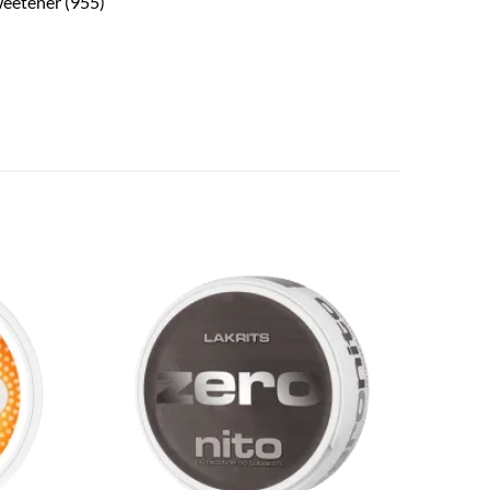
sweetener (955)