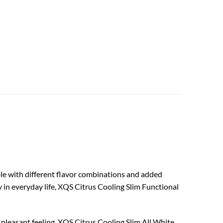
ble with different flavor combinations and added
y in everyday life, XQS Citrus Cooling Slim Functional
e pleasant feeling. XQS Citrus Cooling Slim All White