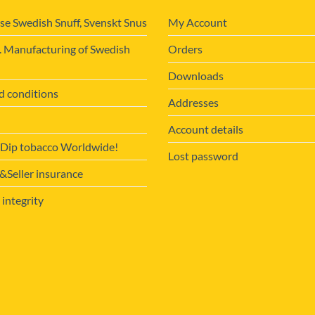
se Swedish Snuff, Svenskt Snus
My Account
. Manufacturing of Swedish
Orders
Downloads
d conditions
Addresses
Account details
 Dip tobacco Worldwide!
Lost password
Seller insurance
 integrity