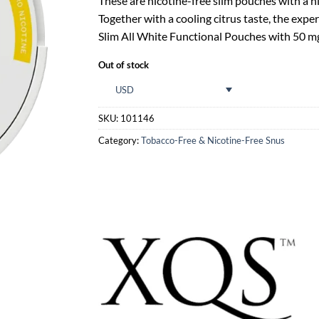
These are nicotine-free slim pouches with a h
Together with a cooling citrus taste, the ex
Slim All White Functional Pouches with 50 mg
Out of stock
USD
SKU:
101146
Category:
Tobacco-Free & Nicotine-Free Snus