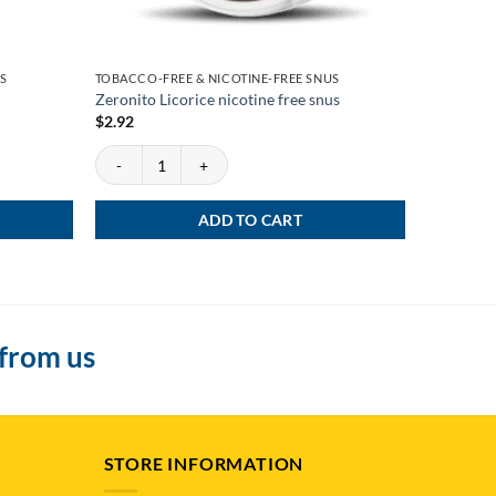
S
TOBACCO-FREE & NICOTINE-FREE SNUS
TOBACCO-F
Zeronito Licorice nicotine free snus
Onico Pur
$
2.92
$
5.99
–
$
Zeronito Licorice nicotine free snus quantity
SELECT
This
product
ADD TO CART
has
multiple
variants.
The
options
 from us
may
be
chosen
on
STORE INFORMATION
the
product