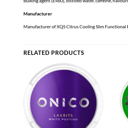
Bulking agent (E460), distilled water, caffeine, flavou
Manufacturer
Manufacturer of XQS Citrus Cooling Slim Functional 
RELATED PRODUCTS