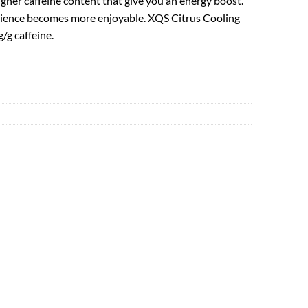
igher caffeine content that give you an energy boost.
perience becomes more enjoyable. XQS Citrus Cooling
/g caffeine.