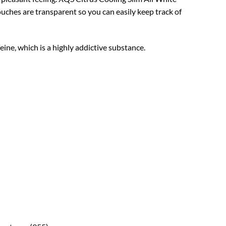
ches are transparent so you can easily keep track of
ine, which is a highly addictive substance.