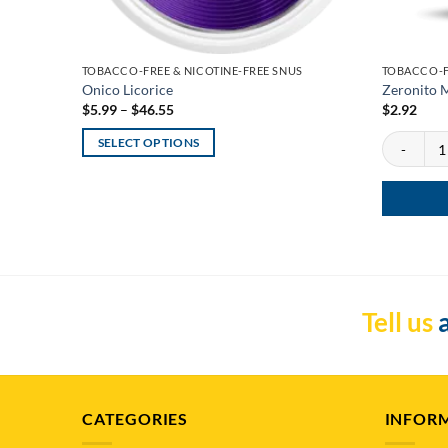
TOBACCO-FREE & NICOTINE-FREE SNUS
TOBACCO-F
Onico Licorice
Zeronito M
Price
$
5.99
–
$
46.55
$
2.92
range:
$5.99
Zeronito Me
SELECT OPTIONS
through
$46.55
This
product
has
multiple
variants.
The
options
Tell us
a
may
be
chosen
on
CATEGORIES
INFOR
the
product