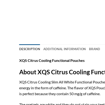
DESCRIPTION
ADDITIONAL INFORMATION
BRAND
XQS Citrus Cooling Functional Pouches
About XQS Citrus Cooling Func
XQS Citrus Cooling Slim All White Functional Pouches
energy in the form of caffeine. The flavor of XQS Pouc
is perfect because they contain 50 mg/g of caffeine.
The pretzels are white and they do not stain your teet