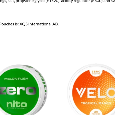
rings, salt, propylene glycol (E1520), acidity regulator (E500) and 
Pouches is: XQS International AB.