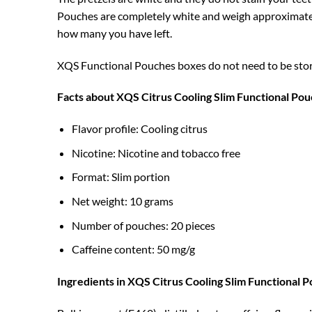
Pouches are completely white and weigh approximately
how many you have left.
XQS Functional Pouches boxes do not need to be stored 
Facts about XQS Citrus Cooling Slim Functional Po
Flavor profile: Cooling citrus
Nicotine: Nicotine and tobacco free
Format: Slim portion
Net weight: 10 grams
Number of pouches: 20 pieces
Caffeine content: 50 mg/g
Ingredients in XQS Citrus Cooling Slim Functional 