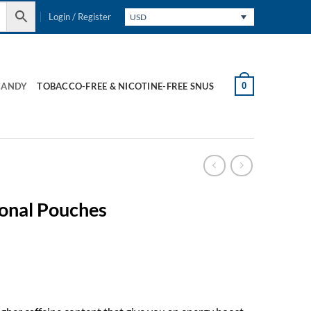
Login / Register
USD
0
CANDY
TOBACCO-FREE & NICOTINE-FREE SNUS
ional Pouches