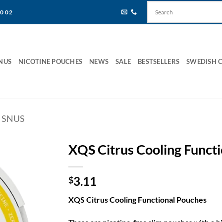
80 02
NUS
NICOTINE POUCHES
NEWS
SALE
BESTSELLERS
SWEDISH 
 SNUS
XQS Citrus Cooling Funct
3.11
$
XQS Citrus Cooling Functional Pouches