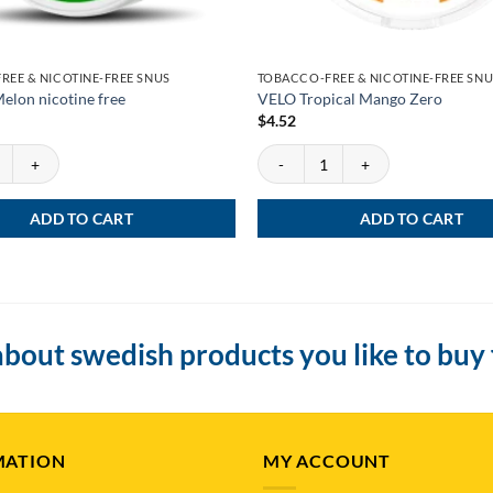
REE & NICOTINE-FREE SNUS
TOBACCO-FREE & NICOTINE-FREE SNU
elon nicotine free
VELO Tropical Mango Zero
$
4.52
lon nicotine free quantity
VELO Tropical Mango Zero quantity
ADD TO CART
ADD TO CART
bout swedish products you like to buy
MATION
MY ACCOUNT