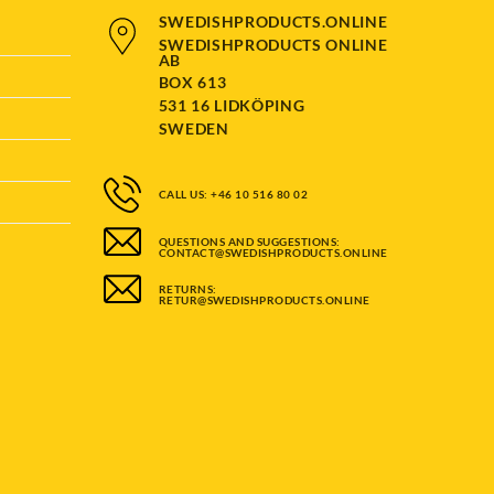
page
SWEDISHPRODUCTS.ONLINE
SWEDISHPRODUCTS ONLINE
AB
BOX 613
531 16 LIDKÖPING
SWEDEN
CALL US: +46 10 516 80 02
QUESTIONS AND SUGGESTIONS:
CONTACT@SWEDISHPRODUCTS.ONLINE
RETURNS:
RETUR@SWEDISHPRODUCTS.ONLINE