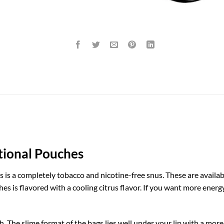
tional Pouches
 is a completely tobacco and nicotine-free snus. These are availa
hes is flavored with a cooling citrus flavor. If you want more energ
h. The slime format of the bags lies well under your lip with a mor