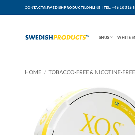
Skip
CONTACT@SWEDISHPRODUCTS.ONLINE
|
TEL. +46 10 516 
to
content
SNUS
WHITE S
HOME
/
TOBACCO-FREE & NICOTINE-FREE