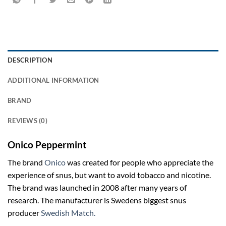
DESCRIPTION
ADDITIONAL INFORMATION
BRAND
REVIEWS (0)
Onico Peppermint
The brand
Onico
was created for people who appreciate the
experience of snus, but want to avoid tobacco and nicotine.
The brand was launched in 2008 after many years of
research. The manufacturer is Swedens biggest snus
producer
Swedish Match.