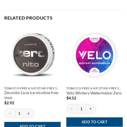
RELATED PRODUCTS
TOBACCO-FREE & NICOTINE-FREE SNUS
TOBACCO-FREE & NICOTINE-FREE SNUS
Zeronito Licorice nicotine free
Velo Wintery Watermelon Zero
snus
$
4.52
$
2.92
Velo Wintery Watermelon Zero quantity
Zeronito Licorice nicotine free snus quantity
ADD TO CART
ADD TO CART