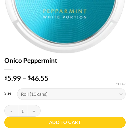
Onico Peppermint
Price
5.99
–
46.55
$
$
range:
CLEAR
$5.99
Size
through
$46.55
Onico Peppermint quantity
ADD TO CART