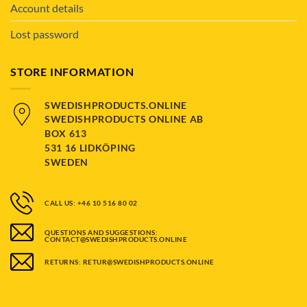
Account details
Lost password
STORE INFORMATION
SWEDISHPRODUCTS.ONLINE
SWEDISHPRODUCTS ONLINE AB
BOX 613
531 16 LIDKÖPING
SWEDEN
CALL US: +46 10 516 80 02
QUESTIONS AND SUGGESTIONS:
CONTACT@SWEDISHPRODUCTS.ONLINE
RETURNS: RETUR@SWEDISHPRODUCTS.ONLINE