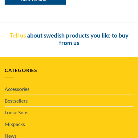
Tell us
about swedish products you like to buy
from us
CATEGORIES
Accessories
Bestsellers
Loose Snus
Mixpacks
News