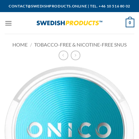
Skip
CONTACT@SWEDISHPRODUCTS.ONLINE
|
TEL. +46 10 516 80 02
to
content
0
HOME
/
TOBACCO-FREE & NICOTINE-FREE SNUS