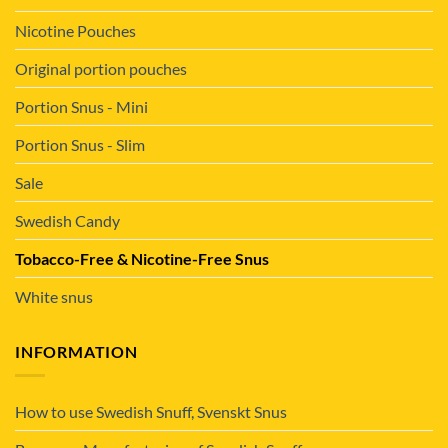
Nicotine Pouches
Original portion pouches
Portion Snus - Mini
Portion Snus - Slim
Sale
Swedish Candy
Tobacco-Free & Nicotine-Free Snus
White snus
INFORMATION
How to use Swedish Snuff, Svenskt Snus