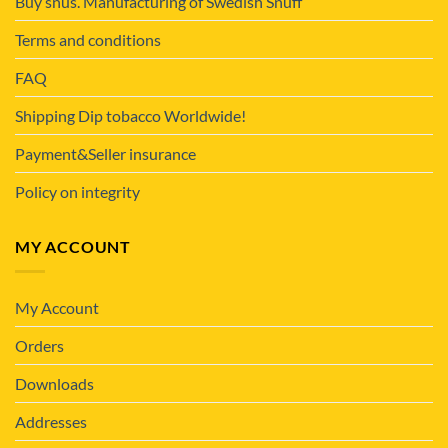
Buy snus. Manufacturing of Swedish Snuff
Terms and conditions
FAQ
Shipping Dip tobacco Worldwide!
Payment&Seller insurance
Policy on integrity
MY ACCOUNT
My Account
Orders
Downloads
Addresses