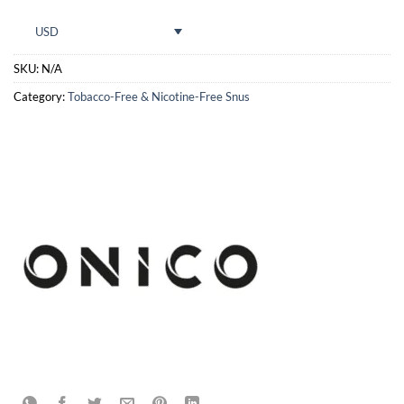
USD
SKU:
N/A
Category:
Tobacco-Free & Nicotine-Free Snus