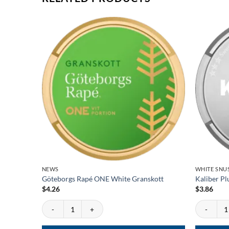
NEWS
WHITE SNU
Göteborgs Rapé ONE White Granskott
Kaliber Pl
$
4.26
$
3.86
Göteborgs Rapé ONE White Granskott quantity
Kaliber Plu