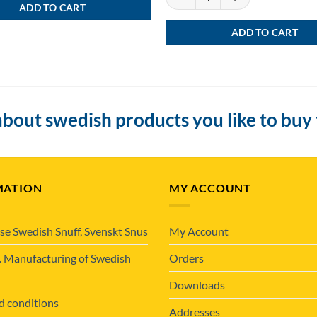
ADD TO CART
ADD TO CART
bout swedish products you like to buy
MATION
MY ACCOUNT
se Swedish Snuff, Svenskt Snus
My Account
. Manufacturing of Swedish
Orders
Downloads
d conditions
Addresses