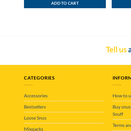
ADD TO CART
Tell us
a
CATEGORIES
INFOR
Accessories
How to u
Bestsellers
Buy snus
Snuff
Loose Snus
Terms an
Mixpacks