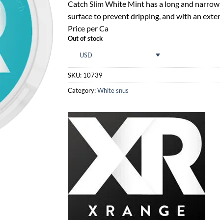
rating
Catch Slim White Mint has a long and narrow p
surface to prevent dripping, and with an exten
Price per Ca
Out of stock
USD
SKU:
10739
Category:
White snus