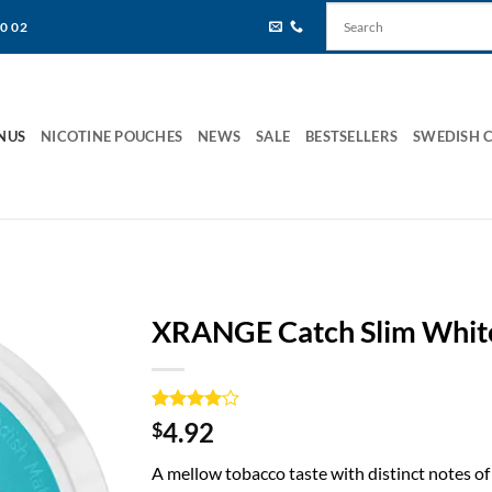
80 02
NUS
NICOTINE POUCHES
NEWS
SALE
BESTSELLERS
SWEDISH 
XRANGE Catch Slim Whit
Rated
1
4
4.92
$
out of 5
based on
A mellow tobacco taste with distinct notes of
customer