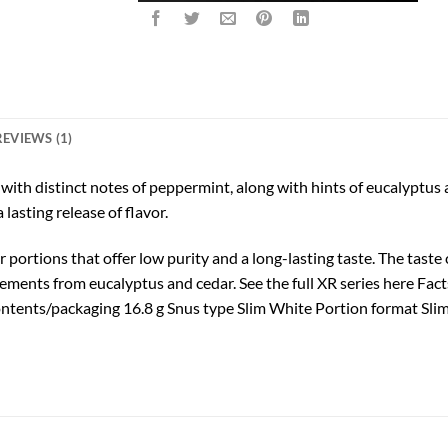
REVIEWS (1)
h distinct notes of peppermint, along with hints of eucalyptus an
lasting release of flavor.
r portions that offer low purity and a long-lasting taste. The tas
lements from eucalyptus and cedar. See the full XR series here Fa
ntents/packaging 16.8 g Snus type Slim White Portion format Sli