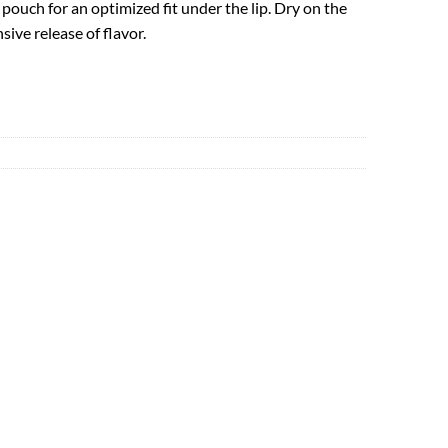
ouch for an optimized fit under the lip. Dry on the
sive release of flavor.