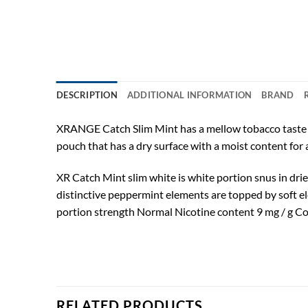
DESCRIPTION
ADDITIONAL INFORMATION
BRAND
XRANGE Catch Slim Mint has a mellow tobacco taste wit
pouch that has a dry surface with a moist content for a 
XR Catch Mint slim white is white portion snus in drie
distinctive peppermint elements are topped by soft e
portion strength Normal Nicotine content 9 mg / g Co
RELATED PRODUCTS