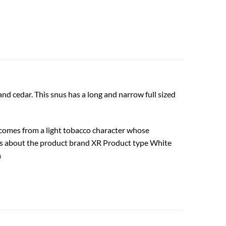
d cedar. This snus has a long and narrow full sized
te comes from a light tobacco character whose
cts about the product brand XR Product type White
m