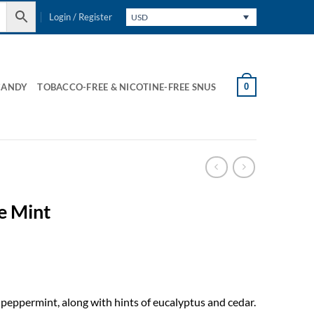
Login / Register
USD
0
CANDY
TOBACCO-FREE & NICOTINE-FREE SNUS
e Mint
 peppermint, along with hints of eucalyptus and cedar.