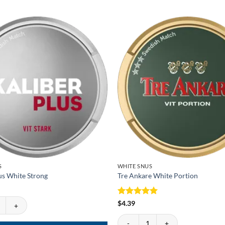
S
WHITE SNUS
us White Strong
Tre Ankare White Portion
s White Strong quantity
Rated
5
$
4.39
out of 5
Tre Ankare White Portion quantity