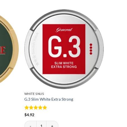
WHITE SNUS
WHITE SN
G.3 Slim White Extra Strong
Lundgrens
$
5.05
Lundgrens 
Rated
5
$
4.92
out of 5
G.3 Slim White Extra Strong quantity