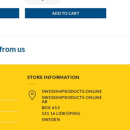
ADD TO CART
 from us
STORE INFORMATION
SWEDISHPRODUCTS.ONLINE
SWEDISHPRODUCTS ONLINE
AB
BOX 613
531 16 LIDKÖPING
SWEDEN