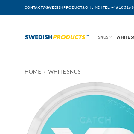
Skip
CONTACT@SWEDISHPRODUCTS.ONLINE
|
TEL. +46 10 516 
to
content
SNUS
WHITE S
HOME
/
WHITE SNUS