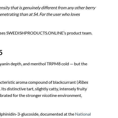
nsity that is genuinely different from any other berry
netrating than at S4. For the user who loves
d advises SWEDISHPRODUCTS.ONLINE’s product team.
5
cyanin depth, and menthol TRPM8 cold — but the
teristic aroma compound of blackcurrant (
Ribes
distinctive tart, slightly catty, intensely fruity
ibrated for the stronger nicotine environment,
lphinidin-3-glucoside, documented at the
National