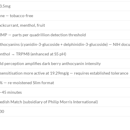
3.5mg
ne — tobacco-free
ackcurrant, menthol, fruit
MP — parts per quadrillion detection threshold
thocyanins (cyanidin-3-glucoside + delphinidin-3-glucoside) — NIH do
nthol → TRPM8 (enhanced at S5 pH)
ld perception amplifies dark berry anthocyanin intensity
sensitisation more active at 19.29mg/g — requires established tolerance
% — re-moistened Slim format
–45 minutes
edish Match (subsidiary of Philip Morris International)
30