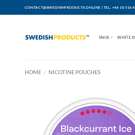
Skip
CONTACT@SWEDISHPRODUCTS.ONLINE
|
TEL. +46 10 516 
to
content
SNUS
WHITE S
HOME
/
NICOTINE POUCHES