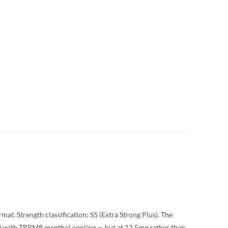
at. Strength classification: S5 (Extra Strong Plus). The
t with TRPM8 menthol cooling — but at 13.5mg rather than