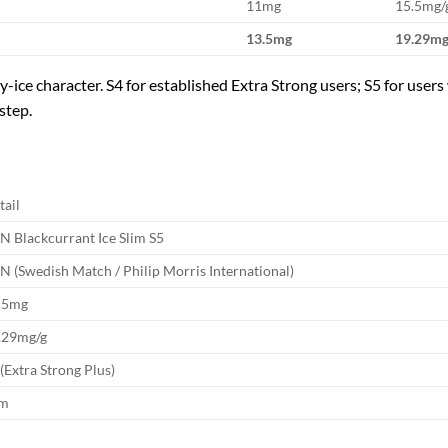
11mg
15.5mg/
13.5mg
19.29mg
-ice character. S4 for established Extra Strong users; S5 for users 
step.
tail
N Blackcurrant Ice Slim S5
N (Swedish Match / Philip Morris International)
.5mg
.29mg/g
 (Extra Strong Plus)
im