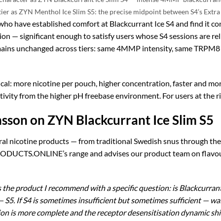
tier as ZYN Menthol Ice Slim S5: the precise midpoint between S4’s Extra 
who have established comfort at Blackcurrant Ice S4 and find it co
n — significant enough to satisfy users whose S4 sessions are reli
mains unchanged across tiers: same 4MMP intensity, same TRPM8 
cal: more nicotine per pouch, higher concentration, faster and mo
vity from the higher pH freebase environment. For users at the righ
sson on ZYN Blackcurrant Ice Slim S5
ral nicotine products — from traditional Swedish snus through th
DUCTS.ONLINE’s range and advises our product team on flavour a
 the product I recommend with a specific question: is Blackcurrant Ic
s — S5. If S4 is sometimes insufficient but sometimes sufficient —
tion is more complete and the receptor desensitisation dynamic shif