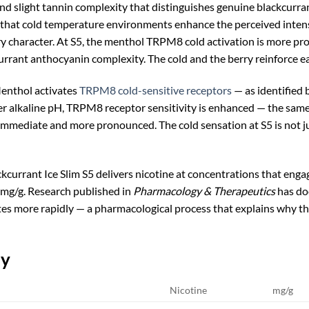
nd slight tannin complexity that distinguishes genuine blackcurran
hat cold temperature environments enhance the perceived intensi
ry character. At S5, the menthol TRPM8 cold activation is more pr
urrant anthocyanin complexity. The cold and the berry reinforce e
nthol activates
TRPM8 cold-sensitive receptors
— as identified 
er alkaline pH, TRPM8 receptor sensitivity is enhanced — the same
mmediate and more pronounced. The cold sensation at S5 is not just
currant Ice Slim S5 delivers nicotine at concentrations that enga
5mg/g. Research published in
Pharmacology & Therapeutics
has do
tes more rapidly — a pharmacological process that explains why th
ly
Nicotine
mg/g