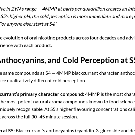
ive in ZYN’s range — 4MMP at parts per quadrillion creates an inte
’s higher pH, the cold perception is more immediate and more pe
or anyone else: start at S4.”
he evolution of oral nicotine products across four decades an
rience with each product.
nthocyanins, and Cold Perception at S
 the same compounds as S4 — 4MMP blackcurrant character, antho
e qualitatively different cold perception.
urrant’s primary character compound:
4MMP is the most charac
the most potent natural aroma compounds known to food science. Its 
iquely recognisable. At S5’s higher flavouring concentrations cal
 across the full 30–45 minute session.
 at S5:
Blackcurrant’s anthocyanins (cyanidin-3-glucoside and de