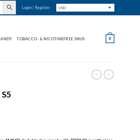
Login / Register
USD
0
CANDY
TOBACCO- & NICOTINEFREE SNUS
 S5