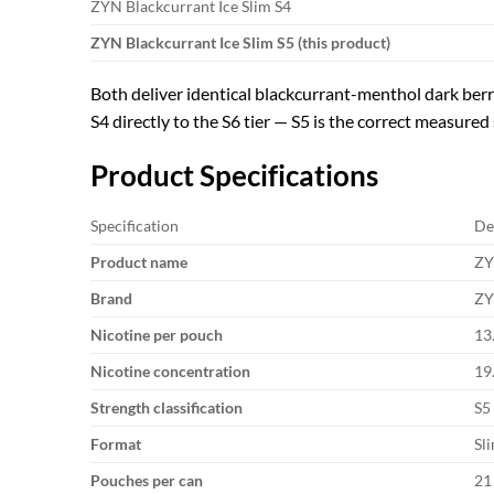
ZYN Blackcurrant Ice Slim S4
ZYN Blackcurrant Ice Slim S5 (this product)
Both deliver identical blackcurrant-menthol dark berry
S4 directly to the S6 tier — S5 is the correct measured 
Product Specifications
Specification
De
Product name
ZY
Brand
ZY
Nicotine per pouch
13
Nicotine concentration
19
Strength classification
S5
Format
Sl
Pouches per can
21