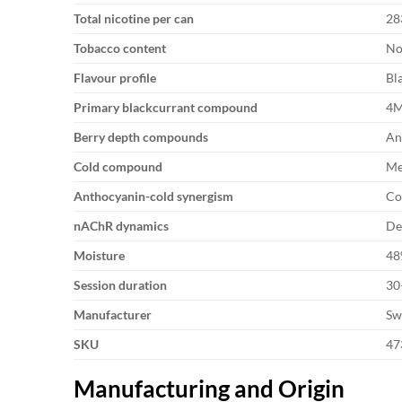
Total nicotine per can
28
Tobacco content
No
Flavour profile
Bl
Primary blackcurrant compound
4M
Berry depth compounds
An
Cold compound
Me
Anthocyanin-cold synergism
Co
nAChR dynamics
De
Moisture
48
Session duration
30
Manufacturer
Sw
SKU
47
Manufacturing and Origin