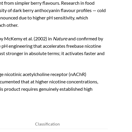
t from simpler berry flavours. Research in food
ty of dark berry anthocyanin flavour profiles — cold
onounced due to higher pH sensitivity, which
ach other.
by McKemy et al. (2002) in
Nature
and confirmed by
 pH engineering that accelerates freebase nicotine
 stronger in absolute terms; it activates faster and
ge nicotinic acetylcholine receptor (nAChR)
cumented that at higher nicotine concentrations,
is product requires genuinely established high
Classification