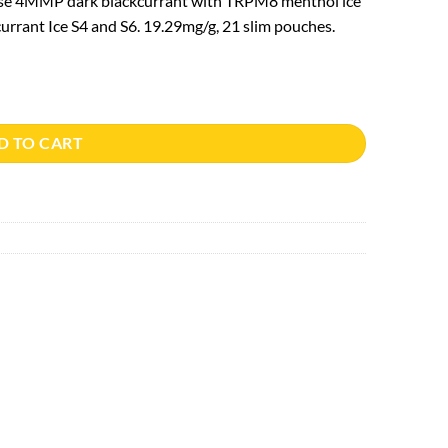
nse 4MMP dark blackcurrant with TRPM8 menthol ice
urrant Ice S4 and S6. 19.29mg/g, 21 slim pouches.
D TO CART