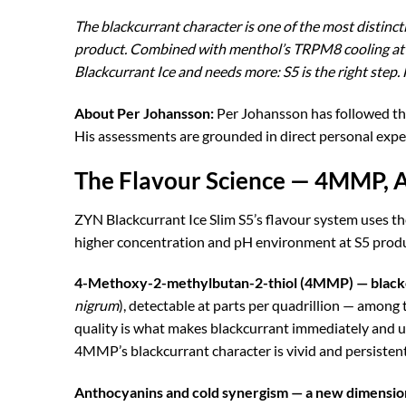
The blackcurrant character is one of the most distinct
product. Combined with menthol’s TRPM8 cooling at S5
Blackcurrant Ice and needs more: S5 is the right step. F
About Per Johansson:
Per Johansson has followed t
His assessments are grounded in direct personal expe
The Flavour Science — 4MMP, A
ZYN Blackcurrant Ice Slim S5’s flavour system uses
higher concentration and pH environment at S5 produc
4-Methoxy-2-methylbutan-2-thiol (4MMP) — blackc
nigrum
), detectable at parts per quadrillion — among 
quality is what makes blackcurrant immediately and un
4MMP’s blackcurrant character is vivid and persistent
Anthocyanins and cold synergism — a new dimension