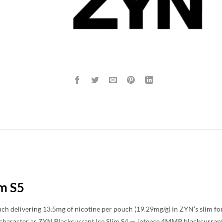
im S5
ch delivering 13.5mg of nicotine per pouch (19.29mg/g) in ZYN’s slim form
 character as ZYN Blackcurrant Ice Slim S4 — intense 4MMP blackcurran