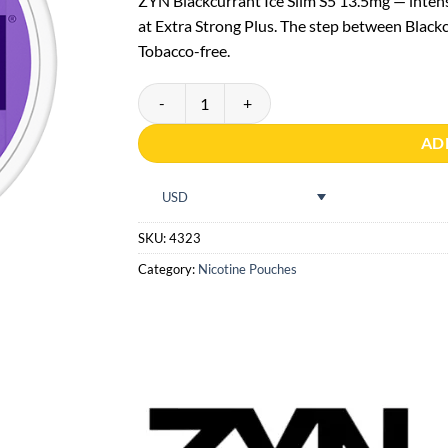
ZYN Blackcurrant Ice Slim S5 13.5mg — inte
at Extra Strong Plus. The step between Blackc
Tobacco-free.
ZYN Blackcurrant Ice Slim S5 quantity
AD
USD
SKU:
4323
Category:
Nicotine Pouches