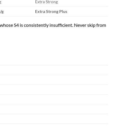
g
Extra Strong
/g
Extra Strong Plus
whose S4 is consistently insufficient. Never skip from