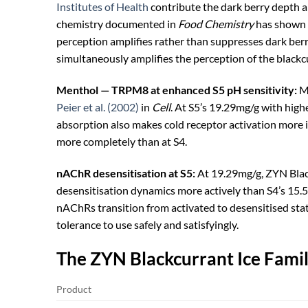
Institutes of Health
contribute the dark berry depth a
chemistry documented in
Food Chemistry
has shown t
perception amplifies rather than suppresses dark ber
simultaneously amplifies the perception of the blackc
Menthol — TRPM8 at enhanced S5 pH sensitivity:
Me
Peier et al. (2002)
in
Cell
. At S5’s 19.29mg/g with high
absorption also makes cold receptor activation more i
more completely than at S4.
nAChR desensitisation at S5:
At 19.29mg/g, ZYN Black
desensitisation dynamics more actively than S4’s 15.
nAChRs transition from activated to desensitised sta
tolerance to use safely and satisfyingly.
The ZYN Blackcurrant Ice Fami
Product