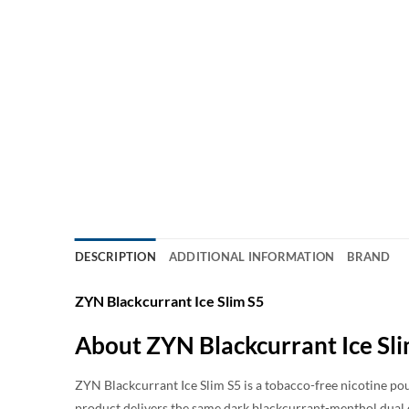
DESCRIPTION
ADDITIONAL INFORMATION
BRAND
ZYN Blackcurrant Ice Slim S5
About ZYN Blackcurrant Ice Sl
ZYN Blackcurrant Ice Slim S5 is a tobacco-free nicotine pou
product delivers the same dark blackcurrant-menthol dual