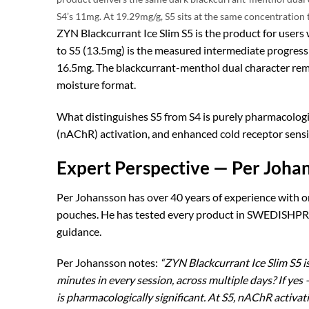
S4’s 11mg. At 19.29mg/g, S5 sits at the same concentration 
ZYN Blackcurrant Ice Slim S5 is the product for users 
to S5 (13.5mg) is the measured intermediate progressio
16.5mg. The blackcurrant-menthol dual character re
moisture format.
What distinguishes S5 from S4 is purely pharmacologi
(nAChR) activation, and enhanced cold receptor sensiti
Expert Perspective — Per Johan
Per Johansson has over 40 years of experience with o
pouches. He has tested every product in SWEDISHPRO
guidance.
Per Johansson notes:
“ZYN Blackcurrant Ice Slim S5 is
minutes in every session, across multiple days? If ye
is pharmacologically significant. At S5, nAChR activa