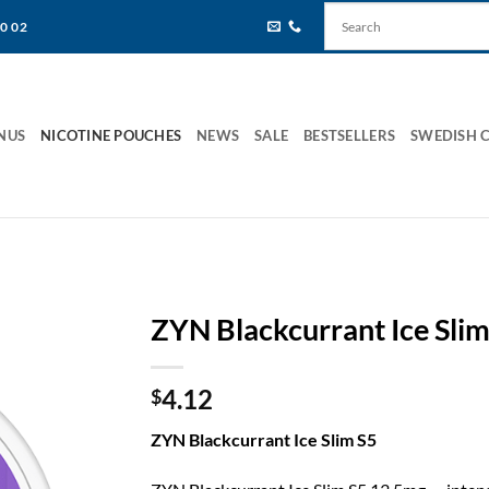
80 02
NUS
NICOTINE POUCHES
NEWS
SALE
BESTSELLERS
SWEDISH 
ZYN Blackcurrant Ice Slim
4.12
$
ZYN Blackcurrant Ice Slim S5