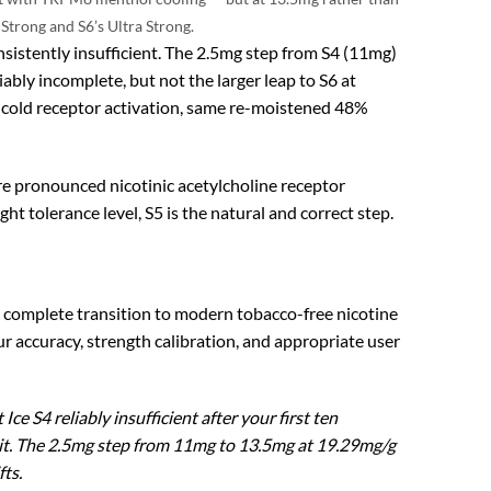
Strong and S6’s Ultra Strong.
nsistently insufficient. The 2.5mg step from S4 (11mg)
ably incomplete, but not the larger leap to S6 at
cold receptor activation, same re-moistened 48%
re pronounced nicotinic acetylcholine receptor
t tolerance level, S5 is the natural and correct step.
e complete transition to modern tobacco-free nicotine
ccuracy, strength calibration, and appropriate user
e S4 reliably insufficient after your first ten
 wait. The 2.5mg step from 11mg to 13.5mg at 19.29mg/g
ts.