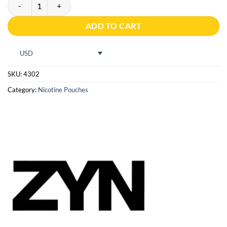
ZYN Red Fruits Slim S2 quantity
ADD TO CART
USD
SKU:
4302
Category:
Nicotine Pouches