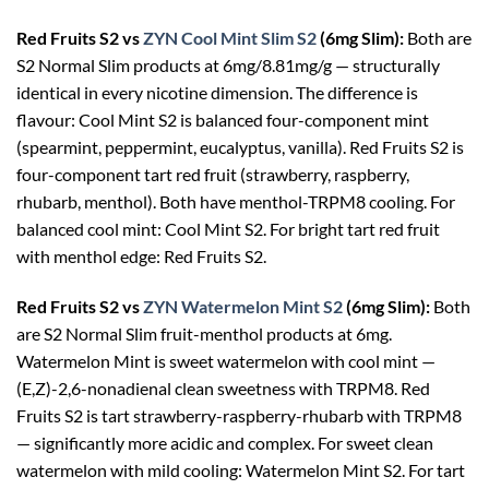
Red Fruits S2 vs
ZYN Cool Mint Slim S2
(6mg Slim):
Both are
S2 Normal Slim products at 6mg/8.81mg/g — structurally
identical in every nicotine dimension. The difference is
flavour: Cool Mint S2 is balanced four-component mint
(spearmint, peppermint, eucalyptus, vanilla). Red Fruits S2 is
four-component tart red fruit (strawberry, raspberry,
rhubarb, menthol). Both have menthol-TRPM8 cooling. For
balanced cool mint: Cool Mint S2. For bright tart red fruit
with menthol edge: Red Fruits S2.
Red Fruits S2 vs
ZYN Watermelon Mint S2
(6mg Slim):
Both
are S2 Normal Slim fruit-menthol products at 6mg.
Watermelon Mint is sweet watermelon with cool mint —
(E,Z)-2,6-nonadienal clean sweetness with TRPM8. Red
Fruits S2 is tart strawberry-raspberry-rhubarb with TRPM8
— significantly more acidic and complex. For sweet clean
watermelon with mild cooling: Watermelon Mint S2. For tart