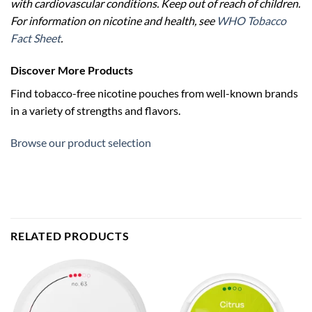
with cardiovascular conditions. Keep out of reach of children.
For information on nicotine and health, see
WHO Tobacco
Fact Sheet
.
Discover More Products
Find tobacco-free nicotine pouches from well-known brands
in a variety of strengths and flavors.
Browse our product selection
RELATED PRODUCTS