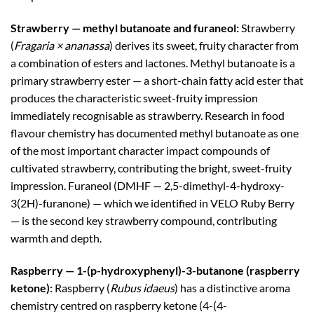
Strawberry — methyl butanoate and furaneol:
Strawberry
(
Fragaria × ananassa
) derives its sweet, fruity character from
a combination of esters and lactones. Methyl butanoate is a
primary strawberry ester — a short-chain fatty acid ester that
produces the characteristic sweet-fruity impression
immediately recognisable as strawberry. Research in food
flavour chemistry has documented methyl butanoate as one
of the most important character impact compounds of
cultivated strawberry, contributing the bright, sweet-fruity
impression. Furaneol (DMHF — 2,5-dimethyl-4-hydroxy-
3(2H)-furanone) — which we identified in VELO Ruby Berry
— is the second key strawberry compound, contributing
warmth and depth.
Raspberry — 1-(p-hydroxyphenyl)-3-butanone (raspberry
ketone):
Raspberry (
Rubus idaeus
) has a distinctive aroma
chemistry centred on raspberry ketone (4-(4-