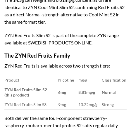
identical to ZYN Cool Mint Slim S2, confirming Red Fruits S2
as a direct Normal-strength alternative to Cool Mint S2 in
the same format tier.
ZYN Red Fruits Slim S2 is part of the complete ZYN range
available at SWEDISHPRODUCTS.ONLINE.
The ZYN Red Fruits Family
ZYN Red Fruits is available across two strength tiers:
Product
Nicotine
mg/g
Classification
ZYN Red Fruits Slim S2
6mg
8.81mg/g
Normal
(this product)
ZYN Red Fruits Slim S3
9mg
13.22mg/g
Strong
Both deliver the same four-component strawberry-
raspberry-rhubarb-menthol profile. S2 suits regular daily