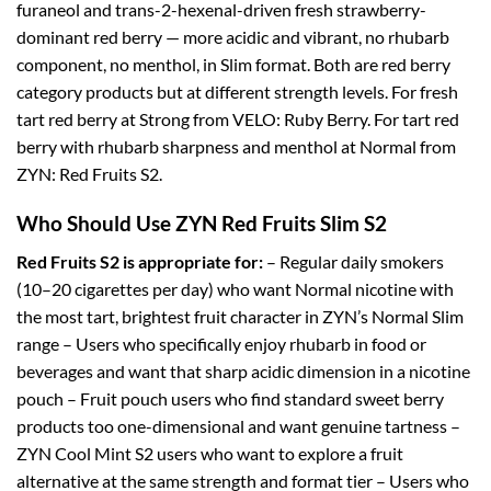
furaneol and trans-2-hexenal-driven fresh strawberry-
dominant red berry — more acidic and vibrant, no rhubarb
component, no menthol, in Slim format. Both are red berry
category products but at different strength levels. For fresh
tart red berry at Strong from VELO: Ruby Berry. For tart red
berry with rhubarb sharpness and menthol at Normal from
ZYN: Red Fruits S2.
Who Should Use ZYN Red Fruits Slim S2
Red Fruits S2 is appropriate for:
– Regular daily smokers
(10–20 cigarettes per day) who want Normal nicotine with
the most tart, brightest fruit character in ZYN’s Normal Slim
range – Users who specifically enjoy rhubarb in food or
beverages and want that sharp acidic dimension in a nicotine
pouch – Fruit pouch users who find standard sweet berry
products too one-dimensional and want genuine tartness –
ZYN Cool Mint S2 users who want to explore a fruit
alternative at the same strength and format tier – Users who