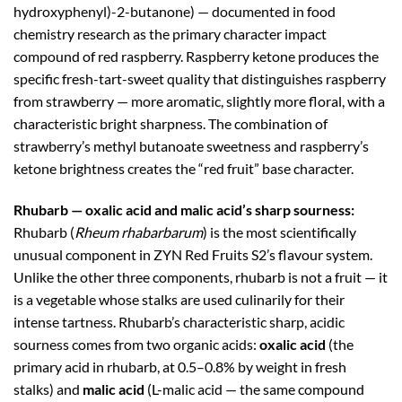
hydroxyphenyl)-2-butanone) — documented in food
chemistry research as the primary character impact
compound of red raspberry. Raspberry ketone produces the
specific fresh-tart-sweet quality that distinguishes raspberry
from strawberry — more aromatic, slightly more floral, with a
characteristic bright sharpness. The combination of
strawberry’s methyl butanoate sweetness and raspberry’s
ketone brightness creates the “red fruit” base character.
Rhubarb — oxalic acid and malic acid’s sharp sourness:
Rhubarb (
Rheum rhabarbarum
) is the most scientifically
unusual component in ZYN Red Fruits S2’s flavour system.
Unlike the other three components, rhubarb is not a fruit — it
is a vegetable whose stalks are used culinarily for their
intense tartness. Rhubarb’s characteristic sharp, acidic
sourness comes from two organic acids:
oxalic acid
(the
primary acid in rhubarb, at 0.5–0.8% by weight in fresh
stalks) and
malic acid
(L-malic acid — the same compound