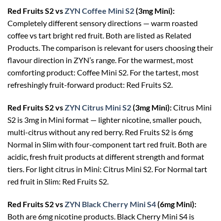
Red Fruits S2 vs
ZYN Coffee Mini S2
(3mg Mini):
Completely different sensory directions — warm roasted
coffee vs tart bright red fruit. Both are listed as Related
Products. The comparison is relevant for users choosing their
flavour direction in ZYN’s range. For the warmest, most
comforting product: Coffee Mini S2. For the tartest, most
refreshingly fruit-forward product: Red Fruits S2.
Red Fruits S2 vs
ZYN Citrus Mini S2
(3mg Mini):
Citrus Mini
S2 is 3mg in Mini format — lighter nicotine, smaller pouch,
multi-citrus without any red berry. Red Fruits S2 is 6mg
Normal in Slim with four-component tart red fruit. Both are
acidic, fresh fruit products at different strength and format
tiers. For light citrus in Mini: Citrus Mini S2. For Normal tart
red fruit in Slim: Red Fruits S2.
Red Fruits S2 vs
ZYN Black Cherry Mini S4
(6mg Mini):
Both are 6mg nicotine products. Black Cherry Mini S4 is