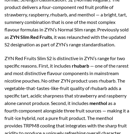
product delivers a four-component red fruit profile of
strawberry, raspberry, rhubarb, and menthol — a bright, tart,
summery combination that is one of the most complex
flavour formulas in ZYN’s Normal Slim range. Previously sold
as
ZYN Slim Red Fruits
, it was relaunched with the updated
S2 designation as part of ZYN’s range standardisation.
ZYN Red Fruits Slim S2 is distinctive in ZYN’s range for two
specific reasons. First, it includes
rhubarb
— one of the rarest
and most distinctive flavour components in mainstream
nicotine pouches. No other ZYN product uses rhubarb. The
vegetable-that-tastes-like-fruit quality of rhubarb adds a
specific tart, acidic sharpness that strawberry and raspberry
alone cannot produce. Second, it includes
menthol
as a
fourth component alongside three fruit sources — making it a
fruit-ice hybrid, not a pure fruit product. The menthol
provides TRPM8 cooling that integrates with the sharp fruit
acidity to produce a uniquely refreshing overall character.