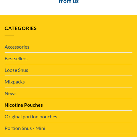
from us
CATEGORIES
Accessories
Bestsellers
Loose Snus
Mixpacks
News
Nicotine Pouches
Original portion pouches
Portion Snus - Mini