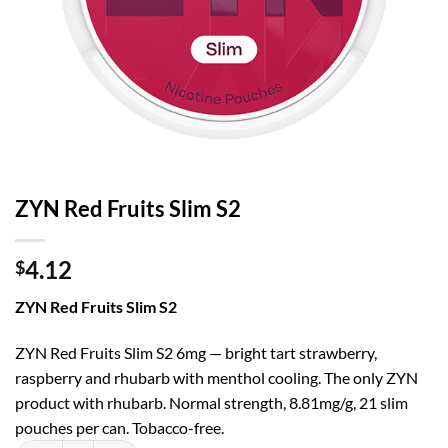
ZYN Red Fruits Slim S2
4.12
$
ZYN Red Fruits Slim S2
ZYN Red Fruits Slim S2 6mg — bright tart strawberry,
raspberry and rhubarb with menthol cooling. The only ZYN
product with rhubarb. Normal strength, 8.81mg/g, 21 slim
pouches per can. Tobacco-free.