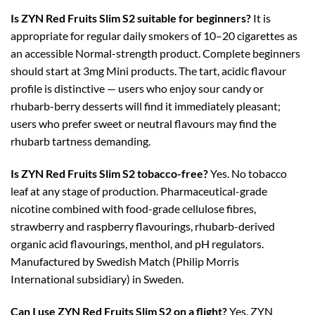
Is ZYN Red Fruits Slim S2 suitable for beginners?
It is
appropriate for regular daily smokers of 10–20 cigarettes as
an accessible Normal-strength product. Complete beginners
should start at 3mg Mini products. The tart, acidic flavour
profile is distinctive — users who enjoy sour candy or
rhubarb-berry desserts will find it immediately pleasant;
users who prefer sweet or neutral flavours may find the
rhubarb tartness demanding.
Is ZYN Red Fruits Slim S2 tobacco-free?
Yes. No tobacco
leaf at any stage of production. Pharmaceutical-grade
nicotine combined with food-grade cellulose fibres,
strawberry and raspberry flavourings, rhubarb-derived
organic acid flavourings, menthol, and pH regulators.
Manufactured by Swedish Match (Philip Morris
International subsidiary) in Sweden.
Can I use ZYN Red Fruits Slim S2 on a flight?
Yes. ZYN