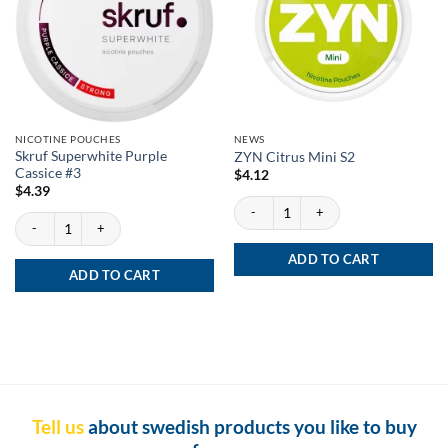
NICOTINE POUCHES
NEWS
Skruf Superwhite Purple
ZYN Citrus Mini S2
Cassice #3
$
4.12
$
4.39
ZYN Citrus Mini S2 quantity
Skruf Superwhite Purple Cassice #3 quantity
ADD TO CART
ADD TO CART
Tell us
about swedish products you like to buy