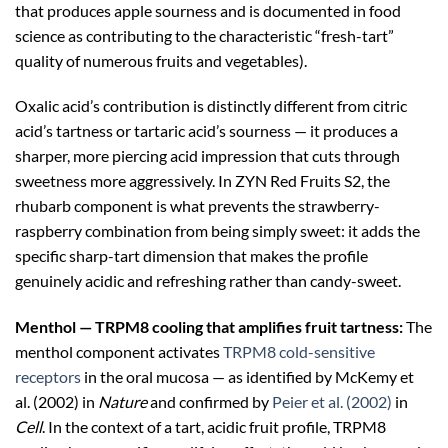
that produces apple sourness and is documented in food
science as contributing to the characteristic “fresh-tart”
quality of numerous fruits and vegetables).
Oxalic acid’s contribution is distinctly different from citric
acid’s tartness or tartaric acid’s sourness — it produces a
sharper, more piercing acid impression that cuts through
sweetness more aggressively. In ZYN Red Fruits S2, the
rhubarb component is what prevents the strawberry-
raspberry combination from being simply sweet: it adds the
specific sharp-tart dimension that makes the profile
genuinely acidic and refreshing rather than candy-sweet.
Menthol — TRPM8 cooling that amplifies fruit tartness:
The
menthol component activates
TRPM8 cold-sensitive
receptors
in the oral mucosa — as identified by McKemy et
al. (2002) in
Nature
and confirmed by
Peier et al. (2002)
in
Cell
. In the context of a tart, acidic fruit profile, TRPM8