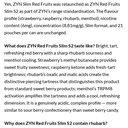
Yes. ZYN Slim Red Fruits was relaunched as ZYN Red Fruits
Slim S2 as part of ZYN’s range standardisation. The flavour
profile (strawberry, raspberry, rhubarb, menthol), nicotine
content (6mg), concentration (8.81mg/g), Slim format, and 21
pouches per can are unchanged.
What does ZYN Red Fruits Slim S2 taste like?
Bright, tart,
refreshing red berry with a sharp rhubarb sourness and
menthol cooling. Strawberry’s methyl butanoate provides
sweet fruity sweetness; raspberry ketone adds fresh-tart
brightness; rhubarb’s oxalic and malic acids create the
distinctive piercing tartness that distinguishes this product
from standard sweet berry products; menthol’s TRPM8
activation amplifies the tartness and adds a cool, refreshing
dimension. It is a genuinely acidic, complex profile — more
similar to sour berry confectionery than sweet berry candy.
Why does ZYN Red Fruits Slim S2 contain rhubarb?