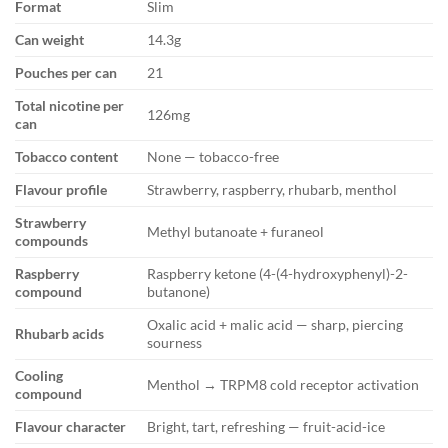
Format
Slim
Can weight
14.3g
Pouches per can
21
Total nicotine per
126mg
can
Tobacco content
None — tobacco-free
Flavour profile
Strawberry, raspberry, rhubarb, menthol
Strawberry
Methyl butanoate + furaneol
compounds
Raspberry
Raspberry ketone (4-(4-hydroxyphenyl)-2-
compound
butanone)
Oxalic acid + malic acid — sharp, piercing
Rhubarb acids
sourness
Cooling
Menthol → TRPM8 cold receptor activation
compound
Flavour character
Bright, tart, refreshing — fruit-acid-ice