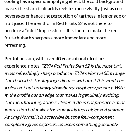
cooling has a specific amplifying effect: the cold background
makes the sharp fruit acids register more vividly, just as cold
beverages enhance the perception of tartness in lemonade or
fruit juice. The menthol in Red Fruits S2 is not there to
produce a “mint” impression — it is there to make the red
fruit-rhubarb sharpness more immediate and more
refreshing.
Per Johansson, with over 40 years of oral nicotine
experience, notes:
“ZYN Red Fruits Slim S2 is the most tart,
most refreshingly sharp product in ZYN’s Normal Slim range.
The rhubarb is the key ingredient — without it this would be
a pleasant but ordinary strawberry-raspberry product. With
it, the profile has an edge that makes it genuinely exciting.
The menthol integration is clever: it does not produce a mint
impression but makes the fruit acids feel colder and sharper.
At 6mg Normal it is accessible but the four-component
complexity gives experienced users something genuinely