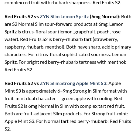
complex red fruit with rhubarb sharpness: Red Fruits S2.
Red Fruits S2 vs
ZYN Slim Lemon Spritz
(6mg Normal):
Both
are S2 Normal Slim sour-forward products at 6mg. Lemon
Spritz is citrus-floral sour (lemon, grapefruit, peach, rose
water). Red Fruits S2 is berry-rhubarb tart (strawberry,
raspberry, rhubarb, menthol). Both have sharp, acidic primary
characters. For citrus-floral sophisticated sourness: Lemon
Spritz. For bright red berry-rhubarb tartness with menthol:
Red Fruits S2.
Red Fruits S2 vs
ZYN Slim Strong Apple Mint S3
:
Apple
Mint S3 is approximately 6–9mg Strong in Slim format with
fruit-mint dual character — green apple with cooling. Red
Fruits S2 is 6mg Normal in Slim with complex tart red fruit.
Both are fruit-adjacent Slim products. For Strong fruit-mint:
Apple Mint S3. For Normal tart red berry-rhubarb: Red Fruits
S2.