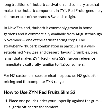
long tradition of rhubarb cultivation and culinary use that
makes the rhubarb component in ZYN Red Fruits genuinely
characteristic of the brand’s Swedish origin.
In New Zealand, rhubarb is commonly grown in home
gardens and is commercially available from August through
November — one of the earliest spring crops. The
strawberry-rhubarb combination in particular is a well-
established New Zealand dessert flavour (crumbles, pies,
jams) that makes ZYN Red Fruits S2’s flavour reference
immediately culturally familiar to NZ consumers.
For NZ customers, see our nicotine pouches NZ guide for
pricing and the complete ZYN range.
How to Use ZYN Red Fruits Slim S2
Place
one pouch under your upper lip against the gum —
slightly off-centre for comfort