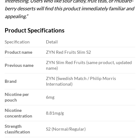
interesting. Users who like sour candy, fruit teas, or rhubarb-
berry desserts will find this product immediately familiar and
appealing.”
Product Specifications
Specification
Detail
Product name
ZYN Red Fruits Slim S2
ZYN Slim Red Fruits (same product, updated
Previous name
name)
ZYN (Swedish Match / Philip Morris
Brand
International)
Nicotine per
6mg
pouch
Nicotine
8.81mg/g
concentration
Strength
S2 (Normal/Regular)
classification