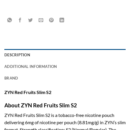
DESCRIPTION
ADDITIONAL INFORMATION
BRAND
ZYN Red Fruits Slim S2
About ZYN Red Fruits Slim S2
ZYN Red Fruits Slim S2 is a tobacco-free nicotine pouch
delivering 6mg of nicotine per pouch (8.81mg/g) in ZYN’s slim
format. Strength classification: S2 (Normal/Regular). The