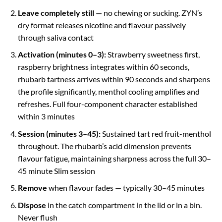
Leave completely still
— no chewing or sucking. ZYN’s
dry format releases nicotine and flavour passively
through saliva contact
Activation (minutes 0–3):
Strawberry sweetness first,
raspberry brightness integrates within 60 seconds,
rhubarb tartness arrives within 90 seconds and sharpens
the profile significantly, menthol cooling amplifies and
refreshes. Full four-component character established
within 3 minutes
Session (minutes 3–45):
Sustained tart red fruit-menthol
throughout. The rhubarb’s acid dimension prevents
flavour fatigue, maintaining sharpness across the full 30–
45 minute Slim session
Remove
when flavour fades — typically 30–45 minutes
Dispose
in the catch compartment in the lid or in a bin.
Never flush