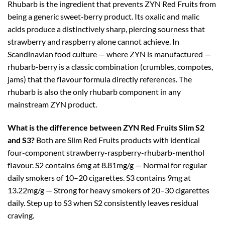
Rhubarb is the ingredient that prevents ZYN Red Fruits from
being a generic sweet-berry product. Its oxalic and malic
acids produce a distinctively sharp, piercing sourness that
strawberry and raspberry alone cannot achieve. In
Scandinavian food culture — where ZYN is manufactured —
rhubarb-berry is a classic combination (crumbles, compotes,
jams) that the flavour formula directly references. The
rhubarb is also the only rhubarb component in any
mainstream ZYN product.
What is the difference between ZYN Red Fruits Slim S2
and S3?
Both are Slim Red Fruits products with identical
four-component strawberry-raspberry-rhubarb-menthol
flavour. S2 contains 6mg at 8.81mg/g — Normal for regular
daily smokers of 10–20 cigarettes. S3 contains 9mg at
13.22mg/g — Strong for heavy smokers of 20–30 cigarettes
daily. Step up to S3 when S2 consistently leaves residual
craving.