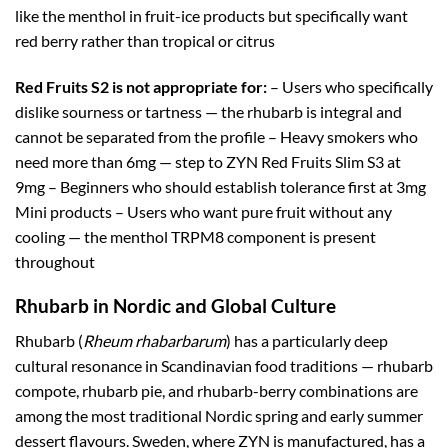
like the menthol in fruit-ice products but specifically want
red berry rather than tropical or citrus
Red Fruits S2 is not appropriate for:
– Users who specifically
dislike sourness or tartness — the rhubarb is integral and
cannot be separated from the profile – Heavy smokers who
need more than 6mg — step to ZYN Red Fruits Slim S3 at
9mg – Beginners who should establish tolerance first at 3mg
Mini products – Users who want pure fruit without any
cooling — the menthol TRPM8 component is present
throughout
Rhubarb in Nordic and Global Culture
Rhubarb (
Rheum rhabarbarum
) has a particularly deep
cultural resonance in Scandinavian food traditions — rhubarb
compote, rhubarb pie, and rhubarb-berry combinations are
among the most traditional Nordic spring and early summer
dessert flavours. Sweden, where ZYN is manufactured, has a