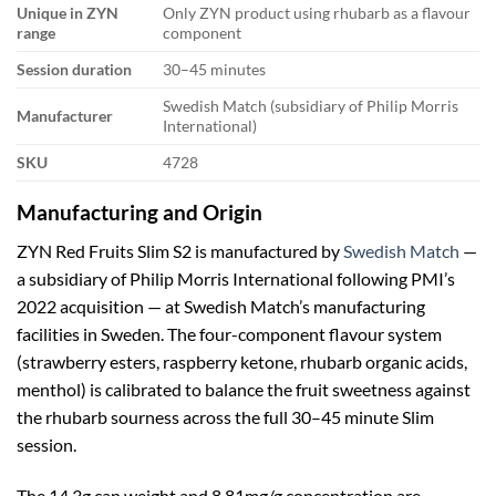
Unique in ZYN
Only ZYN product using rhubarb as a flavour
range
component
Session duration
30–45 minutes
Swedish Match (subsidiary of Philip Morris
Manufacturer
International)
SKU
4728
Manufacturing and Origin
ZYN Red Fruits Slim S2 is manufactured by
Swedish Match
—
a subsidiary of Philip Morris International following PMI’s
2022 acquisition — at Swedish Match’s manufacturing
facilities in Sweden. The four-component flavour system
(strawberry esters, raspberry ketone, rhubarb organic acids,
menthol) is calibrated to balance the fruit sweetness against
the rhubarb sourness across the full 30–45 minute Slim
session.
The 14.3g can weight and 8.81mg/g concentration are