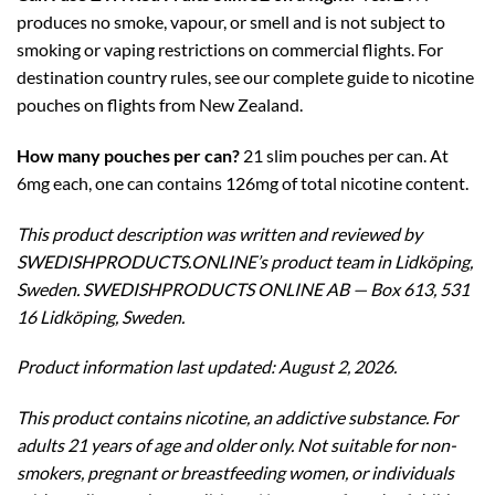
produces no smoke, vapour, or smell and is not subject to
smoking or vaping restrictions on commercial flights. For
destination country rules, see our complete guide to nicotine
pouches on flights from New Zealand.
How many pouches per can?
21 slim pouches per can. At
6mg each, one can contains 126mg of total nicotine content.
This product description was written and reviewed by
SWEDISHPRODUCTS.ONLINE’s product team in Lidköping,
Sweden. SWEDISHPRODUCTS ONLINE AB — Box 613, 531
16 Lidköping, Sweden.
Product information last updated: August 2, 2026.
This product contains nicotine, an addictive substance. For
adults 21 years of age and older only. Not suitable for non-
smokers, pregnant or breastfeeding women, or individuals