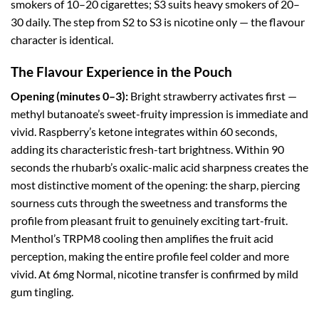
smokers of 10–20 cigarettes; S3 suits heavy smokers of 20–
30 daily. The step from S2 to S3 is nicotine only — the flavour
character is identical.
The Flavour Experience in the Pouch
Opening (minutes 0–3):
Bright strawberry activates first —
methyl butanoate’s sweet-fruity impression is immediate and
vivid. Raspberry’s ketone integrates within 60 seconds,
adding its characteristic fresh-tart brightness. Within 90
seconds the rhubarb’s oxalic-malic acid sharpness creates the
most distinctive moment of the opening: the sharp, piercing
sourness cuts through the sweetness and transforms the
profile from pleasant fruit to genuinely exciting tart-fruit.
Menthol’s TRPM8 cooling then amplifies the fruit acid
perception, making the entire profile feel colder and more
vivid. At 6mg Normal, nicotine transfer is confirmed by mild
gum tingling.