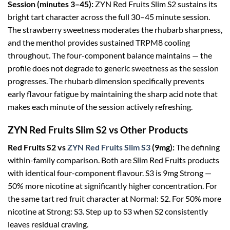
Session (minutes 3–45):
ZYN Red Fruits Slim S2 sustains its
bright tart character across the full 30–45 minute session.
The strawberry sweetness moderates the rhubarb sharpness,
and the menthol provides sustained TRPM8 cooling
throughout. The four-component balance maintains — the
profile does not degrade to generic sweetness as the session
progresses. The rhubarb dimension specifically prevents
early flavour fatigue by maintaining the sharp acid note that
makes each minute of the session actively refreshing.
ZYN Red Fruits Slim S2 vs Other Products
Red Fruits S2 vs
ZYN Red Fruits Slim S3
(9mg):
The defining
within-family comparison. Both are Slim Red Fruits products
with identical four-component flavour. S3 is 9mg Strong —
50% more nicotine at significantly higher concentration. For
the same tart red fruit character at Normal: S2. For 50% more
nicotine at Strong: S3. Step up to S3 when S2 consistently
leaves residual craving.