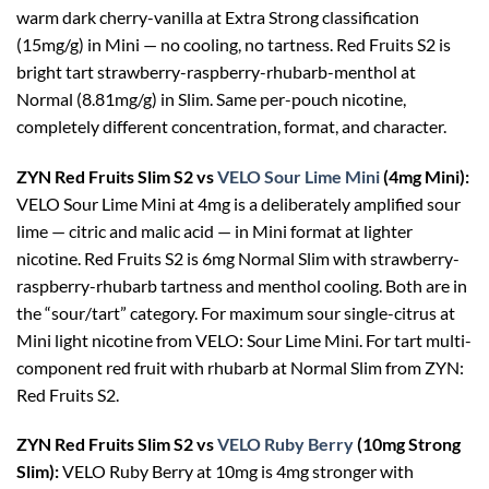
warm dark cherry-vanilla at Extra Strong classification
(15mg/g) in Mini — no cooling, no tartness. Red Fruits S2 is
bright tart strawberry-raspberry-rhubarb-menthol at
Normal (8.81mg/g) in Slim. Same per-pouch nicotine,
completely different concentration, format, and character.
ZYN Red Fruits Slim S2 vs
VELO Sour Lime Mini
(4mg Mini):
VELO Sour Lime Mini at 4mg is a deliberately amplified sour
lime — citric and malic acid — in Mini format at lighter
nicotine. Red Fruits S2 is 6mg Normal Slim with strawberry-
raspberry-rhubarb tartness and menthol cooling. Both are in
the “sour/tart” category. For maximum sour single-citrus at
Mini light nicotine from VELO: Sour Lime Mini. For tart multi-
component red fruit with rhubarb at Normal Slim from ZYN:
Red Fruits S2.
ZYN Red Fruits Slim S2 vs
VELO Ruby Berry
(10mg Strong
Slim):
VELO Ruby Berry at 10mg is 4mg stronger with