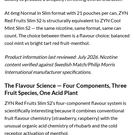
At 6mg Normal in Slim format with 21 pouches per can, ZYN
Red Fruits Slim S2 is structurally equivalent to ZYN Cool
Mint Slim S2 — the same nicotine, same format, same can
count. The choice between them is a flavour choice: balanced
cool mint vs bright tart red fruit-menthol.
Product information last reviewed: July 2026. Nicotine
content verified against Swedish Match/Philip Morris
International manufacturer specifications.
The Flavour Science — Four Components, Three
Fruit Species, One Acid Plant
ZYN Red Fruits Slim S2’s four-component flavour system is
scientifically interesting because it combines conventional
fruit flavour chemistry (strawberry, raspberry) with the
unusual organic acid chemistry of rhubarb and the cold
receptor activation of menthol.