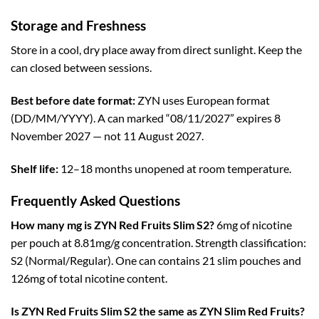
Storage and Freshness
Store in a cool, dry place away from direct sunlight. Keep the
can closed between sessions.
Best before date format:
ZYN uses European format
(DD/MM/YYYY). A can marked “08/11/2027” expires 8
November 2027 — not 11 August 2027.
Shelf life:
12–18 months unopened at room temperature.
Frequently Asked Questions
How many mg is ZYN Red Fruits Slim S2?
6mg of nicotine
per pouch at 8.81mg/g concentration. Strength classification:
S2 (Normal/Regular). One can contains 21 slim pouches and
126mg of total nicotine content.
Is ZYN Red Fruits Slim S2 the same as ZYN Slim Red Fruits?