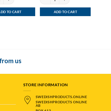
ADD TO CART
ADD TO CART
 from us
STORE INFORMATION
SWEDISHPRODUCTS.ONLINE
SWEDISHPRODUCTS ONLINE
AB
BOX 613