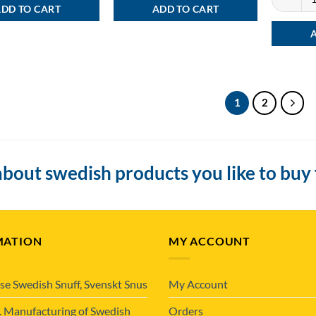
DD TO CART
ADD TO CART
1
2
bout swedish products you like to buy
MATION
MY ACCOUNT
se Swedish Snuff, Svenskt Snus
My Account
. Manufacturing of Swedish
Orders