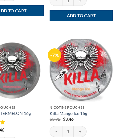
ADD TO CART
ADD TO CART
-7%
 POUCHES
NICOTINE POUCHES
ATERMELON 16g
Killa Mango Ice 16g
Original
Current
$
3.72
$
3.46
price
price
was:
is:
Killa Mango Ice 16g quantity
ginal
Current
.46
$3.72.
$3.46.
ce
price