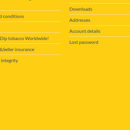
Downloads
d conditions
Addresses
Account details
 Dip tobacco Worldwide!
Lost password
Seller insurance
 integrity