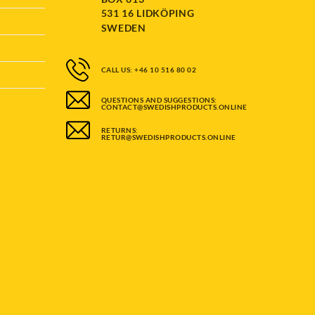
531 16 LIDKÖPING
SWEDEN
CALL US: +46 10 516 80 02
QUESTIONS AND SUGGESTIONS:
CONTACT@SWEDISHPRODUCTS.ONLINE
RETURNS:
RETUR@SWEDISHPRODUCTS.ONLINE