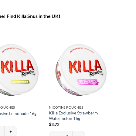
ne! Find Killa Snus in the UK!
 POUCHES
NICOTINE POUCHES
Killa Exclusive Strawberry
lusive Lemonade 16g
Watermelon 16g
$
3.72
usive Lemonade 16g quantity
Killa Exclusive Strawberry Watermelon 16g quan