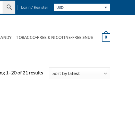
Login / Register
USD
0
CANDY
TOBACCO-FREE & NICOTINE-FREE SNUS
Sorted
g 1–20 of 21 results
by
latest