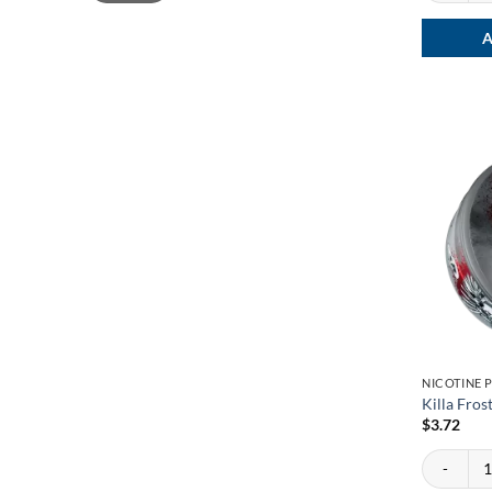
A
NICOTINE 
Killa Fros
$
3.72
Killa Fros