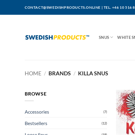
Skip
CONTACT@SWEDISHPRODUCTS.ONLINE
|
TEL. +46 10 516 
to
content
SNUS
WHITE S
HOME
/
BRANDS
/
KILLA SNUS
BROWSE
Accessories
(7)
Bestsellers
(12)
Loose Snus
(18)