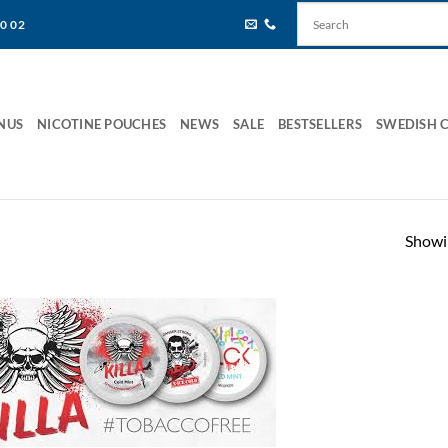
80 02
NUS
NICOTINE POUCHES
NEWS
SALE
BESTSELLERS
SWEDISH 
Showin