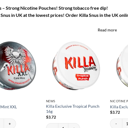
us – Strong Nicotine Pouches! Strong tobacco free dip!
 Snus in UK at the lowest prices! Order Killa Snus in the UK onli
Read more
NEWS
NICOTINE
Killa Exclusive Tropical Punch
d Mint XXL
Killa Exc
16g
$
3.72
$
3.72
 Mint XXL quantity
Killa Excl
Killa Exclusive Tropical Punch 16g quantity