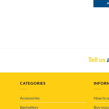
A
Tell us
a
CATEGORIES
INFOR
Accessories
How to u
Bestsellers
Buy snus