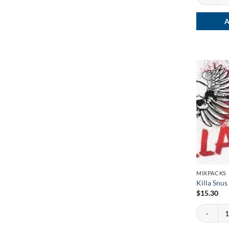
A
MIXPACKS
Killa Snu
$
15.30
Killa Snus