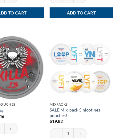
ADD TO CART
ADD TO CART
 POUCHES
MIXPACKS
SALE Mix-pack 5 nicotines
6g
pouches!
ginal
Current
.46
ce
price
$
19.82
:
is:
6g quantity
72.
$3.46.
SALE Mix-pack 5 nicotines pouches! quantity