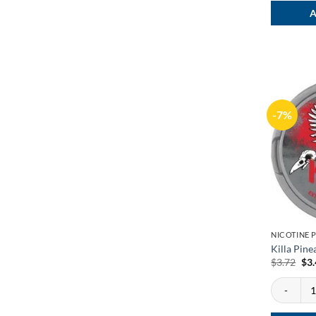
A
-7%
NICOTINE 
Killa Pine
Ori
$
3.72
$
3
pri
was
Killa Pine
$3.