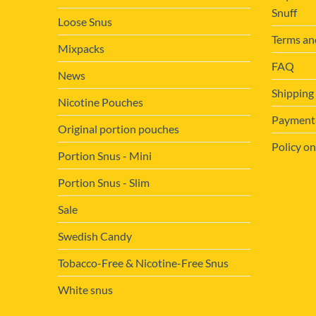
Snuff
Loose Snus
Terms an
Mixpacks
FAQ
News
Shipping
Nicotine Pouches
Payment&
Original portion pouches
Policy on
Portion Snus - Mini
Portion Snus - Slim
Sale
Swedish Candy
Tobacco-Free & Nicotine-Free Snus
White snus