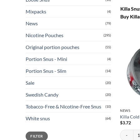
Killa Sn
Mixpacks
(4)
Buy Killa
News
(79)
Nicotine Pouches
(295)
Original portion pouches
(55)
Portion Snus - Mini
(4)
Portion Snus - Slim
(14)
Sale
(20)
Swedish Candy
(20)
Tobacco-Free & Nicotine-Free Snus
(10)
NEWS
Killa Col
White snus
(64)
$
3.72
Killa Cold
Min
Max
FILTER
price
price