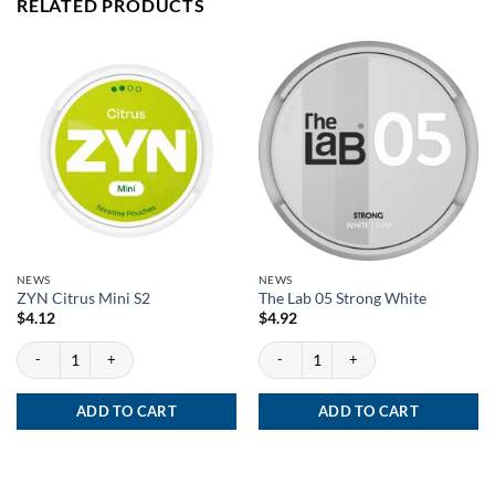
RELATED PRODUCTS
NEWS
NEWS
ZYN Citrus Mini S2
The Lab 05 Strong White
$
4.12
$
4.92
ZYN Citrus Mini S2 quantity
The Lab 05 Strong White quantity
ADD TO CART
ADD TO CART