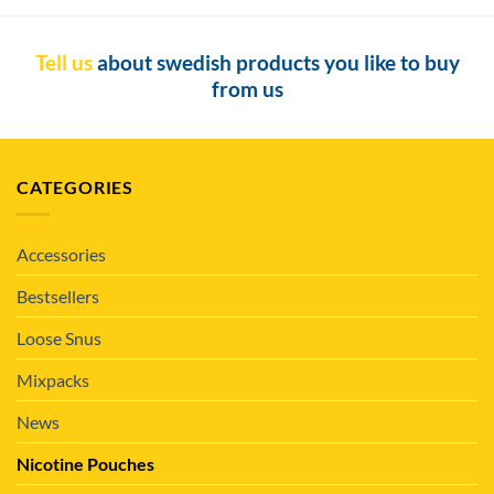
Tell us
about swedish products you like to buy
from us
CATEGORIES
Accessories
Bestsellers
Loose Snus
Mixpacks
News
Nicotine Pouches