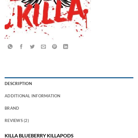
DESCRIPTION
ADDITIONAL INFORMATION
BRAND
REVIEWS (2)
KILLA BLUEBERRY KILLAPODS