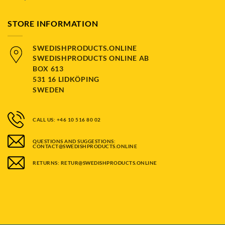
STORE INFORMATION
SWEDISHPRODUCTS.ONLINE
SWEDISHPRODUCTS ONLINE AB
BOX 613
531 16 LIDKÖPING
SWEDEN
CALL US: +46 10 516 80 02
QUESTIONS AND SUGGESTIONS:
CONTACT@SWEDISHPRODUCTS.ONLINE
RETURNS: RETUR@SWEDISHPRODUCTS.ONLINE