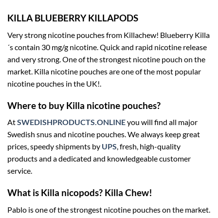
KILLA BLUEBERRY KILLAPODS
Very strong nicotine pouches from Killachew! Blueberry Killa
´s contain 30 mg/g nicotine. Quick and rapid nicotine release
and very strong. One of the strongest nicotine pouch on the
market. Killa nicotine pouches are one of the most popular
nicotine pouches in the UK!.
Where to buy Killa nicotine pouches?
At
SWEDISHPRODUCTS.ONLINE
you will find all major
Swedish snus and nicotine pouches. We always keep great
prices, speedy shipments by
UPS
, fresh, high-quality
products and a dedicated and knowledgeable customer
service.
What is Killa nicopods? Killa Chew!
Pablo is one of the strongest nicotine pouches on the market.