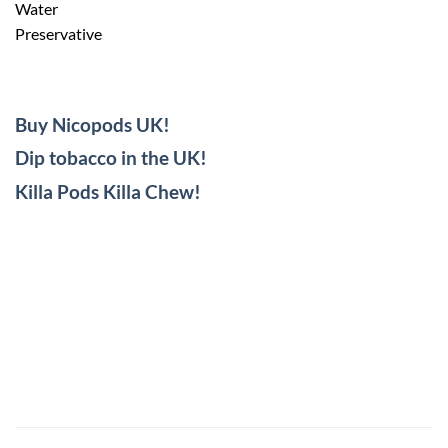
Water
Preservative
Buy Nicopods UK!
Dip tobacco in the UK!
Killa Pods Killa Chew!