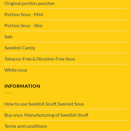
Original portion pouches
Portion Snus - Mini
Portion Snus - Slim
Sale
Swedish Candy
Tobacco-Free & Nicotine-Free Snus
White snus
INFORMATION
How to use Swedish Snuff, Svenskt Snus
Buy snus. Manufacturing of Swedish Snuff
Terms and conditions