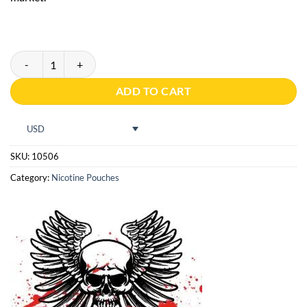
KILLA BLUEBERRY 16g quantity
ADD TO CART
USD
SKU:
10506
Category:
Nicotine Pouches