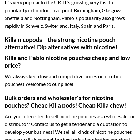
It´s very popular in the UK. It´s growing very fast in
popularity in London, Liverpool, Birmingham, Glasgow,
Sheffield and Nottingham. Pablo´s popularity also grows
rapidly in Schweiz, Switerland, Italy, Spain and Paris.
Killa nicopods – the strong nicotine pouch
alternative! Dip alternatives with nicotine!
Killa and Pablo nicotine pouches cheap and low
price?
We always keep low and competitive prices on nicotine
pouches! Welcome to our place!
Bulk orders and wholesaler´s for nicotine
pouches? Cheap Killa pods! Cheap Killa chew!
Are you interested to sell nicotine pouches as a wholesaler or
distributor? Contact us to get a tender and a quotation to
develop your business! We sell all kinds of nicotine pouches
and you will always get the best price for nicotine pouches!