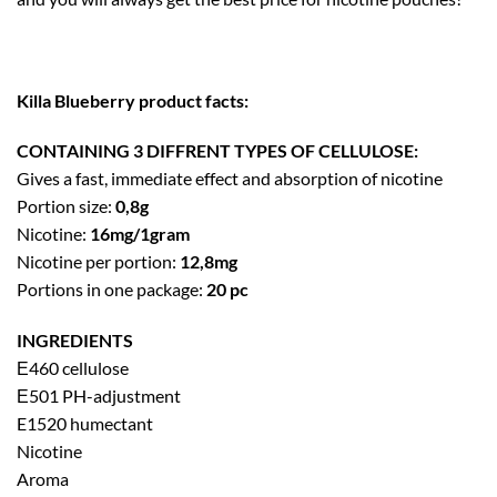
Killa Blueberry product facts:
CONTAINING 3 DIFFRENT TYPES OF CELLULOSE:
Gives a fast, immediate effect and absorption of nicotine
Portion size:
0,8g
Nicotine:
16mg/1gram
Nicotine per portion:
12,8mg
Portions in one package:
20 pc
INGREDIENTS
Е460 cellulose
Е501 PH-adjustment
E1520 humectant
Nicotine
Aroma