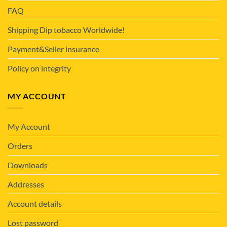
FAQ
Shipping Dip tobacco Worldwide!
Payment&Seller insurance
Policy on integrity
MY ACCOUNT
My Account
Orders
Downloads
Addresses
Account details
Lost password