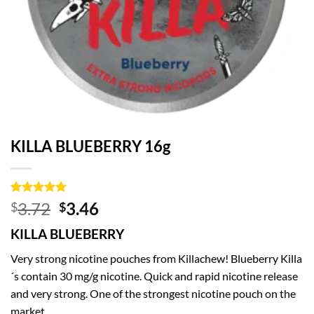
KILLA BLUEBERRY 16g
Rated
2
5
Original
Current
3.72
3.46
$
$
out of 5
price
price
based on
KILLA BLUEBERRY
customer
was:
is:
ratings
$3.72.
$3.46.
Very strong nicotine pouches from Killachew! Blueberry Killa
´s contain 30 mg/g nicotine. Quick and rapid nicotine release
and very strong. One of the strongest nicotine pouch on the
market.