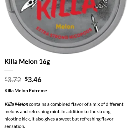
Killa Melon 16g
Original
Current
3.72
3.46
$
$
price
price
Killa Melon Extreme
was:
is:
$3.72.
$3.46.
Killa Melon
contains a combined flavor of a mix of different
melons and refreshing mint. In addition to the strong
nicotine kick, it also gives a sweet but refreshing flavor
sensation.