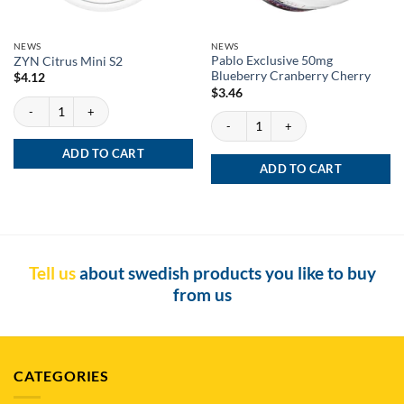
NEWS
NEWS
Pablo Exclusive 50mg
ZYN Citrus Mini S2
Blueberry Cranberry Cherry
$
4.12
$
3.46
ZYN Citrus Mini S2 quantity
Pablo Exclusive 50mg Blueberry Cranber
ADD TO CART
ADD TO CART
Tell us
about swedish products you like to buy
from us
CATEGORIES