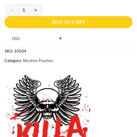
Killa Melon 16g quantity
ADD TO CART
USD
SKU:
10504
Category:
Nicotine Pouches