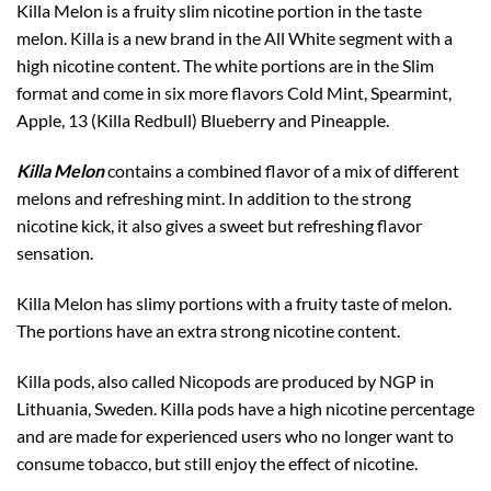
Killa Melon is a fruity slim nicotine portion in the taste
melon. Killa is a new brand in the All White segment with a
high nicotine content. The white portions are in the Slim
format and come in six more flavors Cold Mint, Spearmint,
Apple, 13 (Killa Redbull) Blueberry and Pineapple.
Killa Melon
contains a combined flavor of a mix of different
melons and refreshing mint. In addition to the strong
nicotine kick, it also gives a sweet but refreshing flavor
sensation.
Killa Melon has slimy portions with a fruity taste of melon.
The portions have an extra strong nicotine content.
Killa pods, also called Nicopods are produced by NGP in
Lithuania, Sweden. Killa pods have a high nicotine percentage
and are made for experienced users who no longer want to
consume tobacco, but still enjoy the effect of nicotine.