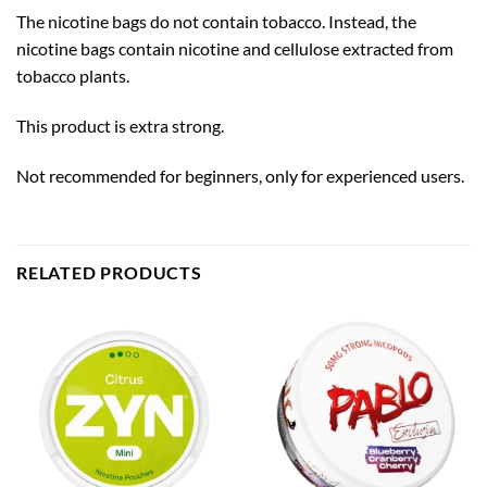
The nicotine bags do not contain tobacco. Instead, the
nicotine bags contain nicotine and cellulose extracted from
tobacco plants.
This product is extra strong.
Not recommended for beginners, only for experienced users.
RELATED PRODUCTS