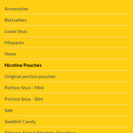
Accessories
Bestsellers
Loose Snus
Mixpacks
News
Nicotine Pouches
Original portion pouches
Portion Snus - Mini
Portion Snus - Slim
Sale
Swedish Candy
Tobacco-Free & Nicotine-Free Snus