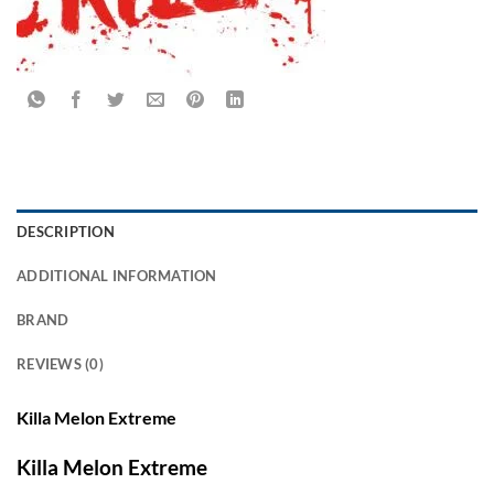
DESCRIPTION
ADDITIONAL INFORMATION
BRAND
REVIEWS (0)
Killa Melon Extreme
Killa Melon Extreme