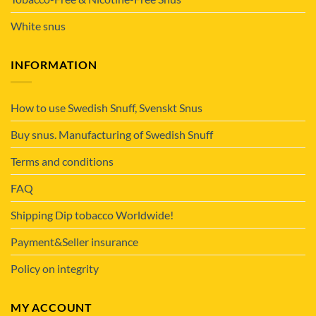
White snus
INFORMATION
How to use Swedish Snuff, Svenskt Snus
Buy snus. Manufacturing of Swedish Snuff
Terms and conditions
FAQ
Shipping Dip tobacco Worldwide!
Payment&Seller insurance
Policy on integrity
MY ACCOUNT