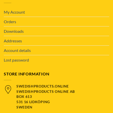
My Account
Orders
Downloads
Addresses
Account details
Lost password
STORE INFORMATION
SWEDISHPRODUCTS.ONLINE
SWEDISHPRODUCTS ONLINE AB
BOX 613
531 16 LIDKÖPING
SWEDEN