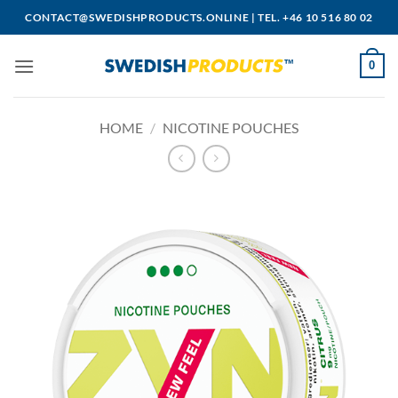
Skip
CONTACT@SWEDISHPRODUCTS.ONLINE
|
TEL. +46 10 516 80 02
to
content
0
HOME
/
NICOTINE POUCHES