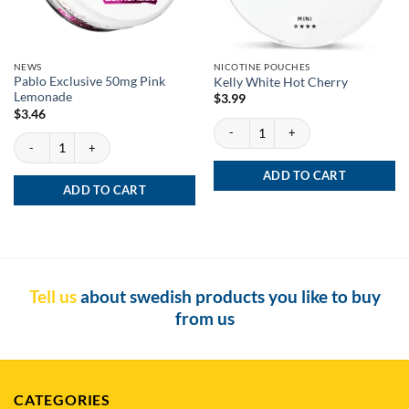
NEWS
NICOTINE POUCHES
Pablo Exclusive 50mg Pink
Kelly White Hot Cherry
Lemonade
$
3.99
$
3.46
Kelly White Hot Cherry quantity
Pablo Exclusive 50mg Pink Lemonade quantity
ADD TO CART
ADD TO CART
Tell us
about swedish products you like to buy
from us
CATEGORIES