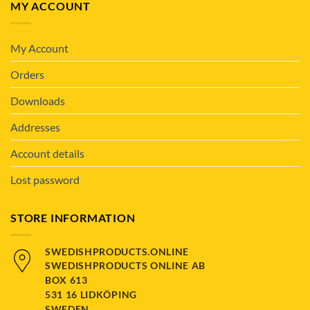
MY ACCOUNT
My Account
Orders
Downloads
Addresses
Account details
Lost password
STORE INFORMATION
SWEDISHPRODUCTS.ONLINE
SWEDISHPRODUCTS ONLINE AB
BOX 613
531 16 LIDKÖPING
SWEDEN