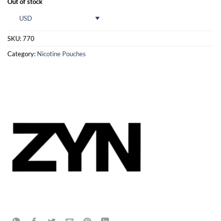
Out of stock
USD
SKU:
770
Category:
Nicotine Pouches