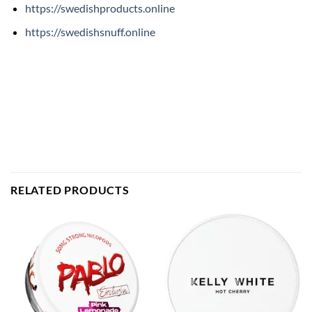
https://swedishproducts.online
https://swedishsnuff.online
RELATED PRODUCTS