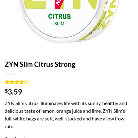
ZYN Slim Citrus Strong
Rated
1
4
3.59
$
out of 5
based on
ZYN Slim Citrus illuminates life with its sunny, healthy and
customer
rating
delicious taste of lemon, orange juice and lime. ZYN Slim’s
full-white bags are soft, well-stocked and have a low flow
rate.