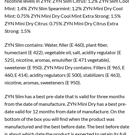
Nicotine levels in ZYN: ZYN Slim Citrus: 1.2% ZYN Slim Cool
Mint: 1.4% ZYN Slim Spearmint: 1.2% ZYN Mini Dry Cool
Mint: 0.75% ZYN Mini Dry Cool Mint Extra Strong: 1.5%
ZYN Mini Dry Citrus: 0.75% ZYN Mini Dry Citrus Extra
Strong: 1.5%
ZYN Slim contains: Water, filler (E 460), plant fiber,
humectant (E 422), vegetable oil, salt, acidity regulator (E
525), nicotine, aromas, emulsifier (E 471 vegetable),
sweetener (E 950). ZYN Mini Dry contains: Fillers (E 965, E
460, E 414), acidity regulators (E 500), stabilizers (E 463),
nicotine, aromas, sweeteners (E 950).
ZYN Slim has a best pre-date that is valid for three months
from the date of manufacture. ZYN Mini Dry has a best pre-
date valid for 12 months from date of manufacture. On the
bottom of the box you will find when the product was
manufactured and the best before date. The best before date
is about which date the product is expected to retain its full