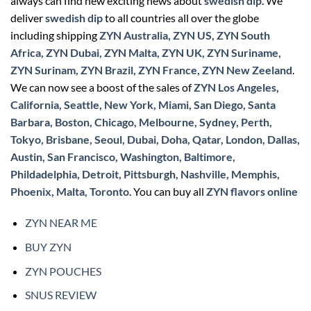
always can find new exciting news about
swedish dip
. We
deliver
swedish dip
to all countries all over the globe
including shipping
ZYN Australia, ZYN US, ZYN South
Africa, ZYN Dubai, ZYN Malta, ZYN UK, ZYN Suriname,
ZYN Surinam, ZYN Brazil, ZYN France, ZYN New Zeeland
.
We can now see a boost of the sales of
ZYN Los Angeles,
California, Seattle, New York, Miami, San Diego, Santa
Barbara, Boston, Chicago, Melbourne, Sydney, Perth,
Tokyo, Brisbane, Seoul, Dubai, Doha, Qatar, London, Dallas,
Austin, San Francisco, Washington, Baltimore,
Phildadelphia, Detroit, Pittsburgh, Nashville, Memphis,
Phoenix, Malta, Toronto
. You can buy all
ZYN flavors online
ZYN NEAR ME
BUY ZYN
ZYN POUCHES
SNUS REVIEW