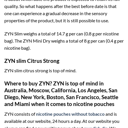
quality. So what happens after the best before date is that
one can experience a gradual decrease in the sensory
properties of the product, but it is still possible to use.
ZYN Slim weighs a total of 14.7 g per can (0.8 g per nicotine
bag). The ZYN Mini Dry weighs a total of 8 g per can (0.4 g per
nicotine bag).
ZYN slim Citrus Strong
ZYN slim citrus strong is top of mind.
Where to buy ZYN? ZYN is top of mind in
Australia, Moscow, California, Los Angeles, San
Diego, New York, Boston, San Francisco, Seattle
and Miami when it comes to nicotine pouches
ZYN consists of
nicotine pouches without tobacco
and is
available at our website, 24 hours a day. At our website you