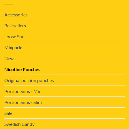
Accessories
Bestsellers
Loose Snus
Mixpacks
News
Nicotine Pouches
Original portion pouches
Portion Snus - Mini
Portion Snus - Slim
Sale
Swedish Candy