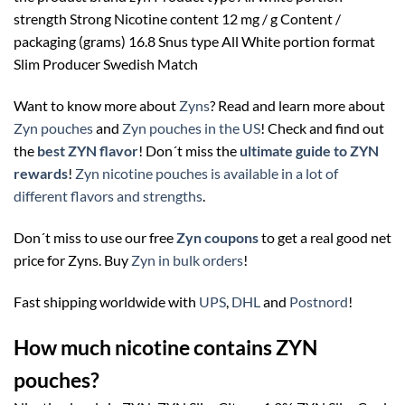
strength Strong Nicotine content 12 mg / g Content /
packaging (grams) 16.8 Snus type All White portion format
Slim Producer Swedish Match
Want to know more about
Zyns
? Read and learn more about
Zyn pouches
and
Zyn pouches in the US
! Check and find out
the
best ZYN flavor
! Don´t miss the
ultimate guide to ZYN
rewards
!
Zyn nicotine pouches is available in a lot of
different flavors and strengths
.
Don´t miss to use our free
Zyn coupons
to get a real good net
price for Zyns. Buy
Zyn in bulk orders
!
Fast shipping worldwide with
UPS
,
DHL
and
Postnord
!
How much nicotine contains ZYN
pouches?