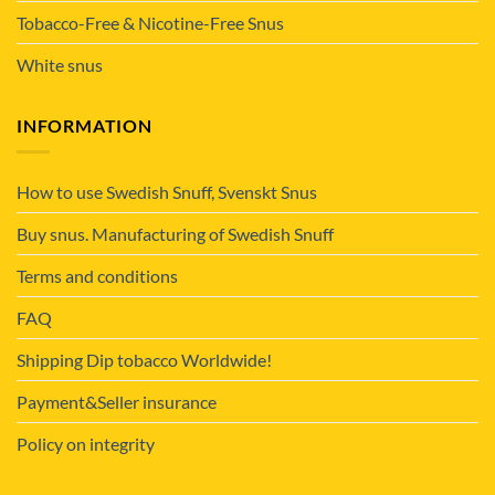
Tobacco-Free & Nicotine-Free Snus
White snus
INFORMATION
How to use Swedish Snuff, Svenskt Snus
Buy snus. Manufacturing of Swedish Snuff
Terms and conditions
FAQ
Shipping Dip tobacco Worldwide!
Payment&Seller insurance
Policy on integrity