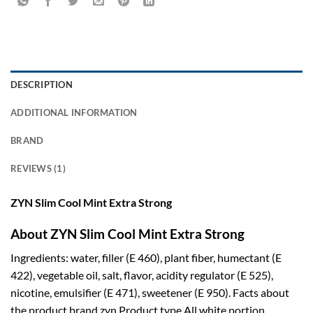
DESCRIPTION
ADDITIONAL INFORMATION
BRAND
REVIEWS (1)
ZYN Slim Cool Mint Extra Strong
About ZYN Slim Cool Mint Extra Strong
Ingredients: water, filler (E 460), plant fiber, humectant (E
422), vegetable oil, salt, flavor, acidity regulator (E 525),
nicotine, emulsifier (E 471), sweetener (E 950). Facts about
the product brand zyn Product type All white portion