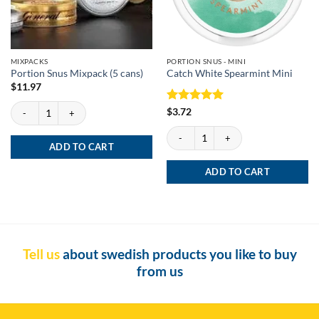
MIXPACKS
PORTION SNUS - MINI
Portion Snus Mixpack (5 cans)
Catch White Spearmint Mini
$
11.97
Portion Snus Mixpack (5 cans) quantity
Rated
5
$
3.72
out of 5
Catch White Spearmint Mini quantity
ADD TO CART
ADD TO CART
Tell us
about swedish products you like to buy
from us