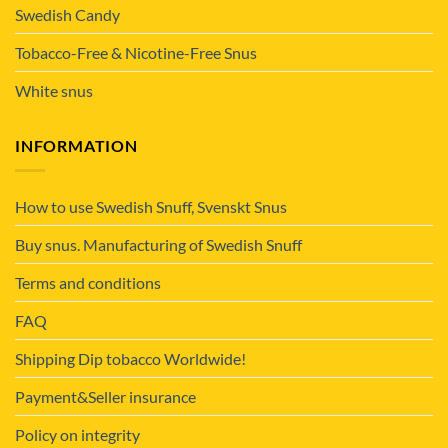
Swedish Candy
Tobacco-Free & Nicotine-Free Snus
White snus
INFORMATION
How to use Swedish Snuff, Svenskt Snus
Buy snus. Manufacturing of Swedish Snuff
Terms and conditions
FAQ
Shipping Dip tobacco Worldwide!
Payment&Seller insurance
Policy on integrity