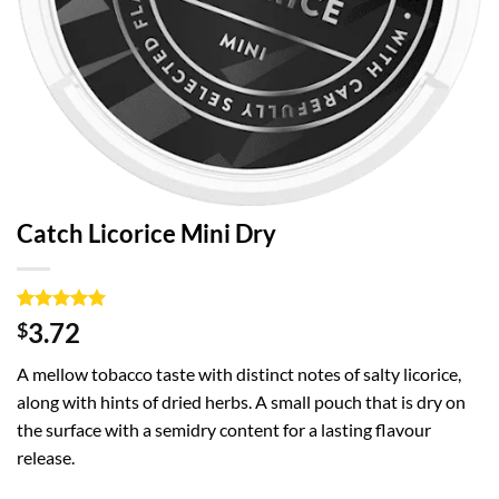
Catch Licorice Mini Dry
Rated
1
5
3.72
$
out of 5
based on
A mellow tobacco taste with distinct notes of salty licorice,
customer
rating
along with hints of dried herbs. A small pouch that is dry on
the surface with a semidry content for a lasting flavour
release.