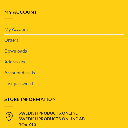
MY ACCOUNT
My Account
Orders
Downloads
Addresses
Account details
Lost password
STORE INFORMATION
SWEDISHPRODUCTS.ONLINE
SWEDISHPRODUCTS ONLINE AB
BOX 613