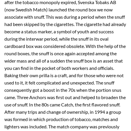
after the tobacco monopoly expired, Svenska Tobaks AB
(now Swedish Match) launched the round box we now
associate with snuff. This was during a period when the snuff
had been skipped by the cigarettes. The cigarette had already
become a status marker, a symbol of youth and success
during the interwar period, while the snuff in its oval
cardboard box was considered obsolete. With the help of the
round boxes, the snuff is once again accepted among the
wider mass and all of a sudden the snuff box is an asset that
you can find in the pocket of both workers and officials.
Baking their own prilla is a craft, and for those who were not
used to it, it felt complicated and unexpected. The snuff
consequently got a boost in the 70s when the portion snus
came. Three Anchors was first out and helped to broaden the
use of snuff. In the 80s came Catch, the first flavored snuff.
After many trips and change of ownership, in 1994 a group
was formed in which production of tobacco, matches and
lighters was included. The match company was previously