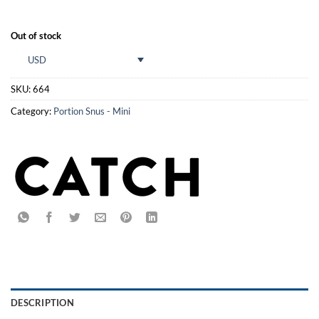
Out of stock
USD
SKU:
664
Category:
Portion Snus - Mini
DESCRIPTION