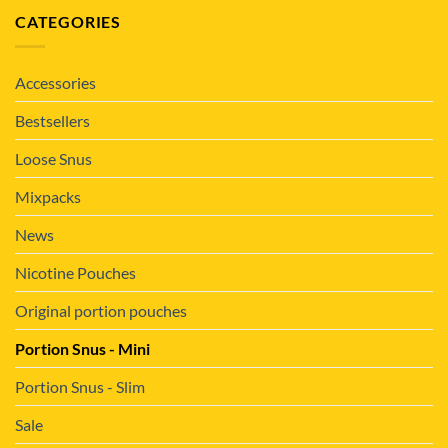
CATEGORIES
Accessories
Bestsellers
Loose Snus
Mixpacks
News
Nicotine Pouches
Original portion pouches
Portion Snus - Mini
Portion Snus - Slim
Sale