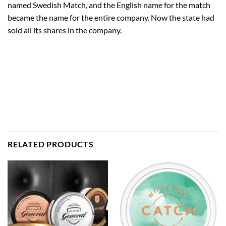
named Swedish Match, and the English name for the match
became the name for the entire company. Now the state had
sold all its shares in the company.
RELATED PRODUCTS