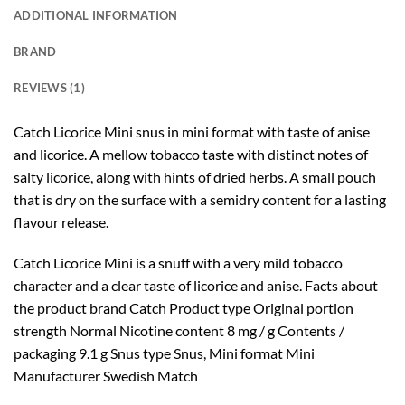
ADDITIONAL INFORMATION
BRAND
REVIEWS (1)
Catch Licorice Mini snus in mini format with taste of anise
and licorice. A mellow tobacco taste with distinct notes of
salty licorice, along with hints of dried herbs. A small pouch
that is dry on the surface with a semidry content for a lasting
flavour release.
Catch Licorice Mini is a snuff with a very mild tobacco
character and a clear taste of licorice and anise. Facts about
the product brand Catch Product type Original portion
strength Normal Nicotine content 8 mg / g Contents /
packaging 9.1 g Snus type Snus, Mini format Mini
Manufacturer Swedish Match