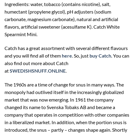
Ingredients: water, tobacco (contains nicotine), salt,
humectant (propylene glycol), pH adjusters (sodium
carbonate, magnesium carbonate), natural and artificial
flavors, artificial sweetener (acesulfame K).
Catch White
Spearmint Mini.
Catch has a great assortment with several different flavours
and you will find all of them
here
. So, just
buy Catch
. You can
also find out more about Catch
at
SWEDISHSNUFF.ONLINE
.
The 1960s are a time of change for snus in many ways. The
monopoly had outlived itself in the increasingly globalized
market that was now emerging. In 1961 the company
changed its name to Svenska Tobaks AB and became a
company that operates in competition with other companies
in a liberalized market. In addition, when the portion snus is
introduced, the snus – partly – changes shape again. Shortly