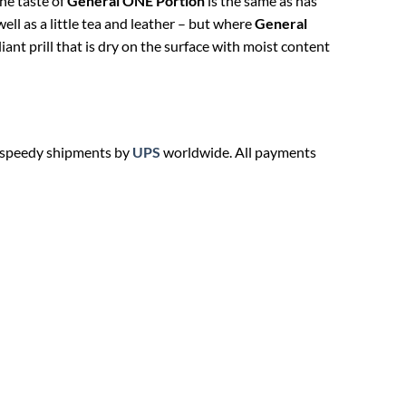
he taste of
General ONE Portion
is the same as has
ll as a little tea and leather – but where
General
ant prill that is dry on the surface with moist content
, speedy shipments by
UPS
worldwide. All payments