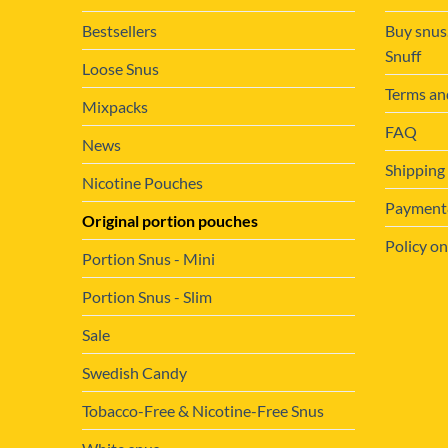
Bestsellers
Buy snus
Snuff
Loose Snus
Terms an
Mixpacks
FAQ
News
Shipping
Nicotine Pouches
Payment&
Original portion pouches
Policy on
Portion Snus - Mini
Portion Snus - Slim
Sale
Swedish Candy
Tobacco-Free & Nicotine-Free Snus