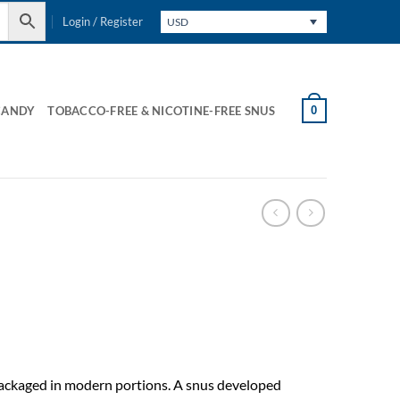
Login / Register
USD
0
CANDY
TOBACCO-FREE & NICOTINE-FREE SNUS
packaged in modern portions. A snus developed