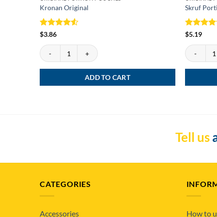
Kronan Original
Skruf Port
Rated
4.5
Rated
5
$
3.86
$
5.19
out of 5
out of 5
Kronan Original quantity
Skruf Porti
ADD TO CART
Tell us
a
CATEGORIES
INFOR
Accessories
How to u