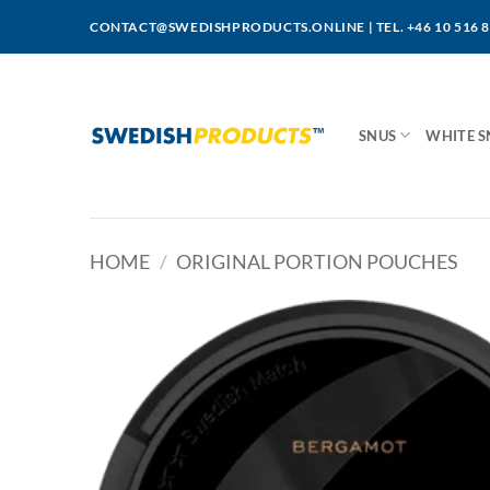
Skip
CONTACT@SWEDISHPRODUCTS.ONLINE
|
TEL. +46 10 516 
to
content
SNUS
WHITE S
HOME
/
ORIGINAL PORTION POUCHES