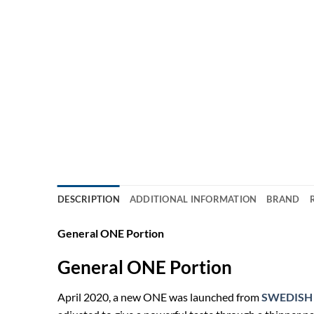
DESCRIPTION
ADDITIONAL INFORMATION
BRAND
General ONE Portion
General ONE Portion
April 2020, a new ONE was launched from
SWEDISH