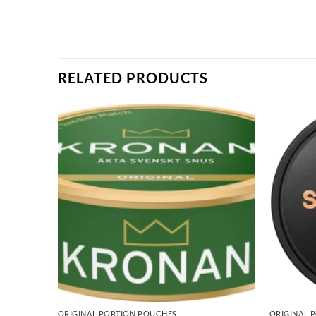
RELATED PRODUCTS
ORIGINAL PORTION POUCHES
ORIGINAL 