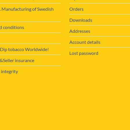
. Manufacturing of Swedish
Orders
Downloads
d conditions
Addresses
Account details
 Dip tobacco Worldwide!
Lost password
Seller insurance
 integrity