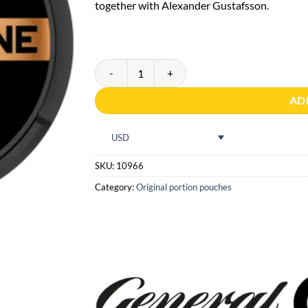
rating
together with Alexander Gustafsson.
General ONE Portion quantity
AD
USD
SKU:
10966
Category:
Original portion pouches