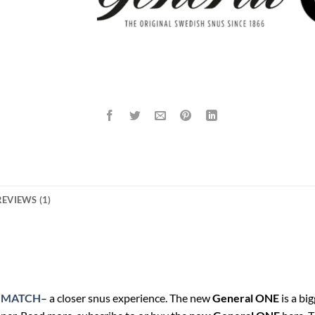
REVIEWS (1)
 MATCH
– a closer snus experience. The new
General ONE
is a bi