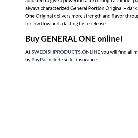
adjusted to give a powerful taste through a thinner p
always characterized General Portion Original – dark a
One
Original delivers more strength and flavor through
for low flow and a lasting taste release.
Buy GENERAL ONE online!
At
SWEDISHPRODUCTS.ONLINE
you will find all
by
PayPal
include seller insurance.