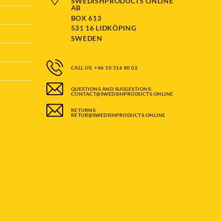
SWEDISHPRODUCTS ONLINE
AB
BOX 613
531 16 LIDKÖPING
SWEDEN
CALL US: +46 10 516 80 02
QUESTIONS AND SUGGESTIONS:
CONTACT@SWEDISHPRODUCTS.ONLINE
RETURNS:
RETUR@SWEDISHPRODUCTS.ONLINE