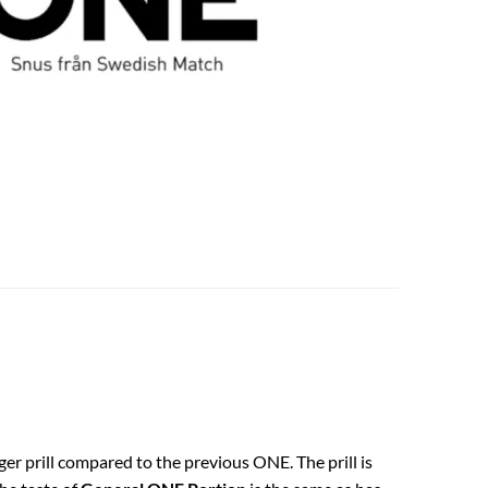
gger prill compared to the previous ONE. The prill is