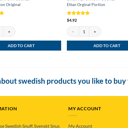
ion Original
Ettan Orginal Portion
Rated
5
$
4.92
out of 5
on Original quantity
Ettan Orginal Portion quantity
ADD TO CART
ADD TO CART
bout swedish products you like to buy
MATION
MY ACCOUNT
se Swedish Snuff, Svenskt Snus
My Account