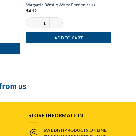
Vårgårda Bärstig White Portion snus
Grov Port
$
4.12
Vårgårda Bärstig White Portion snus quantity
Rated
5
$
4.92
out of 5
Grov Porti
ADD TO CART
 from us
STORE INFORMATION
SWEDISHPRODUCTS.ONLINE