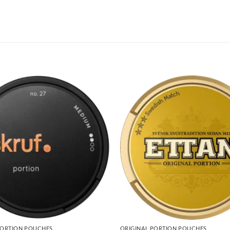
PORTION POUCHES
ORIGINAL PORTION POUCHES