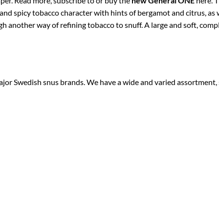
aper. Read more, subscribe to or buy the
new General ONE
here. T
nd spicy tobacco character with hints of bergamot and citrus, as we
 another way of refining tobacco to snuff. A large and soft, compli
 major Swedish snus brands. We have a wide and varied assortment