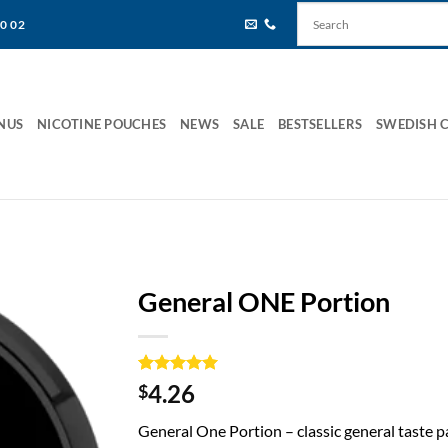
80 02
NUS
NICOTINE POUCHES
NEWS
SALE
BESTSELLERS
SWEDISH 
General ONE Portion
Rated
1
5
4.26
$
out of 5
based on
General One Portion – classic general taste 
customer