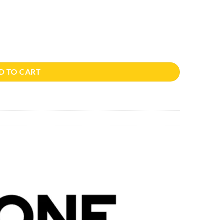
D TO CART