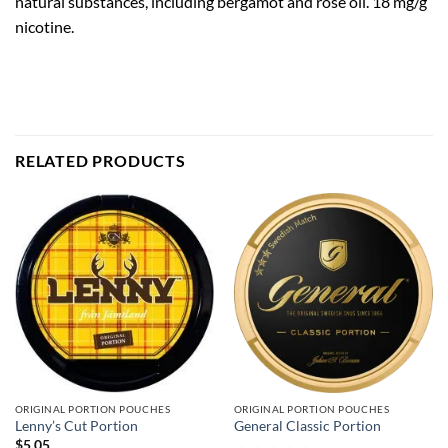
natural substances, including bergamot and rose oil. 18 mg/g
nicotine.
RELATED PRODUCTS
ORIGINAL PORTION POUCHES
ORIGINAL PORTION POUCHES
Lenny’s Cut Portion
General Classic Portion
$
5.05