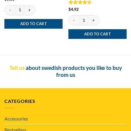
Lenny's Cut Portion quantity
Rated
4.5
$
4.92
out of 5
General Classic Portion quantity
ADD TO CART
ADD TO CART
Tell us
about swedish products you like to buy
from us
CATEGORIES
Accessories
Bestsellers