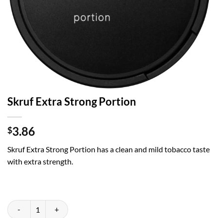
Skruf Extra Strong Portion
3.86
$
Skruf Extra Strong Portion
has a clean and mild tobacco taste
with extra strength.
Skruf Extra Strong Portion quantity