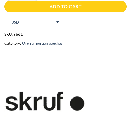
ADD TO CART
USD
SKU:
9661
Category:
Original portion pouches