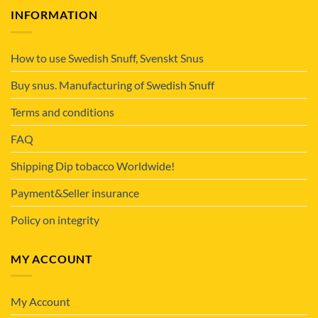
INFORMATION
How to use Swedish Snuff, Svenskt Snus
Buy snus. Manufacturing of Swedish Snuff
Terms and conditions
FAQ
Shipping Dip tobacco Worldwide!
Payment&Seller insurance
Policy on integrity
MY ACCOUNT
My Account