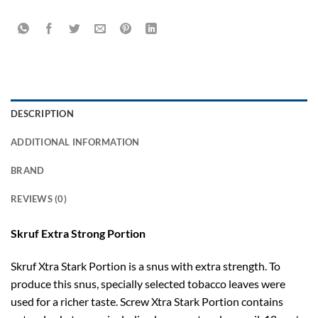
DESCRIPTION
ADDITIONAL INFORMATION
BRAND
REVIEWS (0)
Skruf Extra Strong Portion
Skruf Xtra Stark Portion is a snus with extra strength. To
produce this snus, specially selected tobacco leaves were
used for a richer taste. Screw Xtra Stark Portion contains