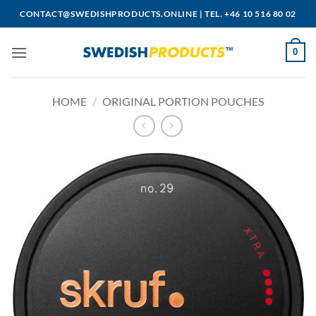
Skip
CONTACT@SWEDISHPRODUCTS.ONLINE
|
TEL. +46 10 516 80 02
to
content
0
HOME
/
ORIGINAL PORTION POUCHES