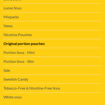
Loose Snus
Mixpacks
News
Nicotine Pouches
Original portion pouches
Portion Snus - Mini
Portion Snus - Slim
Sale
Swedish Candy
Tobacco-Free & Nicotine-Free Snus
White snus