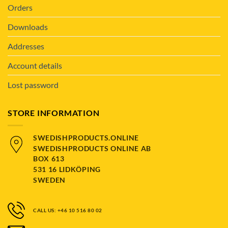
Orders
Downloads
Addresses
Account details
Lost password
STORE INFORMATION
SWEDISHPRODUCTS.ONLINE
SWEDISHPRODUCTS ONLINE AB
BOX 613
531 16 LIDKÖPING
SWEDEN
CALL US: +46 10 516 80 02