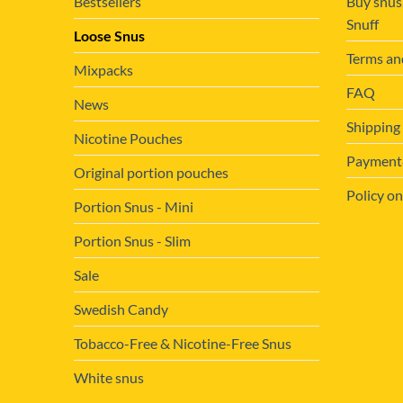
Bestsellers
Buy snus
Snuff
Loose Snus
Terms an
Mixpacks
FAQ
News
Shipping
Nicotine Pouches
Payment&
Original portion pouches
Policy on
Portion Snus - Mini
Portion Snus - Slim
Sale
Swedish Candy
Tobacco-Free & Nicotine-Free Snus
White snus