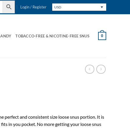
Login / Register
USD
0
CANDY
TOBACCO-FREE & NICOTINE-FREE SNUS
 perfect and consistent size loose snus portion. It is
 fits in you pocket. No more getting your loose snus