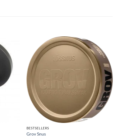
BESTSELLERS
LOOSE SN
Grov Snus
Kronan L