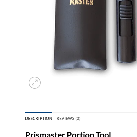
DESCRIPTION
REVIEWS (0)
Prismaster Portion Tool