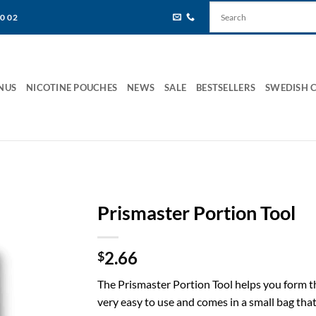
80 02
NUS
NICOTINE POUCHES
NEWS
SALE
BESTSELLERS
SWEDISH 
Prismaster Portion Tool
2.66
$
The Prismaster Portion Tool helps you form the
very easy to use and comes in a small bag that