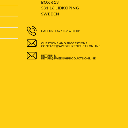
BOX 613
531 16 LIDKÖPING
SWEDEN
CALL US: +46 10 516 80 02
QUESTIONS AND SUGGESTIONS:
CONTACT@SWEDISHPRODUCTS.ONLINE
RETURNS:
RETUR@SWEDISHPRODUCTS.ONLINE