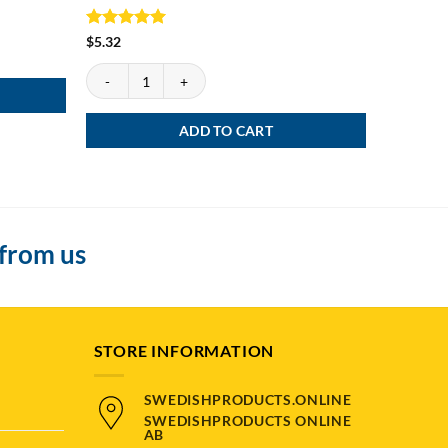
Rated
5
Rated
4.
$
5.32
$
5.05
out of 5
out of 5
Grov Snus quantity
Kronan Loo
ADD TO CART
 from us
STORE INFORMATION
SWEDISHPRODUCTS.ONLINE
SWEDISHPRODUCTS ONLINE
AB