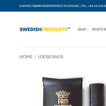
Skip
CONTACT@SWEDISHPRODUCTS.ONLINE
|
TEL. +46 10 516 
to
content
SNUS
WHITE S
HOME
/
LOOSE SNUS