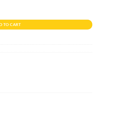
D TO CART