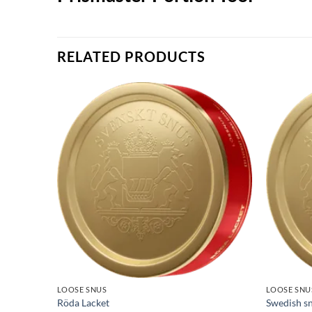
RELATED PRODUCTS
LOOSE SNUS
LOOSE SNU
Röda Lacket
Swedish sn