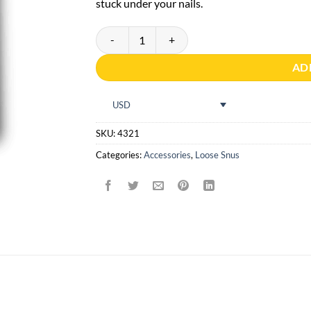
stuck under your nails.
Prismaster Portion Tool quantity
AD
USD
SKU:
4321
Categories:
Accessories
,
Loose Snus