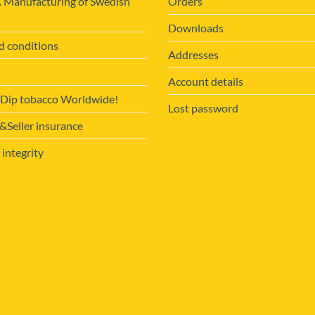
. Manufacturing of Swedish
Orders
Downloads
d conditions
Addresses
Account details
 Dip tobacco Worldwide!
Lost password
Seller insurance
 integrity