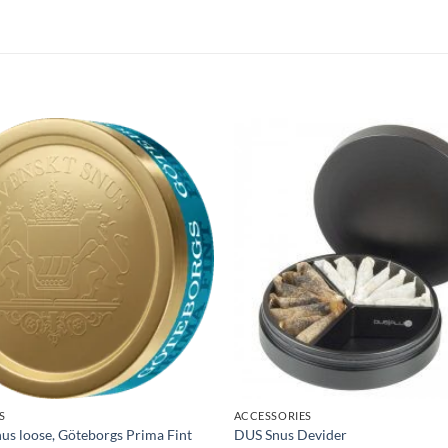
S
ACCESSORIES
us loose, Göteborgs Prima Fint
DUS Snus Devider