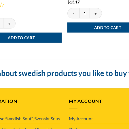
$
13.17
DUS Snus Devider quantity
s loose, Göteborgs Prima Fint quantity
ADD TO CART
ADD TO CART
bout swedish products you like to buy
MATION
MY ACCOUNT
se Swedish Snuff, Svenskt Snus
My Account