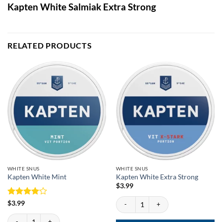
Kapten White Salmiak Extra Strong
RELATED PRODUCTS
WHITE SNUS
WHITE SNUS
Kapten White Mint
Kapten White Extra Strong
$
3.99
Kapten White Extra Strong quantity
Rated
4
$
3.99
out of 5
Kapten White Mint quantity