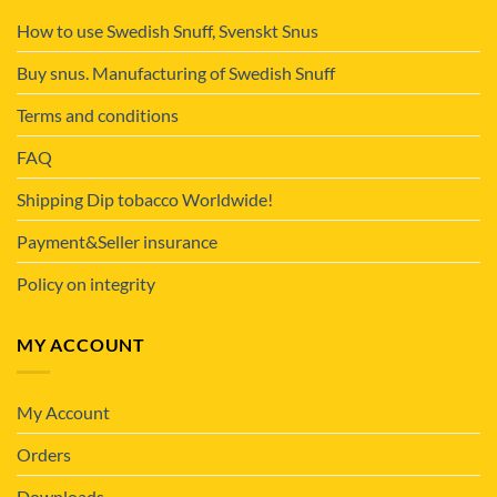
How to use Swedish Snuff, Svenskt Snus
Buy snus. Manufacturing of Swedish Snuff
Terms and conditions
FAQ
Shipping Dip tobacco Worldwide!
Payment&Seller insurance
Policy on integrity
MY ACCOUNT
My Account
Orders
Downloads