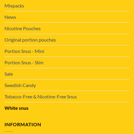
Mixpacks
News
Nicotine Pouches
Original portion pouches
Portion Snus - Mini
Portion Snus - Slim
Sale
Swedish Candy
Tobacco-Free & Nicotine-Free Snus
White snus
INFORMATION