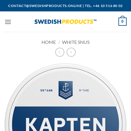
Skip
CONTACT@SWEDISHPRODUCTS.ONLINE
|
TEL. +46 10 516 80 02
to
content
0
HOME
/
WHITE SNUS