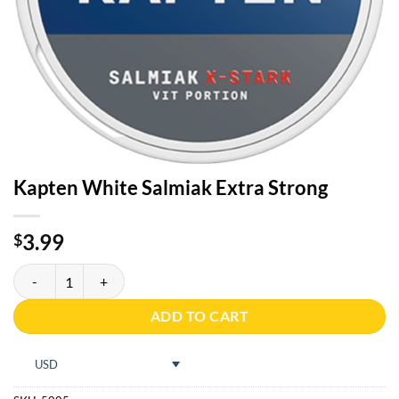
Kapten White Salmiak Extra Strong
3.99
$
Kapten White Salmiak Extra Strong quantity
ADD TO CART
USD