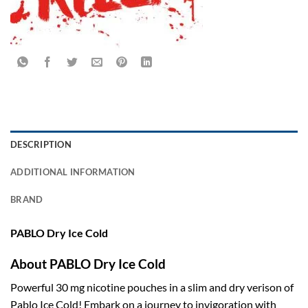
DESCRIPTION
ADDITIONAL INFORMATION
BRAND
PABLO Dry Ice Cold
About PABLO Dry Ice Cold
Powerful 30 mg nicotine pouches in a slim and dry verison of
Pablo Ice Cold! Embark on a journey to invigoration with