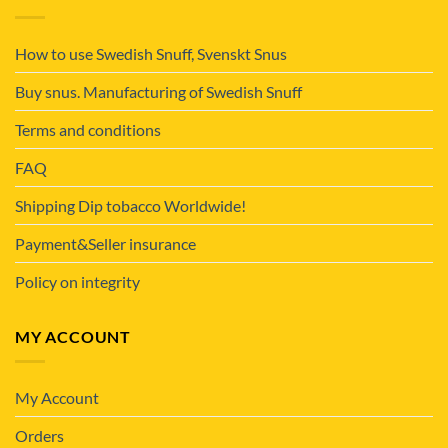
How to use Swedish Snuff, Svenskt Snus
Buy snus. Manufacturing of Swedish Snuff
Terms and conditions
FAQ
Shipping Dip tobacco Worldwide!
Payment&Seller insurance
Policy on integrity
MY ACCOUNT
My Account
Orders