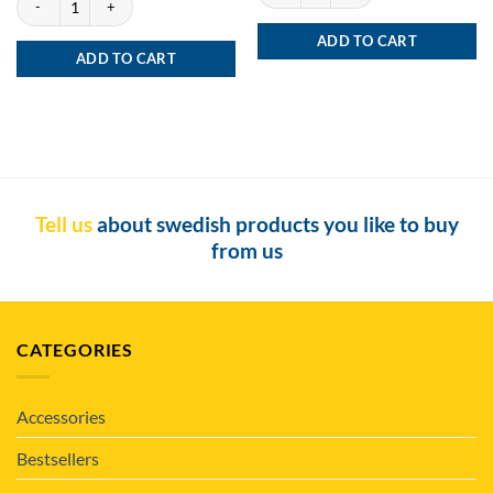
ADD TO CART
ADD TO CART
Tell us
about swedish products you like to buy
from us
CATEGORIES
Accessories
Bestsellers