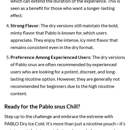
which can extend the duration of the experience. This is
seen as a benefit for those who want a longer-lasting
effect.
Strong Flavor
: The dry versions still maintain the bold,
minty flavor that Pablo is known for, which users
appreciate. They enjoy the intense, icy mint flavor that
remains consistent even in the dry format.
Preference Among Experienced Users
: The dry versions
of Pablo snus are often recommended by experienced
users who are looking for a potent, discreet, and long-
lasting nicotine option. However, they are generally not
recommended for beginners due to the high nicotine
content.
Ready for the Pablo snus Chill?
Step up to the challenge and embrace the extreme with
PABLO Dry Ice Cold. It’s more than just a nicotine pouch—it’s