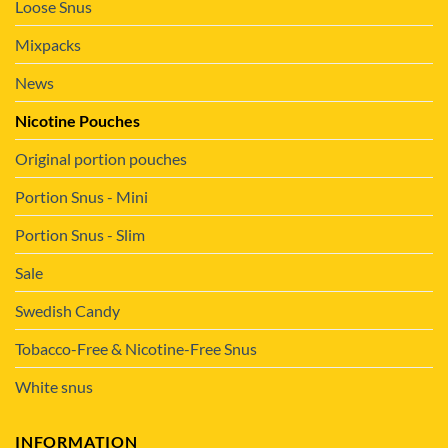
Loose Snus
Mixpacks
News
Nicotine Pouches
Original portion pouches
Portion Snus - Mini
Portion Snus - Slim
Sale
Swedish Candy
Tobacco-Free & Nicotine-Free Snus
White snus
INFORMATION