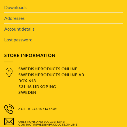
Downloads
Addresses
Account details
Lost password
STORE INFORMATION
SWEDISHPRODUCTS.ONLINE
SWEDISHPRODUCTS ONLINE AB
BOX 613
531 16 LIDKÖPING
SWEDEN
CALL US: +46 10 516 80 02
QUESTIONS AND SUGGESTIONS:
CONTACT@SWEDISHPRODUCTS.ONLINE