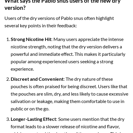
What says the Pablo snus users of the new dry
version?
Users of the dry versions of Pablo snus often highlight
several key points in their feedback:
Strong Nicotine Hit
: Many users appreciate the intense
nicotine strength, noting that the dry version delivers a
powerful and immediate effect. This makes it particularly
popular among experienced users seeking a strong
experience.
Discreet and Convenient
: The dry nature of these
pouches is often praised for being discreet. Users like that
the pouches are slim, dry, and less likely to cause excessive
salivation or leakage, making them comfortable to use in
public or on the go.
Longer-Lasting Effect
: Some users mention that the dry
format leads to a slower release of nicotine and flavor,