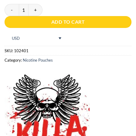
PABLO Dry Ice Cold quantity
ADD TO CART
USD
SKU:
102401
Category:
Nicotine Pouches