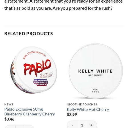
a statement. A statement that you’re ready for an experience
that’s as bold as you are. Are you prepared for the rush?
RELATED PRODUCTS
NEWS
NICOTINE POUCHES
Pablo Exclusive 50mg
Kelly White Hot Cherry
Blueberry Cranberry Cherry
$
3.99
$
3.46
Kelly White Hot Cherry quantity
Pablo Exclusive 50mg Blueberry Cranberry Cherry quantity