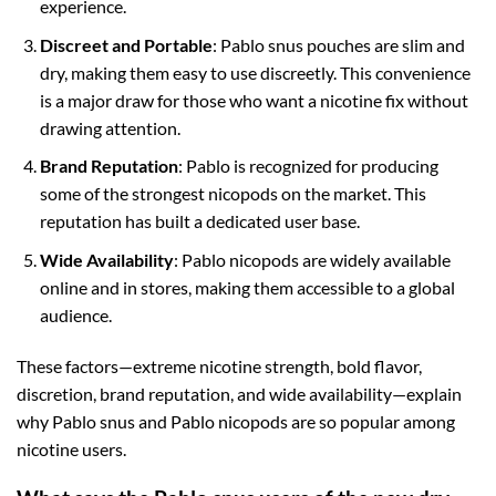
experience.
Discreet and Portable
: Pablo snus pouches are slim and
dry, making them easy to use discreetly. This convenience
is a major draw for those who want a nicotine fix without
drawing attention.
Brand Reputation
: Pablo is recognized for producing
some of the strongest nicopods on the market. This
reputation has built a dedicated user base.
Wide Availability
: Pablo nicopods are widely available
online and in stores, making them accessible to a global
audience.
These factors—extreme nicotine strength, bold flavor,
discretion, brand reputation, and wide availability—explain
why Pablo snus and Pablo nicopods are so popular among
nicotine users.