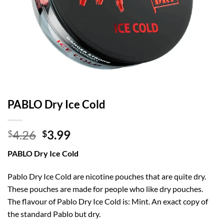
PABLO Dry Ice Cold
Original
Current
4.26
3.99
$
$
price
price
PABLO Dry Ice Cold
was:
is:
$4.26.
$3.99.
Pablo Dry Ice Cold are nicotine pouches that are quite dry.
These pouches are made for people who like dry pouches.
The flavour of Pablo Dry Ice Cold is: Mint. An exact copy of
the standard Pablo but dry.