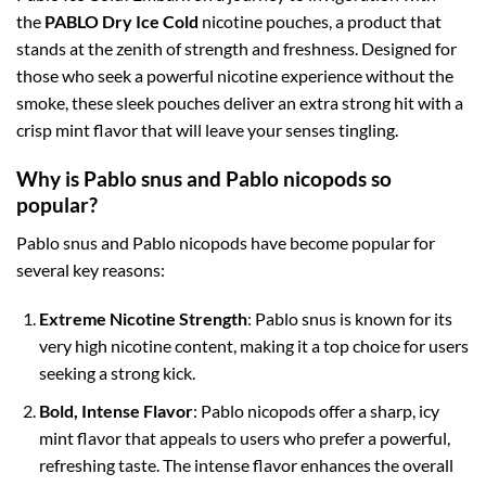
the
PABLO Dry Ice Cold
nicotine pouches, a product that
stands at the zenith of strength and freshness. Designed for
those who seek a powerful nicotine experience without the
smoke, these sleek pouches deliver an extra strong hit with a
crisp mint flavor that will leave your senses tingling.
Why is Pablo snus and Pablo nicopods so
popular?
Pablo snus and Pablo nicopods have become popular for
several key reasons:
Extreme Nicotine Strength
: Pablo snus is known for its
very high nicotine content, making it a top choice for users
seeking a strong kick.
Bold, Intense Flavor
: Pablo nicopods offer a sharp, icy
mint flavor that appeals to users who prefer a powerful,
refreshing taste. The intense flavor enhances the overall