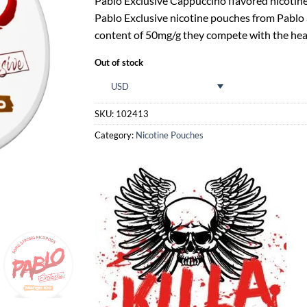
Pablo Exclusive Cappuccino flavored nicotine 
Pablo Exclusive nicotine pouches from Pablo ar
content of 50mg/g they compete with the hea
Out of stock
USD
SKU:
102413
Category:
Nicotine Pouches