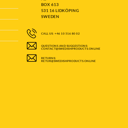
BOX 613
531 16 LIDKÖPING
SWEDEN
CALL US: +46 10 516 80 02
QUESTIONS AND SUGGESTIONS:
CONTACT@SWEDISHPRODUCTS.ONLINE
RETURNS:
RETUR@SWEDISHPRODUCTS.ONLINE