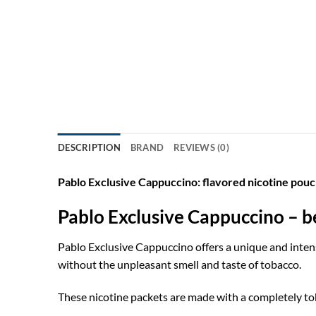
DESCRIPTION
BRAND
REVIEWS (0)
Pablo Exclusive Cappuccino: flavored nicotine pouc
Pablo Exclusive Cappuccino – be
Pablo Exclusive Cappuccino offers a unique and intens
without the unpleasant smell and taste of tobacco.
These nicotine packets are made with a completely tob