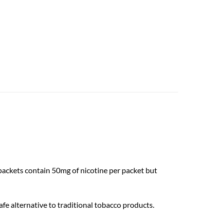
 packets contain 50mg of nicotine per packet but
fe alternative to traditional tobacco products.