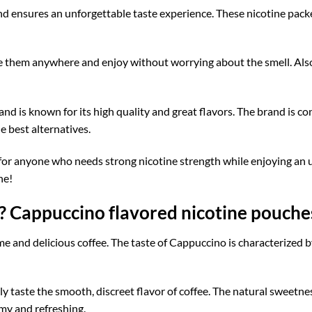
nd ensures an unforgettable taste experience. These nicotine pack
e them anywhere and enjoy without worrying about the smell. Also,
and is known for its high quality and great flavors. The brand is c
e best alternatives.
 for anyone who needs strong nicotine strength while enjoying an 
ne!
? Cappuccino flavored nicotine pouche
e and delicious coffee. The taste of Cappuccino is characterized 
 taste the smooth, discreet flavor of coffee. The natural sweetnes
amy and refreshing.