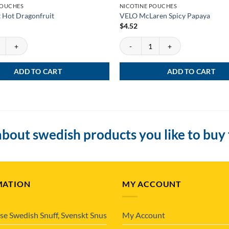
POUCHES
NICOTINE POUCHES
 Hot Dragonfruit
VELO McLaren Spicy Papaya
$
4.52
Hot Dragonfruit quantity
VELO McLaren Spicy Papaya quantit
ADD TO CART
ADD TO CART
bout swedish products you like to buy
MATION
MY ACCOUNT
se Swedish Snuff, Svenskt Snus
My Account