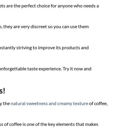
ets are the perfect choice for anyone who needs a
 they are very discreet so you can use them
onstantly striving to improve its products and
unforgettable taste experience. Try it now and
s!
by the
natural sweetness and creamy texture
of coffee,
s of coffee is one of the key elements that makes