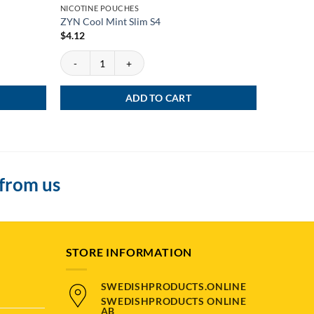
NICOTINE POUCHES
NEWS
ZYN Cool Mint Slim S4
ZYN Viole
$
4.12
$
4.12
y
ZYN Cool Mint Slim S4 quantity
ZYN Violet
ADD TO CART
 from us
STORE INFORMATION
SWEDISHPRODUCTS.ONLINE
SWEDISHPRODUCTS ONLINE
AB