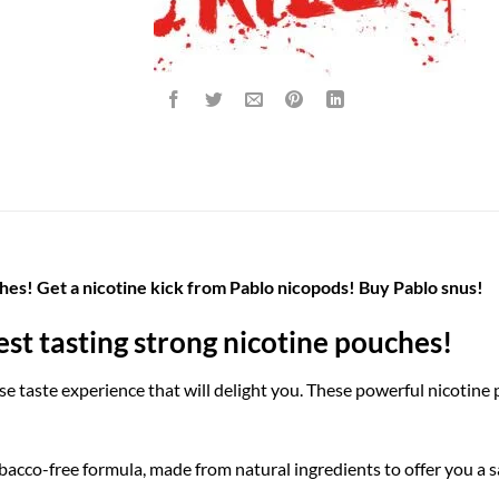
hes! Get a nicotine kick from Pablo nicopods! Buy Pablo snus!
st tasting strong nicotine pouches!
e taste experience that will delight you. These powerful nicotine
acco-free formula, made from natural ingredients to offer you a sa