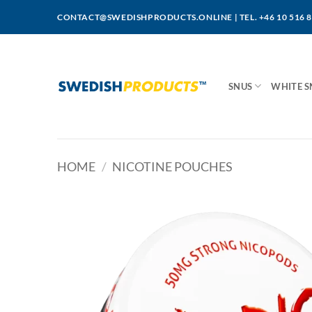
Skip
CONTACT@SWEDISHPRODUCTS.ONLINE
|
TEL. +46 10 516 
to
content
SNUS
WHITE S
HOME
/
NICOTINE POUCHES