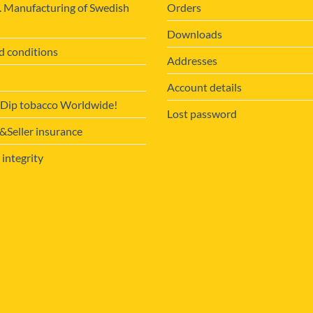
. Manufacturing of Swedish
Orders
Downloads
d conditions
Addresses
Account details
 Dip tobacco Worldwide!
Lost password
Seller insurance
 integrity