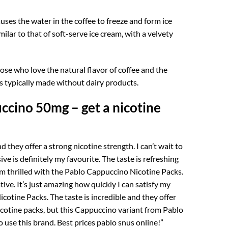
auses the water in the coffee to freeze and form ice
ilar to that of soft-serve ice cream, with a velvety
those who love the natural flavor of coffee and the
 is typically made without dairy products.
ccino 50mg – get a nicotine
 they offer a strong nicotine strength. I can’t wait to
ve is definitely my favourite. The taste is refreshing
 am thrilled with the Pablo Cappuccino Nicotine Packs.
tive. It’s just amazing how quickly I can satisfy my
cotine Packs. The taste is incredible and they offer
nicotine packs, but this Cappuccino variant from Pablo
o use this brand. Best prices pablo snus online!”