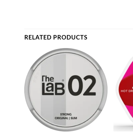
RELATED PRODUCTS