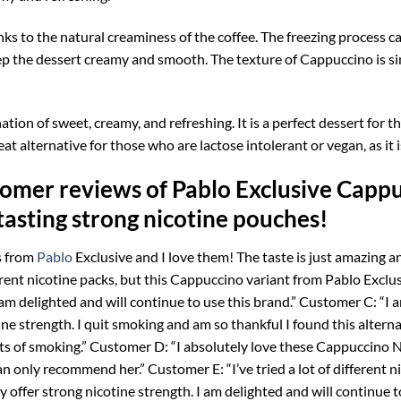
anks to the natural creaminess of the coffee. The freezing process c
keep the dessert creamy and smooth. The texture of Cappuccino is sim
ation of sweet, creamy, and refreshing. It is a perfect dessert for 
at alternative for those who are lactose intolerant or vegan, as it
omer reviews of Pablo Exclusive Cappu
tasting strong nicotine pouches!
s from
Pablo
Exclusive and I love them! The taste is just amazing and
ferent nicotine packs, but this Cappuccino variant from Pablo Exclusi
 am delighted and will continue to use this brand.” Customer C: “I
ine strength. I quit smoking and am so thankful I found this alterna
ts of smoking.” Customer D: “I absolutely love these Cappuccino Ni
can only recommend her.” Customer E: “I’ve tried a lot of different 
y offer strong nicotine strength. I am delighted and will continue t