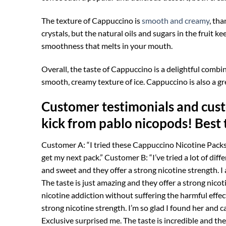
The texture of Cappuccino is
smooth and creamy
, th
crystals, but the natural oils and sugars in the fruit 
smoothness that melts in your mouth.
Overall, the taste of Cappuccino is a delightful combin
smooth, creamy texture of ice. Cappuccino is also a gre
Customer testimonials and cust
kick from pablo nicopods! Best 
Customer A: “I tried these Cappuccino Nicotine Pack
get my next pack.” Customer B: “I’ve tried a lot of dif
and sweet and they offer a strong nicotine strength. I
The taste is just amazing and they offer a strong nicot
nicotine addiction without suffering the harmful effec
strong nicotine strength. I’m so glad I found her and 
Exclusive surprised me. The taste is incredible and the