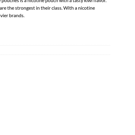
pouches is a nicotine pouch with a tasty kiwi flavor.
e the strongest in their class. With a nicotine
vier brands.