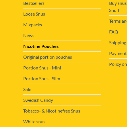
Bestsellers
Buy snus
Snuff
Loose Snus
Terms an
Mixpacks
FAQ
News
Shipping
Nicotine Pouches
Payment&
Original portion pouches
Policy on
Portion Snus - Mini
Portion Snus - Slim
Sale
Swedish Candy
Tobacco- & Nicotinefree Snus
White snus