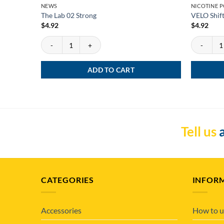
NEWS
NICOTINE 
The Lab 02 Strong
VELO Shift
$
4.92
$
4.92
The Lab 02 Strong quantity
VELO Shift 
ADD TO CART
Tell us
a
CATEGORIES
INFOR
Accessories
How to u