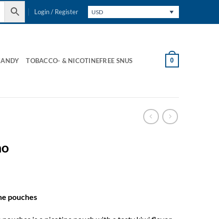
Login / Register
USD
0
CANDY
TOBACCO- & NICOTINEFREE SNUS
no
ine pouches