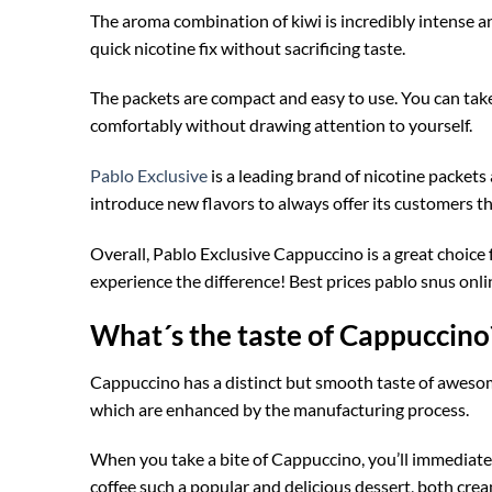
The aroma combination of kiwi is incredibly intense a
quick nicotine fix without sacrificing taste.
The packets are compact and easy to use. You can tak
comfortably without drawing attention to yourself.
Pablo Exclusive
is a leading brand of nicotine packets 
introduce new flavors to always offer its customers th
Overall, Pablo Exclusive Cappuccino is a great choice
experience the difference! Best prices pablo snus onli
What´s the taste of Cappuccino
Cappuccino has a distinct but smooth taste of awesom
which are enhanced by the manufacturing process.
When you take a bite of Cappuccino, you’ll immediately
coffee such a popular and delicious dessert, both cre