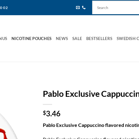
80 02
NUS
NICOTINE POUCHES
NEWS
SALE
BESTSELLERS
SWEDISH 
Pablo Exclusive Cappucci
3.46
$
Pablo Exclusive Cappuccino flavored nicot