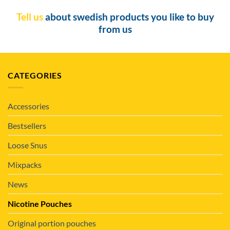
Tell us
about swedish products you like to buy
from us
CATEGORIES
Accessories
Bestsellers
Loose Snus
Mixpacks
News
Nicotine Pouches
Original portion pouches