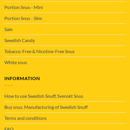
Portion Snus - Mini
Portion Snus - Slim
Sale
Swedish Candy
Tobacco-Free & Nicotine-Free Snus
White snus
INFORMATION
How to use Swedish Snuff, Svenskt Snus
Buy snus. Manufacturing of Swedish Snuff
Terms and conditions
FAQ