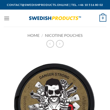
Skip
CONTACT@SWEDISHPRODUCTS.ONLINE
|
TEL. +46 10 516 80 02
to
content
0
HOME
/
NICOTINE POUCHES