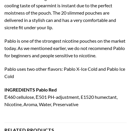
cooling taste of spearmint is instant due to the perfect
moistness of the pouch. The 20 slimmed pouches are
delivered in a stylish can and has a very comfortable and
sicrete fit under your lip.
Pablo is one of the strongest nicotine pouches on the market
today. As we mentioned earlier, we do not recommend Pablo
for beginners and people sensitive to nicotine.
Pablo uses two other flavors: Pablo X-Ice Cold and Pablo Ice
Cold
INGREDIENTS Pablo Red
Е460 cellulose, Е501 PH-adjustment, E1520 humectant,
Nicotine, Aroma, Water, Preservative
RELATED PRODUCTS