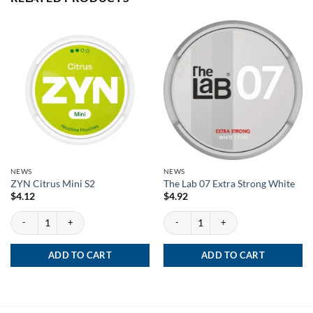
NEWS
NEWS
ZYN Citrus Mini S2
The Lab 07 Extra Strong White
$
4.12
$
4.92
ZYN Citrus Mini S2 quantity
The Lab 07 Extra Strong White quantity
ADD TO CART
ADD TO CART