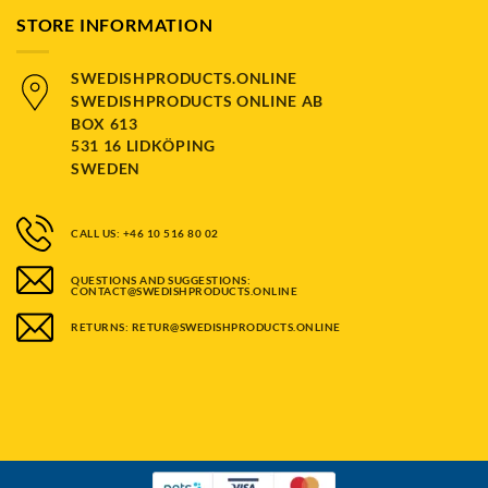
STORE INFORMATION
SWEDISHPRODUCTS.ONLINE
SWEDISHPRODUCTS ONLINE AB
BOX 613
531 16 LIDKÖPING
SWEDEN
CALL US: +46 10 516 80 02
QUESTIONS AND SUGGESTIONS:
CONTACT@SWEDISHPRODUCTS.ONLINE
RETURNS: RETUR@SWEDISHPRODUCTS.ONLINE