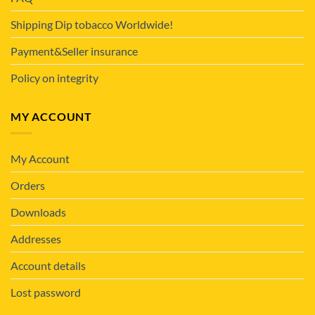
Shipping Dip tobacco Worldwide!
Payment&Seller insurance
Policy on integrity
MY ACCOUNT
My Account
Orders
Downloads
Addresses
Account details
Lost password