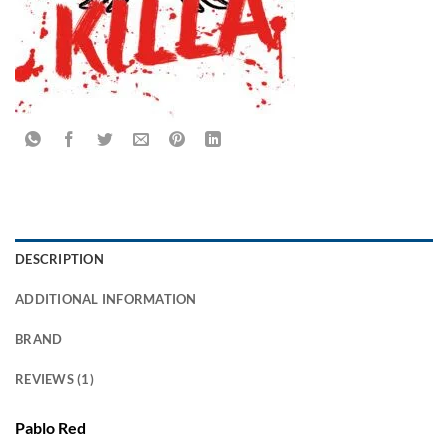
DESCRIPTION
ADDITIONAL INFORMATION
BRAND
REVIEWS (1)
Pablo Red