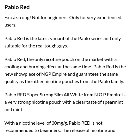
Pablo Red
Extra strong! Not for beginners. Only for very experienced
users.
Pablo Red is the latest variant of the Pablo series and only
suitable for the real tough guys.
Pablo Red, the only nicotine pouch on the market with a
cooling and burning effect at the same time! Pablo Red is the
new showpiece of NGP Empire and guarantees the same
quality as the other nicotine pouches from the Pablo family.
Pablo RED Super Strong Slim All White from N.G.P Empire is
a very strong nicotine pouch with a clear taste of spearmint
and mint.
With a nicotine level of 30mg/g, Pablo RED is not
recommended to beginners. The release of nicotine and