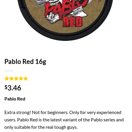
Pablo Red 16g
Rated
1
5
3.46
$
out of 5
based on
Pablo Red
customer
rating
Extra strong! Not for beginners. Only for very experienced
users. Pablo Red is the latest variant of the Pablo series and
only suitable for the real tough guys.