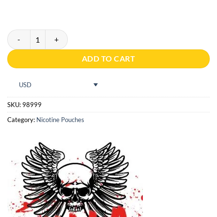
Pablo Red 16g quantity
ADD TO CART
USD
SKU:
98999
Category:
Nicotine Pouches