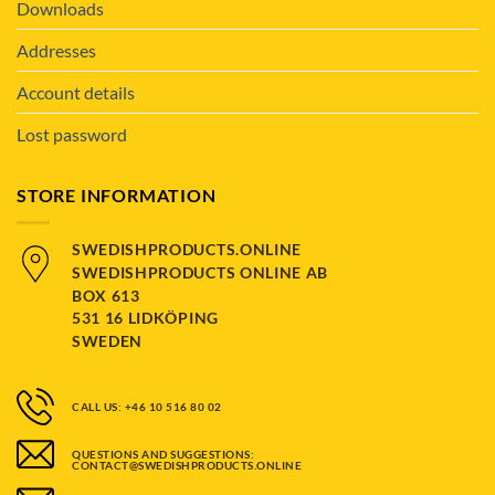
Downloads
Addresses
Account details
Lost password
STORE INFORMATION
SWEDISHPRODUCTS.ONLINE
SWEDISHPRODUCTS ONLINE AB
BOX 613
531 16 LIDKÖPING
SWEDEN
CALL US: +46 10 516 80 02
QUESTIONS AND SUGGESTIONS:
CONTACT@SWEDISHPRODUCTS.ONLINE