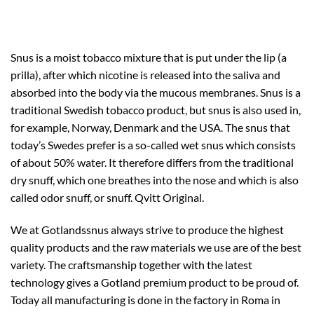
Snus is a moist tobacco mixture that is put under the lip (a
prilla), after which nicotine is released into the saliva and
absorbed into the body via the mucous membranes. Snus is a
traditional Swedish tobacco product, but snus is also used in,
for example, Norway, Denmark and the USA. The snus that
today’s Swedes prefer is a so-called wet snus which consists
of about 50% water. It therefore differs from the traditional
dry snuff, which one breathes into the nose and which is also
called odor snuff, or snuff. Qvitt Original.
We at Gotlandssnus always strive to produce the highest
quality products and the raw materials we use are of the best
variety. The craftsmanship together with the latest
technology gives a Gotland premium product to be proud of.
Today all manufacturing is done in the factory in Roma in