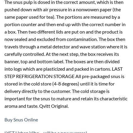
The snus pulp is dosed in the correct amount, which is then
pushed down with air pressure in a nonwowen paper (the
same paper used for tea). The portions are measured by a
portion counter and then end up with the correct number in
a box. Then two different lids are put on and the product is
now sealed and excluded from contamination. The box then
travels through a metal detector and wave station where it is
carefully controlled. At the next step, the box receives its
banner, top and bottom label. The boxes are then divided
into logs which are plasticized and packed in cartons. LAST
STEP REFRIGERATION STORAGE All pre-packaged snus is
stored in the cold store (4-8 degrees) until it is time for
delivery directly to the customer. The cold storage is
important for the snus to mature and retain its characteristic
aroma and taste. Qvitt Original.
Buy Snus Online
LYFT Urban Vibe – will be a new success!