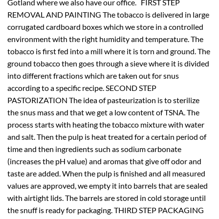
Gotland where we also have our office. FIRST STEP
REMOVAL AND PAINTING The tobacco is delivered in large
corrugated cardboard boxes which we store in a controlled
environment with the right humidity and temperature. The
tobacco is first fed into a mill where it is torn and ground. The
ground tobacco then goes through a sieve where it is divided
into different fractions which are taken out for snus
according to a specific recipe. SECOND STEP
PASTORIZATION The idea of
pasteurization is to sterilize
the snus mass and that we get a low content of TSNA. The
process starts with heating the tobacco mixture with water
and salt. Then the pulp is heat treated for a certain period of
time and then ingredients such as sodium carbonate
(increases the pH value) and aromas that give off odor and
taste are added. When the pulp is finished and all measured
values
are approved, we empty it into barrels that are sealed
with airtight lids. The barrels are stored in cold storage until
the snuff is ready for packaging. THIRD STEP PACKAGING