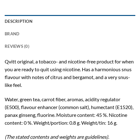
DESCRIPTION
BRAND
REVIEWS (0)
Qvitt original, a tobacco- and nicotine-free product for when
you are ready to quit using nicotine. Has a harmonious snus
flavour with notes of citrus and bergamot, and a very snus-
like feel.
Water, green tea, carrot fiber, aromas, acidity regulator
(E500), flavour enhancer (common salt), humectant (E1520),
panax ginseng, fluorine. Moisture content: 45 %. Nicotine
content: 0 %. Weight/portion: 0.8 g. Weight/tin: 16 g.
(The stated contents and weights are guidelines).