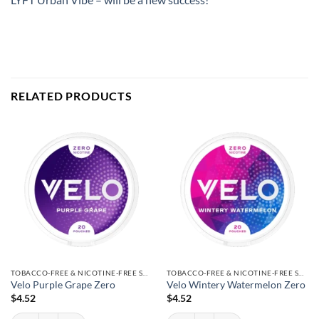
RELATED PRODUCTS
TOBACCO-FREE & NICOTINE-FREE SNUS
TOBACCO-FREE & NICOTINE-FREE SNUS
Velo Purple Grape Zero
Velo Wintery Watermelon Zero
$
4.52
$
4.52
Velo Purple Grape Zero quantity
Velo Wintery Watermelon Zero quantity