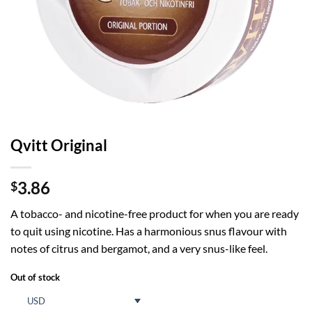
Qvitt Original
3.86
$
A tobacco- and nicotine-free product for when you are ready
to quit using nicotine. Has a harmonious snus flavour with
notes of citrus and bergamot, and a very snus-like feel.
Out of stock
USD