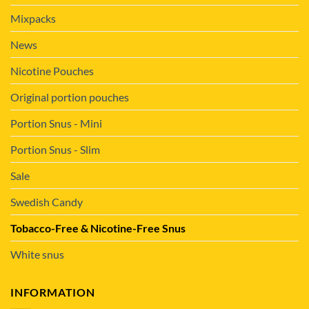
Mixpacks
News
Nicotine Pouches
Original portion pouches
Portion Snus - Mini
Portion Snus - Slim
Sale
Swedish Candy
Tobacco-Free & Nicotine-Free Snus
White snus
INFORMATION