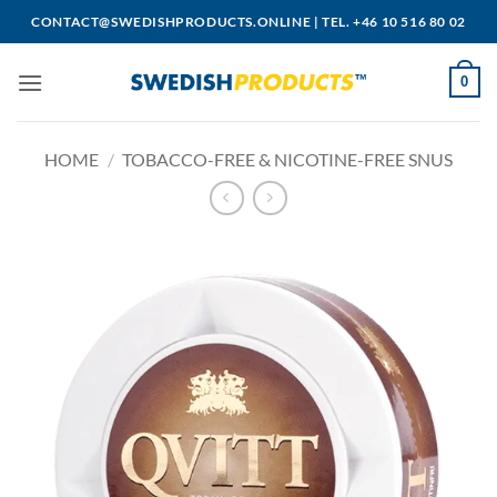
Skip
CONTACT@SWEDISHPRODUCTS.ONLINE
|
TEL. +46 10 516 80 02
to
content
0
HOME
/
TOBACCO-FREE & NICOTINE-FREE SNUS