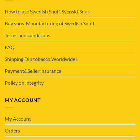
How to use Swedish Snuff, Svenskt Snus
Buy snus. Manufacturing of Swedish Snuff
Terms and conditions
FAQ
Shipping Dip tobacco Worldwide!
Payment&Seller insurance
Policy on integrity
MY ACCOUNT
My Account
Orders