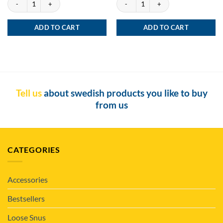
ADD TO CART
ADD TO CART
Tell us
about swedish products you like to buy
from us
CATEGORIES
Accessories
Bestsellers
Loose Snus