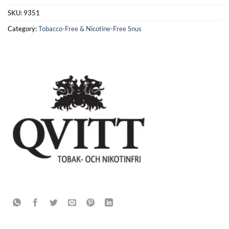
SKU:
9351
Category:
Tobacco-Free & Nicotine-Free Snus