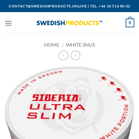
Skip
CONTACT@SWEDISHPRODUCTS.ONLINE
|
TEL. +46 10 516 80 02
to
content
0
HOME
/
WHITE SNUS