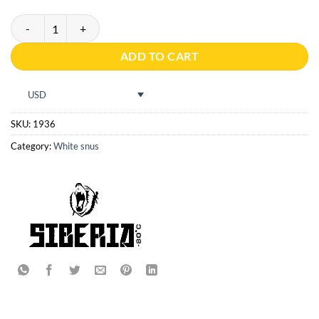
Siberia -80 All white ultra slim quantity
ADD TO CART
USD
SKU:
1936
Category:
White snus