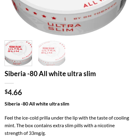
Siberia -80 All white ultra slim
4.66
$
Siberia -80 All white ultra slim
Feel the ice-cold prilla under the lip with the taste of cooling
mint. The box contains extra slim pills with a nicotine
strength of 33mg/g.