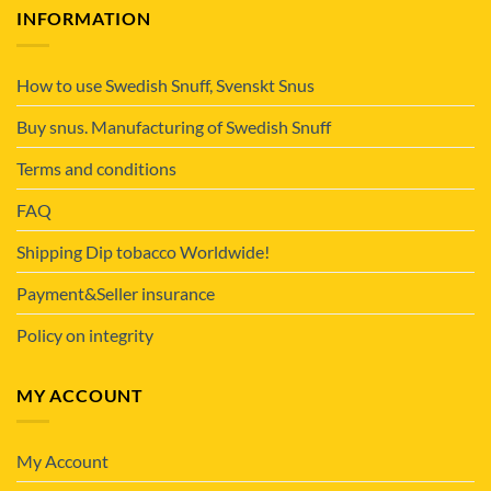
INFORMATION
How to use Swedish Snuff, Svenskt Snus
Buy snus. Manufacturing of Swedish Snuff
Terms and conditions
FAQ
Shipping Dip tobacco Worldwide!
Payment&Seller insurance
Policy on integrity
MY ACCOUNT
My Account