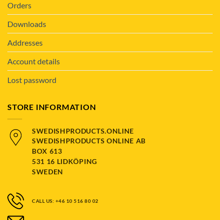
Orders
Downloads
Addresses
Account details
Lost password
STORE INFORMATION
SWEDISHPRODUCTS.ONLINE
SWEDISHPRODUCTS ONLINE AB
BOX 613
531 16 LIDKÖPING
SWEDEN
CALL US: +46 10 516 80 02