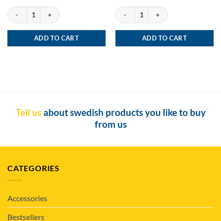
Göteborgs Rapé Gullbergs Kaj quantity
Göteborgs Rapé ONE White quantity
ADD TO CART
ADD TO CART
Tell us
about swedish products you like to buy
from us
CATEGORIES
Accessories
Bestsellers