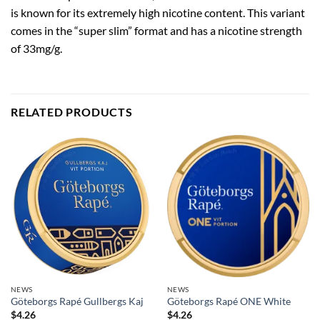
is known for its extremely high nicotine content. This variant
comes in the “super slim” format and has a nicotine strength
of 33mg/g.
RELATED PRODUCTS
NEWS
NEWS
Göteborgs Rapé Gullbergs Kaj
Göteborgs Rapé ONE White
$
4.26
$
4.26