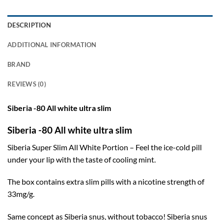
DESCRIPTION
ADDITIONAL INFORMATION
BRAND
REVIEWS (0)
Siberia -80 All white ultra slim
Siberia -80 All white ultra slim
Siberia Super Slim All White Portion – Feel the ice-cold pill
under your lip with the taste of cooling mint.
The box contains extra slim pills with a nicotine strength of
33mg/g.
Same concept as Siberia snus, without tobacco! Siberia snus