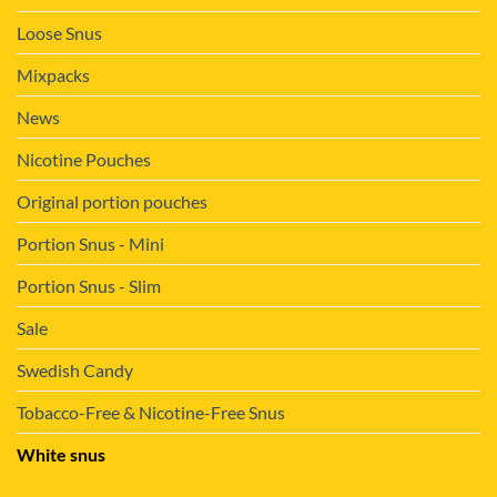
Loose Snus
Mixpacks
News
Nicotine Pouches
Original portion pouches
Portion Snus - Mini
Portion Snus - Slim
Sale
Swedish Candy
Tobacco-Free & Nicotine-Free Snus
White snus