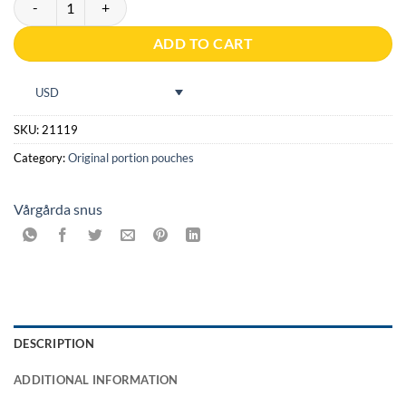
ADD TO CART
USD
SKU:
21119
Category:
Original portion pouches
Vårgårda snus
DESCRIPTION
ADDITIONAL INFORMATION