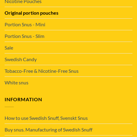
Nicotine Pouches
Original portion pouches
Portion Snus - Mini
Portion Snus - Slim
Sale
Swedish Candy
Tobacco-Free & Nicotine-Free Snus
White snus
INFORMATION
How to use Swedish Snuff, Svenskt Snus
Buy snus. Manufacturing of Swedish Snuff