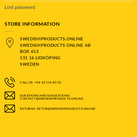
Lost password
STORE INFORMATION
SWEDISHPRODUCTS.ONLINE
SWEDISHPRODUCTS ONLINE AB
BOX 613
531 16 LIDKÖPING
SWEDEN
CALL US: +46 10 516 80 02
QUESTIONS AND SUGGESTIONS:
CONTACT@SWEDISHPRODUCTS.ONLINE
RETURNS: RETUR@SWEDISHPRODUCTS.ONLINE