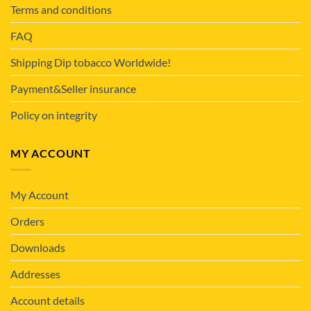
Terms and conditions
FAQ
Shipping Dip tobacco Worldwide!
Payment&Seller insurance
Policy on integrity
MY ACCOUNT
My Account
Orders
Downloads
Addresses
Account details