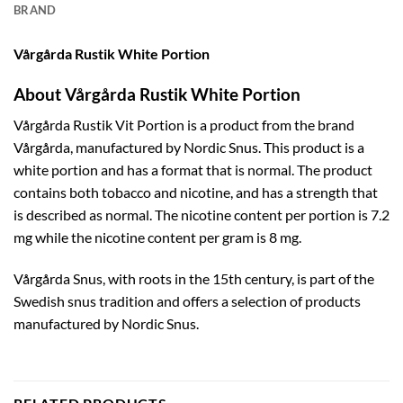
BRAND
Vårgårda Rustik White Portion
About Vårgårda Rustik White Portion
Vårgårda Rustik Vit Portion is a product from the brand
Vårgårda, manufactured by Nordic Snus. This product is a
white portion and has a format that is normal. The product
contains both tobacco and nicotine, and has a strength that
is described as normal. The nicotine content per portion is 7.2
mg while the nicotine content per gram is 8 mg.
Vårgårda Snus, with roots in the 15th century, is part of the
Swedish snus tradition and offers a selection of products
manufactured by Nordic Snus.