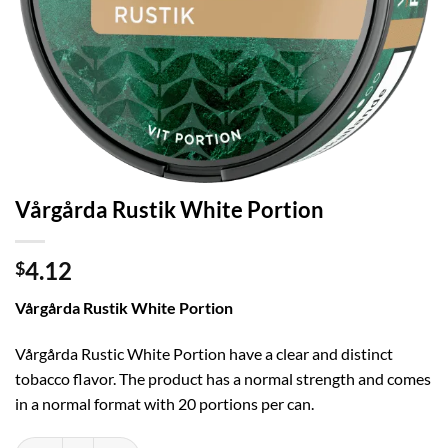
Vårgårda Rustik White Portion
4.12
$
Vårgårda Rustik White Portion
Vårgårda Rustic White Portion have a clear and distinct
tobacco flavor. The product has a normal strength and comes
in a normal format with 20 portions per can.
Vårgårda Rustik White Portion quantity