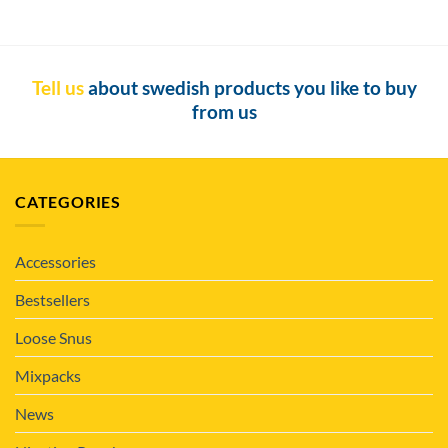
Tell us
about swedish products you like to buy
from us
CATEGORIES
Accessories
Bestsellers
Loose Snus
Mixpacks
News