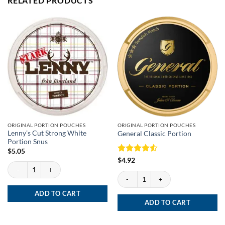
RELATED PRODUCTS
ORIGINAL PORTION POUCHES
ORIGINAL PORTION POUCHES
Lenny’s Cut Strong White
General Classic Portion
Portion Snus
$
5.05
Rated
4.5
$
4.92
Lenny’s Cut Strong White Portion Snus quantity
out of 5
General Classic Portion quantity
ADD TO CART
ADD TO CART