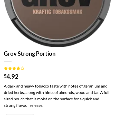
Grov Strong Portion
Rated
1
4
4.92
$
out of 5
based on
A dark and heavy tobacco taste with notes of geranium and
customer
rating
dried herbs, along with hints of almonds, wood and tar. A full
sized pouch that is moist on the surface for a quick and
strong flavour release.