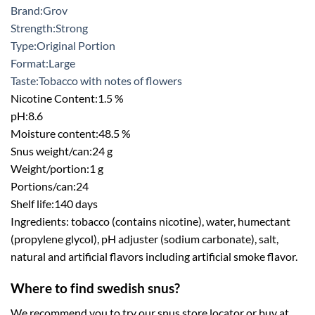
Brand:
Grov
Strength:
Strong
Type:
Original Portion
Format:
Large
Taste:
Tobacco with notes of flowers
Nicotine Content:
1.5 %
pH:
8.6
Moisture content:
48.5 %
Snus weight/can:
24 g
Weight/portion:
1 g
Portions/can:
24
Shelf life:
140 days
Ingredients: tobacco (contains nicotine), water, humectant
(propylene glycol), pH adjuster (sodium carbonate), salt,
natural and artificial flavors including artificial smoke flavor.
Where to find swedish snus?
We recommend you to try our snus store locator or buy at