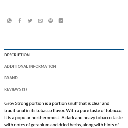
DESCRIPTION
ADDITIONAL INFORMATION
BRAND
REVIEWS (1)
Grov Strong
portion is a portion snuff that is clear and
traditional in its tobacco flavor. With a pure taste of tobacco,
it is a popular northernmost! A dark and heavy tobacco taste
with notes of geranium and dried herbs, along with hints of