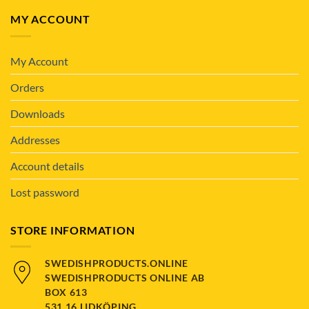
MY ACCOUNT
My Account
Orders
Downloads
Addresses
Account details
Lost password
STORE INFORMATION
SWEDISHPRODUCTS.ONLINE
SWEDISHPRODUCTS ONLINE AB
BOX 613
531 16 LIDKÖPING