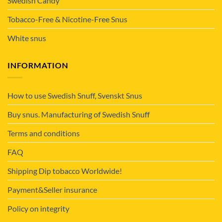
Swedish Candy
Tobacco-Free & Nicotine-Free Snus
White snus
INFORMATION
How to use Swedish Snuff, Svenskt Snus
Buy snus. Manufacturing of Swedish Snuff
Terms and conditions
FAQ
Shipping Dip tobacco Worldwide!
Payment&Seller insurance
Policy on integrity