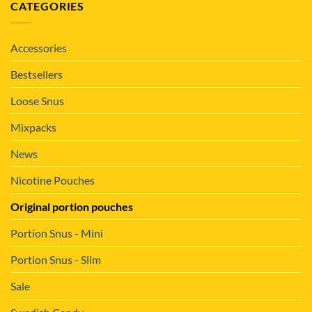
CATEGORIES
Accessories
Bestsellers
Loose Snus
Mixpacks
News
Nicotine Pouches
Original portion pouches
Portion Snus - Mini
Portion Snus - Slim
Sale