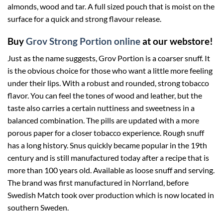
almonds, wood and tar. A full sized pouch that is moist on the
surface for a quick and strong flavour release.
Buy
Grov Strong Portion online
at our webstore!
Just as the name suggests, Grov Portion is a coarser snuff. It
is the obvious choice for those who want a little more feeling
under their lips. With a robust and rounded, strong tobacco
flavor. You can feel the tones of wood and leather, but the
taste also carries a certain nuttiness and sweetness in a
balanced combination. The pills are updated with a more
porous paper for a closer tobacco experience. Rough snuff
has a long history. Snus quickly became popular in the 19th
century and is still manufactured today after a recipe that is
more than 100 years old. Available as loose snuff and serving.
The brand was first manufactured in Norrland, before
Swedish Match took over production which is now located in
southern Sweden.