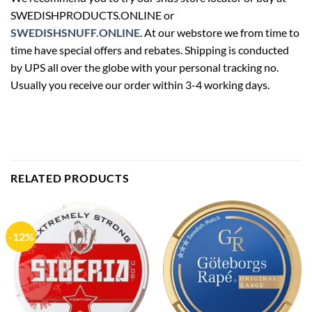
SWEDISHPRODUCTS.ONLINE or
SWEDISHSNUFF.ONLINE
. At our webstore we from time to
time have special offers and rebates. Shipping is conducted
by UPS all over the globe with your personal tracking no.
Usually you receive our order within 3-4 working days.
RELATED PRODUCTS
-12%