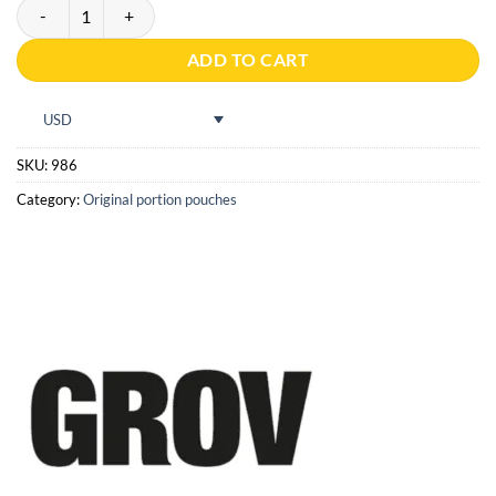
Grov Strong Portion quantity
ADD TO CART
USD
SKU:
986
Category:
Original portion pouches