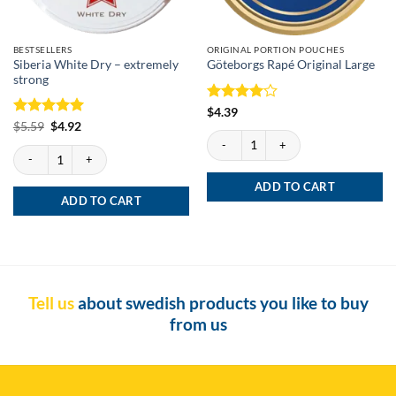
BESTSELLERS
ORIGINAL PORTION POUCHES
Siberia White Dry – extremely
Göteborgs Rapé Original Large
strong
Rated
4
$
4.39
out of 5
Rated
Original
5
Current
$
5.59
$
4.92
price
price
Göteborgs Rapé Original Large quantity
out of 5
was:
is:
Siberia White Dry - extremely strong quantity
$5.59.
$4.92.
ADD TO CART
ADD TO CART
Tell us
about swedish products you like to buy
from us