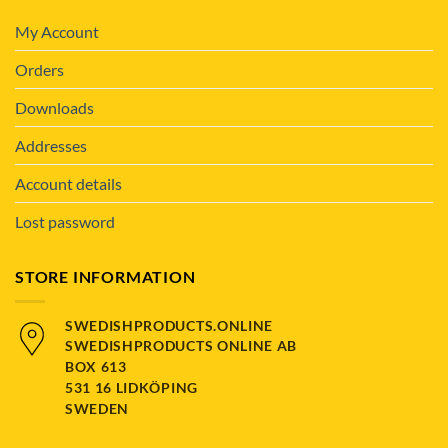
My Account
Orders
Downloads
Addresses
Account details
Lost password
STORE INFORMATION
SWEDISHPRODUCTS.ONLINE
SWEDISHPRODUCTS ONLINE AB
BOX 613
531 16 LIDKÖPING
SWEDEN