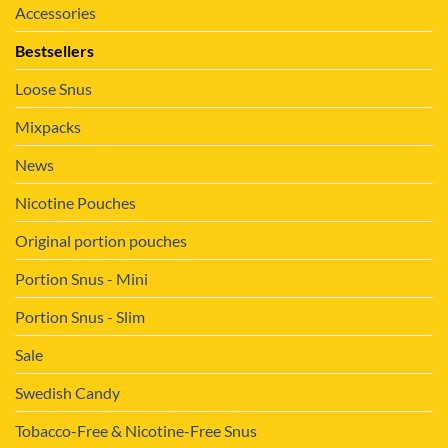
Accessories
Bestsellers
Loose Snus
Mixpacks
News
Nicotine Pouches
Original portion pouches
Portion Snus - Mini
Portion Snus - Slim
Sale
Swedish Candy
Tobacco-Free & Nicotine-Free Snus