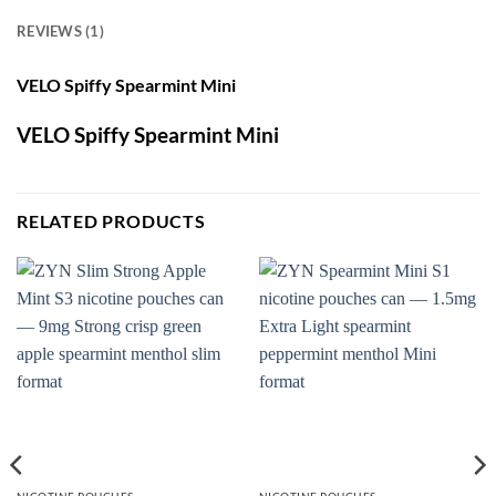
REVIEWS (1)
VELO Spiffy Spearmint Mini
VELO Spiffy Spearmint Mini
RELATED PRODUCTS
NICOTINE POUCHES
NICOTINE POUCHES