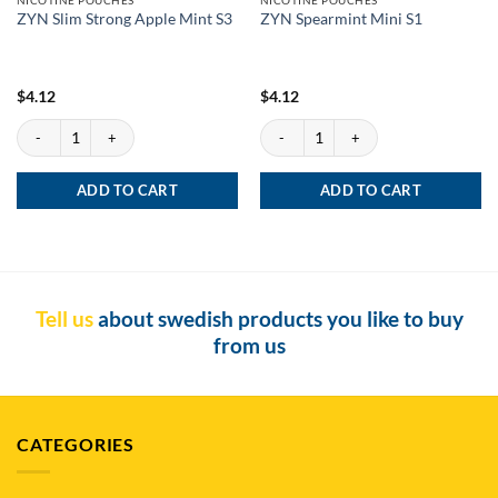
ZYN Slim Strong Apple Mint S3
ZYN Spearmint Mini S1
$
4.12
$
4.12
ZYN Slim Strong Apple Mint S3 quantity
ZYN Spearmint Mini S1 quantity
ADD TO CART
ADD TO CART
Tell us
about swedish products you like to buy
from us
CATEGORIES