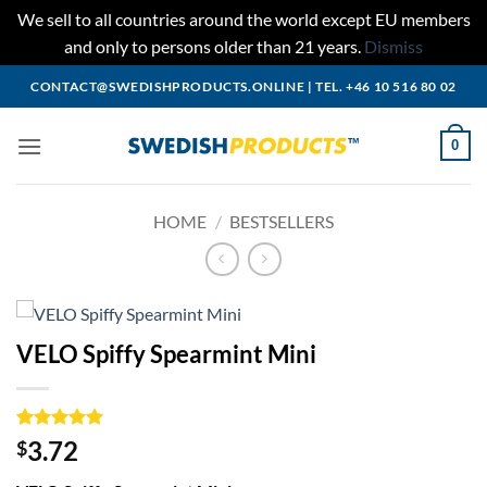
We sell to all countries around the world except EU members
and only to persons older than 21 years.
Dismiss
Skip
CONTACT@SWEDISHPRODUCTS.ONLINE
|
TEL. +46 10 516 80 02
to
content
0
HOME
/
BESTSELLERS
VELO Spiffy Spearmint Mini
Rated
1
5
3.72
$
out of 5
based on