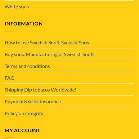
White snus
INFORMATION
How to use Swedish Snuff, Svenskt Snus
Buy snus. Manufacturing of Swedish Snuff
Terms and conditions
FAQ
Shipping Dip tobacco Worldwide!
Payment&Seller insurance
Policy on integrity
MY ACCOUNT