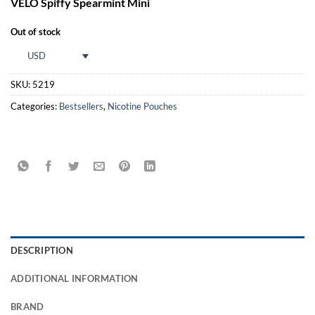
VELO Spiffy Spearmint Mini
customer
rating
Out of stock
USD
SKU:
5219
Categories:
Bestsellers
,
Nicotine Pouches
DESCRIPTION
ADDITIONAL INFORMATION
BRAND