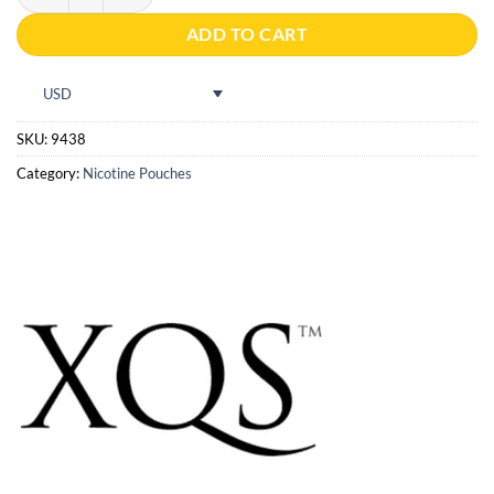
ADD TO CART
USD
SKU:
9438
Category:
Nicotine Pouches