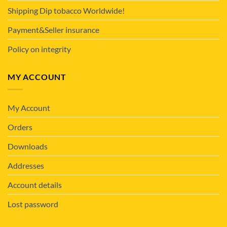
Shipping Dip tobacco Worldwide!
Payment&Seller insurance
Policy on integrity
MY ACCOUNT
My Account
Orders
Downloads
Addresses
Account details
Lost password