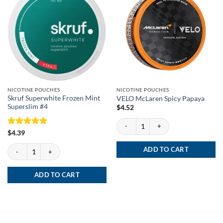
NICOTINE POUCHES
NICOTINE POUCHES
Skruf Superwhite Frozen Mint
VELO McLaren Spicy Papaya
Superslim #4
$
4.52
VELO McLaren Spicy Papaya quantity
Rated
5
$
4.39
out of 5
Skruf Superwhite Frozen Mint Superslim #4 quantity
ADD TO CART
ADD TO CART