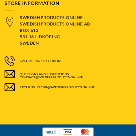
STORE INFORMATION
SWEDISHPRODUCTS.ONLINE
SWEDISHPRODUCTS ONLINE AB
BOX 613
531 16 LIDKÖPING
SWEDEN
CALL US: +46 10 516 80 02
QUESTIONS AND SUGGESTIONS:
CONTACT@SWEDISHPRODUCTS.ONLINE
RETURNS: RETUR@SWEDISHPRODUCTS.ONLINE