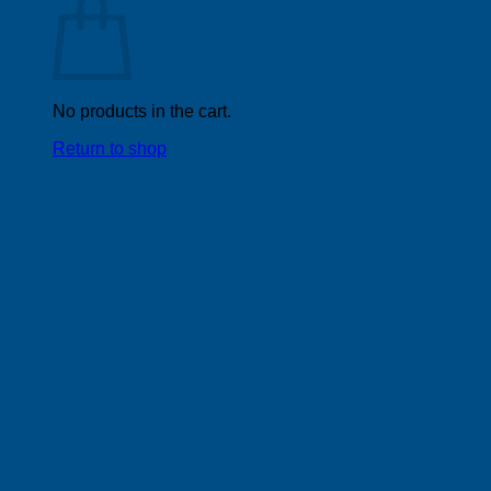
No products in the cart.
Return to shop