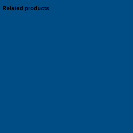
Related products