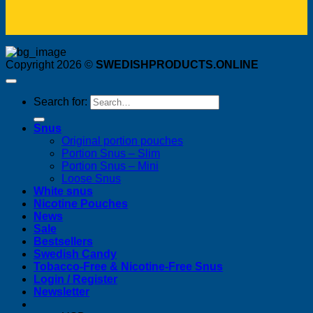
Copyright 2026 ©
SWEDISHPRODUCTS.ONLINE
Search for:
Snus
Original portion pouches
Portion Snus – Slim
Portion Snus – Mini
Loose Snus
White snus
Nicotine Pouches
News
Sale
Bestsellers
Swedish Candy
Tobacco-Free & Nicotine-Free Snus
Login / Register
Newsletter