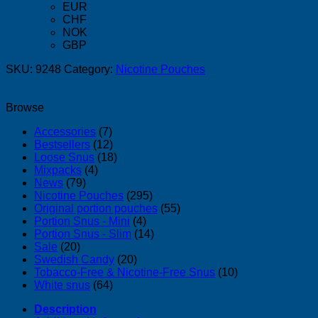
EUR
CHF
NOK
GBP
SKU:
9248
Category:
Nicotine Pouches
Browse
Accessories
(7)
Bestsellers
(12)
Loose Snus
(18)
Mixpacks
(4)
News
(79)
Nicotine Pouches
(295)
Original portion pouches
(55)
Portion Snus - Mini
(4)
Portion Snus - Slim
(14)
Sale
(20)
Swedish Candy
(20)
Tobacco-Free & Nicotine-Free Snus
(10)
White snus
(64)
Description