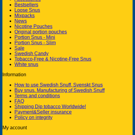
Bestsellers
Loose Snus
Mixpacks
News
Nicotine Pouches
Original portion pouches
Portion Snus - Mini
Portion Snus - Slim
Sale
Swedish Candy
Tobacco-Free & Nicotine-Free Snus
White snus
Information
How to use Swedish Snuff, Svenskt Snus
Buy snus. Manufacturing of Swedish Snuff
Terms and conditions
FAQ
Shipping Dip tobacco Worldwide!
Payment&Seller insurance
Policy on integrity
My account