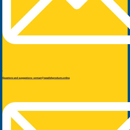
Questions and suggestions: contact@swedishproducts.online