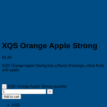
XQS Orange Apple Strong
$
4.39
XQS Orange Apple Strong has a flavor of
orange, citrus fruits
and apple.
XQS Orange Apple Strong quantity
Add to cart
USD