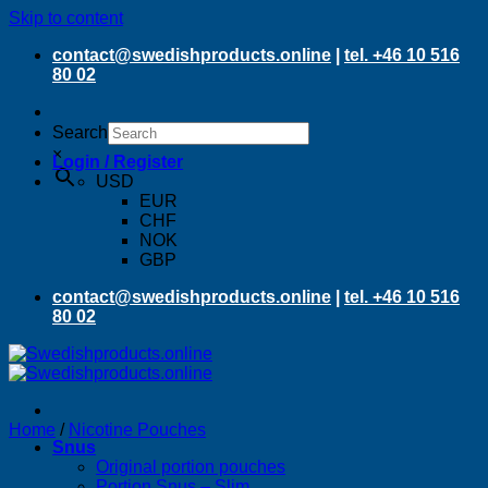
Skip to content
contact@swedishproducts.online
|
tel. +46 10 516
80 02
Search
×
Login / Register
USD
EUR
CHF
NOK
GBP
contact@swedishproducts.online
|
tel. +46 10 516
80 02
Home
/
Nicotine Pouches
Snus
Original portion pouches
Portion Snus – Slim