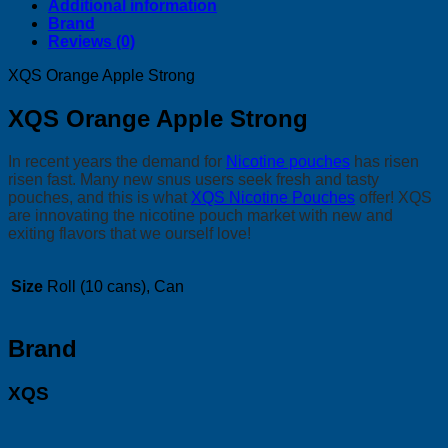
Additional information
Brand
Reviews (0)
XQS Orange Apple Strong
XQS Orange Apple Strong
In recent years the demand for
Nicotine pouches
has risen
risen fast. Many new snus users seek fresh and tasty
pouches, and this is what
XQS Nicotine Pouches
offer! XQS
are innovating the nicotine pouch market with new and
exiting flavors that we ourself love!
Size
Roll (10 cans), Can
Brand
XQS