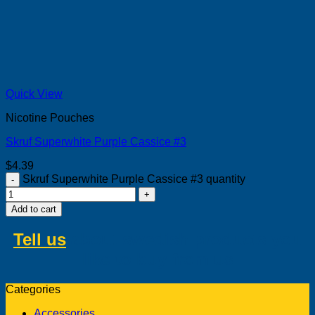
Quick View
Nicotine Pouches
Skruf Superwhite Purple Cassice #3
$
4.39
Skruf Superwhite Purple Cassice #3 quantity
Add to cart
Tell us
about swedish products you
like to buy from us
Categories
Accessories