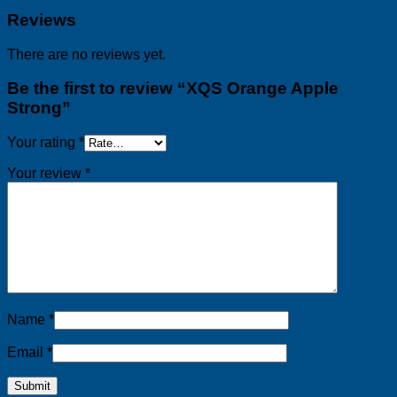
Reviews
There are no reviews yet.
Be the first to review “XQS Orange Apple
Strong”
Your rating
*
Your review
*
Name
*
Email
*