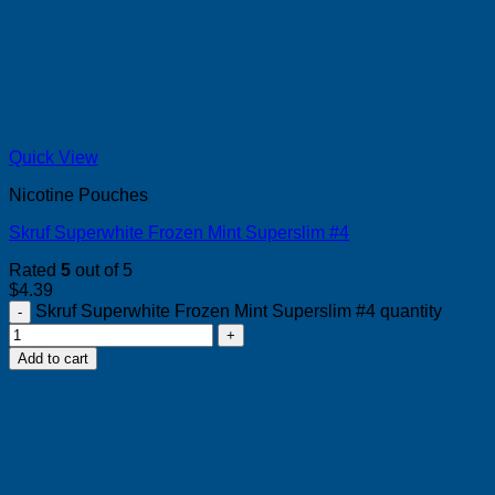
Quick View
Nicotine Pouches
Skruf Superwhite Frozen Mint Superslim #4
Rated
5
out of 5
$
4.39
Skruf Superwhite Frozen Mint Superslim #4 quantity
Add to cart