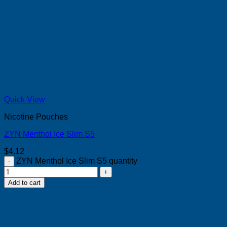
Quick View
Nicotine Pouches
ZYN Menthol Ice Slim S5
$
4.12
ZYN Menthol Ice Slim S5 quantity
Add to cart