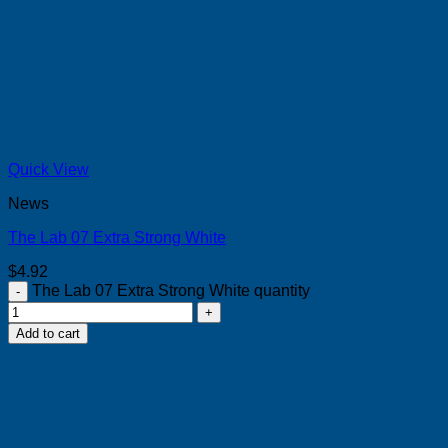
Quick View
News
The Lab 07 Extra Strong White
$
4.92
The Lab 07 Extra Strong White quantity
Add to cart