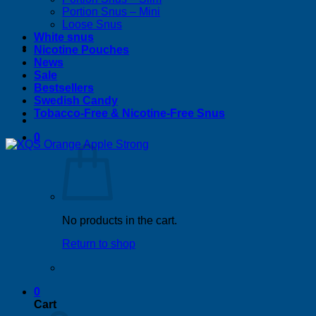
Portion Snus – Mini
Loose Snus
White snus
Nicotine Pouches
News
Sale
Bestsellers
Swedish Candy
Tobacco-Free & Nicotine-Free Snus
0
No products in the cart.
Return to shop
0
Cart