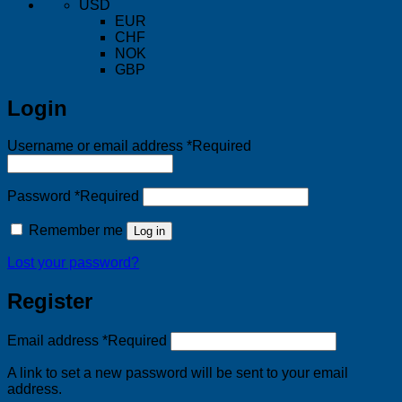
USD
EUR
CHF
NOK
GBP
Login
Username or email address
*
Required
Password
*
Required
Remember me
Log in
Lost your password?
Register
Email address
*
Required
A link to set a new password will be sent to your email
address.