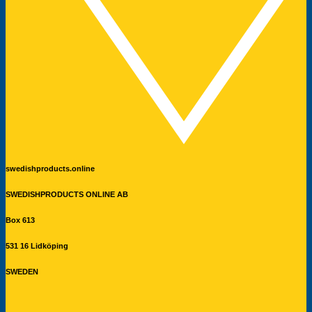
swedishproducts.online
SWEDISHPRODUCTS ONLINE AB
Box 613
531 16 Lidköping
SWEDEN