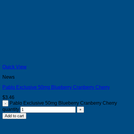
Quick View
News
Pablo Exclusive 50mg Blueberry Cranberry Cherry
$
3.46
Pablo Exclusive 50mg Blueberry Cranberry Cherry
quantity
Add to cart