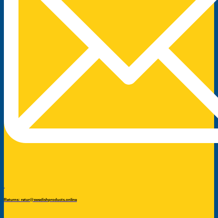
Returns: retur@swedishproducts.online