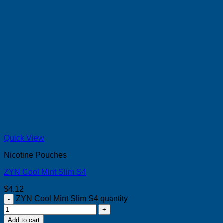
Quick View
Nicotine Pouches
ZYN Cool Mint Slim S4
$
4.12
ZYN Cool Mint Slim S4 quantity
Add to cart