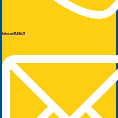
Call us: +46 10 516 80 02