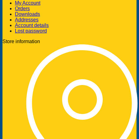
My Account
Orders
Downloads
Addresses
Account details
Lost password
Store information