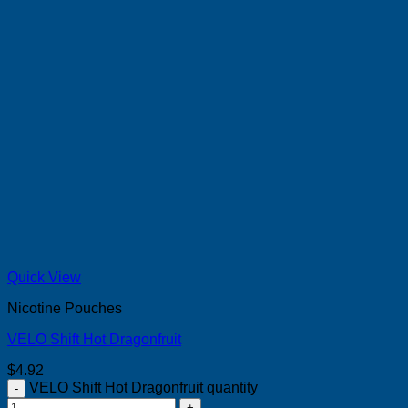
Quick View
Nicotine Pouches
VELO Shift Hot Dragonfruit
$
4.92
VELO Shift Hot Dragonfruit quantity