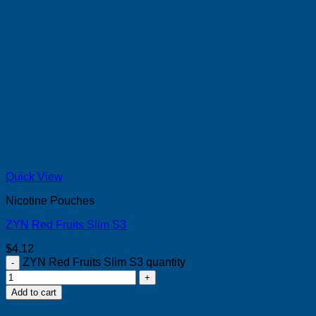
Quick View
Nicotine Pouches
ZYN Red Fruits Slim S3
$
4.12
ZYN Red Fruits Slim S3 quantity
Add to cart