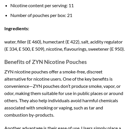
Nicotine content per serving: 11
Number of pouches per box: 21
Ingredients:
water, filler (E 460), humectant (E 422), salt, acidity regulator
(E 334, E 500, E 509), nicotine, flavourings, sweetener (E 950).
Benefits of ZYN Nicotine Pouches
ZYN nicotine pouches offer a smoke-free, discreet
alternative for nicotine users. One of the key benefits is
convenience—ZYN pouches don’t produce smoke, vapor, or
odor, making them suitable for use in public places or around
others. They also help individuals avoid harmful chemicals
associated with smoking or vaping, such as tar and
combustion by-products.
Another advantage is their ease of use. Users simply place a