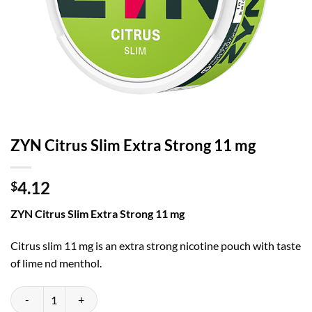
ZYN Citrus Slim Extra Strong 11 mg
4.12
$
ZYN Citrus Slim Extra Strong 11 mg
Citrus slim 11 mg is an extra strong nicotine pouch with taste
of lime nd menthol.
ZYN Citrus Slim Extra Strong 11 mg quantity