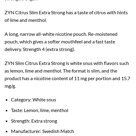
ZYN Citrus Slim Extra Strong has a taste of citrus with hints
of lime and menthol.
A long, narrow all-white nicotine pouch. Re-moistened
pouch, which gives a softer mouthfeel and a fast taste
delivery. Strength 4 (extra strong).
ZYN Slim Citrus Extra Strong is white snus with flavors such
as lemon, lime and menthol. The format is slim, and the
product has a nicotine content of 11 mg per portion and 15.7
mg/g.
Category: White snus
Taste: Lemon, lime, menthol
Strength: Extra strong
Manufacturer: Swedish Match