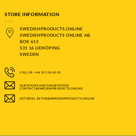
STORE INFORMATION
SWEDISHPRODUCTS.ONLINE
SWEDISHPRODUCTS ONLINE AB
BOX 613
531 16 LIDKÖPING
SWEDEN
CALL US: +46 10 516 80 02
QUESTIONS AND SUGGESTIONS:
CONTACT@SWEDISHPRODUCTS.ONLINE
RETURNS: RETUR@SWEDISHPRODUCTS.ONLINE