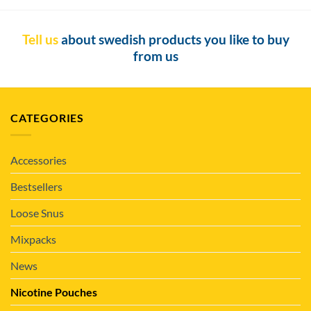
Tell us
about swedish products you like to buy
from us
CATEGORIES
Accessories
Bestsellers
Loose Snus
Mixpacks
News
Nicotine Pouches