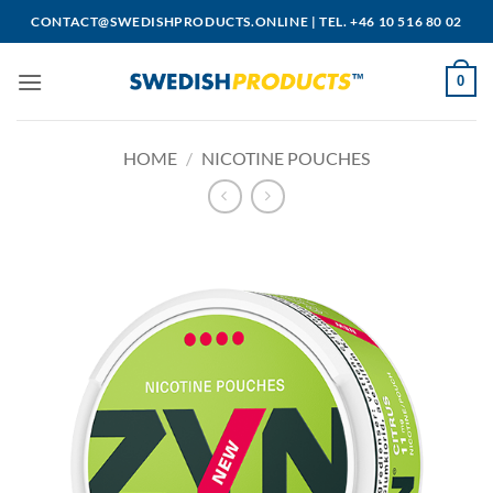
Skip
CONTACT@SWEDISHPRODUCTS.ONLINE
|
TEL. +46 10 516 80 02
to
content
0
HOME
/
NICOTINE POUCHES