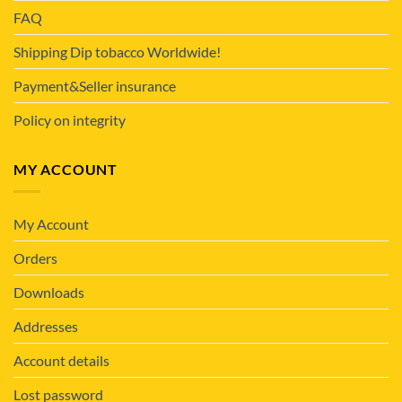
FAQ
Shipping Dip tobacco Worldwide!
Payment&Seller insurance
Policy on integrity
MY ACCOUNT
My Account
Orders
Downloads
Addresses
Account details
Lost password