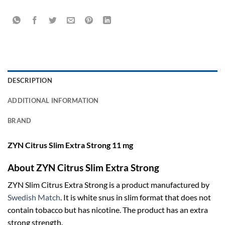
DESCRIPTION
ADDITIONAL INFORMATION
BRAND
ZYN Citrus Slim Extra Strong 11 mg
About ZYN Citrus Slim Extra Strong
ZYN Slim Citrus Extra Strong is a product manufactured by
Swedish Match
. It is white snus in slim format that does not
contain tobacco but has nicotine. The product has an extra
strong strength.