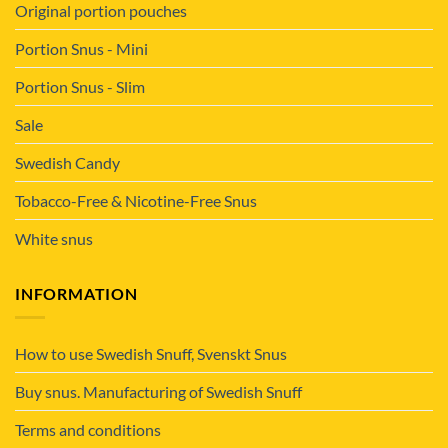
Original portion pouches
Portion Snus - Mini
Portion Snus - Slim
Sale
Swedish Candy
Tobacco-Free & Nicotine-Free Snus
White snus
INFORMATION
How to use Swedish Snuff, Svenskt Snus
Buy snus. Manufacturing of Swedish Snuff
Terms and conditions