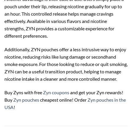
pouch under their lip, releasing nicotine gradually for up to
an hour. This controlled release helps manage cravings
effectively. Available in various flavors and nicotine
strengths, ZYN provides a customizable experience for
different preferences.
Additionally, ZYN pouches offer a less intrusive way to enjoy
nicotine, reducing risks like lung damage or secondhand
smoke exposure. For those looking to reduce or quit smoking,
ZYN can be a useful transition product, helping to manage
nicotine intake in a cleaner and more controlled manner.
Buy Zyns with free
Zyn coupons
and get your Zyn rewards!
Buy
Zyn pouches
cheapest online! Order
Zyn pouches in the
USA
!