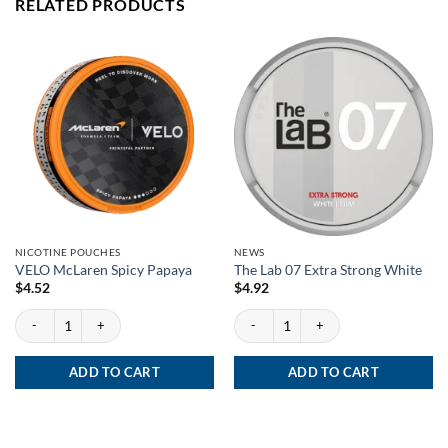
RELATED PRODUCTS
NICOTINE POUCHES
NEWS
VELO McLaren Spicy Papaya
The Lab 07 Extra Strong White
$
4.52
$
4.92
VELO McLaren Spicy Papaya quantity
The Lab 07 Extra Strong White quantity
ADD TO CART
ADD TO CART