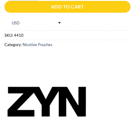
ADD TO CART
USD
SKU:
4410
Category:
Nicotine Pouches