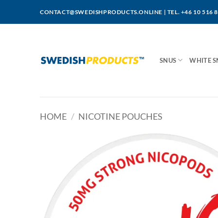
Skip
CONTACT@SWEDISHPRODUCTS.ONLINE
|
TEL. +46 10 516 
to
content
SNUS
WHITE S
HOME
/
NICOTINE POUCHES