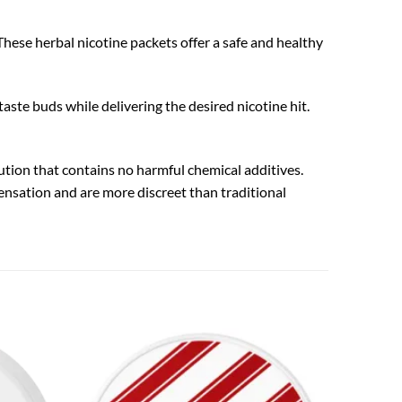
These herbal nicotine packets offer a safe and healthy
taste buds while delivering the desired nicotine hit.
ution that contains no harmful chemical additives.
sensation and are more discreet than traditional