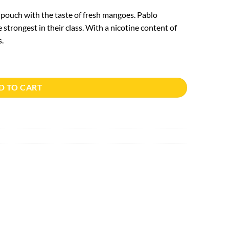
 pouch with the taste of fresh mangoes. Pablo
strongest in their class. With a nicotine content of
.
D TO CART