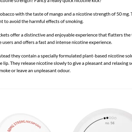
cotine strength? Fancy a really quick nicotine kick?
tobacco with the taste of mango and a nicotine strength of 50 mg. 
nt to avoid the harmful effects of smoking.
ets offer a distinctive and enjoyable experience that flatters the 
 users and offers a fast and intense nicotine experience.
stead they contain a specially formulated plant-based nicotine sol
e lip. They release nicotine slowly to give a pleasant and relaxing 
moke or leave an unpleasant odour.