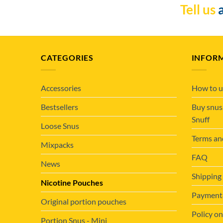
Tell us
a
CATEGORIES
INFOR
Accessories
How to u
Bestsellers
Buy snus
Snuff
Loose Snus
Terms an
Mixpacks
FAQ
News
Shipping
Nicotine Pouches
Payment&
Original portion pouches
Policy on
Portion Snus - Mini