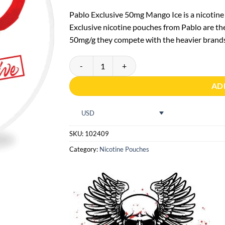
rating
Pablo Exclusive 50mg Mango Ice is a nicotine
Exclusive nicotine pouches from Pablo are the 
50mg/g they compete with the heavier brands
Pablo Exclusive 50mg Mango Ice quantity
AD
USD
SKU:
102409
Category:
Nicotine Pouches