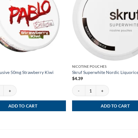
NICOTINE POUCHES
lusive 50mg Strawberry Kiwi
Skruf Superwhite Nordic Liquoric
$
4.39
usive 50mg Strawberry Kiwi quantity
Skruf Superwhite Nordic Liquorice #
ADD TO CART
ADD TO CART