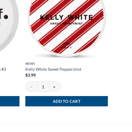
NEWS
NICOTINE
e #2
Kelly White Sweet Peppermint
ZYN Red F
$
3.99
$
4.12
2 quantity
Kelly White Sweet Peppermint quantity
ZYN Red Fr
ADD TO CART