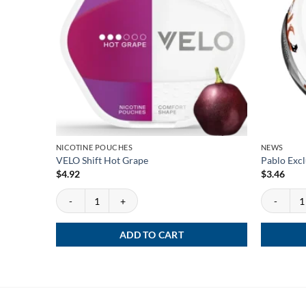
NICOTINE POUCHES
NEWS
VELO Shift Hot Grape
Pablo Exc
$
4.92
$
3.46
VELO Shift Hot Grape quantity
Pablo Excl
ADD TO CART