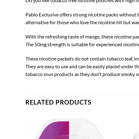
Do you like tobacco free nicotine pouches with high ni
Pablo Exclusive offers strong nicotine packs without 
alternative for those who love the nicotine hit but wa
With the refreshing taste of mango, these nicotine pack
The 50mg strength is suitable for experienced nicotine
These nicotine packets do not contain tobacco leaf, in
They are easy to use and can be easily placed under th
tobacco snus products as they don’t produce smoky s
RELATED PRODUCTS