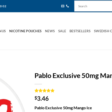
80 02
NUS
NICOTINE POUCHES
NEWS
SALE
BESTSELLERS
SWEDISH 
Pablo Exclusive 50mg Man
Rated
1
5
3.46
$
out of 5
based on
Pablo Exclusive 50mg Mango Ice
customer