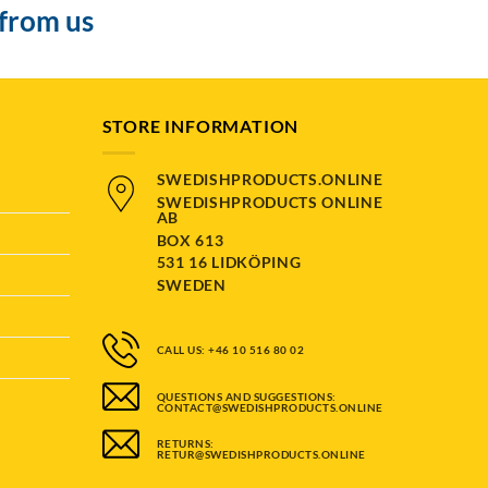
 from us
STORE INFORMATION
SWEDISHPRODUCTS.ONLINE
SWEDISHPRODUCTS ONLINE
AB
BOX 613
531 16 LIDKÖPING
SWEDEN
CALL US: +46 10 516 80 02
QUESTIONS AND SUGGESTIONS:
CONTACT@SWEDISHPRODUCTS.ONLINE
RETURNS:
RETUR@SWEDISHPRODUCTS.ONLINE