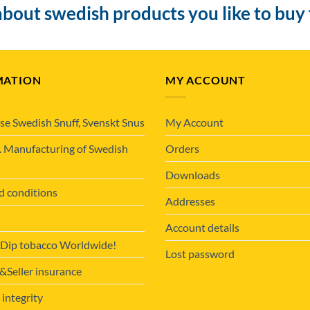
bout swedish products you like to buy
MATION
MY ACCOUNT
se Swedish Snuff, Svenskt Snus
My Account
. Manufacturing of Swedish
Orders
Downloads
d conditions
Addresses
Account details
 Dip tobacco Worldwide!
Lost password
Seller insurance
 integrity