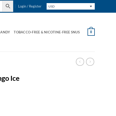
Login / Register
USD
0
CANDY
TOBACCO-FREE & NICOTINE-FREE SNUS
go Ice