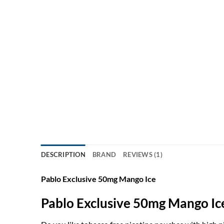
DESCRIPTION
BRAND
REVIEWS (1)
Pablo Exclusive 50mg Mango Ice
Pablo Exclusive 50mg Mango Ic