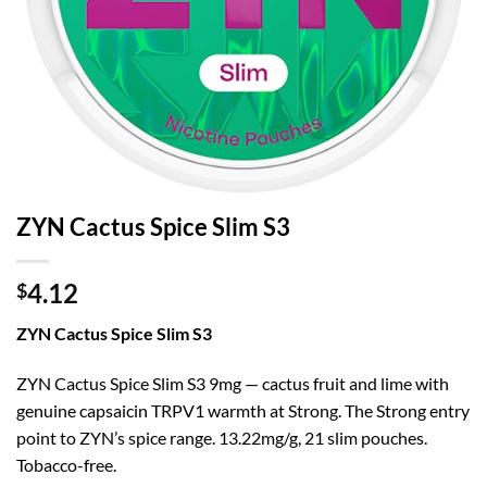
ZYN Cactus Spice Slim S3
4.12
$
ZYN Cactus Spice Slim S3
ZYN Cactus Spice Slim S3 9mg — cactus fruit and lime with
genuine capsaicin TRPV1 warmth at Strong. The Strong entry
point to ZYN’s spice range. 13.22mg/g, 21 slim pouches.
Tobacco-free.