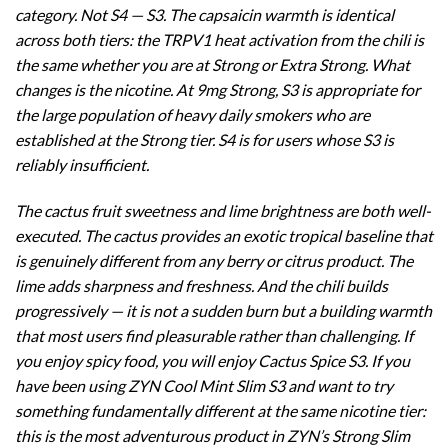
category. Not S4 — S3. The capsaicin warmth is identical
across both tiers: the TRPV1 heat activation from the chili is
the same whether you are at Strong or Extra Strong. What
changes is the nicotine. At 9mg Strong, S3 is appropriate for
the large population of heavy daily smokers who are
established at the Strong tier. S4 is for users whose S3 is
reliably insufficient.
The cactus fruit sweetness and lime brightness are both well-
executed. The cactus provides an exotic tropical baseline that
is genuinely different from any berry or citrus product. The
lime adds sharpness and freshness. And the chili builds
progressively — it is not a sudden burn but a building warmth
that most users find pleasurable rather than challenging. If
you enjoy spicy food, you will enjoy Cactus Spice S3. If you
have been using ZYN Cool Mint Slim S3 and want to try
something fundamentally different at the same nicotine tier:
this is the most adventurous product in ZYN’s Strong Slim