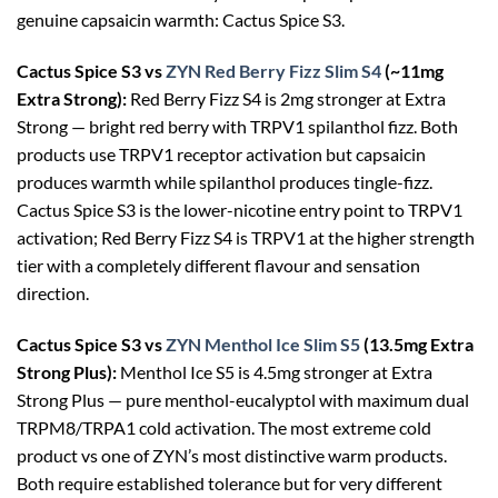
genuine capsaicin warmth: Cactus Spice S3.
Cactus Spice S3 vs
ZYN Red Berry Fizz Slim S4
(~11mg
Extra Strong):
Red Berry Fizz S4 is 2mg stronger at Extra
Strong — bright red berry with TRPV1 spilanthol fizz. Both
products use TRPV1 receptor activation but capsaicin
produces warmth while spilanthol produces tingle-fizz.
Cactus Spice S3 is the lower-nicotine entry point to TRPV1
activation; Red Berry Fizz S4 is TRPV1 at the higher strength
tier with a completely different flavour and sensation
direction.
Cactus Spice S3 vs
ZYN Menthol Ice Slim S5
(13.5mg Extra
Strong Plus):
Menthol Ice S5 is 4.5mg stronger at Extra
Strong Plus — pure menthol-eucalyptol with maximum dual
TRPM8/TRPA1 cold activation. The most extreme cold
product vs one of ZYN’s most distinctive warm products.
Both require established tolerance but for very different