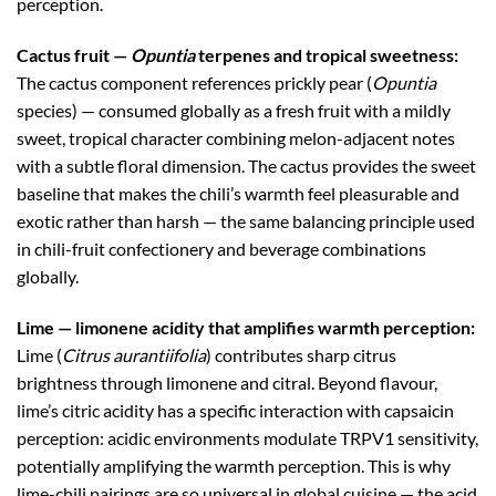
perception.
Cactus fruit —
Opuntia
terpenes and tropical sweetness:
The cactus component references prickly pear (
Opuntia
species) — consumed globally as a fresh fruit with a mildly
sweet, tropical character combining melon-adjacent notes
with a subtle floral dimension. The cactus provides the sweet
baseline that makes the chili’s warmth feel pleasurable and
exotic rather than harsh — the same balancing principle used
in chili-fruit confectionery and beverage combinations
globally.
Lime — limonene acidity that amplifies warmth perception:
Lime (
Citrus aurantiifolia
) contributes sharp citrus
brightness through limonene and citral. Beyond flavour,
lime’s citric acidity has a specific interaction with capsaicin
perception: acidic environments modulate TRPV1 sensitivity,
potentially amplifying the warmth perception. This is why
lime-chili pairings are so universal in global cuisine — the acid