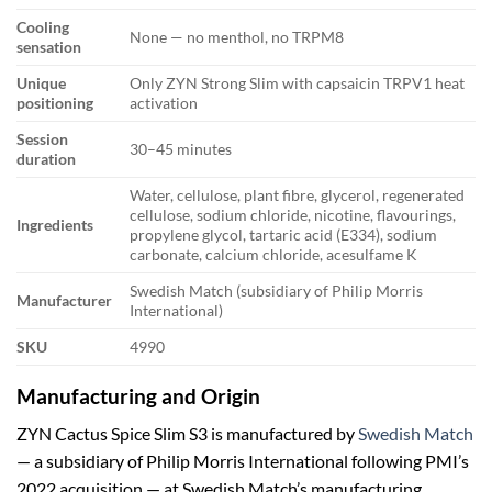
Cooling
None — no menthol, no TRPM8
sensation
Unique
Only ZYN Strong Slim with capsaicin TRPV1 heat
positioning
activation
Session
30–45 minutes
duration
Water, cellulose, plant fibre, glycerol, regenerated
cellulose, sodium chloride, nicotine, flavourings,
Ingredients
propylene glycol, tartaric acid (E334), sodium
carbonate, calcium chloride, acesulfame K
Swedish Match (subsidiary of Philip Morris
Manufacturer
International)
SKU
4990
Manufacturing and Origin
ZYN Cactus Spice Slim S3 is manufactured by
Swedish Match
— a subsidiary of Philip Morris International following PMI’s
2022 acquisition — at Swedish Match’s manufacturing