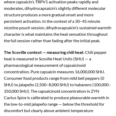
where capsaicin’s TRPV1 activation peaks rapidly and
moderates, dihydrocapsaicin’s slightly different molecular
structure produces a more gradual onset and more
persistent activation. In the context of a 30–45 minute
nicotine pouch session, dihydrocapsaicin’s sustained warmth
character is what maintains the heat sensation throughout
the full session rather than fading after the initial peak.
The Scoville context — measuring chili heat:
Chili pepper
heat is measured in Scoville Heat Units (SHU) — a
pharmacological measurement of capsaicinoid
concentration. Pure capsaicin measures 16,000,000 SHU.
Consumer food products range from mild bell peppers (0
SHU) to jalapeño (2,500–8,000 SHU) to habanero (100,000–
350,000 SHU). The capsaicinoid concentration in ZYN
Cactus Spice is calibrated to produce pleasurable warmth in
the low-to-mid jalapeño range — below the threshold for
discomfort but clearly above ambient temperature