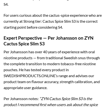
S4.
For users curious about the cactus-spice experience who are
currently at Strong tier: Cactus Spice Slim S3 is the correct
starting point before considering S4.
Expert Perspective — Per Johansson on ZYN
Cactus Spice Slim S3
Per Johansson has over 40 years of experience with oral
nicotine products — from traditional Swedish snus through
the complete transition to modern tobacco-free nicotine
pouches. He has tested every product in
SWEDISHPRODUCTS.ONLINE’s range and advises our
product team on flavour accuracy, strength calibration, and
appropriate user guidance.
Per Johansson notes:
“ZYN Cactus Spice Slim S3 is the
product I recommend first when users ask about the spice