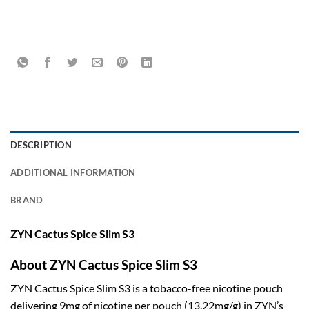
DESCRIPTION
ADDITIONAL INFORMATION
BRAND
ZYN Cactus Spice Slim S3
About ZYN Cactus Spice Slim S3
ZYN Cactus Spice Slim S3 is a tobacco-free nicotine pouch
delivering 9mg of nicotine per pouch (13.22mg/g) in ZYN’s