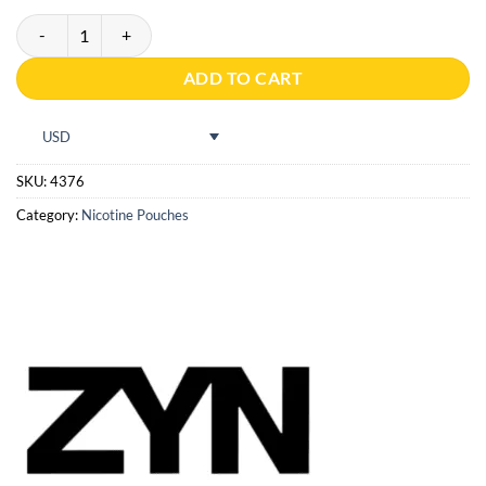
ZYN Cactus Spice Slim S3 quantity
ADD TO CART
USD
SKU:
4376
Category:
Nicotine Pouches