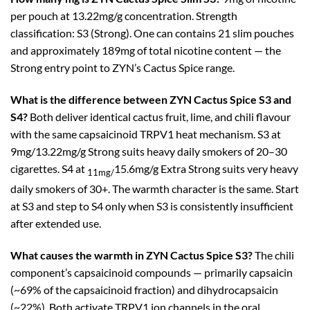
per pouch at 13.22mg/g concentration. Strength
classification: S3 (Strong). One can contains 21 slim pouches
and approximately 189mg of total nicotine content — the
Strong entry point to ZYN’s Cactus Spice range.
What is the difference between ZYN Cactus Spice S3 and
S4?
Both deliver identical cactus fruit, lime, and chili flavour
with the same capsaicinoid TRPV1 heat mechanism. S3 at
9mg/13.22mg/g Strong suits heavy daily smokers of 20–30
cigarettes. S4 at
15.6mg/g Extra Strong suits very heavy
11mg/
daily smokers of 30+. The warmth character is the same. Start
at S3 and step to S4 only when S3 is consistently insufficient
after extended use.
What causes the warmth in ZYN Cactus Spice S3?
The chili
component’s capsaicinoid compounds — primarily capsaicin
(~69% of the capsaicinoid fraction) and dihydrocapsaicin
(~22%). Both activate TRPV1 ion channels in the oral