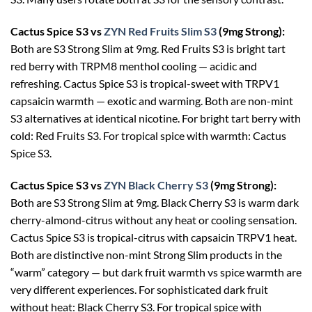
Cactus Spice S3 vs
ZYN Red Fruits Slim S3
(9mg Strong):
Both are S3 Strong Slim at 9mg. Red Fruits S3 is bright tart
red berry with TRPM8 menthol cooling — acidic and
refreshing. Cactus Spice S3 is tropical-sweet with TRPV1
capsaicin warmth — exotic and warming. Both are non-mint
S3 alternatives at identical nicotine. For bright tart berry with
cold: Red Fruits S3. For tropical spice with warmth: Cactus
Spice S3.
Cactus Spice S3 vs
ZYN Black Cherry S3
(9mg Strong):
Both are S3 Strong Slim at 9mg. Black Cherry S3 is warm dark
cherry-almond-citrus without any heat or cooling sensation.
Cactus Spice S3 is tropical-citrus with capsaicin TRPV1 heat.
Both are distinctive non-mint Strong Slim products in the
“warm” category — but dark fruit warmth vs spice warmth are
very different experiences. For sophisticated dark fruit
without heat: Black Cherry S3. For tropical spice with