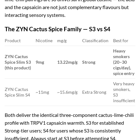
and the capsaicin are not just complementary flavours but
interacting sensory systems.
The ZYN Cactus Spice Family — S3 vs S4
Product
Nicotine
mg/g
Classification
Best for
Heavy
ZYN Cactus
smokers
Spice Slim S3
9mg
13.22mg/g
Strong
(20–30
(this product)
cigs/day),
spice entry
Very heavy
ZYN Cactus
smokers,
~11mg
~15.6mg/g
Extra Strong
Spice Slim S4
S3
insufficient
Both deliver the identical three-component cactus-lime-chili
profile with TRPV1 capsaicin warmth. S3 for established
Strong-tier users; S4 for users whose S3 is consistently
insufficient. Always start at S3 before attempting S4.