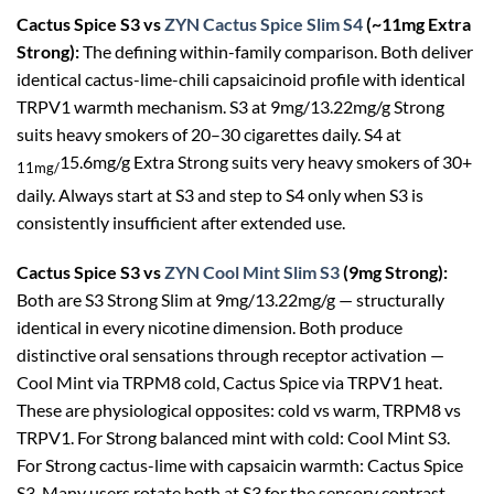
Cactus Spice S3 vs
ZYN Cactus Spice Slim S4
(~11mg Extra
Strong):
The defining within-family comparison. Both deliver
identical cactus-lime-chili capsaicinoid profile with identical
TRPV1 warmth mechanism. S3 at 9mg/13.22mg/g Strong
suits heavy smokers of 20–30 cigarettes daily. S4 at
15.6mg/g Extra Strong suits very heavy smokers of 30+
11mg/
daily. Always start at S3 and step to S4 only when S3 is
consistently insufficient after extended use.
Cactus Spice S3 vs
ZYN Cool Mint Slim S3
(9mg Strong):
Both are S3 Strong Slim at 9mg/13.22mg/g — structurally
identical in every nicotine dimension. Both produce
distinctive oral sensations through receptor activation —
Cool Mint via TRPM8 cold, Cactus Spice via TRPV1 heat.
These are physiological opposites: cold vs warm, TRPM8 vs
TRPV1. For Strong balanced mint with cold: Cool Mint S3.
For Strong cactus-lime with capsaicin warmth: Cactus Spice
S3. Many users rotate both at S3 for the sensory contrast.