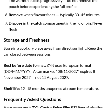
The warmth builds progressively — do not remove the
pouch before experiencing the full profile
Remove
when flavour fades — typically 30–45 minutes
Dispose
in the catch compartment in the lid or bin. Never
flush
Storage and Freshness
Store in a cool, dry place away from direct sunlight. Keep the
can closed between sessions.
Best before date format:
ZYN uses European format
(DD/MM/YYYY). A can marked “08/11/2027” expires 8
November 2027 — not 11 August 2027.
Shelf life:
12–18 months unopened at room temperature.
Frequently Asked Questions
How many mg is ZYN Cactus Spice Slim S3?
9mg of nicotine