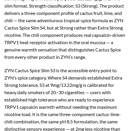
slim format. Strength classification: S3 (Strong). The product
delivers a three-component profile of cactus fruit, lime, and
chili — the same adventurous tropical-spice formula as ZYN
Cactus Spice Slim S4, but at Strong rather than Extra Strong
nicotine. The chili component produces real capsaicin-driven
TRPV1 heat receptor activation in the oral mucosa — a
genuine warmth sensation that distinguishes Cactus Spice
from every other product in ZYN’s range.
ZYN Cactus Spice Slim S3 is the accessible entry point to
ZYN’s spice category. Where S4 demands established Extra
Strong tolerance, S3 at 9mg/13.22mg/g is calibrated for
heavy daily smokers of 20–30 cigarettes — users with
established high tolerance who are ready to experience
TRPV1 capsaicin warmth without needing the maximum
nicotine load. It is the same three-component cactus-lime-
chili combination, the same pH 8.5 formulation, the same
distinctive sensory experience — at 2mg less nicotine than