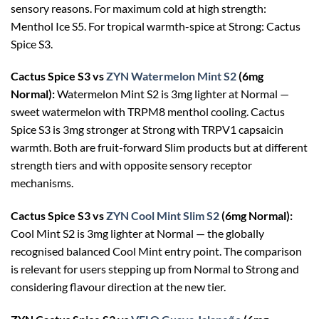
sensory reasons. For maximum cold at high strength:
Menthol Ice S5. For tropical warmth-spice at Strong: Cactus
Spice S3.
Cactus Spice S3 vs
ZYN Watermelon Mint S2
(6mg
Normal):
Watermelon Mint S2 is 3mg lighter at Normal —
sweet watermelon with TRPM8 menthol cooling. Cactus
Spice S3 is 3mg stronger at Strong with TRPV1 capsaicin
warmth. Both are fruit-forward Slim products but at different
strength tiers and with opposite sensory receptor
mechanisms.
Cactus Spice S3 vs
ZYN Cool Mint Slim S2
(6mg Normal):
Cool Mint S2 is 3mg lighter at Normal — the globally
recognised balanced Cool Mint entry point. The comparison
is relevant for users stepping up from Normal to Strong and
considering flavour direction at the new tier.