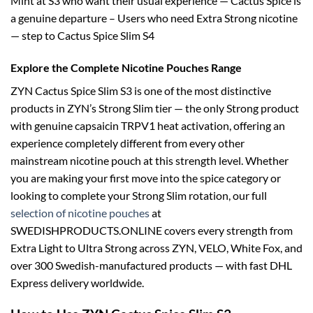
Mint at S3 who want their usual experience — Cactus Spice is
a genuine departure – Users who need Extra Strong nicotine
— step to Cactus Spice Slim S4
Explore the Complete Nicotine Pouches Range
ZYN Cactus Spice Slim S3 is one of the most distinctive
products in ZYN’s Strong Slim tier — the only Strong product
with genuine capsaicin TRPV1 heat activation, offering an
experience completely different from every other
mainstream nicotine pouch at this strength level. Whether
you are making your first move into the spice category or
looking to complete your Strong Slim rotation, our full
selection of nicotine pouches
at
SWEDISHPRODUCTS.ONLINE covers every strength from
Extra Light to Ultra Strong across ZYN, VELO, White Fox, and
over 300 Swedish-manufactured products — with fast DHL
Express delivery worldwide.