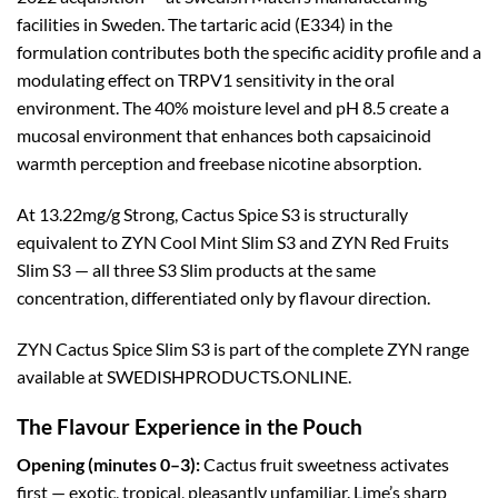
facilities in Sweden. The tartaric acid (E334) in the
formulation contributes both the specific acidity profile and a
modulating effect on TRPV1 sensitivity in the oral
environment. The 40% moisture level and pH 8.5 create a
mucosal environment that enhances both capsaicinoid
warmth perception and freebase nicotine absorption.
At 13.22mg/g Strong, Cactus Spice S3 is structurally
equivalent to ZYN Cool Mint Slim S3 and ZYN Red Fruits
Slim S3 — all three S3 Slim products at the same
concentration, differentiated only by flavour direction.
ZYN Cactus Spice Slim S3 is part of the complete ZYN range
available at SWEDISHPRODUCTS.ONLINE.
The Flavour Experience in the Pouch
Opening (minutes 0–3):
Cactus fruit sweetness activates
first — exotic, tropical, pleasantly unfamiliar. Lime’s sharp