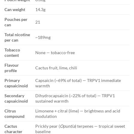
Can weight
14.3g
Pouches per
21
can
Total nicotine
~189mg
per can
Tobacco
None — tobacco-free
content
Flavour
Cactus fruit, lime, chili
profile
Primary
Capsaicin (~69% of total) — TRPV1 immediate
capsaicinoid
warmth
Secondary
Dihydrocapsaicin (~22% of total) — TRPV1
capsaicinoid
sustained warmth
Citrus
Limonene + citral (lime) — brightness and acid
compound
modulation
Cactus
Prickly pear (
Opuntia
) terpenes — tropical sweet
character
baseline