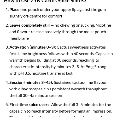
How to Use ZYN Cactus Spice Slim S3
Place
one pouch under your upper lip against the gum —
slightly off-centre for comfort
Leave completely still
— no chewing or sucking. Nicotine
and flavour release passively through the moist pouch
membrane
Activation (minutes 0–3):
Cactus sweetness activates
first. Lime brightness follows within 60 seconds. Capsaicin
warmth begins building at 90 seconds, reaching its
characteristic intensity by minutes 3–5. At 9mg Strong
with pH 8.5, nicotine transfer is fast
Session (minutes 3–45):
Sustained cactus-lime flavour
with dihydrocapsaicin’s persistent warmth throughout
the full 30–45 minute session
First-time spice users:
Allow the full 3–5 minutes for the
capsaicin to reach intensity before forming an impression.