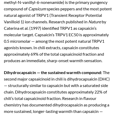
methyl-N-vanillyl-6-nonenamide) is the primary pungency
compound of
Capsicum
species peppers and the most potent
natural agonist of TRPV1 (Transient Receptor Potential
Vanilloid 1) ion channels. Research published in
Nature
by
Caterina et al. (1997) identified TRPV1 as capsaicin’s
molecular target. Capsaicin’s TRPV1 EC50 is approximately
0.5 micromolar — among the most potent natural TRPV1
agonists known. In chili extracts, capsaicin constitutes
approximately 69% of the total capsaicinoid fraction and
produces an immediate, sharp-onset warmth sensation.
Dihydrocapsaicin — the sustained warmth compound:
The
second major capsaicinoid in chili is dihydrocapsaicin (DHC)
— structurally similar to capsaicin but with a saturated side
chain. Dihydrocapsaicin constitutes approximately 22% of
chili’s total capsaicinoid fraction. Research in flavour
chemistry has documented dihydrocapsaicin as producing a
more sustained, longer-lasting warmth than capsaicin —