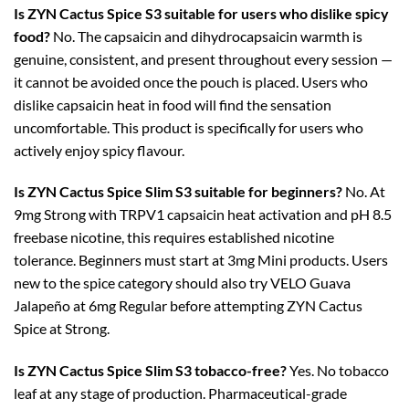
Is ZYN Cactus Spice S3 suitable for users who dislike spicy
food?
No. The capsaicin and dihydrocapsaicin warmth is
genuine, consistent, and present throughout every session —
it cannot be avoided once the pouch is placed. Users who
dislike capsaicin heat in food will find the sensation
uncomfortable. This product is specifically for users who
actively enjoy spicy flavour.
Is ZYN Cactus Spice Slim S3 suitable for beginners?
No. At
9mg Strong with TRPV1 capsaicin heat activation and pH 8.5
freebase nicotine, this requires established nicotine
tolerance. Beginners must start at 3mg Mini products. Users
new to the spice category should also try VELO Guava
Jalapeño at 6mg Regular before attempting ZYN Cactus
Spice at Strong.
Is ZYN Cactus Spice Slim S3 tobacco-free?
Yes. No tobacco
leaf at any stage of production. Pharmaceutical-grade