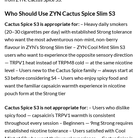
Who Should Use ZYN Cactus Spice Slim S3
Cactus Spice S3 is appropriate for:
– Heavy daily smokers
(20–30 cigarettes per day) with established Strong tolerance
who want the most adventurous non-mint, non-berry
flavour in ZYN’s Strong Slim tier – ZYN Cool Mint Slim S3
users who want to experience the opposite sensory direction
— TRPV1 heat instead of TRPM8 cold — at the same nicotine
level – Users new to the Cactus Spice family — always start at
S3 before considering S4 – Users who enjoy spicy food and
want the familiar capsaicin warmth experience in nicotine
pouch form at the Strong tier
Cactus Spice S3 is not appropriate for:
– Users who dislike
spicy food — capsaicin’s TRPV1 warmth is consistent
throughout every session – Beginners — 9mg Strong requires
established nicotine tolerance – Users satisfied with Cool