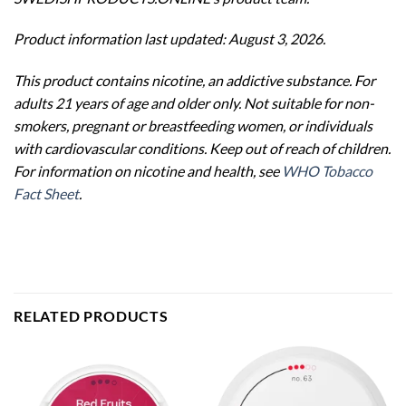
Product information last updated: August 3, 2026.
This product contains nicotine, an addictive substance. For
adults 21 years of age and older only. Not suitable for non-
smokers, pregnant or breastfeeding women, or individuals
with cardiovascular conditions. Keep out of reach of children.
For information on nicotine and health, see
WHO Tobacco
Fact Sheet
.
RELATED PRODUCTS