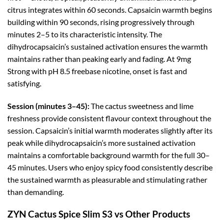
citrus integrates within 60 seconds. Capsaicin warmth begins
building within 90 seconds, rising progressively through
minutes 2–5 to its characteristic intensity. The
dihydrocapsaicin’s sustained activation ensures the warmth
maintains rather than peaking early and fading. At 9mg
Strong with pH 8.5 freebase nicotine, onset is fast and
satisfying.
Session (minutes 3–45):
The cactus sweetness and lime
freshness provide consistent flavour context throughout the
session. Capsaicin’s initial warmth moderates slightly after its
peak while dihydrocapsaicin’s more sustained activation
maintains a comfortable background warmth for the full 30–
45 minutes. Users who enjoy spicy food consistently describe
the sustained warmth as pleasurable and stimulating rather
than demanding.
ZYN Cactus Spice Slim S3 vs Other Products