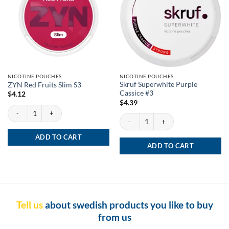
NICOTINE POUCHES
NICOTINE POUCHES
Skruf Superwhite Purple
ZYN Red Fruits Slim S3
Cassice #3
$
4.12
$
4.39
ZYN Red Fruits Slim S3 quantity
Skruf Superwhite Purple Cassice #3 quan
ADD TO CART
ADD TO CART
Tell us
about swedish products you like to buy
from us