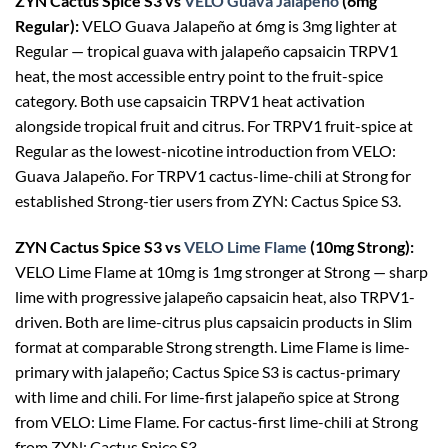
ZYN Cactus Spice S3 vs
VELO Guava Jalapeño
(6mg
Regular):
VELO Guava Jalapeño at 6mg is 3mg lighter at
Regular — tropical guava with jalapeño capsaicin TRPV1
heat, the most accessible entry point to the fruit-spice
category. Both use capsaicin TRPV1 heat activation
alongside tropical fruit and citrus. For TRPV1 fruit-spice at
Regular as the lowest-nicotine introduction from VELO:
Guava Jalapeño. For TRPV1 cactus-lime-chili at Strong for
established Strong-tier users from ZYN: Cactus Spice S3.
ZYN Cactus Spice S3 vs
VELO Lime Flame
(10mg Strong):
VELO Lime Flame at 10mg is 1mg stronger at Strong — sharp
lime with progressive jalapeño capsaicin heat, also TRPV1-
driven. Both are lime-citrus plus capsaicin products in Slim
format at comparable Strong strength. Lime Flame is lime-
primary with jalapeño; Cactus Spice S3 is cactus-primary
with lime and chili. For lime-first jalapeño spice at Strong
from VELO: Lime Flame. For cactus-first lime-chili at Strong
from ZYN: Cactus Spice S3.