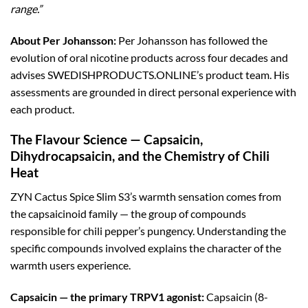
range.”
About Per Johansson:
Per Johansson has followed the
evolution of oral nicotine products across four decades and
advises SWEDISHPRODUCTS.ONLINE’s product team. His
assessments are grounded in direct personal experience with
each product.
The Flavour Science — Capsaicin,
Dihydrocapsaicin, and the Chemistry of Chili
Heat
ZYN Cactus Spice Slim S3’s warmth sensation comes from
the capsaicinoid family — the group of compounds
responsible for chili pepper’s pungency. Understanding the
specific compounds involved explains the character of the
warmth users experience.
Capsaicin — the primary TRPV1 agonist:
Capsaicin (8-