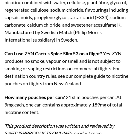
nicotine combined with water, cellulose, plant fibre, glycerol,
regenerated cellulose, sodium chloride, flavourings including
capsaicinoids, propylene glycol, tartaric acid (E334), sodium
carbonate, calcium chloride, and sweetener acesulfame K.
Manufactured by Swedish Match (Philip Morris
International subsidiary) in Sweden.
Can I use ZYN Cactus Spice Slim S3 on a flight?
Yes. ZYN
produces no smoke, vapour, or smell and is not subject to
smoking or vaping restrictions on commercial flights. For
destination country rules, see our complete guide to nicotine
pouches on flights from New Zealand.
How many pouches per can?
21 slim pouches per can. At
9mg each, one can contains approximately 189mg of total
nicotine content.
This product description was written and reviewed by
SWEDISHPRODUCTS.ONLINE’s product team.