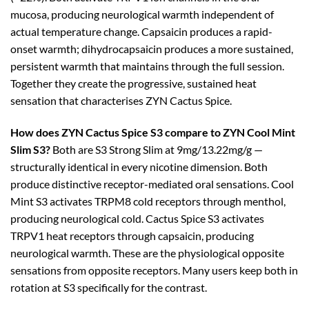
mucosa, producing neurological warmth independent of
actual temperature change. Capsaicin produces a rapid-
onset warmth; dihydrocapsaicin produces a more sustained,
persistent warmth that maintains through the full session.
Together they create the progressive, sustained heat
sensation that characterises ZYN Cactus Spice.
How does ZYN Cactus Spice S3 compare to ZYN Cool Mint
Slim S3?
Both are S3 Strong Slim at 9mg/13.22mg/g —
structurally identical in every nicotine dimension. Both
produce distinctive receptor-mediated oral sensations. Cool
Mint S3 activates TRPM8 cold receptors through menthol,
producing neurological cold. Cactus Spice S3 activates
TRPV1 heat receptors through capsaicin, producing
neurological warmth. These are the physiological opposite
sensations from opposite receptors. Many users keep both in
rotation at S3 specifically for the contrast.