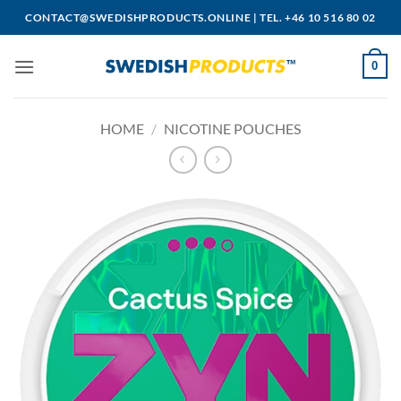
Skip
CONTACT@SWEDISHPRODUCTS.ONLINE
|
TEL. +46 10 516 80 02
to
content
0
HOME
/
NICOTINE POUCHES