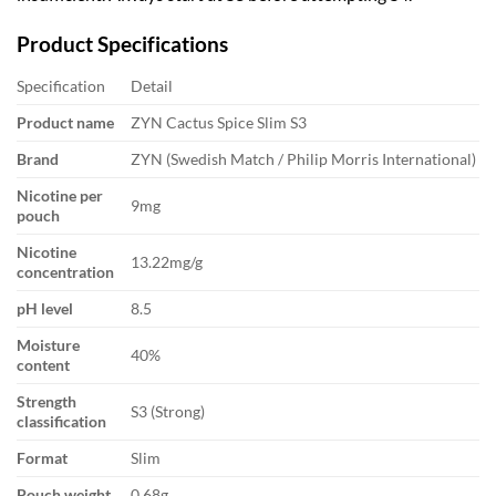
Product Specifications
Specification
Detail
Product name
ZYN Cactus Spice Slim S3
Brand
ZYN (Swedish Match / Philip Morris International)
Nicotine per
9mg
pouch
Nicotine
13.22mg/g
concentration
pH level
8.5
Moisture
40%
content
Strength
S3 (Strong)
classification
Format
Slim
Pouch weight
0.68g