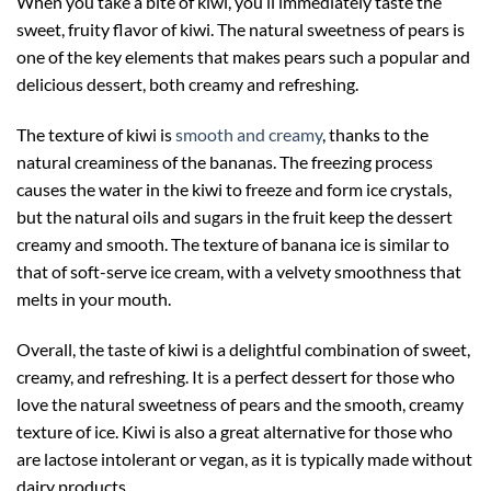
When you take a bite of kiwi, you’ll immediately taste the
sweet, fruity flavor of kiwi. The natural sweetness of pears is
one of the key elements that makes pears such a popular and
delicious dessert, both creamy and refreshing.
The texture of kiwi is
smooth and creamy
, thanks to the
natural creaminess of the bananas. The freezing process
causes the water in the kiwi to freeze and form ice crystals,
but the natural oils and sugars in the fruit keep the dessert
creamy and smooth. The texture of banana ice is similar to
that of soft-serve ice cream, with a velvety smoothness that
melts in your mouth.
Overall, the taste of kiwi is a delightful combination of sweet,
creamy, and refreshing. It is a perfect dessert for those who
love the natural sweetness of pears and the smooth, creamy
texture of ice. Kiwi is also a great alternative for those who
are lactose intolerant or vegan, as it is typically made without
dairy products.