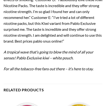
Nicotine Packs. The taste is incredible and they offer strong
nicotine strength. I’m so glad I found her and can only
recommend her.” Customer E: “I’ve tried a lot of different
nicotine packs, but this Kiwi variant from Pablo Exclusive
surprised me. The taste is incredible and they offer strong
nicotine strength. I am delighted and will continue to use this
brand. Best prices pablo snus online!”
A tropical wave that
‘
s going to blow the mind of all your
senses! Pablo Exclusive kiwi – white pouch.
For all the tobacco-free fans out there – it
‘
s here to stay.
RELATED PRODUCTS