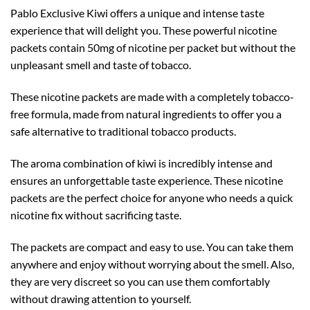
Pablo Exclusive Kiwi offers a unique and intense taste
experience that will delight you. These powerful nicotine
packets contain 50mg of nicotine per packet but without the
unpleasant smell and taste of tobacco.
These nicotine packets are made with a completely tobacco-
free formula, made from natural ingredients to offer you a
safe alternative to traditional tobacco products.
The aroma combination of kiwi is incredibly intense and
ensures an unforgettable taste experience. These nicotine
packets are the perfect choice for anyone who needs a quick
nicotine fix without sacrificing taste.
The packets are compact and easy to use. You can take them
anywhere and enjoy without worrying about the smell. Also,
they are very discreet so you can use them comfortably
without drawing attention to yourself.