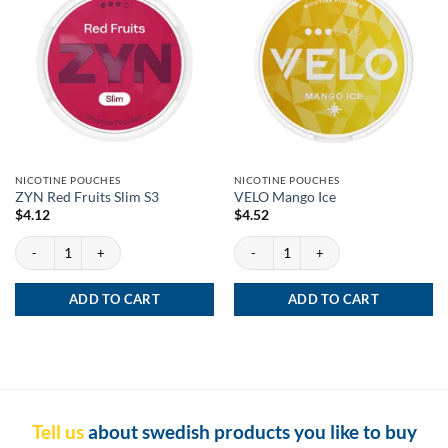
NICOTINE POUCHES
NICOTINE POUCHES
ZYN Red Fruits Slim S3
VELO Mango Ice
$
4.12
$
4.52
ZYN Red Fruits Slim S3 quantity
VELO Mango Ice quantity
ADD TO CART
ADD TO CART
Tell us
about swedish products you like to buy