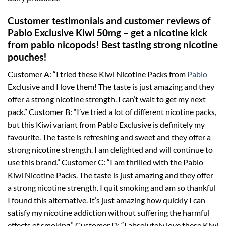
Customer testimonials and customer reviews of
Pablo Exclusive Kiwi 50mg – get a nicotine kick
from pablo nicopods! Best tasting strong nicotine
pouches!
Customer A: “I tried these Kiwi Nicotine Packs from
Pablo
Exclusive and I love them! The taste is just amazing and they
offer a strong nicotine strength. I can’t wait to get my next
pack.” Customer B: “I’ve tried a lot of different nicotine packs,
but this Kiwi variant from Pablo Exclusive is definitely my
favourite. The taste is refreshing and sweet and they offer a
strong nicotine strength. I am delighted and will continue to
use this brand.” Customer C: “I am thrilled with the Pablo
Kiwi Nicotine Packs. The taste is just amazing and they offer
a strong nicotine strength. I quit smoking and am so thankful
I found this alternative. It’s just amazing how quickly I can
satisfy my nicotine addiction without suffering the harmful
effects of smoking.” Customer D: “I absolutely love these Kiwi