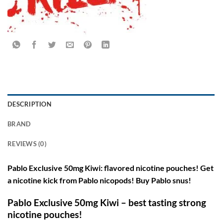
DESCRIPTION
BRAND
REVIEWS (0)
Pablo Exclusive 50mg Kiwi: flavored nicotine pouches! Get
a nicotine kick from Pablo nicopods! Buy Pablo snus!
Pablo Exclusive 50mg Kiwi – best tasting strong
nicotine pouches!