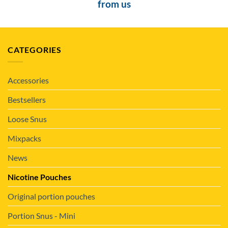
from us
CATEGORIES
Accessories
Bestsellers
Loose Snus
Mixpacks
News
Nicotine Pouches
Original portion pouches
Portion Snus - Mini