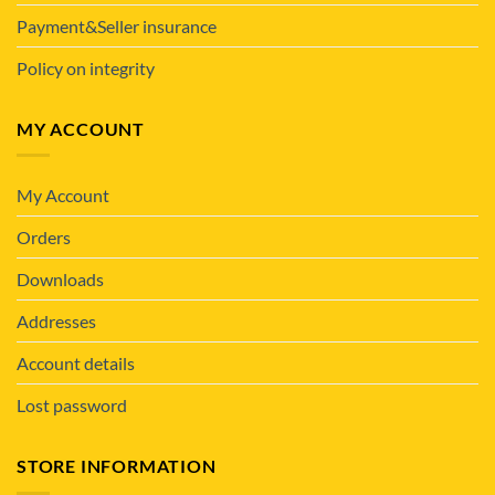
Payment&Seller insurance
Policy on integrity
MY ACCOUNT
My Account
Orders
Downloads
Addresses
Account details
Lost password
STORE INFORMATION