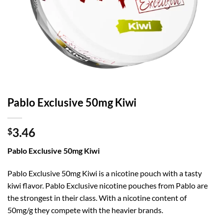
Pablo Exclusive 50mg Kiwi
3.46
$
Pablo Exclusive 50mg Kiwi
Pablo Exclusive 50mg Kiwi is a nicotine pouch with a tasty
kiwi flavor. Pablo Exclusive nicotine pouches from Pablo are
the strongest in their class. With a nicotine content of
50mg/g they compete with the heavier brands.