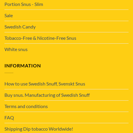
Portion Snus - Slim
Sale
Swedish Candy
Tobacco-Free & Nicotine-Free Snus
White snus
INFORMATION
How to use Swedish Snuff, Svenskt Snus
Buy snus. Manufacturing of Swedish Snuff
Terms and conditions
FAQ
Shipping Dip tobacco Worldwide!