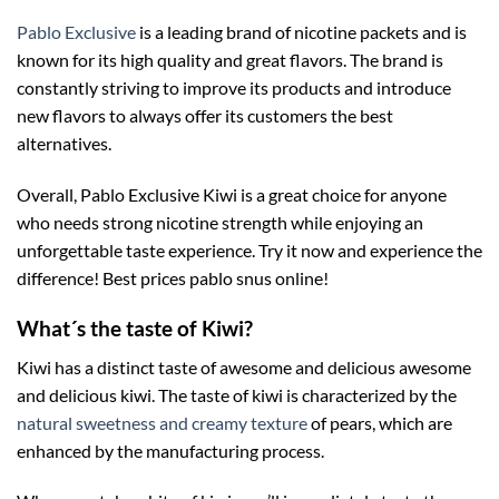
Pablo Exclusive
is a leading brand of nicotine packets and is
known for its high quality and great flavors. The brand is
constantly striving to improve its products and introduce
new flavors to always offer its customers the best
alternatives.
Overall, Pablo Exclusive Kiwi is a great choice for anyone
who needs strong nicotine strength while enjoying an
unforgettable taste experience. Try it now and experience the
difference! Best prices pablo snus online!
What´s the taste of Kiwi?
Kiwi has a distinct taste of awesome and delicious awesome
and delicious kiwi. The taste of kiwi is characterized by the
natural sweetness and creamy texture
of pears, which are
enhanced by the manufacturing process.