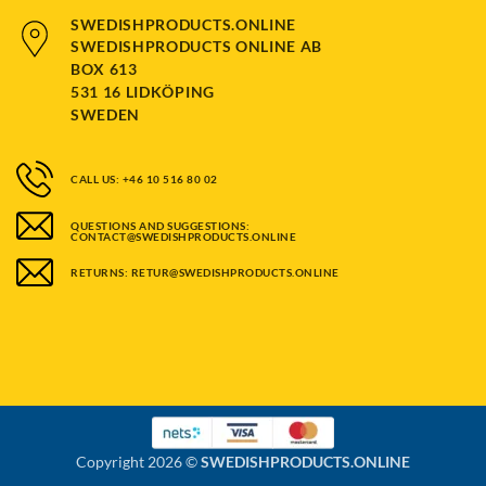
SWEDISHPRODUCTS.ONLINE
SWEDISHPRODUCTS ONLINE AB
BOX 613
531 16 LIDKÖPING
SWEDEN
CALL US: +46 10 516 80 02
QUESTIONS AND SUGGESTIONS:
CONTACT@SWEDISHPRODUCTS.ONLINE
RETURNS: RETUR@SWEDISHPRODUCTS.ONLINE
Copyright 2026 ©
SWEDISHPRODUCTS.ONLINE