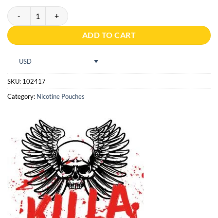
Pablo Exclusive 50mg Kiwi quantity
ADD TO CART
USD
SKU:
102417
Category:
Nicotine Pouches