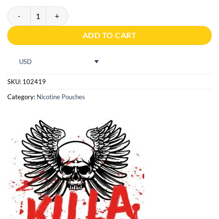
Pablo Exclusive 50mg Pear quantity
ADD TO CART
USD
SKU:
102419
Category:
Nicotine Pouches