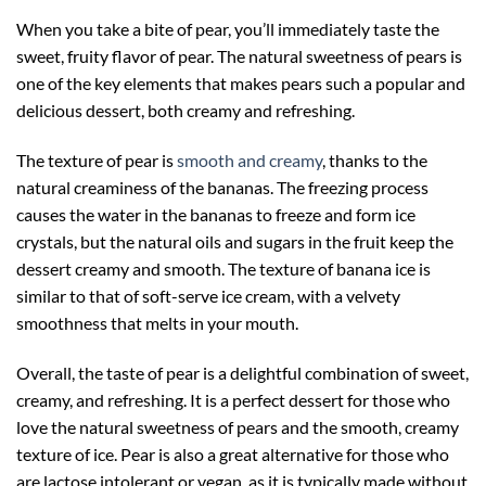
When you take a bite of pear, you’ll immediately taste the
sweet, fruity flavor of pear. The natural sweetness of pears is
one of the key elements that makes pears such a popular and
delicious dessert, both creamy and refreshing.
The texture of pear is
smooth and creamy
, thanks to the
natural creaminess of the bananas. The freezing process
causes the water in the bananas to freeze and form ice
crystals, but the natural oils and sugars in the fruit keep the
dessert creamy and smooth. The texture of banana ice is
similar to that of soft-serve ice cream, with a velvety
smoothness that melts in your mouth.
Overall, the taste of pear is a delightful combination of sweet,
creamy, and refreshing. It is a perfect dessert for those who
love the natural sweetness of pears and the smooth, creamy
texture of ice. Pear is also a great alternative for those who
are lactose intolerant or vegan, as it is typically made without