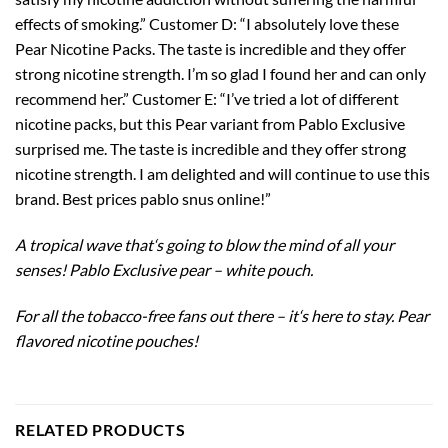
effects of smoking.” Customer D: “I absolutely love these
Pear Nicotine Packs. The taste is incredible and they offer
strong nicotine strength. I’m so glad I found her and can only
recommend her.” Customer E: “I’ve tried a lot of different
nicotine packs, but this Pear variant from Pablo Exclusive
surprised me. The taste is incredible and they offer strong
nicotine strength. I am delighted and will continue to use this
brand. Best prices pablo snus online!”
A tropical wave that
‘
s going to blow the mind of all your
senses! Pablo Exclusive pear – white pouch.
For all the tobacco-free fans out there – it
‘
s here to stay. Pear
flavored nicotine pouches!
RELATED PRODUCTS