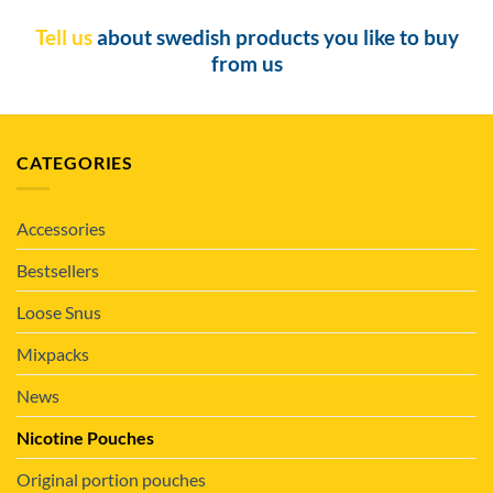
Tell us
about swedish products you like to buy
from us
CATEGORIES
Accessories
Bestsellers
Loose Snus
Mixpacks
News
Nicotine Pouches
Original portion pouches