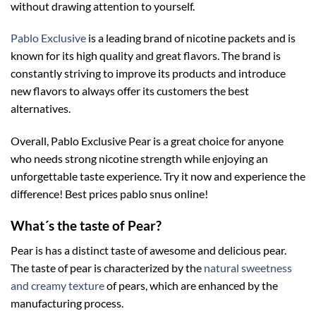
without drawing attention to yourself.
Pablo Exclusive
is a leading brand of nicotine packets and is
known for its high quality and great flavors. The brand is
constantly striving to improve its products and introduce
new flavors to always offer its customers the best
alternatives.
Overall, Pablo Exclusive Pear is a great choice for anyone
who needs strong nicotine strength while enjoying an
unforgettable taste experience. Try it now and experience the
difference! Best prices pablo snus online!
What´s the taste of Pear?
Pear is has a distinct taste of awesome and delicious pear.
The taste of pear is characterized by the
natural sweetness
and creamy texture
of pears, which are enhanced by the
manufacturing process.