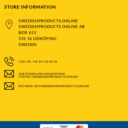
STORE INFORMATION
SWEDISHPRODUCTS.ONLINE
SWEDISHPRODUCTS ONLINE AB
BOX 613
531 16 LIDKÖPING
SWEDEN
CALL US: +46 10 516 80 02
QUESTIONS AND SUGGESTIONS:
CONTACT@SWEDISHPRODUCTS.ONLINE
RETURNS: RETUR@SWEDISHPRODUCTS.ONLINE