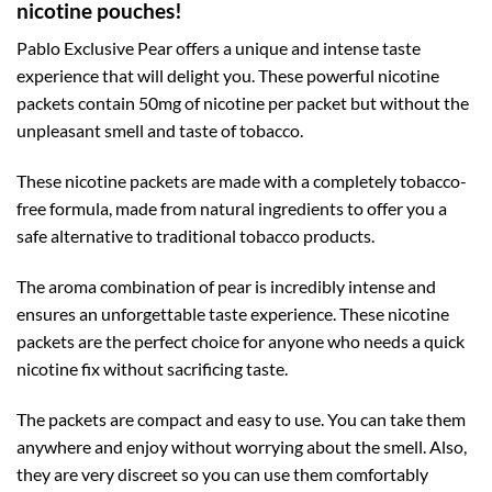
nicotine pouches!
Pablo Exclusive Pear offers a unique and intense taste
experience that will delight you. These powerful nicotine
packets contain 50mg of nicotine per packet but without the
unpleasant smell and taste of tobacco.
These nicotine packets are made with a completely tobacco-
free formula, made from natural ingredients to offer you a
safe alternative to traditional tobacco products.
The aroma combination of pear is incredibly intense and
ensures an unforgettable taste experience. These nicotine
packets are the perfect choice for anyone who needs a quick
nicotine fix without sacrificing taste.
The packets are compact and easy to use. You can take them
anywhere and enjoy without worrying about the smell. Also,
they are very discreet so you can use them comfortably