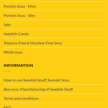
Portion Snus - Mini
Portion Snus - Slim
Sale
Swedish Candy
Tobacco-Free & Nicotine-Free Snus
White snus
INFORMATION
How to use Swedish Snuff, Svenskt Snus
Buy snus. Manufacturing of Swedish Snuff
Terms and conditions
FAQ