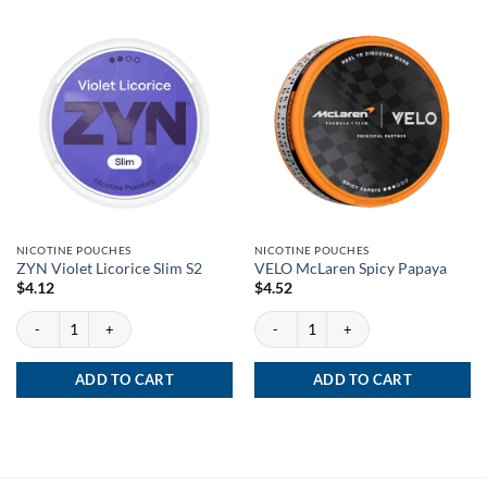
NICOTINE POUCHES
NICOTINE POUCHES
ZYN Violet Licorice Slim S2
VELO McLaren Spicy Papaya
$
4.12
$
4.52
ZYN Violet Licorice Slim S2 quantity
VELO McLaren Spicy Papaya quantity
ADD TO CART
ADD TO CART