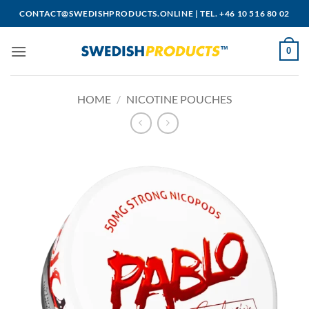
Skip
CONTACT@SWEDISHPRODUCTS.ONLINE
|
TEL. +46 10 516 80 02
to
content
0
HOME
/
NICOTINE POUCHES