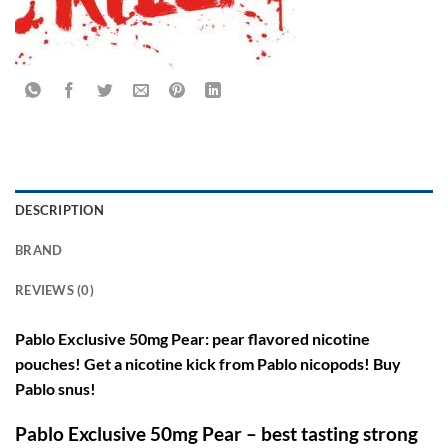
DESCRIPTION
BRAND
REVIEWS (0)
Pablo Exclusive 50mg Pear: pear flavored nicotine
pouches! Get a nicotine kick from Pablo nicopods! Buy
Pablo snus!
Pablo Exclusive 50mg Pear – best tasting strong