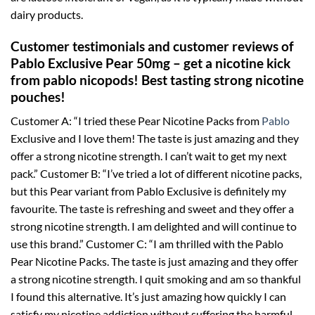
dairy products.
Customer testimonials and customer reviews of
Pablo Exclusive Pear 50mg – get a nicotine kick
from pablo nicopods! Best tasting strong nicotine
pouches!
Customer A: “I tried these Pear Nicotine Packs from
Pablo
Exclusive and I love them! The taste is just amazing and they
offer a strong nicotine strength. I can’t wait to get my next
pack.” Customer B: “I’ve tried a lot of different nicotine packs,
but this Pear variant from Pablo Exclusive is definitely my
favourite. The taste is refreshing and sweet and they offer a
strong nicotine strength. I am delighted and will continue to
use this brand.” Customer C: “I am thrilled with the Pablo
Pear Nicotine Packs. The taste is just amazing and they offer
a strong nicotine strength. I quit smoking and am so thankful
I found this alternative. It’s just amazing how quickly I can
satisfy my nicotine addiction without suffering the harmful