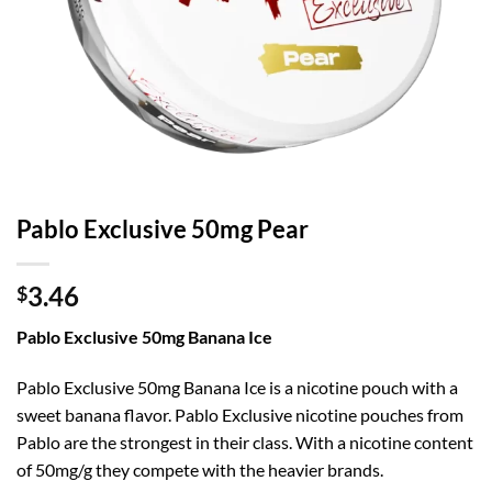
Pablo Exclusive 50mg Pear
3.46
$
Pablo Exclusive 50mg Banana Ice
Pablo Exclusive 50mg Banana Ice is a nicotine pouch with a
sweet banana flavor. Pablo Exclusive nicotine pouches from
Pablo are the strongest in their class. With a nicotine content
of 50mg/g they compete with the heavier brands.