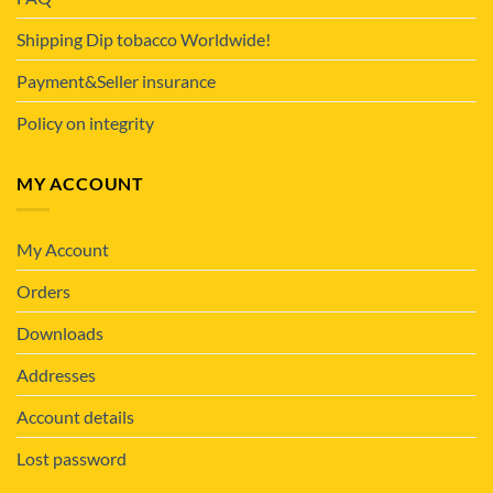
Shipping Dip tobacco Worldwide!
Payment&Seller insurance
Policy on integrity
MY ACCOUNT
My Account
Orders
Downloads
Addresses
Account details
Lost password