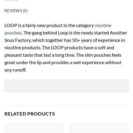
REVIEWS (0)
LOOP is a fairly new product in the category
nicotine
pouches
.
The gang behind Loop is the newly started Another
Snus Factory, which together has 50+ years of experience in
nicotine products.
The LOOP products have a soft and
pleasant taste that last a long time. The slim pouches feels
great under the lip and provides a wet experience without
any runoff.
RELATED PRODUCTS