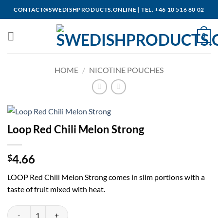
Skip
CONTACT@SWEDISHPRODUCTS.ONLINE
|
TEL. +46 10 516 80 02
to
content
0
HOME
/
NICOTINE POUCHES
Loop Red Chili Melon Strong
4.66
$
LOOP Red Chili Melon Strong comes in slim portions with a
taste of fruit mixed with heat.
Loop Red Chili Melon Strong quantity