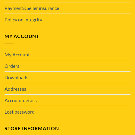
Payment&Seller insurance
Policy on integrity
MY ACCOUNT
My Account
Orders
Downloads
Addresses
Account details
Lost password
STORE INFORMATION