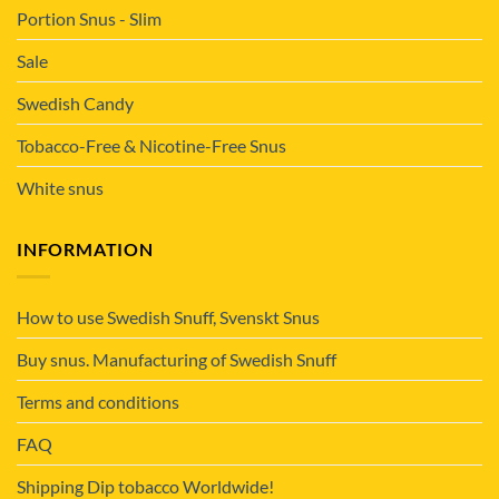
Portion Snus - Slim
Sale
Swedish Candy
Tobacco-Free & Nicotine-Free Snus
White snus
INFORMATION
How to use Swedish Snuff, Svenskt Snus
Buy snus. Manufacturing of Swedish Snuff
Terms and conditions
FAQ
Shipping Dip tobacco Worldwide!