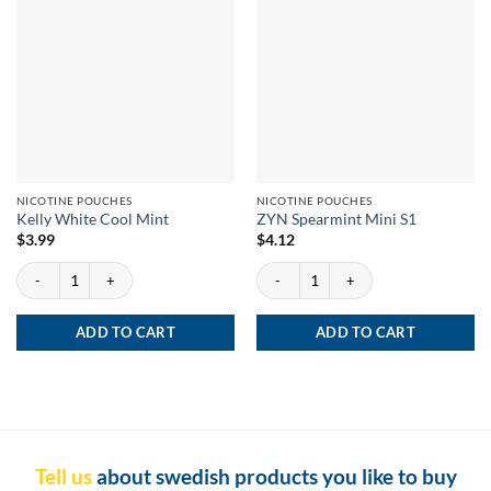
NICOTINE POUCHES
NICOTINE POUCHES
Kelly White Cool Mint
ZYN Spearmint Mini S1
$
3.99
$
4.12
Kelly White Cool Mint quantity
ZYN Spearmint Mini S1 quantity
ADD TO CART
ADD TO CART
Tell us
about swedish products you like to buy