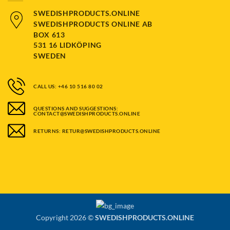
SWEDISHPRODUCTS.ONLINE
SWEDISHPRODUCTS ONLINE AB
BOX 613
531 16 LIDKÖPING
SWEDEN
CALL US: +46 10 516 80 02
QUESTIONS AND SUGGESTIONS:
CONTACT@SWEDISHPRODUCTS.ONLINE
RETURNS: RETUR@SWEDISHPRODUCTS.ONLINE
Copyright 2026 ©
SWEDISHPRODUCTS.ONLINE