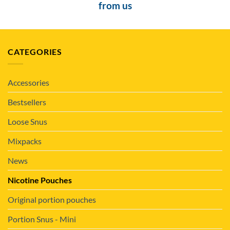
from us
CATEGORIES
Accessories
Bestsellers
Loose Snus
Mixpacks
News
Nicotine Pouches
Original portion pouches
Portion Snus - Mini