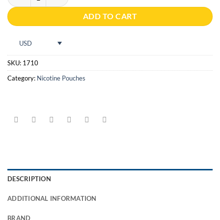
ADD TO CART
USD
SKU:
1710
Category:
Nicotine Pouches
DESCRIPTION
ADDITIONAL INFORMATION
BRAND