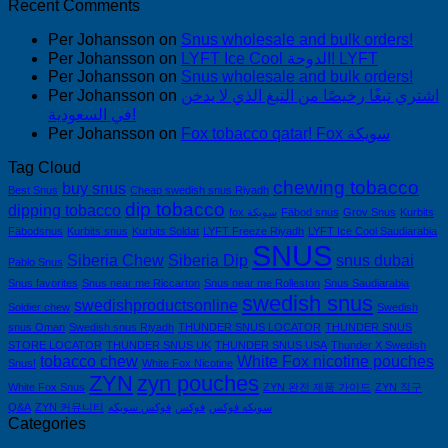
Recent Comments
Per Johansson
on
Snus wholesale and bulk orders!
Per Johansson
on
LYFT Ice Cool الدوحة! LYFT
Per Johansson
on
Snus wholesale and bulk orders!
Per Johansson
on
اشتري تبغًا رخيصًا من التبغ الذي لا يدخن
في السعودية!
Per Johansson
on
Fox tobacco qatar! Fox سويكة
Tag Cloud
chewing tobacco
buy snus
Best Snus
Cheap swedish snus Riyadh
dip tobacco
dipping tobacco
fox سويكة
Fäbod snus
Grov Snus
Kurbits
Fäbodsnus
Kurbits snus
Kurbits Soldat
LYFT Freeze Riyadh
LYFT Ice Cool Saudiarabia
SNUS
Siberia Chew
Siberia Dip
snus dubai
Pablo Snus
Snus favorites
Snus near me Riccarton
Snus near me Rolleston
Snus Saudiarabia
swedish snus
swedishproductsonline
Soldier chew
Swedish
snus Oman
Swedish snus Riyadh
THUNDER SNUS LOCATOR
THUNDER SNUS
STORE LOCATOR
THUNDER SNUS UK
THUNDER SNUS USA
Thunder X Swedish
tobacco chew
White Fox nicotine pouches
Snus!
White Fox Nicotine
ZYN
zyn pouches
White Fox Snus
ZYN 완전 제품 가이드
ZYN 직구
Q&A
ZYN 커뮤니티
فوكس سويكه
فوكس
سويكه فوكس
Categories