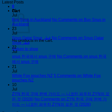
Latest Posts
0
26
Cart
Jul
Buy Snus in Auckland
No Comments
on Buy Snus in
Auckland
23
Jul
Snus Qatar Snus قطر
No Comments
on Snus Qatar
No products in the cart.
Snus قطر
22
Return to shop
Jul
snus 한국에서 snus 구매
No Comments
on snus 한국
에서 snus 구매
21
Jul
White Fox pouches NZ
5 Comments
on White Fox
pouches NZ
10
Jul
ZYN 한국 구매 완벽 가이드 — 니코틴 파우치 ZYN의 모
든 것 (2026)
No Comments
on ZYN 한국 구매 완벽 가
이드 — 니코틴 파우치 ZYN의 모든 것 (2026)