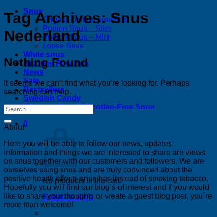
Snus
Tag Archives:
Snus
Original portion pouches
Portion Snus – Slim
Nederland
Portion Snus – Mini
Loose Snus
White snus
Nothing Found
Nicotine Pouches
News
Sale
It seems we can’t find what you’re looking for. Perhaps
Bestsellers
searching can help.
Swedish Candy
Tobacco-Free & Nicotine-Free Snus
0
About
Here you will be able to follow our news, updates,
information and things we are interested to share are views
on snus together with our customers and followers. We are
ourselves using snus and are truly convinced about the
positive health effects snus has instead of smoking tobacco.
No products in the cart.
Hopefully you will find our blog´s of interest and if you would
like to share your thoughts or vreate a guest blog post, you´re
Return to shop
more than welcome!