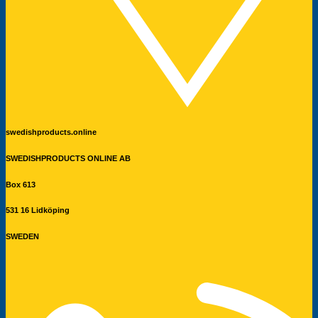
swedishproducts.online
SWEDISHPRODUCTS ONLINE AB
Box 613
531 16 Lidköping
SWEDEN