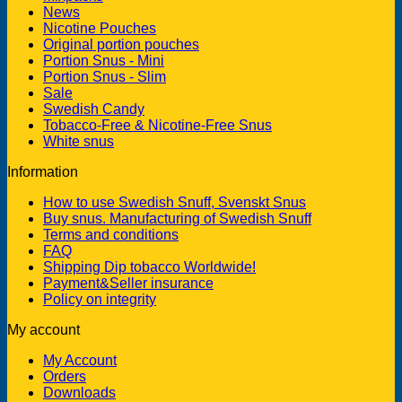
News
Nicotine Pouches
Original portion pouches
Portion Snus - Mini
Portion Snus - Slim
Sale
Swedish Candy
Tobacco-Free & Nicotine-Free Snus
White snus
Information
How to use Swedish Snuff, Svenskt Snus
Buy snus. Manufacturing of Swedish Snuff
Terms and conditions
FAQ
Shipping Dip tobacco Worldwide!
Payment&Seller insurance
Policy on integrity
My account
My Account
Orders
Downloads