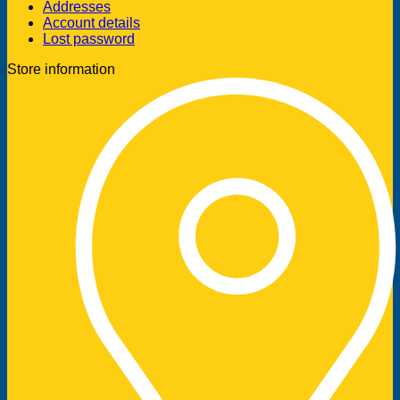
Addresses
Account details
Lost password
Store information