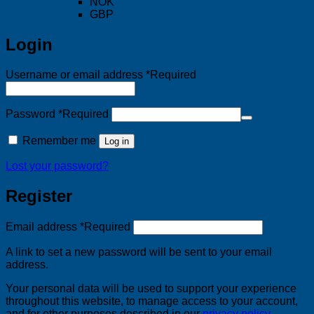
NOK
GBP
Login
Username or email address
*
Required
Password
*
Required
Remember me
Log in
Lost your password?
Register
Email address
*
Required
A link to set a new password will be sent to your email
address.
Your personal data will be used to support your experience
throughout this website, to manage access to your account,
and for other purposes described in our
privacy policy
.