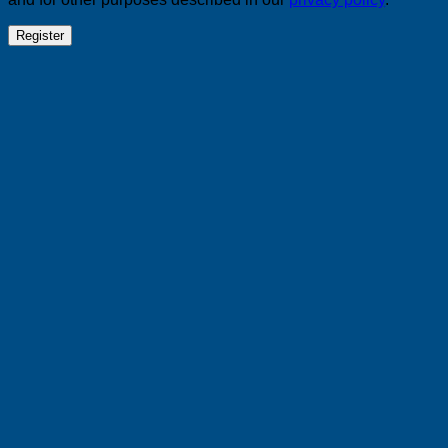
Register