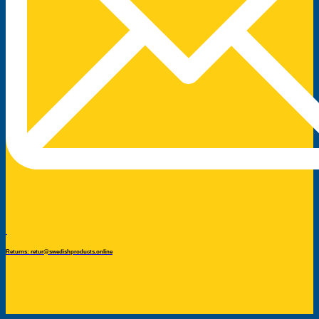
Returns: retur@swedishproducts.online