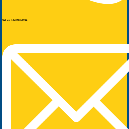
Call us: +46 10 516 80 02