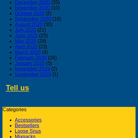
December 2020
(35)
November 2020
(10)
October 2020
(2)
September 2020
(10)
August 2020
(30)
July 2020
(21)
June 2020
(15)
May 2020
(29)
April 2020
(23)
March 2020
(4)
February 2020
(26)
January 2020
(5)
November 2019
(2)
September 2019
(1)
Tell us
about swedish products you
like to buy from us
Categories
Accessories
Bestsellers
Loose Snus
Mixpacks