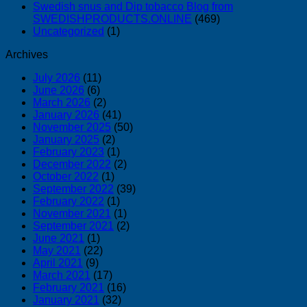
Swedish snus and Dip tobacco Blog from
SWEDISHPRODUCTS.ONLINE
(469)
Uncategorized
(1)
Archives
July 2026
(11)
June 2026
(6)
March 2026
(2)
January 2026
(41)
November 2025
(50)
January 2025
(2)
February 2023
(1)
December 2022
(2)
October 2022
(1)
September 2022
(39)
February 2022
(1)
November 2021
(1)
September 2021
(2)
June 2021
(1)
May 2021
(22)
April 2021
(9)
March 2021
(17)
February 2021
(16)
January 2021
(32)