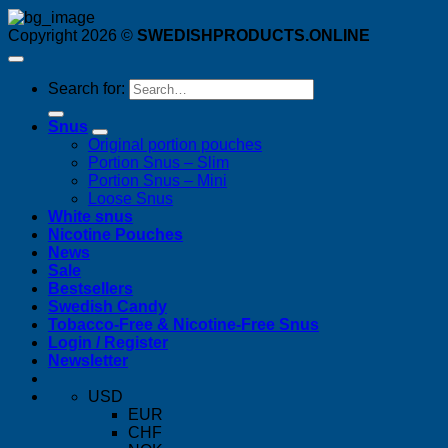
Copyright 2026 ©
SWEDISHPRODUCTS.ONLINE
Search for:
Snus
Original portion pouches
Portion Snus – Slim
Portion Snus – Mini
Loose Snus
White snus
Nicotine Pouches
News
Sale
Bestsellers
Swedish Candy
Tobacco-Free & Nicotine-Free Snus
Login / Register
Newsletter
USD
EUR
CHF