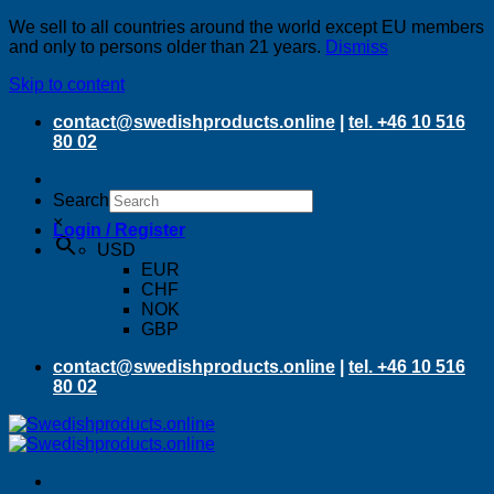
We sell to all countries around the world except EU members
and only to persons older than 21 years.
Dismiss
Skip to content
contact@swedishproducts.online
|
tel. +46 10 516
80 02
Search
×
Login / Register
USD
EUR
CHF
NOK
GBP
contact@swedishproducts.online
|
tel. +46 10 516
80 02