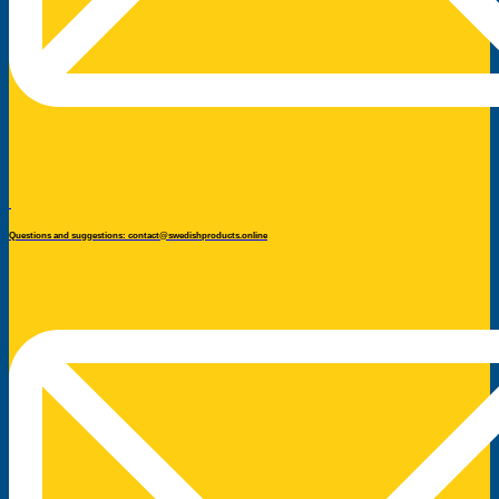
Questions and suggestions: contact@swedishproducts.online