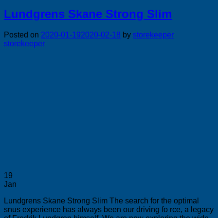
Lundgrens Skane Strong Slim
Posted on
2020-01-19
2020-02-18
by
storekeeper
storekeeper
19
Jan
Lundgrens Skane Strong Slim The search for the optimal
snus experience has always been our driving fo rce, a legacy