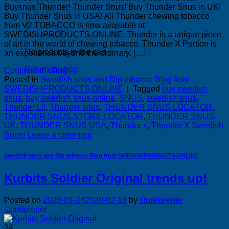
Buysnus Thunder! Thunder Snus! Buy Thunder Snus in UK!
Buy Thunder Snus in USA! All Thunder chewing tobacco
from V2 TOBACCO is now available at
SWEDISHPRODUCTS.ONLINE. Thunder is a unique piece
of art in the world of chewing tobacco. Thunder X Portion is
No products in the cart.
an experience beyond the ordinary. […]
Return to shop
Continue reading
→
Posted in
Swedish snus and Dip tobacco Blog from
SWEDISHPRODUCTS.ONLINE
|
Tagged
buy swedish
snus
,
buy swedish snus online
,
SNUS
,
swedish snus
,
Thunder Lit
,
Thunder snus
,
THUNDER SNUS LOCATOR
,
THUNDER SNUS STORE LOCATOR
,
THUNDER SNUS
UK
,
THUNDER SNUS USA
,
Thunder x
,
Thunder X Swedish
Snus!
Leave a comment
Swedish snus and Dip tobacco Blog from SWEDISHPRODUCTS.ONLINE
Kurbits Soldier Original trends up!
Posted on
2020-01-24
2020-02-18
by
storekeeper
storekeeper
24