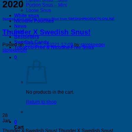
2020
Portion Snus – Mini
Loose Snus
White snus
Swedish snus and Dip tobacco Blog from SWEDISHPRODUCTS.ONLINE
Nicotine Pouches
News
Thunder X Swedish Snus!
Sale
Bestsellers
Swedish Candy
Posted on
2020-01-28
2021-12-09
by
storekeeper
Tobacco-Free & Nicotine-Free Snus
storekeeper
0
No products in the cart.
Return to shop
28
Jan
0
Cart
Thunder X Swedish Snus! Thunder X Swedish Snus!