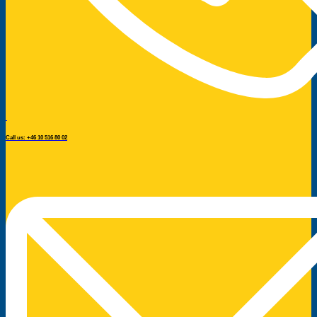
Call us: +46 10 516 80 02