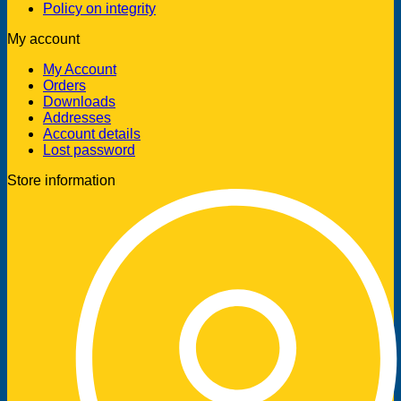
Policy on integrity
My account
My Account
Orders
Downloads
Addresses
Account details
Lost password
Store information