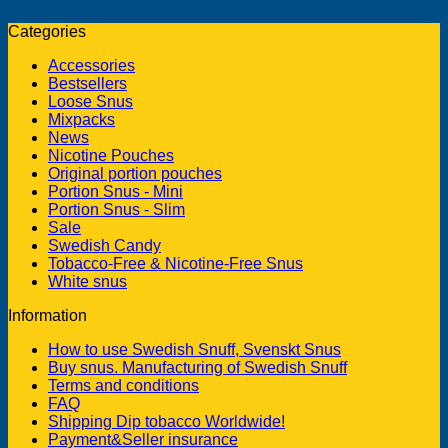
Categories
Accessories
Bestsellers
Loose Snus
Mixpacks
News
Nicotine Pouches
Original portion pouches
Portion Snus - Mini
Portion Snus - Slim
Sale
Swedish Candy
Tobacco-Free & Nicotine-Free Snus
White snus
Information
How to use Swedish Snuff, Svenskt Snus
Buy snus. Manufacturing of Swedish Snuff
Terms and conditions
FAQ
Shipping Dip tobacco Worldwide!
Payment&Seller insurance