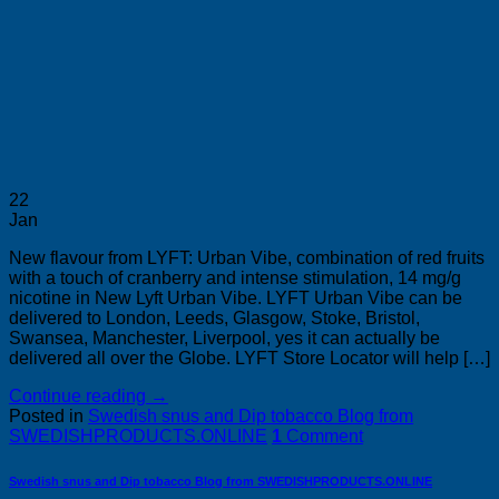
22
Jan
New flavour from LYFT: Urban Vibe, combination of red fruits
with a touch of cranberry and intense stimulation, 14 mg/g
nicotine in New Lyft Urban Vibe. LYFT Urban Vibe can be
delivered to London, Leeds, Glasgow, Stoke, Bristol,
Swansea, Manchester, Liverpool, yes it can actually be
delivered all over the Globe. LYFT Store Locator will help […]
Continue reading
→
Posted in
Swedish snus and Dip tobacco Blog from
SWEDISHPRODUCTS.ONLINE
1
Comment
Swedish snus and Dip tobacco Blog from SWEDISHPRODUCTS.ONLINE