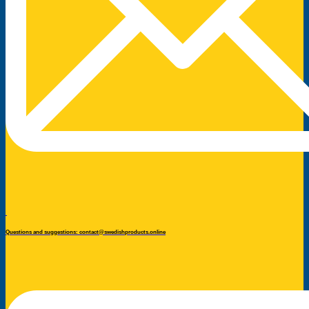
Questions and suggestions: contact@swedishproducts.online