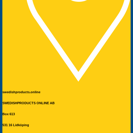
swedishproducts.online
SWEDISHPRODUCTS ONLINE AB
Box 613
531 16 Lidköping