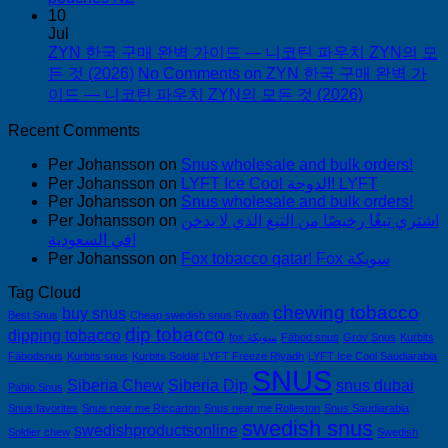
10
Jul
ZYN 한국 구매 완벽 가이드 — 니코틴 파우치 ZYN의 모
든 것 (2026)
No Comments
on ZYN 한국 구매 완벽 가
이드 — 니코틴 파우치 ZYN의 모든 것 (2026)
Recent Comments
Per Johansson
on
Snus wholesale and bulk orders!
Per Johansson
on
LYFT Ice Cool الدوحة! LYFT
Per Johansson
on
Snus wholesale and bulk orders!
Per Johansson
on
اشتري تبغًا رخيصًا من التبغ الذي لا يدخن
في السعودية!
Per Johansson
on
Fox tobacco qatar! Fox سويكة
Tag Cloud
chewing tobacco
buy snus
Best Snus
Cheap swedish snus Riyadh
dip tobacco
dipping tobacco
fox سويكة
Fäbod snus
Grov Snus
Kurbits
Fäbodsnus
Kurbits snus
Kurbits Soldat
LYFT Freeze Riyadh
LYFT Ice Cool Saudiarabia
SNUS
Siberia Chew
Siberia Dip
snus dubai
Pablo Snus
Snus favorites
Snus near me Riccarton
Snus near me Rolleston
Snus Saudiarabia
swedish snus
swedishproductsonline
Soldier chew
Swedish