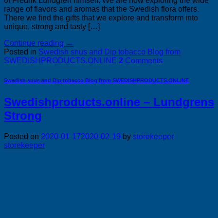
of Fredrik Lundgren himself. We are now exploring the wide
range of flavors and aromas that the Swedish flora offers.
There we find the gifts that we explore and transform into
unique, strong and tasty […]
Continue reading
→
Posted in
Swedish snus and Dip tobacco Blog from
SWEDISHPRODUCTS.ONLINE
2
Comments
Swedish snus and Dip tobacco Blog from SWEDISHPRODUCTS.ONLINE
Swedishproducts.online – Lundgrens
Strong
Posted on
2020-01-17
2020-02-19
by
storekeeper
storekeeper