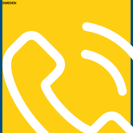
SWEDEN