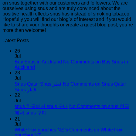
on snus together with our customers and followers. We are
ourselves using snus and are truly convinced about the
positive health effects snus has instead of smoking tobacco.
Hopefully you will find our blog´s of interest and if you would
like to share your thoughts or vreate a guest blog post, you´re
more than welcome!
Latest Posts
26
Jul
Buy Snus in Auckland
No Comments
on Buy Snus in
Auckland
23
Jul
Snus Qatar Snus قطر
No Comments
on Snus Qatar
Snus قطر
22
Jul
snus 한국에서 snus 구매
No Comments
on snus 한국
에서 snus 구매
21
Jul
White Fox pouches NZ
5 Comments
on White Fox
pouches NZ