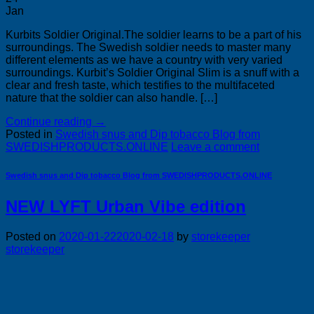
Jan
Kurbits Soldier Original.The soldier learns to be a part of his
surroundings. The Swedish soldier needs to master many
different elements as we have a country with very varied
surroundings. Kurbit’s Soldier Original Slim is a snuff with a
clear and fresh taste, which testifies to the multifaceted
nature that the soldier can also handle. […]
Continue reading
→
Posted in
Swedish snus and Dip tobacco Blog from
SWEDISHPRODUCTS.ONLINE
Leave a comment
Swedish snus and Dip tobacco Blog from SWEDISHPRODUCTS.ONLINE
NEW LYFT Urban Vibe edition
Posted on
2020-01-22
2020-02-18
by
storekeeper
storekeeper