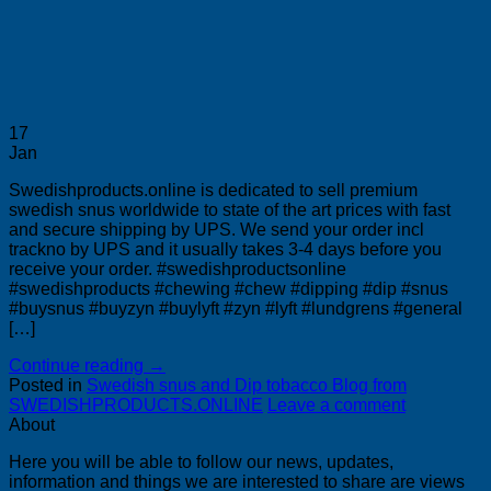
17
Jan
Swedishproducts.online is dedicated to sell premium
swedish snus worldwide to state of the art prices with fast
and secure shipping by UPS. We send your order incl
trackno by UPS and it usually takes 3-4 days before you
receive your order. #swedishproductsonline
#swedishproducts #chewing #chew #dipping #dip #snus
#buysnus #buyzyn #buylyft #zyn #lyft #lundgrens #general
[…]
Continue reading
→
Posted in
Swedish snus and Dip tobacco Blog from
SWEDISHPRODUCTS.ONLINE
Leave a comment
About
Here you will be able to follow our news, updates,
information and things we are interested to share are views