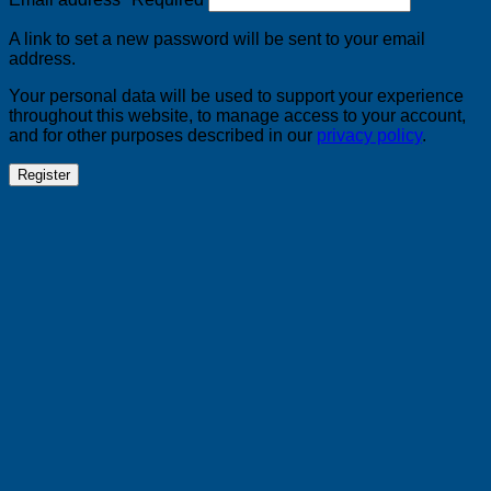
A link to set a new password will be sent to your email
address.
Your personal data will be used to support your experience
throughout this website, to manage access to your account,
and for other purposes described in our
privacy policy
.
Register