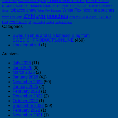
snus Oman
Swedish snus Riyadh
THUNDER SNUS LOCATOR
THUNDER SNUS
STORE LOCATOR
THUNDER SNUS UK
THUNDER SNUS USA
Thunder X Swedish
tobacco chew
White Fox nicotine pouches
Snus!
White Fox Nicotine
ZYN
zyn pouches
White Fox Snus
ZYN 완전 제품 가이드
ZYN 직구
Q&A
ZYN 커뮤니티
فوكس سويكه
فوكس
سويكه فوكس
Categories
Swedish snus and Dip tobacco Blog from
SWEDISHPRODUCTS.ONLINE
(469)
Uncategorized
(1)
Archives
July 2026
(11)
June 2026
(6)
March 2026
(2)
January 2026
(41)
November 2025
(50)
January 2025
(2)
February 2023
(1)
December 2022
(2)
October 2022
(1)
September 2022
(39)
February 2022
(1)
November 2021
(1)