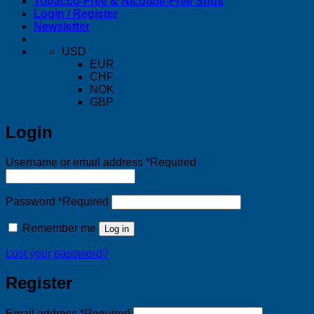
Tobacco-Free & Nicotine-Free Snus
Login / Register
Newsletter
USD
EUR
CHF
NOK
GBP
Login
Username or email address
*
Required
Password
*
Required
Remember me
Log in
Lost your password?
Register
Email address
*
Required