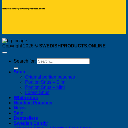
Returns: retur@swedishproducts.online
Copyright 2026 ©
SWEDISHPRODUCTS.ONLINE
Search for:
Snus
Original portion pouches
Portion Snus – Slim
Portion Snus – Mini
Loose Snus
White snus
Nicotine Pouches
News
Sale
Bestsellers
Swedish Candy