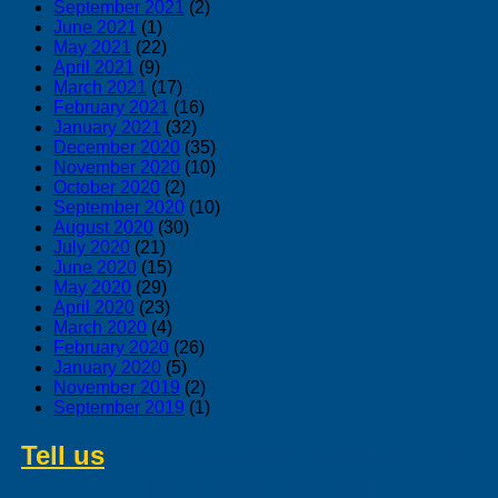
September 2021
(2)
June 2021
(1)
May 2021
(22)
April 2021
(9)
March 2021
(17)
February 2021
(16)
January 2021
(32)
December 2020
(35)
November 2020
(10)
October 2020
(2)
September 2020
(10)
August 2020
(30)
July 2020
(21)
June 2020
(15)
May 2020
(29)
April 2020
(23)
March 2020
(4)
February 2020
(26)
January 2020
(5)
November 2019
(2)
September 2019
(1)
Tell us
about swedish products you
like to buy from us