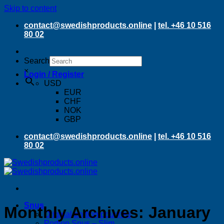
Skip to content
contact@swedishproducts.online
|
tel. +46 10 516
80 02
Search
×
Login / Register
USD
EUR
CHF
NOK
GBP
contact@swedishproducts.online
|
tel. +46 10 516
80 02
Snus
Monthly Archives:
January
Original portion pouches
Portion Snus – Slim