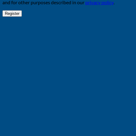
and for other purposes described in our
privacy policy
.
Register