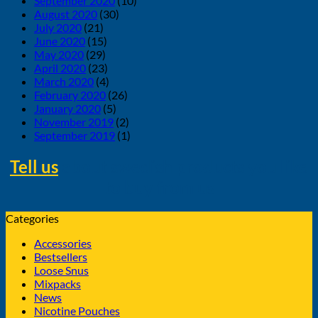
September 2020
(10)
August 2020
(30)
July 2020
(21)
June 2020
(15)
May 2020
(29)
April 2020
(23)
March 2020
(4)
February 2020
(26)
January 2020
(5)
November 2019
(2)
September 2019
(1)
Tell us
about swedish products you like
to buy from us
Categories
Accessories
Bestsellers
Loose Snus
Mixpacks
News
Nicotine Pouches