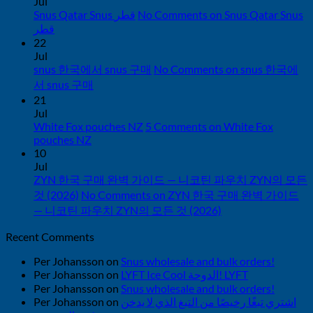
Jul
Snus Qatar Snus قطر
No Comments
on Snus Qatar Snus
قطر
22
Jul
snus 한국에서 snus 구매
No Comments
on snus 한국에
서 snus 구매
21
Jul
White Fox pouches NZ
5 Comments
on White Fox
pouches NZ
10
Jul
ZYN 한국 구매 완벽 가이드 — 니코틴 파우치 ZYN의 모든
것 (2026)
No Comments
on ZYN 한국 구매 완벽 가이드
— 니코틴 파우치 ZYN의 모든 것 (2026)
Recent Comments
Per Johansson
on
Snus wholesale and bulk orders!
Per Johansson
on
LYFT Ice Cool الدوحة! LYFT
Per Johansson
on
Snus wholesale and bulk orders!
Per Johansson
on
اشتري تبغًا رخيصًا من التبغ الذي لا يدخن