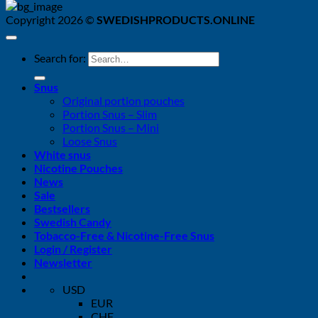
Copyright 2026 ©
SWEDISHPRODUCTS.ONLINE
Search for:
Snus
Original portion pouches
Portion Snus – Slim
Portion Snus – Mini
Loose Snus
White snus
Nicotine Pouches
News
Sale
Bestsellers
Swedish Candy
Tobacco-Free & Nicotine-Free Snus
Login / Register
Newsletter
USD
EUR
CHF