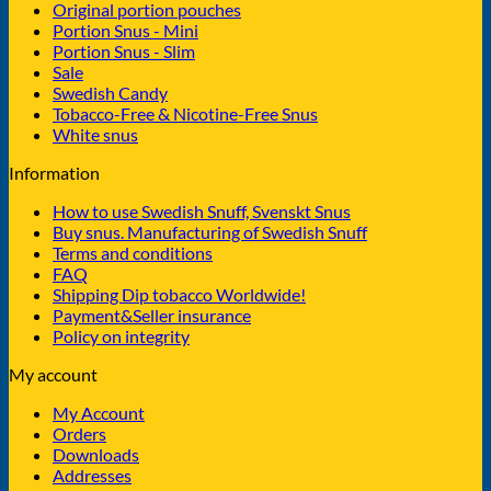
Original portion pouches
Portion Snus - Mini
Portion Snus - Slim
Sale
Swedish Candy
Tobacco-Free & Nicotine-Free Snus
White snus
Information
How to use Swedish Snuff, Svenskt Snus
Buy snus. Manufacturing of Swedish Snuff
Terms and conditions
FAQ
Shipping Dip tobacco Worldwide!
Payment&Seller insurance
Policy on integrity
My account
My Account
Orders
Downloads
Addresses