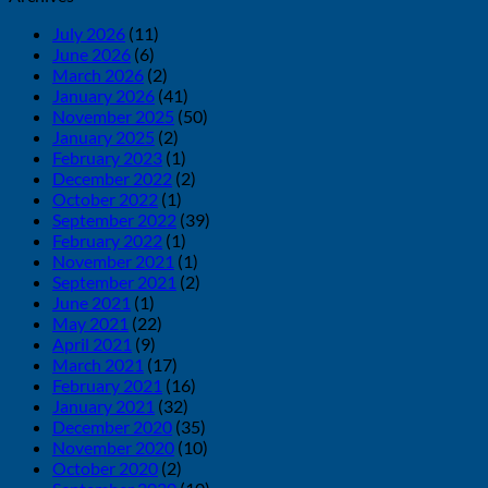
July 2026
(11)
June 2026
(6)
March 2026
(2)
January 2026
(41)
November 2025
(50)
January 2025
(2)
February 2023
(1)
December 2022
(2)
October 2022
(1)
September 2022
(39)
February 2022
(1)
November 2021
(1)
September 2021
(2)
June 2021
(1)
May 2021
(22)
April 2021
(9)
March 2021
(17)
February 2021
(16)
January 2021
(32)
December 2020
(35)
November 2020
(10)
October 2020
(2)