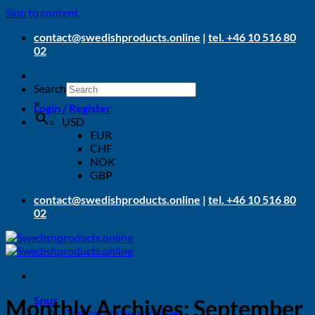
Skip to content
contact@swedishproducts.online
|
tel. +46 10 516 80
02
Search
×
Login / Register
USD
EUR
CHF
NOK
GBP
contact@swedishproducts.online
|
tel. +46 10 516 80
02
Snus
Monthly Archives:
September
Original portion pouches