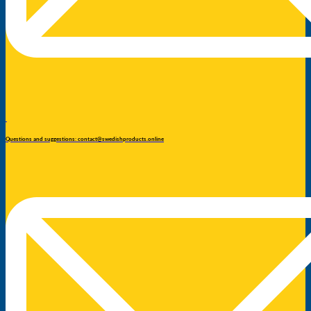
Questions and suggestions: contact@swedishproducts.online