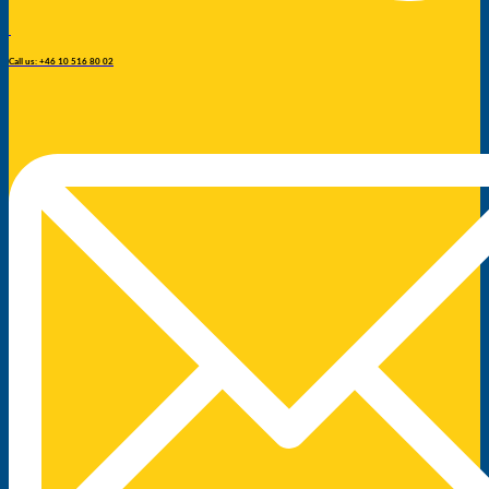
Call us: +46 10 516 80 02