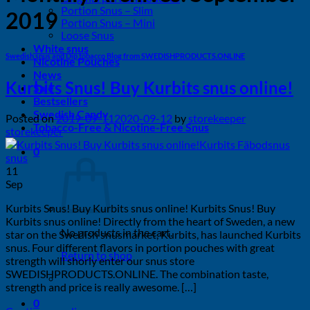
Portion Snus – Slim
2019
Portion Snus – Mini
Loose Snus
White snus
Swedish snus and Dip tobacco Blog from SWEDISHPRODUCTS.ONLINE
Nicotine Pouches
News
Kurbits Snus! Buy Kurbits snus online!
Sale
Bestsellers
Swedish Candy
Posted on
2019-09-11
2020-09-12
by
storekeeper
Tobacco-Free & Nicotine-Free Snus
storekeeper
0
11
Sep
Kurbits Snus! Buy Kurbits snus online! Kurbits Snus! Buy
Kurbits snus online! Directly from the heart of Sweden, a new
No products in the cart.
star on the Swedish snusmarket, Kurbits, has launched Kurbits
snus. Four different flavors in portion pouches with great
Return to shop
strength will shorly enter our snus store
SWEDISHPRODUCTS.ONLINE. The combination taste,
strength and price is really awesome. […]
0