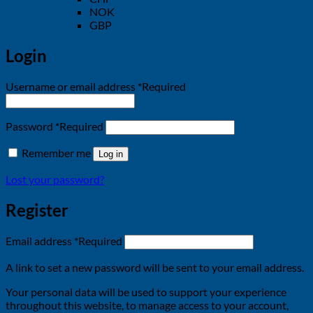
NOK
GBP
Login
Username or email address
*
Required
Password
*
Required
Remember me
Log in
Lost your password?
Register
Email address
*
Required
A link to set a new password will be sent to your email address.
Your personal data will be used to support your experience
throughout this website, to manage access to your account,