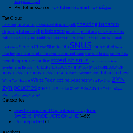
في السعودية!
Per Johansson
on
Fox tobacco qatar! Fox سويكة
Tag Cloud
chewing tobacco
buy snus
Best Snus
Cheap swedish snus Riyadh
dip tobacco
dipping tobacco
fox سويكة
Fäbod snus
Grov Snus
Kurbits
Fäbodsnus
Kurbits snus
Kurbits Soldat
LYFT Freeze Riyadh
LYFT Ice Cool Saudiarabia
SNUS
Siberia Chew
Siberia Dip
snus dubai
Pablo Snus
Snus
favorites
Snus near me Riccarton
Snus near me Rolleston
Snus Saudiarabia
Soldier chew
swedish snus
swedishproductsonline
Swedish snus Oman
Swedish snus Riyadh
THUNDER SNUS LOCATOR
THUNDER SNUS STORE LOCATOR
tobacco chew
THUNDER SNUS UK
THUNDER SNUS USA
Thunder X Swedish Snus!
ZYN
White Fox nicotine pouches
White Fox Nicotine
White Fox Snus
zyn pouches
ZYN 완전 제품 가이드
ZYN 직구 Q&A
ZYN 커뮤니티
سويكه
فوكس سويكه
فوكس
فوكس
Categories
Swedish snus and Dip tobacco Blog from
SWEDISHPRODUCTS.ONLINE
(469)
Uncategorized
(1)
Archives