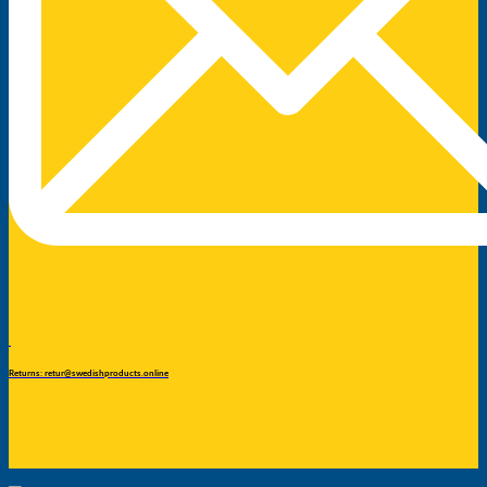
Returns: retur@swedishproducts.online