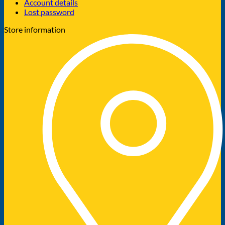
Account details
Lost password
Store information