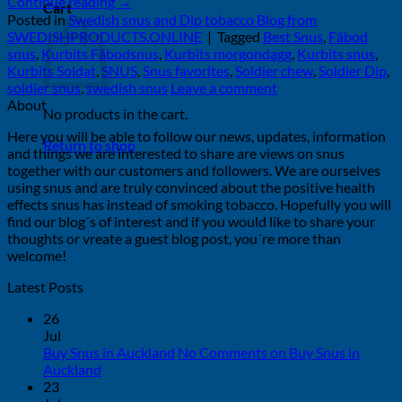
Continue reading
→
Cart
Posted in
Swedish snus and Dip tobacco Blog from
SWEDISHPRODUCTS.ONLINE
|
Tagged
Best Snus
,
Fäbod
snus
,
Kurbits Fäbodsnus
,
Kurbits morgondagg
,
Kurbits snus
,
Kurbits Soldat
,
SNUS
,
Snus favorites
,
Soldier chew
,
Soldier Dip
,
soldier snus
,
swedish snus
Leave a comment
About
No products in the cart.
Here you will be able to follow our news, updates, information
Return to shop
and things we are interested to share are views on snus
together with our customers and followers. We are ourselves
using snus and are truly convinced about the positive health
effects snus has instead of smoking tobacco. Hopefully you will
find our blog´s of interest and if you would like to share your
thoughts or vreate a guest blog post, you´re more than
welcome!
Latest Posts
26
Jul
Buy Snus in Auckland
No Comments
on Buy Snus in
Auckland
23