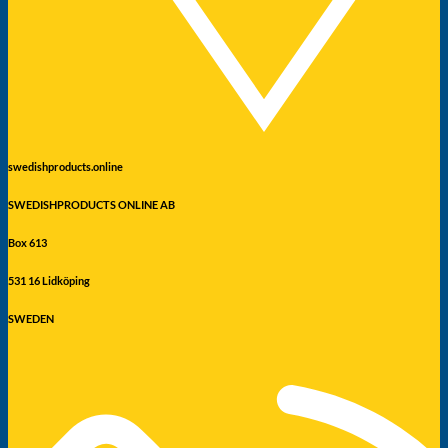
swedishproducts.online
SWEDISHPRODUCTS ONLINE AB
Box 613
531 16 Lidköping
SWEDEN