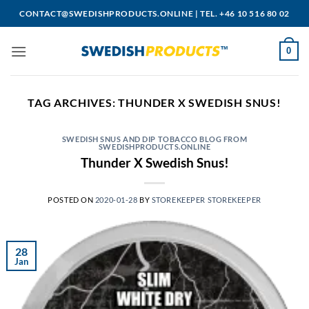
Skip
CONTACT@SWEDISHPRODUCTS.ONLINE
|
TEL. +46 10 516 80 02
to
content
0
TAG ARCHIVES:
THUNDER X SWEDISH SNUS!
SWEDISH SNUS AND DIP TOBACCO BLOG FROM
SWEDISHPRODUCTS.ONLINE
Thunder X Swedish Snus!
POSTED ON
2020-01-28
BY
STOREKEEPER STOREKEEPER
28
Jan