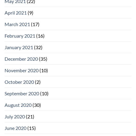
May 2021
(22)
April 2021
(9)
March 2021
(17)
February 2021
(16)
January 2021
(32)
December 2020
(35)
November 2020
(10)
October 2020
(2)
September 2020
(10)
August 2020
(30)
July 2020
(21)
June 2020
(15)