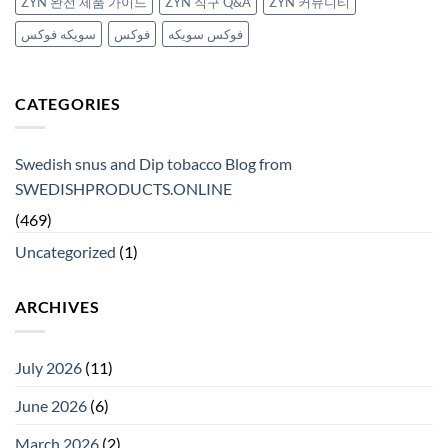
ZYN 완전 제품 가이드
ZYN 직구 Q&A
ZYN 커뮤니티
سويكه فوكس
فوكس
فوكس سويكه
CATEGORIES
Swedish snus and Dip tobacco Blog from
SWEDISHPRODUCTS.ONLINE
(469)
Uncategorized
(1)
ARCHIVES
July 2026
(11)
June 2026
(6)
March 2026
(2)