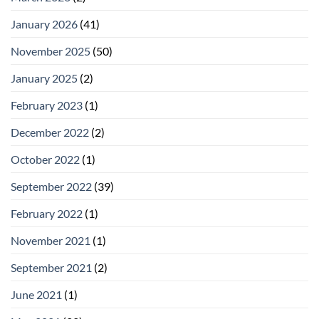
January 2026
(41)
November 2025
(50)
January 2025
(2)
February 2023
(1)
December 2022
(2)
October 2022
(1)
September 2022
(39)
February 2022
(1)
November 2021
(1)
September 2021
(2)
June 2021
(1)