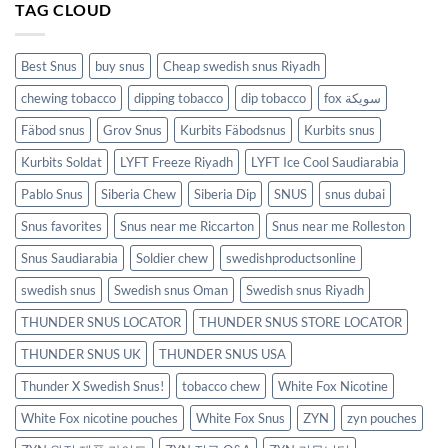
TAG CLOUD
Best Snus
buy snus
Cheap swedish snus Riyadh
chewing tobacco
dipping tobacco
dip tobacco
fox سويكة
Fäbod snus
Grov Snus
Kurbits Fäbodsnus
Kurbits snus
Kurbits Soldat
LYFT Freeze Riyadh
LYFT Ice Cool Saudiarabia
Pablo Snus
Siberia Chew
Siberia Dip
SNUS
snus dubai
Snus favorites
Snus near me Riccarton
Snus near me Rolleston
Snus Saudiarabia
Soldier chew
swedishproductsonline
swedish snus
Swedish snus Oman
Swedish snus Riyadh
THUNDER SNUS LOCATOR
THUNDER SNUS STORE LOCATOR
THUNDER SNUS UK
THUNDER SNUS USA
Thunder X Swedish Snus!
tobacco chew
White Fox Nicotine
White Fox nicotine pouches
White Fox Snus
ZYN
zyn pouches