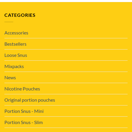
CATEGORIES
Accessories
Bestsellers
Loose Snus
Mixpacks
News
Nicotine Pouches
Original portion pouches
Portion Snus - Mini
Portion Snus - Slim