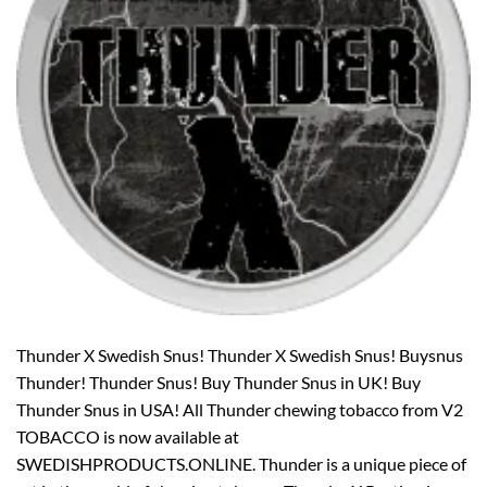
Thunder X Swedish Snus! Thunder X Swedish Snus! Buysnus
Thunder! Thunder Snus! Buy Thunder Snus in UK! Buy
Thunder Snus in USA! All Thunder chewing tobacco from V2
TOBACCO is now available at
SWEDISHPRODUCTS.ONLINE. Thunder is a unique piece of