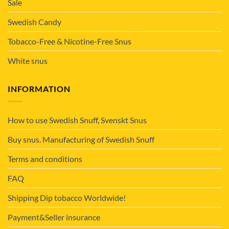
Sale
Swedish Candy
Tobacco-Free & Nicotine-Free Snus
White snus
INFORMATION
How to use Swedish Snuff, Svenskt Snus
Buy snus. Manufacturing of Swedish Snuff
Terms and conditions
FAQ
Shipping Dip tobacco Worldwide!
Payment&Seller insurance