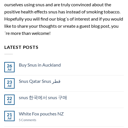
ourselves using snus and are truly convinced about the
positive health effects snus has instead of smoking tobacco.
Hopefully you will find our blog´s of interest and if you would
like to share your thoughts or vreate a guest blog post, you
´re more than welcome!
LATEST POSTS
Buy Snus in Auckland
26
Jul
No
Comments
on
Snus Qatar Snus قطر
23
Buy
Snus
Jul
No
in
Comments
Auckland
on
snus 한국에서 snus 구매
22
Snus
Qatar
Jul
No
Snus
Comments
قطر
on
White Fox pouches NZ
21
snus
한
Jul
on
5 Comments
국
White
에
Fox