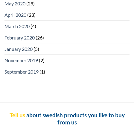
May 2020
(29)
April 2020
(23)
March 2020
(4)
February 2020
(26)
January 2020
(5)
November 2019
(2)
September 2019
(1)
Tell us
about swedish products you like to buy
from us