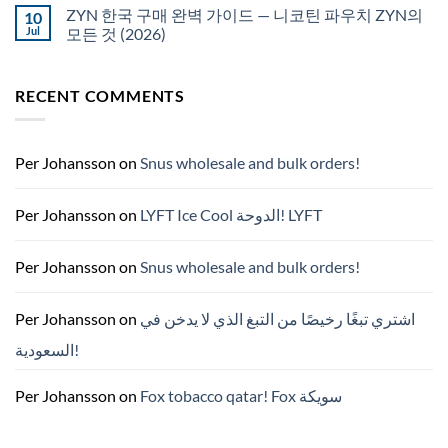
서
pouches
ZYN 한국 구매 완벽 가이드 — 니코틴 파우치 ZYN의
10
snus
NZ
구
Jul
모든 것 (2026)
매
No
Comments
on
RECENT COMMENTS
ZYN
한
국
구
매
완
Per Johansson
on
Snus wholesale and bulk orders!
벽
가
이
드
Per Johansson
on
LYFT Ice Cool الدوحة! LYFT
—
니
코
틴
Per Johansson
on
Snus wholesale and bulk orders!
파
우
치
ZYN
Per Johansson
on
اشتري تبغًا رخيصًا من التبغ الذي لا يدخن في
의
모
السعودية!
든
것
(2026)
Per Johansson
on
Fox tobacco qatar! Fox سويكة