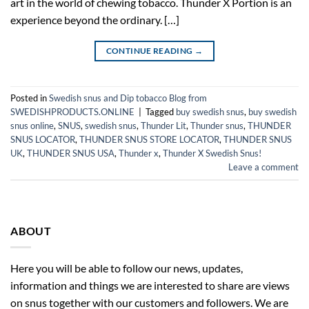
art in the world of chewing tobacco. Thunder X Portion is an
experience beyond the ordinary. […]
CONTINUE READING
→
Posted in
Swedish snus and Dip tobacco Blog from
SWEDISHPRODUCTS.ONLINE
|
Tagged
buy swedish snus
,
buy swedish
snus online
,
SNUS
,
swedish snus
,
Thunder Lit
,
Thunder snus
,
THUNDER
SNUS LOCATOR
,
THUNDER SNUS STORE LOCATOR
,
THUNDER SNUS
UK
,
THUNDER SNUS USA
,
Thunder x
,
Thunder X Swedish Snus!
Leave a comment
ABOUT
Here you will be able to follow our news, updates,
information and things we are interested to share are views
on snus together with our customers and followers. We are