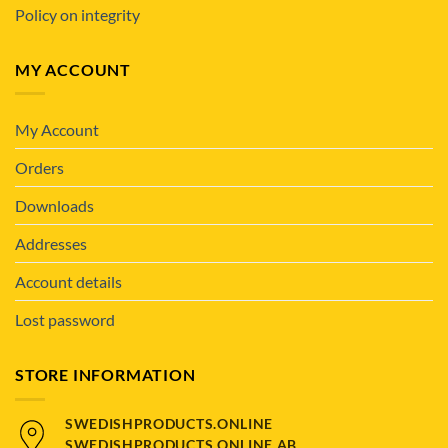
Policy on integrity
MY ACCOUNT
My Account
Orders
Downloads
Addresses
Account details
Lost password
STORE INFORMATION
SWEDISHPRODUCTS.ONLINE
SWEDISHPRODUCTS ONLINE AB